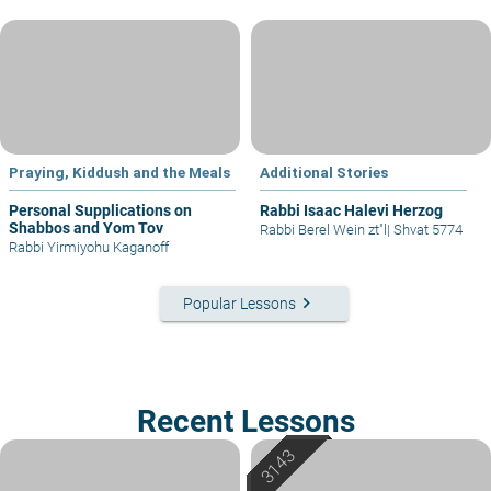
Praying, Kiddush and the Meals
Additional Stories
Personal Supplications on
Rabbi Isaac Halevi Herzog
Shabbos and Yom Tov
Rabbi Berel Wein zt"l
|
Shvat 5774
Rabbi Yirmiyohu Kaganoff
keyboard_arrow_right
Popular Lessons
Recent Lessons