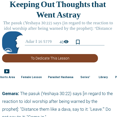
bookmark_border
visibility
40
To Dedicate This Lesson
smart_display
Shorts Area
Female Lesson
Parashat Hashavua
Series'
Library
P
Gemara: 
The pasuk (Yeshaya 30:22) says [in regard to the 
reaction to idol worship after being warned by the 
prophet]: "Distance them like a dava, say to it: ‘Leave.’" Do 