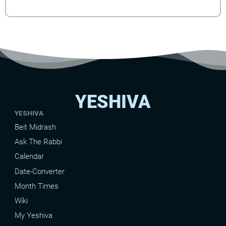
YESHIVA
YESHIVA
Beit Midrash
Ask The Rabbi
Calendar
Date-Converter
Month Times
Wiki
My Yeshiva