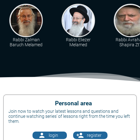
Rabbi Zalman
Rabbi Eliezer
Rabbi Avra
Baruch Melamed
Melamed
Shapira Zt"
Personal area
Join now to watch your latest lessons and questions and
continue watching series' of lessons right from the time you left
them.
person
person_add
login
register