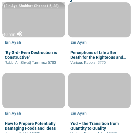
(Ein Aya Shabbat Shabbat 5, 28)
volume_up
40 min
Ein Ayah
Ein Ayah
"By G-d- Even Destruction is
Perceptions of Life after
Constructive"
Death for the Righteous and
Others
Rabbi Ari Shvat
|
Tammuz 5783
Various Rabbis
|
5770
Ein Ayah
Ein Ayah
How to Prepare Potentially
Yud – the Transition from
Damaging Foods and Ideas
Quantity to Quality