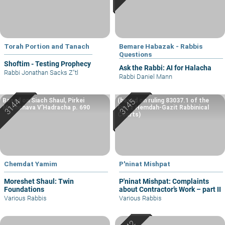
Torah Portion and Tanach
Bemare Habazak - Rabbis
Questions
Shoftim - Testing Prophecy
Ask the Rabbi: AI for Halacha
Rabbi Jonathan Sacks Z"tl
Rabbi Daniel Mann
Based on Siach Shaul, Pirkei
(based on ruling 83037.1 of the
Machshava V’Hadracha p. 690
Eretz Hemdah-Gazit Rabbinical
Courts)
Chemdat Yamim
P'ninat Mishpat
Moreshet Shaul: Twin
P'ninat Mishpat: Complaints
Foundations
about Contractor’s Work – part II
Various Rabbis
Various Rabbis