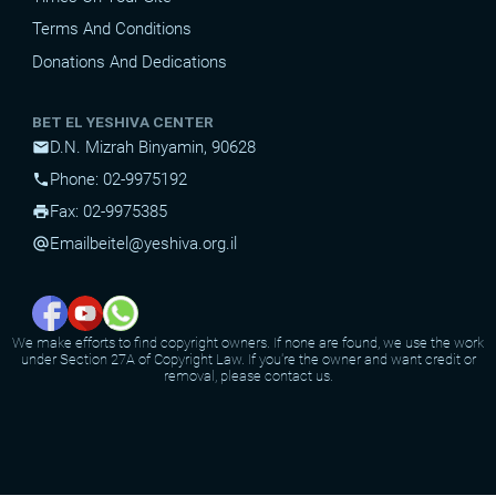
Terms And Conditions
Donations And Dedications
BET EL YESHIVA CENTER
D.N. Mizrah Binyamin, 90628
mail
Phone: 02-9975192
phone
Fax: 02-9975385
print
Email
beitel@yeshiva.org.il
alternate_email
We make efforts to find copyright owners. If none are found, we use the work
under Section 27A of Copyright Law. If you're the owner and want credit or
removal, please contact us.