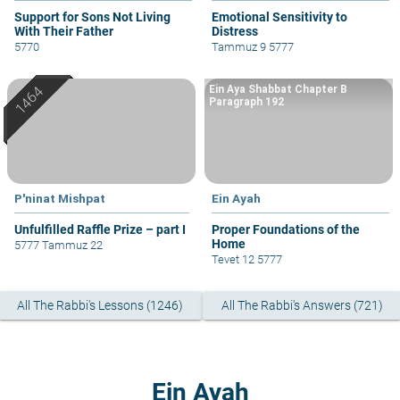
Support for Sons Not Living
Emotional Sensitivity to
With Their Father
Distress
5770
Tammuz 9 5777
Ein Aya Shabbat Chapter B
Paragraph 192
P'ninat Mishpat
Ein Ayah
Unfulfilled Raffle Prize – part I
Proper Foundations of the
Home
5777 Tammuz 22
Tevet 12 5777
All The Rabbi's Lessons (1246)
All The Rabbi's Answers (721)
Ein Ayah