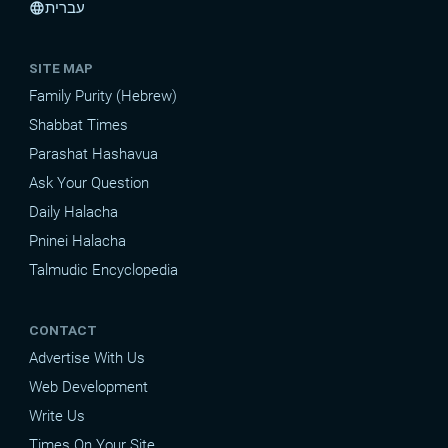
עברית
language
SITE MAP
Family Purity (Hebrew)
Shabbat Times
Parashat Hashavua
Ask Your Question
Daily Halacha
Pninei Halacha
Talmudic Encyclopedia
CONTACT
Advertise With Us
Web Development
Write Us
Times On Your Site