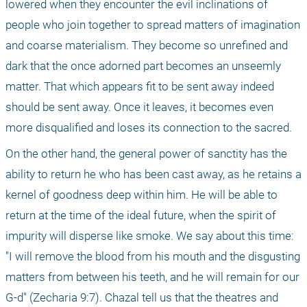
lowered when they encounter the evil inclinations of 
people who join together to spread matters of imagination 
and coarse materialism. They become so unrefined and 
dark that the once adorned part becomes an unseemly 
matter. That which appears fit to be sent away indeed 
should be sent away. Once it leaves, it becomes even 
more disqualified and loses its connection to the sacred.
On the other hand, the general power of sanctity has the 
ability to return he who has been cast away, as he retains a 
kernel of goodness deep within him. He will be able to 
return at the time of the ideal future, when the spirit of 
impurity will disperse like smoke. We say about this time: 
"I will remove the blood from his mouth and the disgusting 
matters from between his teeth, and he will remain for our 
G-d" (Zecharia 9:7). Chazal tell us that the theatres and 