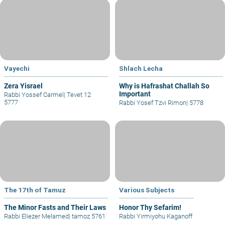
Vayechi
Shlach Lecha
Zera Yisrael
Why is Hafrashat Challah So
Important
Rabbi Yossef Carmel
|
Tevet 12
5777
Rabbi Yosef Tzvi Rimon
|
5778
The 17th of Tamuz
Various Subjects
The Minor Fasts and Their Laws
Honor Thy Sefarim!
Rabbi Eliezer Melamed
|
tamoz 5761
Rabbi Yirmiyohu Kaganoff