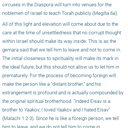
circuses in the Diaspora will turn into venues for the 
noblemen of Israel to teach Torah publicly (Megilla 6a).
All of this light and elevation will come about due to the 
care at the time of unsettledness that no corrupt thought 
within Israel should make its way inside. This is as the 
gemara said that we tell him to leave and not to come in. 
The initial closeness to spirituality will make its mark in 
the ideal future, but this should not allow us to let him in 
prematurely. For the process of becoming foreign will 
make the person like a "distant brother," and his 
estrangement is profound and is actually compounded by 
the original spiritual brotherhood. "Indeed Eisav is a 
brother to Yaakov; I loved Yaakov and I hated Eisav" 
(Malachi 1:2-3). Since he is like a foreign person, we tell 
him to leave, and we do not tell him to come in.