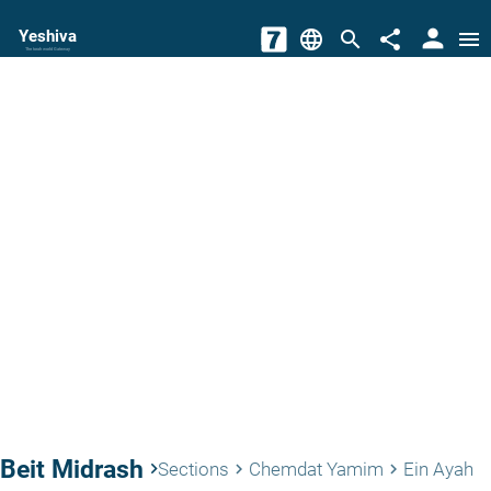
person
Yeshiva
language
search
share
menu
The torah world Gateway
Beit Midrash
keyboard_arrow_right
Sections
Chemdat Yamim
Ein Ayah
keyboard_arrow_right
keyboard_arrow_right