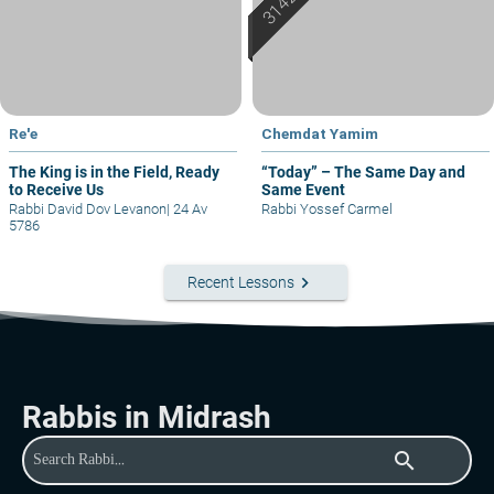
Re'e
Chemdat Yamim
The King is in the Field, Ready
“Today” – The Same Day and
to Receive Us
Same Event
Rabbi David Dov Levanon
|
24 Av
Rabbi Yossef Carmel
5786
keyboard_arrow_right
Recent Lessons
Rabbis in Midrash
search