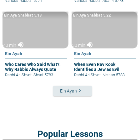
Various Rabbis
|
5771
Various Rabbis
|
Adar 4 5778
Ein Aya Shabbat 5,13
Ein Aya Shabbat 5,22
volume_up
volume_up
40 min
30 min
Ein Ayah
Ein Ayah
Who Cares Who Said What?!
When Even Rav Kook
Why Rabbis Always Quote
Identifies a Jew as Evil
Rabbi Ari Shvat
|
Shvat 5783
Rabbi Ari Shvat
|
Nissan 5783
keyboard_arrow_right
Ein Ayah
Popular Lessons