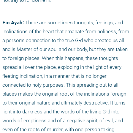
not say to it: "Come in."
Ein Ayah:
 There are sometimes thoughts, feelings, and 
inclinations of the heart that emanate from holiness, from 
a person’s connection to the true G-d who created us all 
and is Master of our soul and our body, but they are taken 
to foreign places. When this happens, these thoughts 
spread all over the place, exploding in the light of every 
fleeting inclination, in a manner that is no longer 
connected to holy purposes. This spreading out to all 
places makes the original root of the inclinations foreign 
to their original nature and ultimately destructive. It turns 
light into darkness and the words of the living G-d into 
words of emptiness and of a negative spirit, of evil, and 
even of the roots of murder, with one person taking 