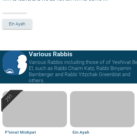
Ein Ayah
Various Rabbis
Various Rabbis including those of of Yeshivat B
El, such as Rabbi Chaim Katz, Rabbi Binyamin
Bamberger and Rabbi Yitzchak Greenblat and
others.
P'ninat Mishpat
Ein Ayah