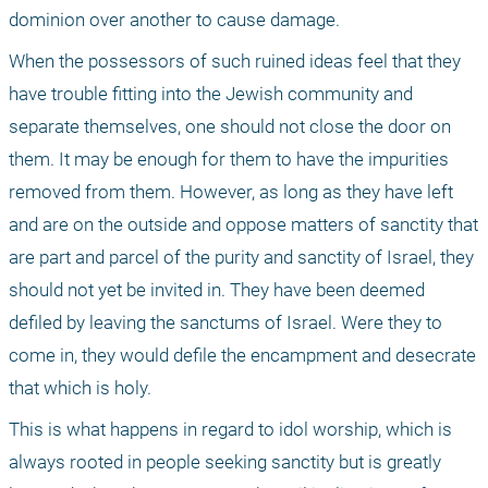
dominion over another to cause damage. 
When the possessors of such ruined ideas feel that they 
have trouble fitting into the Jewish community and 
separate themselves, one should not close the door on 
them. It may be enough for them to have the impurities 
removed from them. However, as long as they have left 
and are on the outside and oppose matters of sanctity that 
are part and parcel of the purity and sanctity of Israel, they 
should not yet be invited in. They have been deemed 
defiled by leaving the sanctums of Israel. Were they to 
come in, they would defile the encampment and desecrate 
that which is holy.
This is what happens in regard to idol worship, which is 
always rooted in people seeking sanctity but is greatly 