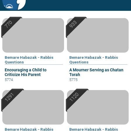
Bemare Habazak - Rabbis
Bemare Habazak - Rabbis
Questions
Questions
Encouraging a Child to
A Mourner Serving as Chatan
Criticize His Parent
Torah
5774
5775
Bemare Habazak - Rabbis
Bemare Habazak - Rabbis