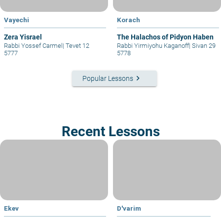
Vayechi
Korach
Zera Yisrael
The Halachos of Pidyon Haben
Rabbi Yossef Carmel
|
Tevet 12
Rabbi Yirmiyohu Kaganoff
|
Sivan 29
5777
5778
keyboard_arrow_right
Popular Lessons
Recent Lessons
Ekev
D'varim