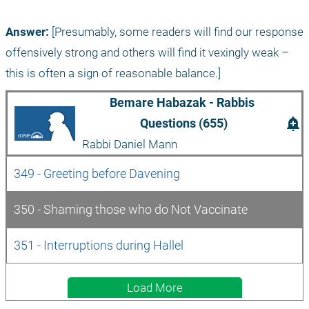
Answer:
 [Presumably, some readers will find our response 
offensively strong and others will find it vexingly weak – 
this is often a sign of reasonable balance.]
Bemare Habazak - Rabbis 
add_alert
Questions (655)
Rabbi Daniel Mann
349 - Greeting before Davening
350 - Shaming those who do Not Vaccinate
351 - Interruptions during Hallel
Load More