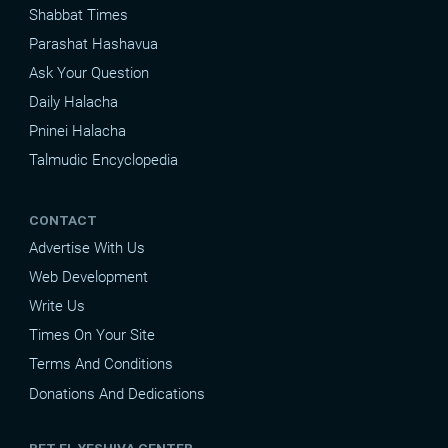
Shabbat Times
Parashat Hashavua
Ask Your Question
Daily Halacha
Pninei Halacha
Talmudic Encyclopedia
CONTACT
Advertise With Us
Web Development
Write Us
Times On Your Site
Terms And Conditions
Donations And Dedications