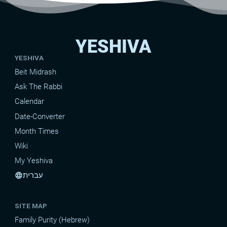
YESHIVA
YESHIVA
Beit Midrash
Ask The Rabbi
Calendar
Date-Converter
Month Times
Wiki
My Yeshiva
עברית
language
SITE MAP
Family Purity (Hebrew)