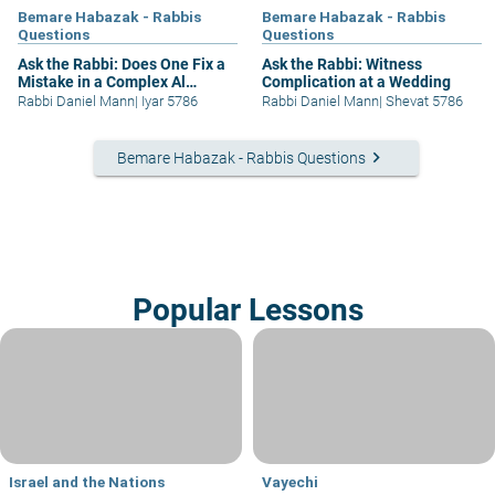
Bemare Habazak - Rabbis
Bemare Habazak - Rabbis
Questions
Questions
Ask the Rabbi: Does One Fix a
Ask the Rabbi: Witness
Mistake in a Complex Al
Complication at a Wedding
Hamichya?
Rabbi Daniel Mann
|
Iyar 5786
Rabbi Daniel Mann
|
Shevat 5786
keyboard_arrow_right
Bemare Habazak - Rabbis Questions
Popular Lessons
Israel and the Nations
Vayechi