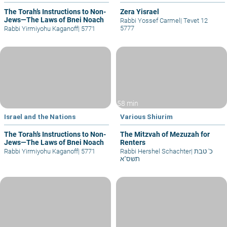
The Torah’s Instructions to Non-
Zera Yisrael
Jews—The Laws of Bnei Noach
Rabbi Yossef Carmel
|
Tevet 12
5777
Rabbi Yirmiyohu Kaganoff
|
5771
58 min
Israel and the Nations
Various Shiurim
The Torah’s Instructions to Non-
The Mitzvah of Mezuzah for
Jews—The Laws of Bnei Noach
Renters
Rabbi Yirmiyohu Kaganoff
|
5771
Rabbi Hershel Schachter
|
כ' טבת
תשס"א