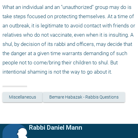
What an individual and an "unauthorized" group may do is 
take steps focused on protecting themselves. At a time of 
an outbreak, it is legitimate to avoid contact with friends or 
relatives who do not vaccinate, even when it is insulting. A 
shul, by decision of its rabbi and officers, may decide that 
the danger at a given time warrants demanding of such 
people not to come/bring their children to shul. But 
intentional shaming is not the way to go about it.
Miscellaneous
Bemare Habazak - Rabbis Questions
Rabbi Daniel Mann