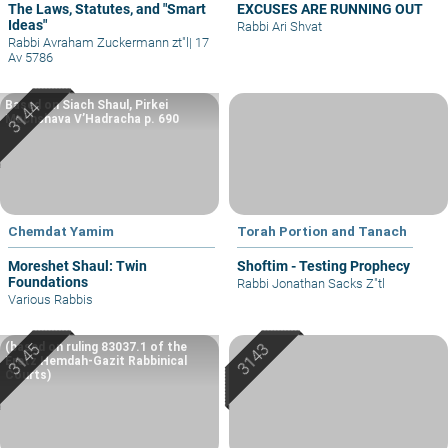
The Laws, Statutes, and "Smart
EXCUSES ARE RUNNING OUT
Ideas"
Rabbi Ari Shvat
Rabbi Avraham Zuckermann zt"l
|
17
Av 5786
Based on Siach Shaul, Pirkei
Machshava V’Hadracha p. 690
Chemdat Yamim
Torah Portion and Tanach
Moreshet Shaul: Twin
Shoftim - Testing Prophecy
Foundations
Rabbi Jonathan Sacks Z"tl
Various Rabbis
(based on ruling 83037.1 of the
Eretz Hemdah-Gazit Rabbinical
Courts)