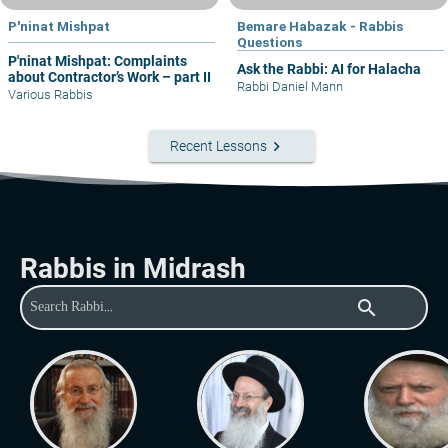
P'ninat Mishpat
Bemare Habazak - Rabbis
Questions
P'ninat Mishpat: Complaints
Ask the Rabbi: AI for Halacha
about Contractor’s Work – part II
Rabbi Daniel Mann
Various Rabbis
keyboard_arrow_right
Recent Lessons
Rabbis in Midrash
search