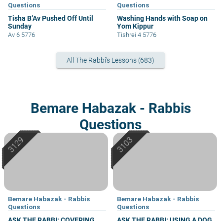
Questions
Questions
Tisha B’Av Pushed Off Until
Washing Hands with Soap on
Sunday
Yom Kippur
Av 6 5776
Tishrei 4 5776
All The Rabbi's Lessons (683)
Bemare Habazak - Rabbis
Questions
Bemare Habazak - Rabbis
Bemare Habazak - Rabbis
Questions
Questions
ASK THE RABBI: COVERING
ASK THE RABBI: USING A DOG