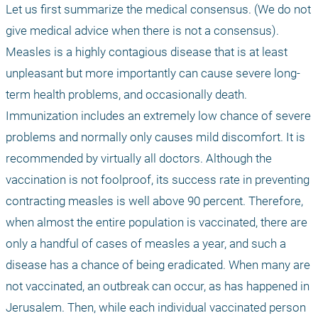
Let us first summarize the medical consensus. (We do not 
give medical advice when there is not a consensus). 
Measles is a highly contagious disease that is at least 
unpleasant but more importantly can cause severe long-
term health problems, and occasionally death. 
Immunization includes an extremely low chance of severe 
problems and normally only causes mild discomfort. It is 
recommended by virtually all doctors. Although the 
vaccination is not foolproof, its success rate in preventing 
contracting measles is well above 90 percent. Therefore, 
when almost the entire population is vaccinated, there are 
only a handful of cases of measles a year, and such a 
disease has a chance of being eradicated. When many are 
not vaccinated, an outbreak can occur, as has happened in 
Jerusalem. Then, while each individual vaccinated person 