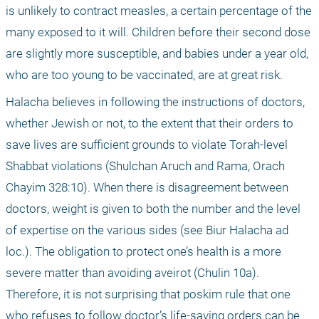
is unlikely to contract measles, a certain percentage of the 
many exposed to it will. Children before their second dose 
are slightly more susceptible, and babies under a year old, 
who are too young to be vaccinated, are at great risk.
Halacha believes in following the instructions of doctors, 
whether Jewish or not, to the extent that their orders to 
save lives are sufficient grounds to violate Torah-level 
Shabbat violations (Shulchan Aruch and Rama, Orach 
Chayim 328:10). When there is disagreement between 
doctors, weight is given to both the number and the level 
of expertise on the various sides (see Biur Halacha ad 
loc.). The obligation to protect one’s health is a more 
severe matter than avoiding aveirot (Chulin 10a). 
Therefore, it is not surprising that poskim rule that one 
who refuses to follow doctor’s life-saving orders can be 