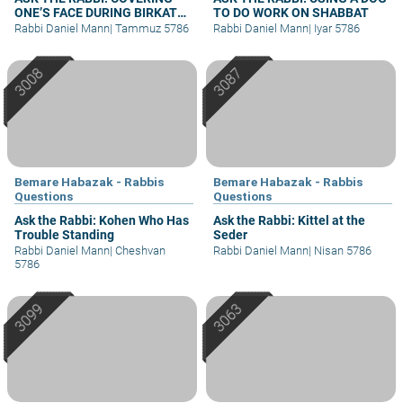
ONE’S FACE DURING BIRKAT
TO DO WORK ON SHABBAT
KOHANIM
Rabbi Daniel Mann
|
Tammuz 5786
Rabbi Daniel Mann
|
Iyar 5786
Bemare Habazak - Rabbis
Bemare Habazak - Rabbis
Questions
Questions
Ask the Rabbi: Kohen Who Has
Ask the Rabbi: Kittel at the
Trouble Standing
Seder
Rabbi Daniel Mann
|
Cheshvan
Rabbi Daniel Mann
|
Nisan 5786
5786