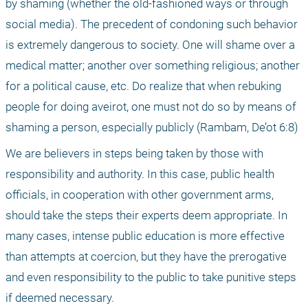
by shaming (whether the old-fashioned ways or through 
social media). The precedent of condoning such behavior 
is extremely dangerous to society. One will shame over a 
medical matter; another over something religious; another 
for a political cause, etc. Do realize that when rebuking 
people for doing aveirot, one must not do so by means of 
shaming a person, especially publicly (Rambam, De’ot 6:8)
We are believers in steps being taken by those with 
responsibility and authority. In this case, public health 
officials, in cooperation with other government arms, 
should take the steps their experts deem appropriate. In 
many cases, intense public education is more effective 
than attempts at coercion, but they have the prerogative 
and even responsibility to the public to take punitive steps 
if deemed necessary.