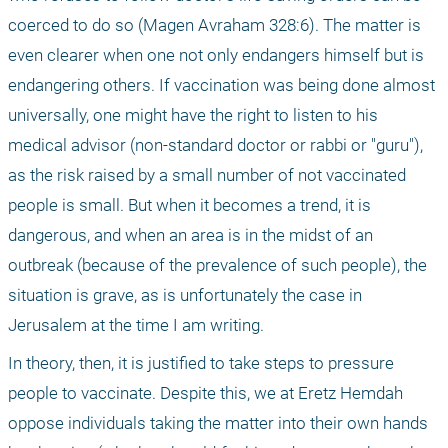
coerced to do so (Magen Avraham 328:6). The matter is 
even clearer when one not only endangers himself but is 
endangering others. If vaccination was being done almost 
universally, one might have the right to listen to his 
medical advisor (non-standard doctor or rabbi or "guru"), 
as the risk raised by a small number of not vaccinated 
people is small. But when it becomes a trend, it is 
dangerous, and when an area is in the midst of an 
outbreak (because of the prevalence of such people), the 
situation is grave, as is unfortunately the case in 
Jerusalem at the time I am writing.
In theory, then, it is justified to take steps to pressure 
people to vaccinate. Despite this, we at Eretz Hemdah 
oppose individuals taking the matter into their own hands 