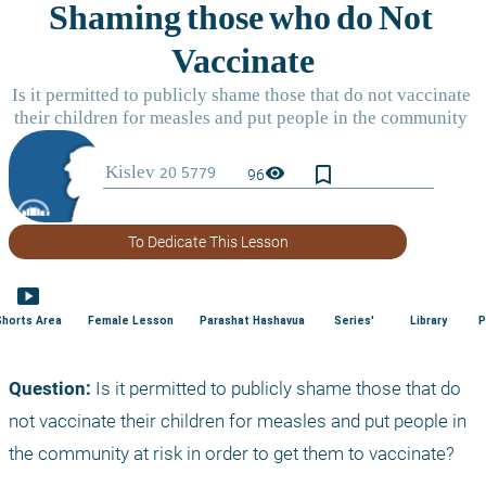
bookmark_border
visibility
96
To Dedicate This Lesson
smart_display
Shorts Area
Female Lesson
Parashat Hashavua
Series'
Library
P
Question: 
Is it permitted to publicly shame those that do 
not vaccinate their children for measles and put people in 
the community at risk in order to get them to vaccinate?