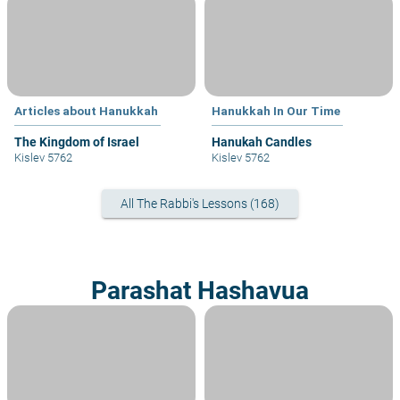
Articles about Hanukkah
Hanukkah In Our Time
The Kingdom of Israel
Hanukah Candles
Kislev 5762
Kislev 5762
All The Rabbi's Lessons (168)
Parashat Hashavua