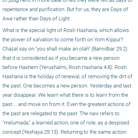
of judgment, in more ideal times they were felt as days of 
repentance and purification. But for us, they are Days of 
Awe rather than Days of Light.
What is the special light of Rosh Hashana, which allows 
the power of salvation to come forth on Yom Kippur? 
Chazal say on "you shall make an olah" (Bamidbar 29:2) 
that it is considered as if you became a new person 
before Hashem (Yerushalmi, Rosh Hashana 4:8). Rosh 
Hashana is the holiday of renewal, of removing the dirt of 
the past. One becomes a new person. Yesterday and last 
year disappear. We learn what there is to learn from the 
past … and move on from it. Even the greatest actions of 
the past are relegated to the past. The navi refers to 
"melumada," a learned action, one of rote, as a despised 
concept (Yeshaya 29:13). Returning to the same action 