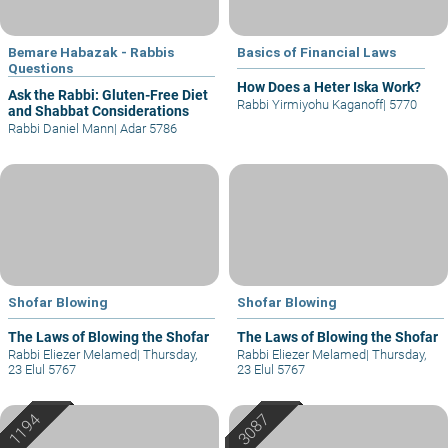
Bemare Habazak - Rabbis
Basics of Financial Laws
Questions
How Does a Heter Iska Work?
Ask the Rabbi: Gluten-Free Diet
Rabbi Yirmiyohu Kaganoff
|
5770
and Shabbat Considerations
Rabbi Daniel Mann
|
Adar 5786
Shofar Blowing
Shofar Blowing
The Laws of Blowing the Shofar
The Laws of Blowing the Shofar
Rabbi Eliezer Melamed
|
Thursday,
Rabbi Eliezer Melamed
|
Thursday,
23 Elul 5767
23 Elul 5767