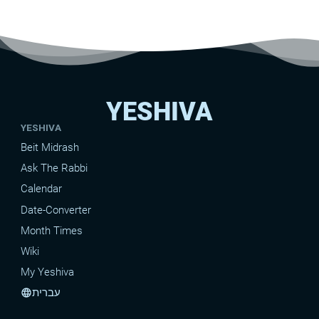
YESHIVA
YESHIVA
Beit Midrash
Ask The Rabbi
Calendar
Date-Converter
Month Times
Wiki
My Yeshiva
עברית
language