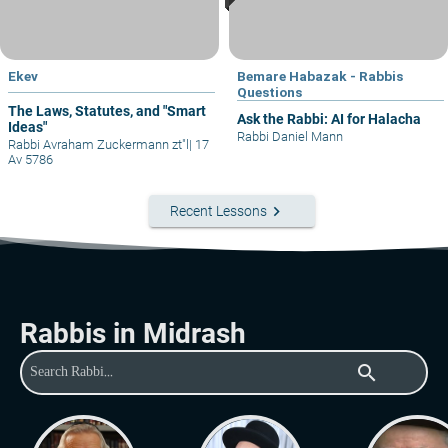
Ekev
Bemare Habazak - Rabbis
Questions
The Laws, Statutes, and "Smart
Ask the Rabbi: AI for Halacha
Ideas"
Rabbi Daniel Mann
Rabbi Avraham Zuckermann zt"l
|
17
Av 5786
keyboard_arrow_right
Recent Lessons
Rabbis in Midrash
search