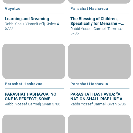
Vayetze
Parashat Hashavua
Learning and Dreaming
The Blessing of Children,
Specifically for Menashe –
Rabbi Shaul Yisraeli zt"l
|
Kislev 4
part II
5777
Rabbi Yossef Carmel
|
Tammuz
5786
Parashat Hashavua
Parashat Hashavua
PARASHAT HASHAVUA: NO
PARASHAT HASHAVUA: “A
ONE IS PERFECT; SOME
NATION SHALL RISE LIKE A
REPENT
LION”
Rabbi Yossef Carmel
|
Sivan 5786
Rabbi Yossef Carmel
|
Sivan 5786