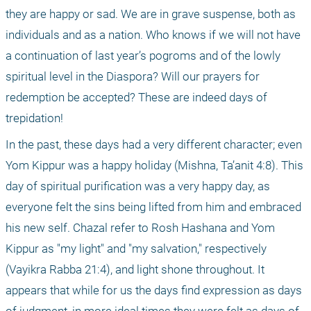
they are happy or sad. We are in grave suspense, both as 
individuals and as a nation. Who knows if we will not have 
a continuation of last year’s pogroms and of the lowly 
spiritual level in the Diaspora? Will our prayers for 
redemption be accepted? These are indeed days of 
trepidation!
In the past, these days had a very different character; even 
Yom Kippur was a happy holiday (Mishna, Ta’anit 4:8). This 
day of spiritual purification was a very happy day, as 
everyone felt the sins being lifted from him and embraced 
his new self. Chazal refer to Rosh Hashana and Yom 
Kippur as "my light" and "my salvation," respectively 
(Vayikra Rabba 21:4), and light shone throughout. It 
appears that while for us the days find expression as days 