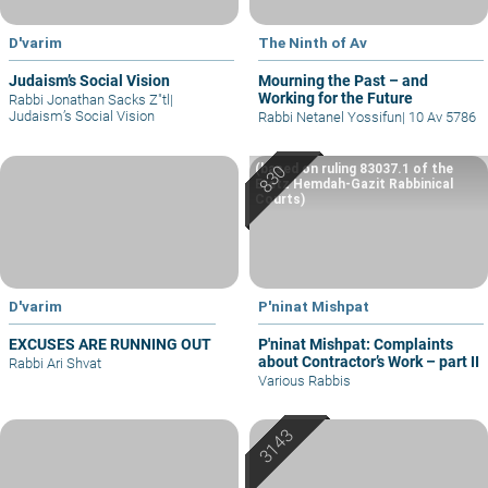
D'varim
The Ninth of Av
Judaism’s Social Vision
Mourning the Past – and
Working for the Future
Rabbi Jonathan Sacks Z"tl
|
Judaism’s Social Vision
Rabbi Netanel Yossifun
|
10 Av 5786
(based on ruling 83037.1 of the
Eretz Hemdah-Gazit Rabbinical
Courts)
D'varim
P'ninat Mishpat
EXCUSES ARE RUNNING OUT
P'ninat Mishpat: Complaints
about Contractor’s Work – part II
Rabbi Ari Shvat
Various Rabbis