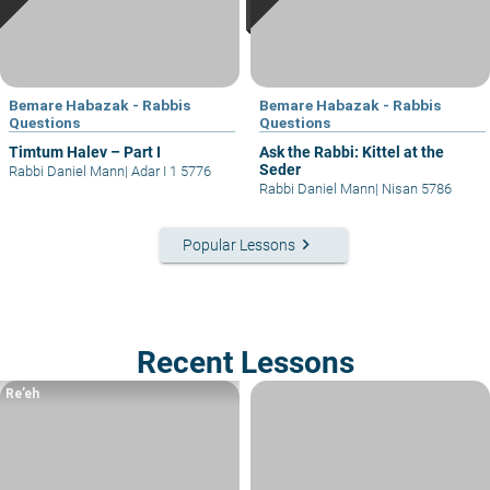
Bemare Habazak - Rabbis
Bemare Habazak - Rabbis
Questions
Questions
Timtum Halev – Part I
Ask the Rabbi: Kittel at the
Seder
Rabbi Daniel Mann
|
Adar I 1 5776
Rabbi Daniel Mann
|
Nisan 5786
keyboard_arrow_right
Popular Lessons
Recent Lessons
Re’eh