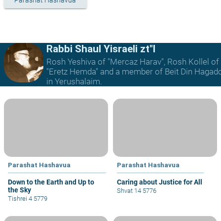
Parashat Hashavua
Rabbi Shaul Yisraeli zt"l
Rosh Yeshiva of "Mercaz Harav", Rosh Kollel of
"Eretz Hemda" and a member of Beit Din Hagad
in Yerushalaim.
Parashat Hashavua
Parashat Hashavua
Down to the Earth and Up to
Caring about Justice for All
the Sky
Shvat 14 5776
Tishrei 4 5779