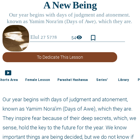
bookmark_border
visibility
54
To Dedicate This Lesson
smart_display
Shorts Area
Female Lesson
Parashat Hashavua
Series'
Library
P
Our year begins with days of judgment and atonement, 
known as Yamim Nora’im (Days of Awe), which they are. 
They inspire fear because of their deep secrets, which, we 
sense, hold the key to the future for the year. We know 
important things are being decided, but we do not know if 