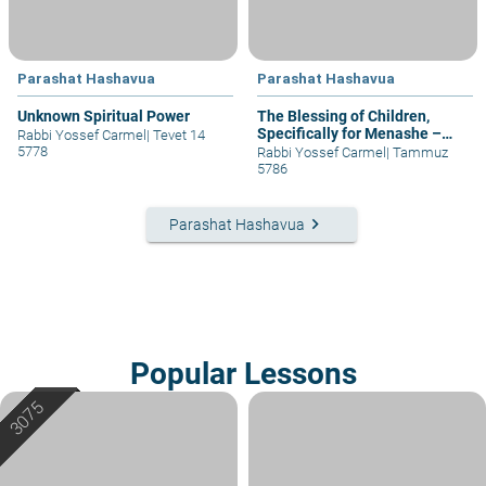
Parashat Hashavua
Parashat Hashavua
Unknown Spiritual Power
The Blessing of Children,
Specifically for Menashe –
Rabbi Yossef Carmel
|
Tevet 14
part I
5778
Rabbi Yossef Carmel
|
Tammuz
5786
keyboard_arrow_right
Parashat Hashavua
Popular Lessons