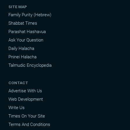
SITE MAP
Family Purity (Hebrew)
Shabbat Times
Parashat Hashavua
Ask Your Question
Daily Halacha
Pninei Halacha
Talmudic Encyclopedia
CONTACT
Advertise With Us
Web Development
Write Us
Times On Your Site
Terms And Conditions