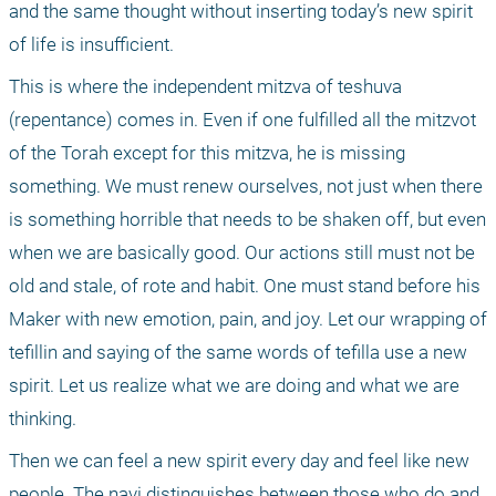
and the same thought without inserting today’s new spirit 
of life is insufficient.
This is where the independent mitzva of teshuva 
(repentance) comes in. Even if one fulfilled all the mitzvot 
of the Torah except for this mitzva, he is missing 
something. We must renew ourselves, not just when there 
is something horrible that needs to be shaken off, but even 
when we are basically good. Our actions still must not be 
old and stale, of rote and habit. One must stand before his 
Maker with new emotion, pain, and joy. Let our wrapping of 
tefillin and saying of the same words of tefilla use a new 
spirit. Let us realize what we are doing and what we are 
thinking.
Then we can feel a new spirit every day and feel like new 
people. The navi distinguishes between those who do and 