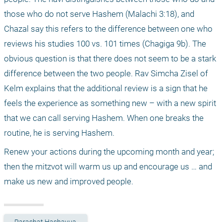
those who do not serve Hashem (Malachi 3:18), and 
Chazal say this refers to the difference between one who 
reviews his studies 100 vs. 101 times (Chagiga 9b). The 
obvious question is that there does not seem to be a stark 
difference between the two people. Rav Simcha Zisel of 
Kelm explains that the additional review is a sign that he 
feels the experience as something new – with a new spirit 
that we can call serving Hashem. When one breaks the 
routine, he is serving Hashem.
Renew your actions during the upcoming month and year; 
then the mitzvot will warm us up and encourage us … and 
make us new and improved people. 