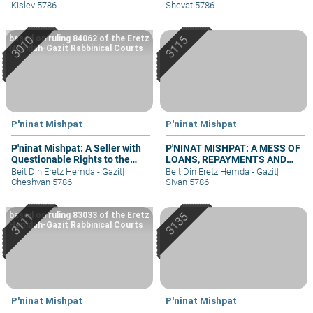
Kislev 5786
Shevat 5786
based on ruling 84062 of the Eretz
Hemdah-Gazit Rabbinical Courts
P'ninat Mishpat
P'ninat Mishpat
P'ninat Mishpat: A Seller with
P'NINAT MISHPAT: A MESS OF
Questionable Rights to the
LOANS, REPAYMENTS AND
Property – part I
GRIEVANCES – PART III
Beit Din Eretz Hemda - Gazit
|
Beit Din Eretz Hemda - Gazit
|
Cheshvan 5786
Sivan 5786
based on ruling 83033 of the Eretz
Hemdah-Gazit Rabbinical Courts
P'ninat Mishpat
P'ninat Mishpat