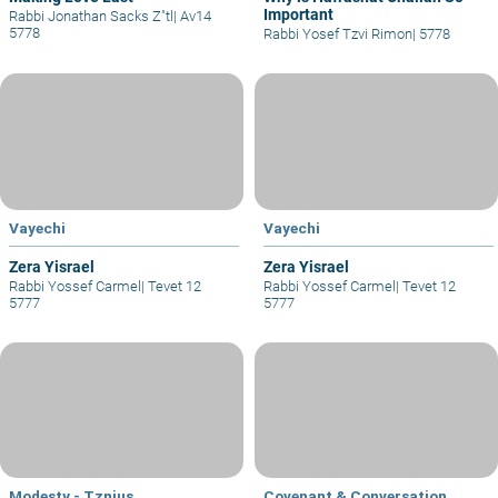
Important
Rabbi Jonathan Sacks Z"tl
|
Av14
5778
Rabbi Yosef Tzvi Rimon
|
5778
Vayechi
Vayechi
Zera Yisrael
Zera Yisrael
Rabbi Yossef Carmel
|
Tevet 12
Rabbi Yossef Carmel
|
Tevet 12
5777
5777
Modesty - Tznius
Covenant & Conversation