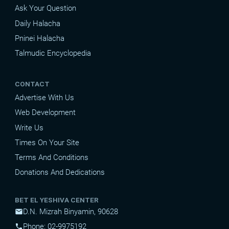
Ask Your Question
Daily Halacha
Pninei Halacha
Talmudic Encyclopedia
CONTACT
Advertise With Us
Web Development
Write Us
Times On Your Site
Terms And Conditions
Donations And Dedications
BET EL YESHIVA CENTER
D.N. Mizrah Binyamin, 90628
mail
Phone: 02-9975192
phone