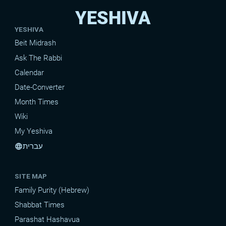
YESHIVA
YESHIVA
Beit Midrash
Ask The Rabbi
Calendar
Date-Converter
Month Times
Wiki
My Yeshiva
עברית
language
SITE MAP
Family Purity (Hebrew)
Shabbat Times
Parashat Hashavua