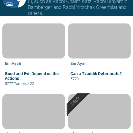
El, such as Rabbi Chaim Katz, Rabbi Binyamin
Bamberger and Rabbi Yitzchak Greenblat and
others.
Ein Ayah
Ein Ayah
Good and Evil Depend on the
Can a Tzaddik Deteriorate?
Actions
5770
5777 Tammuz 22