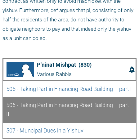
contract as written only to avoid machloket with the 
yishuv. Furthermore, def argues that pl, consisting of only 
half the residents of the area, do not have authority to 
obligate neighbors to pay and that indeed only the yishuv 
as a unit can do so.
P'ninat Mishpat  (830)
add_alert
Various Rabbis
505 - Taking Part in Financing Road Building – part I
506 - Taking Part in Financing Road Building – part 
II
507 - Muncipal Dues in a Yishuv