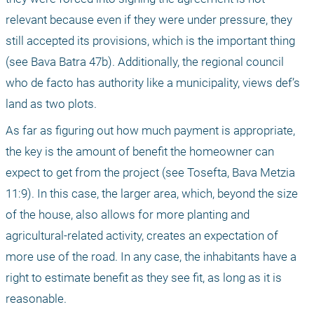
relevant because even if they were under pressure, they 
still accepted its provisions, which is the important thing 
(see Bava Batra 47b). Additionally, the regional council 
who de facto has authority like a municipality, views def’s 
land as two plots.
As far as figuring out how much payment is appropriate, 
the key is the amount of benefit the homeowner can 
expect to get from the project (see Tosefta, Bava Metzia 
11:9). In this case, the larger area, which, beyond the size 
of the house, also allows for more planting and 
agricultural-related activity, creates an expectation of 
more use of the road. In any case, the inhabitants have a 
right to estimate benefit as they see fit, as long as it is 
reasonable.