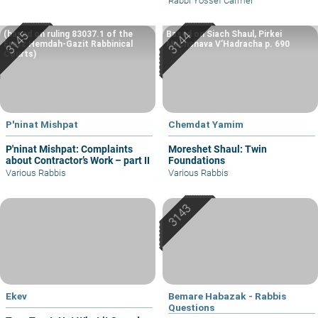
Rabbi Yossef Carmel
(based on ruling 83037.1 of the
Based on Siach Shaul, Pirkei
Eretz Hemdah-Gazit Rabbinical
Machshava V’Hadracha p. 690
Courts)
P'ninat Mishpat
Chemdat Yamim
P'ninat Mishpat: Complaints
Moreshet Shaul: Twin
about Contractor’s Work – part II
Foundations
Various Rabbis
Various Rabbis
Ekev
Bemare Habazak - Rabbis
Questions