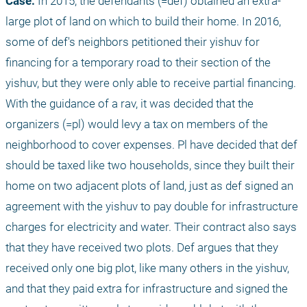
Case:
 In 2015, the defendants (=def) obtained an extra-
large plot of land on which to build their home. In 2016, 
some of def's neighbors petitioned their yishuv for 
financing for a temporary road to their section of the 
yishuv, but they were only able to receive partial financing. 
With the guidance of a rav, it was decided that the 
organizers (=pl) would levy a tax on members of the 
neighborhood to cover expenses. Pl have decided that def 
should be taxed like two households, since they built their 
home on two adjacent plots of land, just as def signed an 
agreement with the yishuv to pay double for infrastructure 
charges for electricity and water. Their contract also says 
that they have received two plots. Def argues that they 
received only one big plot, like many others in the yishuv, 
and that they paid extra for infrastructure and signed the 