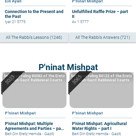
Ein Ayah
P'ninat Mishpat
Connection to the Present and
Unfulfilled Raffle Prize – part
the Past
II
Iyar 21 5775
Av 1 5777
All The Rabbi's Lessons (1246)
All The Rabbi's Answers (721)
P'ninat Mishpat
based on ruling 80082 of the Eretz
based on ruling 84122 of the Eretz
Hemdah-Gazit Rabbinical Courts
Hemdah-Gazit Rabbinical Courts
P'ninat Mishpat
P'ninat Mishpat
P'ninat Mishpat: Multiple
P'ninat Mishpat: Agricultural
Agreements and Parties – part
Water Rights – part I
II
Beit Din Eretz Hemda - Gazit
|
Beit Din Eretz Hemda - Gazit
|