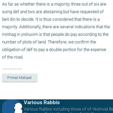
As far as whether there is a majority, three out of six are 
suing def and two are abstaining but have requested of 
beit din to decide. It is thus considered that there is a 
majority. Additionally, there are several indications that the 
minhag in yishuvim is that people do pay according to the 
number of plots of land. Therefore, we confirm the 
obligation of def to pay a double portion for the expense 
of the road.
P'ninat Mishpat
Various Rabbis
Various Rabbis including those of of Yeshivat B