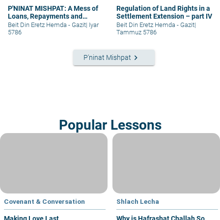
P'NINAT MISHPAT: A Mess of
Regulation of Land Rights in a
Loans, Repayments and
Settlement Extension – part IV
Grievances – part II
Beit Din Eretz Hemda - Gazit
|
Iyar
Beit Din Eretz Hemda - Gazit
|
5786
Tammuz 5786
keyboard_arrow_right
P'ninat Mishpat
Popular Lessons
Covenant & Conversation
Shlach Lecha
Making Love Last
Why is Hafrashat Challah So