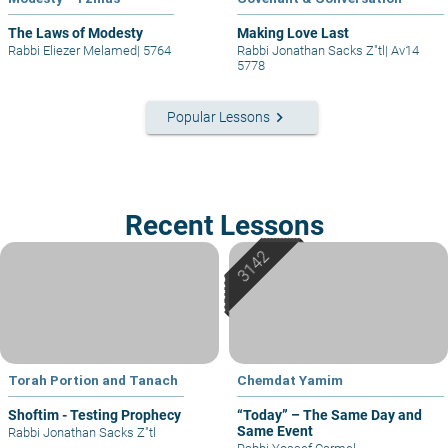
The Laws of Modesty
Making Love Last
Rabbi Eliezer Melamed
|
5764
Rabbi Jonathan Sacks Z"tl
|
Av14
5778
keyboard_arrow_right
Popular Lessons
Recent Lessons
Torah Portion and Tanach
Chemdat Yamim
Shoftim - Testing Prophecy
“Today” – The Same Day and
Same Event
Rabbi Jonathan Sacks Z"tl