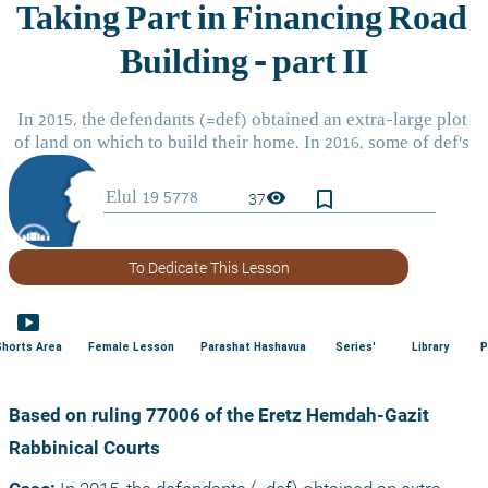
bookmark_border
visibility
37
To Dedicate This Lesson
smart_display
Shorts Area
Female Lesson
Parashat Hashavua
Series'
Library
P
Based on ruling 77006 of the Eretz Hemdah-Gazit 
Rabbinical Courts