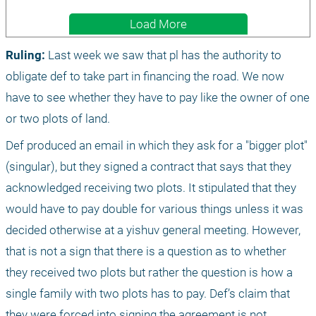
Load More
Ruling:
 Last week we saw that pl has the authority to 
obligate def to take part in financing the road. We now 
have to see whether they have to pay like the owner of one 
or two plots of land.
Def produced an email in which they ask for a "bigger plot" 
(singular), but they signed a contract that says that they 
acknowledged receiving two plots. It stipulated that they 
would have to pay double for various things unless it was 
decided otherwise at a yishuv general meeting. However, 
that is not a sign that there is a question as to whether 
they received two plots but rather the question is how a 
single family with two plots has to pay. Def’s claim that 
they were forced into signing the agreement is not 