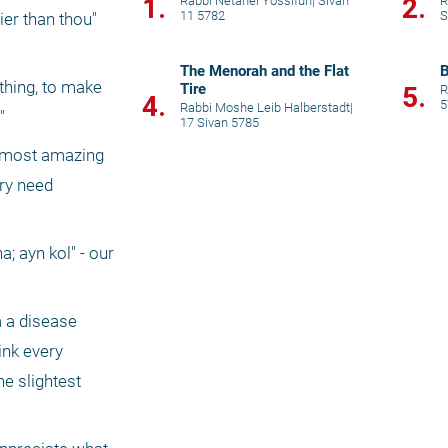
1.
2.
Rabbi Netanel Yossifun
|
Sivan
R
11 5782
S
er than thou" 
The Menorah and the Flat
hing, to make 
Tire
5.
R
4.
5
Rabbi Moshe Leib Halberstadt
|
"
17 Sivan 5785
e most amazing 
ry need 
; ayn kol" - our 
 a disease 
nk every 
e slightest 