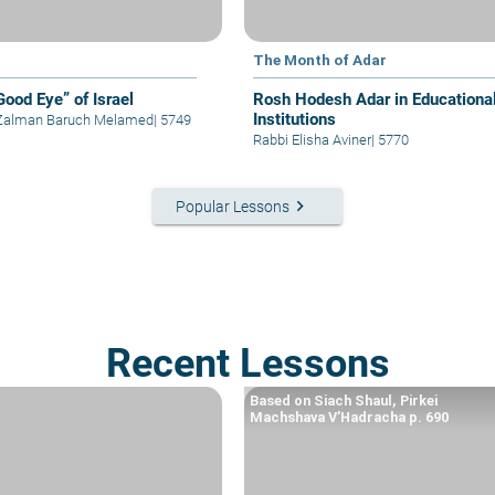
The Month of Adar
Good Eye” of Israel
Rosh Hodesh Adar in Educationa
Institutions
 Zalman Baruch Melamed
|
5749
Rabbi Elisha Aviner
|
5770
keyboard_arrow_right
Popular Lessons
Recent Lessons
Based on Siach Shaul, Pirkei
Machshava V’Hadracha p. 690