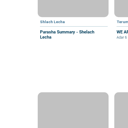
Shlach Lecha
Teru
Parasha Summary - Shelach
WE A
Lecha
Adar 6