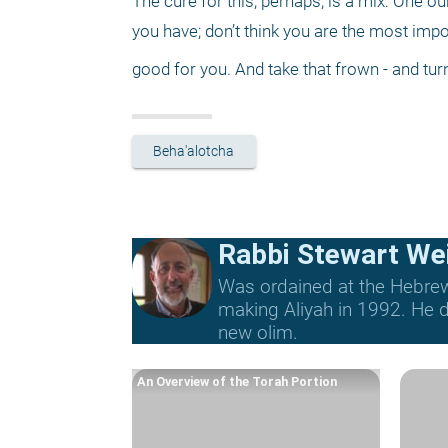
The cure for this, perhaps, is a mix: One 
you have; don’t think you are the most imp
good for you. And take that frown - and tur
Beha'alotcha
Rabbi Stewart We
Was ordained at the Hebrew 
making Aliyah in 1992. He di
new olim.
An Overview of the Torah Portion