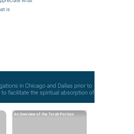
ppreciate what 
at is
gations in Chicago and Dallas prior to
o facilitate the spiritual absorption of
An Overview of the Torah Portion