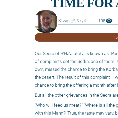
visibility
boo
108
To
Our Sedra of B’Ha’alotcha is known as "Pars
of complaints dot the Sedra; one of them is 
own, missed the chance to bring the Korban
the desert. The result of this complaint – 
chance to bring the offering a month after 
But all the other grievances in the Sedra 
"Who will feed us meat?" "Where is all the g
with this Mahn?! True, the taste may vary, b