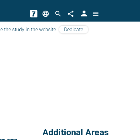
person
language
search
share
menu
e the study in the website
Dedicate
Additional Areas