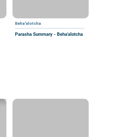
Beha'alotcha
Parasha Summary - Beha'alotcha