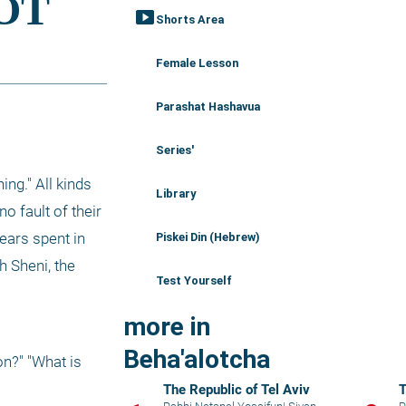
smart_display
Shorts Area
Female Lesson
Parashat Hashavua
Series'
g." All kinds 
Library
 fault of their 
ars spent in 
Piskei Din (Hebrew)
 Sheni, the 
Test Yourself
more in
Beha'alotcha
n?" "What is 
The Republic of Tel Aviv
T