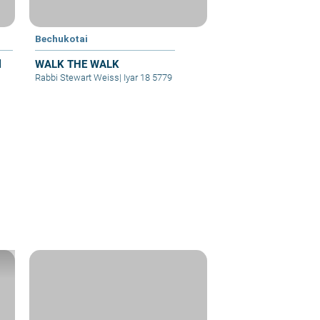
Bechukotai
l
WALK THE WALK
Rabbi Stewart Weiss
|
Iyar 18 5779