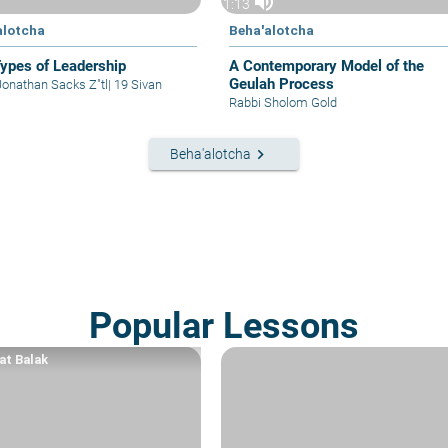
volume_up
1:13
alotcha
Beha'alotcha
ypes of Leadership
A Contemporary Model of the
Geulah Process
Jonathan Sacks Z"tl
|
19 Sivan
Rabbi Sholom Gold
keyboard_arrow_right
Beha'alotcha
Popular Lessons
at Balak