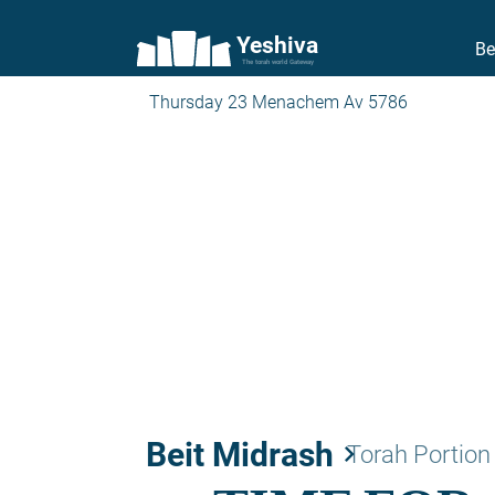
Yeshiva
Be
The torah world Gateway
Thursday 23 Menachem Av 5786
Beit Midrash
keyboard_arrow_right
Torah Portion