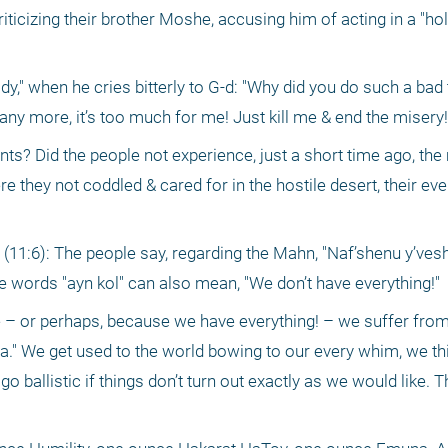
iticizing their brother Moshe, accusing him of acting in a "holi
" when he cries bitterly to G-d: "Why did you do such a bad t
 any more, it’s too much for me! Just kill me & end the misery!
nts? Did the people not experience, just a short time ago, th
re they not coddled & cared for in the hostile desert, their eve
 (11:6): The people say, regarding the Mahn, "Naf’shenu y’vesha
e words "ayn kol" can also mean, "We don’t have everything!"
 – or perhaps, because we have everything! – we suffer from
a." We get used to the world bowing to our every whim, we thi
ballistic if things don’t turn out exactly as we would like. Th