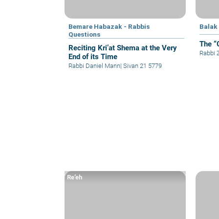
Bemare Habazak - Rabbis
Balak
Questions
The “
Reciting Kri’at Shema at the Very
Rabbi
End of its Time
Rabbi Daniel Mann
|
Sivan 21 5779
Re’eh