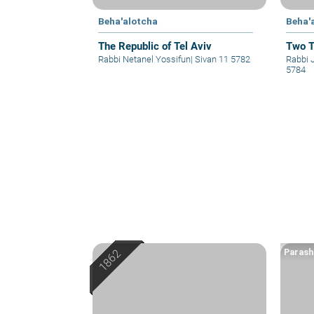
Beha'alotcha
Beha'
The Republic of Tel Aviv
Two T
Rabbi Netanel Yossifun
|
Sivan 11 5782
Rabbi 
5784
Parash