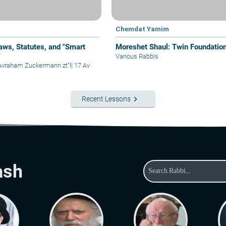
Chemdat Yamim
aws, Statutes, and "Smart
Moreshet Shaul: Twin Foundatio
"
Various Rabbis
Avraham Zuckermann zt"l
|
17 Av
keyboard_arrow_right
Recent Lessons
ash