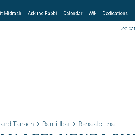
it Midrash
Ask the Rabbi
Calendar
Wiki
Dedications
Dedicat
keyboard_arrow_right
keyboard_arrow_right
 and Tanach
Bamidbar
Beha'alotcha