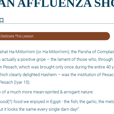
kmark_border
 Dedicate This Lesson
hat Ha-Mitlon’nim (or Ha-Miton’nim); the Parsha of Complainin
actually a positive gripe – the lament of those who, through no
 Pesach, which was brought only once during the entire 40 ye
which clearly delighted Hashem – was the institution of Pesach
Pesach (Iyar 15).
are of a much more mean-spirited & arrogant nature:
ood(?) food we enjoyed in Egypt - the fish, the garlic, the melo
ut it looks the same every single darn day!"