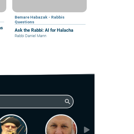
Bemare Habazak - Rabbis
Questions
ns
Ask the Rabbi: AI for Halacha
Rabbi Daniel Mann
search