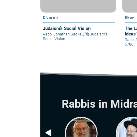
D'varim
Ekev
Judaism’s Social Vision
The L
Ideas
Rabbi Jonathan Sacks Z"tl
|
Judaism’s
Social Vision
Rabbi 
5786
Rabbis in Midr