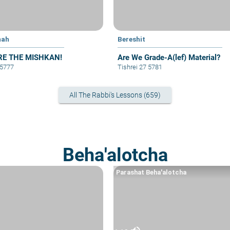
mah
Bereshit
RE THE MISHKAN!
Are We Grade-A(lef) Material?
 5777
Tishrei 27 5781
All The Rabbi's Lessons (659)
Beha'alotcha
Parashat Beha'alotcha