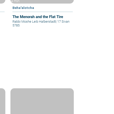
4 min
Beha'alotcha
The Menorah and the Flat Tire
Rabbi Moshe Leib Halberstadt
|
17 Sivan
5785