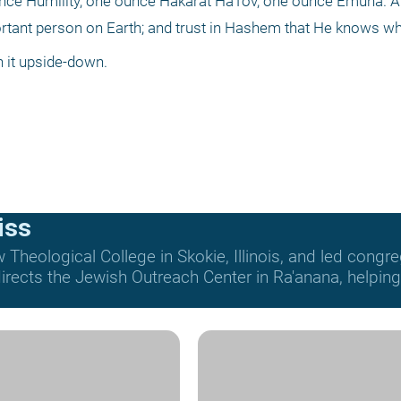
ounce Humility, one ounce Hakarat HaTov, one ounce Emuna. A
ortant person on Earth; and trust in Hashem that He knows wh
n it upside-down.
iss
Theological College in Skokie, Illinois, and led congre
rects the Jewish Outreach Center in Ra'anana, helping t