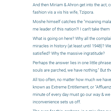
And then Miriam & Ahron get into the act, cr
fashion vis a vis his wife, Tzipora.
Moshe himself catches the "moaning malady,
me leader of this nation?! I can’t take them
What is going on here? Why all the complai
miracles in history (at least until 1948)? We
satisfied? Why the massive ingratitude?
Perhaps the answer lies in one little phrase
souls are parched, we have nothing." But th
All too often, no matter how much we have
known as Extreme Entitlement, or "Affluenz
minute of every day must go our way & we go 
inconvenience sets us off.