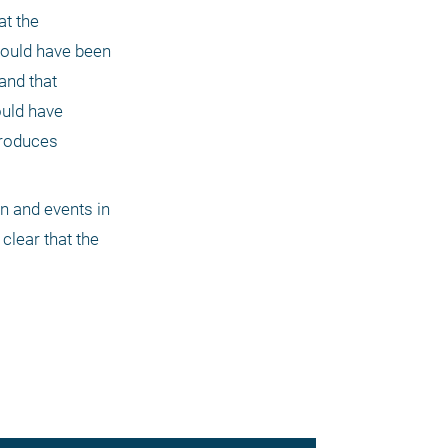
t the 
hould have been 
and that 
uld have 
roduces 
 and events in 
clear that the 