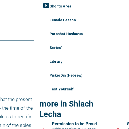
smart_display
Shorts Area
Female Lesson
Parashat Hashavua
Series'
Library
Piskei Din (Hebrew)
Test Yourself
hat the present 
more in Shlach
situation - in which our rights to the Land of Israel are being challenged - bears a striking resemblance to the time of the 
Lecha
e us to rectify 
Permission to be Proud
W
in of the spies 