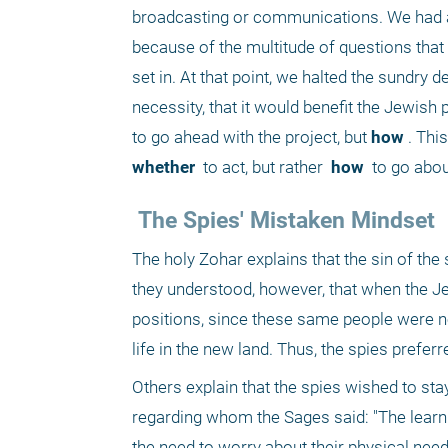
broadcasting or communications. We had abs
because of the multitude of questions that a
set in. At that point, we halted the sundry 
necessity, that it would benefit the Jewish 
to go ahead with the project, but
 how
whether 
 to act, but rather 
 how 
 to go abou
 The Spies' Mistaken Mindset 
The holy Zohar explains that the sin of the
they understood, however, that when the Je
positions, since these same people were no
life in the new land. Thus, the spies preferr
Others explain that the spies wished to sta
regarding whom the Sages said: "The learn
the need to worry about their physical need