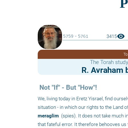
visibility
3415
To
The Torah study
R. Avraham b
 Not "If" - But "How"!
We, living today in Eretz Yisrael, find ours
meraglim 
 (spies). It does not take much in
that fateful error. It therefore behooves u