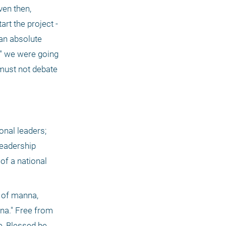
en then, 
rt the project - 
an absolute 
 " we were going 
 . This must always be the approach of someone serving God. He must not debate 
nal leaders; 
eadership 
f a national 
 of manna, 
a." Free from 
, Blessed be 