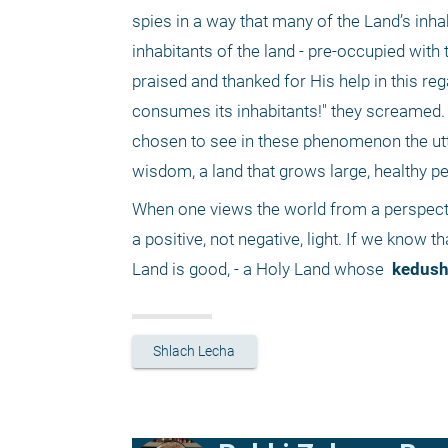
spies in a way that many of the Land’s inhab
inhabitants of the land - pre-occupied with
praised and thanked for His help in this rega
consumes its inhabitants!" they screamed. Th
chosen to see in these phenomenon the utte
wisdom, a land that grows large, healthy peo
When one views the world from a perspecti
a positive, not negative, light. If we know th
Land is good, - a Holy Land whose 
 kedush
Shlach Lecha