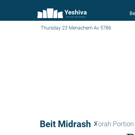
Yeshiva
Be
The torah world Gateway
Thursday 23 Menachem Av 5786
Beit Midrash
keyboard_arrow_right
Torah Portion