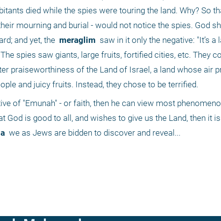
itants died while the spies were touring the land. Why? So tha
 their mourning and burial - would not notice the spies. God s
rd; and yet, the 
 meraglim 
 saw in it only the negative: "It’s a l
e spies saw giants, large fruits, fortified cities, etc. They co
r praiseworthiness of the Land of Israel, a land whose air p
ple and juicy fruits. Instead, they chose to be terrified.
ve of "Emunah" - or faith, then he can view most phenomenon
at God is good to all, and wishes to give us the Land, then it is 
a 
 we as Jews are bidden to discover and reveal...