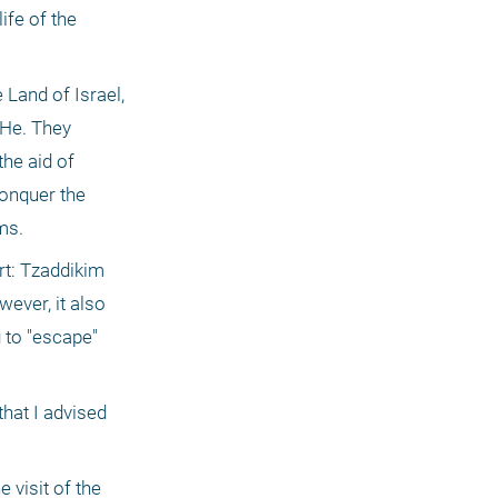
fe of the 
 Land of Israel, 
He. They 
he aid of 
conquer the 
ms.
rt: Tzaddikim 
ever, it also 
to "escape" 
hat I advised 
visit of the 