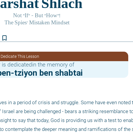
bookmark_border
 Dedicate This Lesson
 is dedicatedin the memory of
en-tziyon ben shabtai
elves in a period of crisis and struggle. Some have even noted t
sight to say that today, God is providing us with a test to enabl
s to contemplate the deeper meaning and ramifications of the s