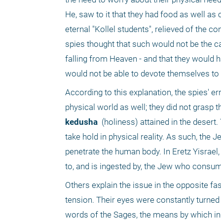
He, saw to it that they had food as well as c
eternal "Kollel students", relieved of the c
spies thought that such would not be the cas
falling from Heaven - and that they would ha
would not be able to devote themselves to
According to this explanation, the spies' er
kedusha 
 (holiness) attained in the desert
take hold in physical reality. As such, the
penetrate the human body. In Eretz Yisrael
to, and is ingested by, the Jew who consume
Others explain the issue in the opposite fash
tension. Their eyes were constantly turned
words of the Sages, the means by which ind