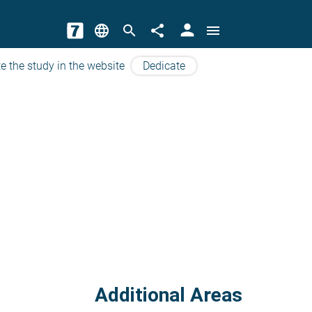
person
language
search
share
menu
e the study in the website
Dedicate
Additional Areas