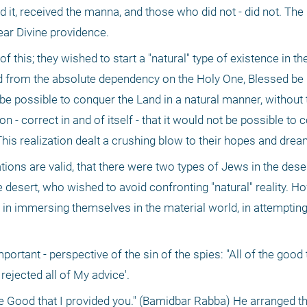
, received the manna, and those who did not - did not. The li
ear Divine providence.
 this; they wished to start a "natural" type of existence in the
d from the absolute dependency on the Holy One, Blessed be 
be possible to conquer the Land in a natural manner, without t
on - correct in and of itself - that it would not be possible to 
This realization dealt a crushing blow to their hopes and drea
tions are valid, that there were two types of Jews in the dese
e desert, who wished to avoid confronting "natural" reality. How
in immersing themselves in the material world, in attempting 
tant - perspective of the sin of the spies: "All of the good t
 rejected all of My advice'.
 Good that I provided you." (Bamidbar Rabba) He arranged the 