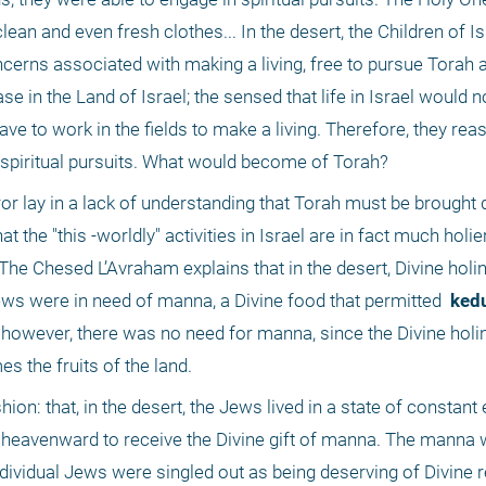
lean and even fresh clothes... In the desert, the Children of Isr
oncerns associated with making a living, free to pursue Torah 
e in the Land of Israel; the sensed that life in Israel would 
ve to work in the fields to make a living. Therefore, they reas
 spiritual pursuits. What would become of Torah?
ror lay in a lack of understanding that Torah must be brought 
. The Chesed L’Avraham explains that in the desert, Divine holi
 Jews were in need of manna, a Divine food that permitted 
 ked
, however, there was no need for manna, since the Divine holi
s the fruits of the land.
ion: that, in the desert, the Jews lived in a state of constant e
 heavenward to receive the Divine gift of manna. The manna wa
ividual Jews were singled out as being deserving of Divine r