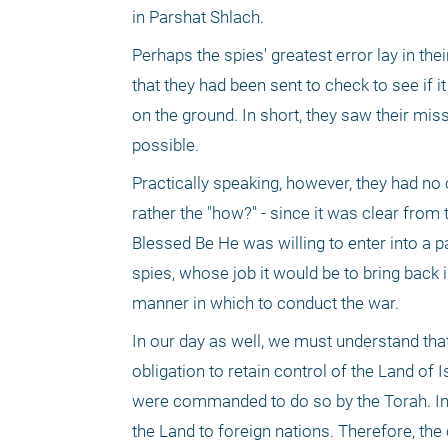
in Parshat Shlach.
Perhaps the spies' greatest error lay in thei
that they had been sent to check to see if i
on the ground. In short, they saw their mi
possible.
Practically speaking, however, they had no ob
rather the "how?" - since it was clear from 
Blessed Be He was willing to enter into a p
spies, whose job it would be to bring back 
manner in which to conduct the war.
In our day as well, we must understand tha
obligation to retain control of the Land of 
were commanded to do so by the Torah. In fa
the Land to foreign nations. Therefore, th