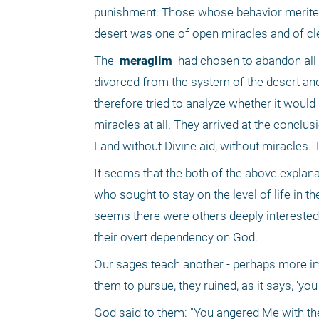
punishment. Those whose behavior merited it
desert was one of open miracles and of cl
The 
 meraglim 
 had chosen to abandon all of
divorced from the system of the desert an
therefore tried to analyze whether it would 
miracles at all. They arrived at the conclusi
Land without Divine aid, without miracles. 
It seems that the both of the above explana
who sought to stay on the level of life in th
seems there were others deeply interested 
their overt dependency on God.
Our sages teach another - perhaps more impor
them to pursue, they ruined, as it says, 'you
God said to them: "You angered Me with the