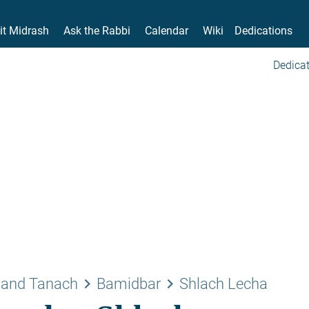
it Midrash
Ask the Rabbi
Calendar
Wiki
Dedications
Dedicat
keyboard_arrow_right
keyboard_arrow_right
 and Tanach
Bamidbar
Shlach Lecha