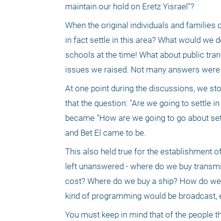
maintain our hold on Eretz Yisrael"?
When the original individuals and families o
in fact settle in this area? What would we 
schools at the time! What about public tra
issues we raised. Not many answers were
At one point during the discussions, we sto
that the question: "Are we going to settle in
became "How are we going to go about settli
and Bet El came to be.
This also held true for the establishment o
left unanswered - where do we buy transm
cost? Where do we buy a ship? How do we g
kind of programming would be broadcast, e
You must keep in mind that of the people tha