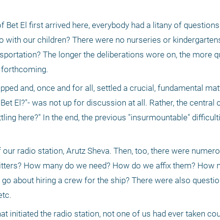
f Bet El first arrived here, everybody had a litany of question
do with our children? There were no nurseries or kindergartens
nsportation? The longer the deliberations wore on, the more q
 forthcoming.
pped and, once and for all, settled a crucial, fundamental mat
 Bet El?"- was not up for discussion at all. Rather, the central 
ng here?" In the end, the previous "insurmountable" difficulti
f our radio station, Arutz Sheva. Then, too, there were numer
itters? How many do we need? How do we affix them? How mu
o about hiring a crew for the ship? There were also question
tc.
t initiated the radio station, not one of us had ever taken cou