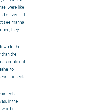
ael were like 
and mitzvot. The 
not see manna 
oned, they 
down to the 
physical world as well; they did not grasp that the "this -worldly" activities in Israel are in fact much holier than the 
ness could not 
usha 
 to 
ness connects 
xistential 
s, in the 
eward or 