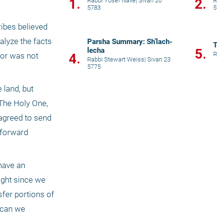
1.
2.
Rabbi Yosef Nave
|
Sivan 20
R
5783
5
ribes believed 
alyze the facts 
Parsha Summary: Sh’lach-
T
lecha
5.
R
4.
or was not 
Rabbi Stewart Weiss
|
Sivan 23
5775
land, but 
The Holy One, 
agreed to send 
forward 
have an 
ight since we 
fer portions of 
 can we 