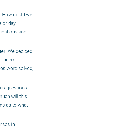
s. How could we 
 or day 
uestions and 
ter: We decided 
concern 
es were solved, 
ous questions 
ch will this 
s as to what 
rses in 