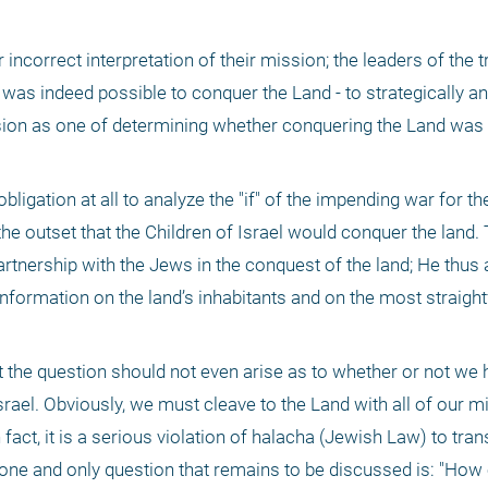
r incorrect interpretation of their mission; the leaders of the t
t was indeed possible to conquer the Land - to strategically an
ssion as one of determining whether conquering the Land was 
ligation at all to analyze the "if" of the impending war for the 
the outset that the Children of Israel would conquer the land. 
artnership with the Jews in the conquest of the land; He thus 
information on the land’s inhabitants and on the most straight
t the question should not even arise as to whether or not we 
Israel. Obviously, we must cleave to the Land with all of our m
ct, it is a serious violation of halacha (Jewish Law) to trans
e one and only question that remains to be discussed is: "How