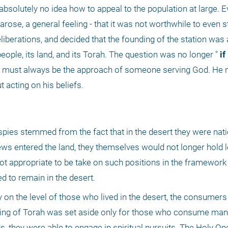
olutely no idea how to appeal to the population at large. Ev
rose, a general feeling - that it was not worthwhile to even sta
deliberations, and decided that the founding of the station was 
people, its land, and its Torah. The question was no longer "
 if
t acting on his beliefs.
 spies stemmed from the fact that in the desert they were natio
ws entered the land, they themselves would not longer hold l
t appropriate to be take on such positions in the framework o
ed to remain in the desert.
y on the level of those who lived in the desert, the consumers
ing of Torah was set aside only for those who consume mann
s, they were able to engage in spiritual pursuits. The Holy One