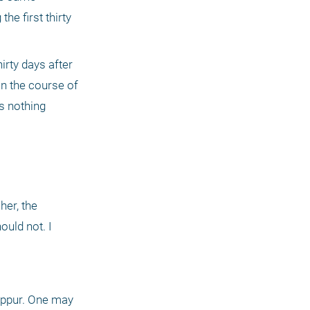
e first thirty 
rty days after 
n the course of 
s nothing 
er, the 
uld not. I 
ippur. One may 