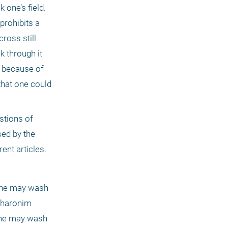
one’s field. 
rohibits a 
oss still 
 through it 
 because of 
hat one could 
tions of 
ed by the 
ent articles. 
one may wash 
charonim 
ne may wash 