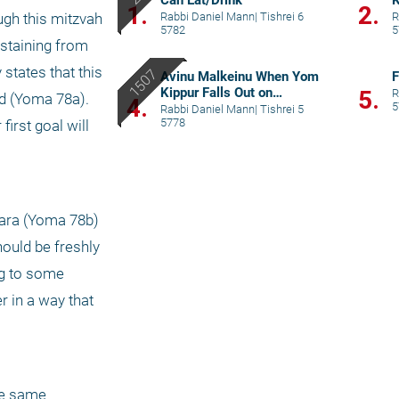
Can Eat/Drink
K
1.
2.
Rabbi Daniel Mann
|
Tishrei 6
R
gh this mitzvah 
5782
5
staining from 
tates that this 
Avinu Malkeinu When Yom
F
Kippur Falls Out on
5.
R
d (Yoma 78a). 
4.
5
Shabbat
Rabbi Daniel Mann
|
Tishrei 5
5778
rst goal will 
ara (Yoma 78b) 
ould be freshly 
g to some 
 in a way that 
he same 