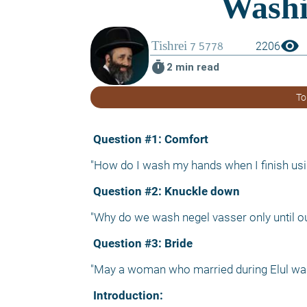
visibility
2206
timer
2 min read
To
 Question #1: Comfort
"How do I wash my hands when I finish usi
 Question #2: Knuckle down
"Why do we wash negel vasser only until ou
 Question #3: Bride
"May a woman who married during Elul wa
 Introduction: