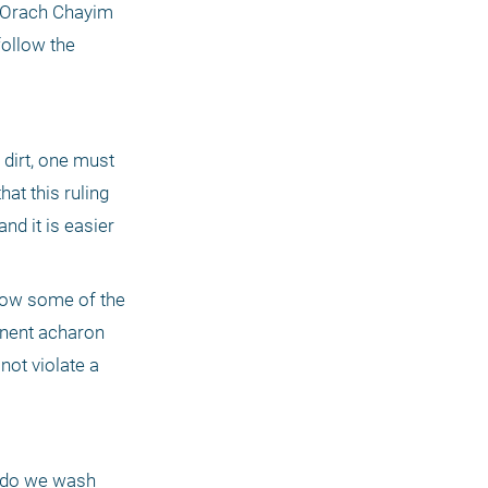
 Orach Chayim 
ollow the 
irt, one must 
at this ruling 
d it is easier 
low some of the 
nent acharon 
ot violate a 
 do we wash 