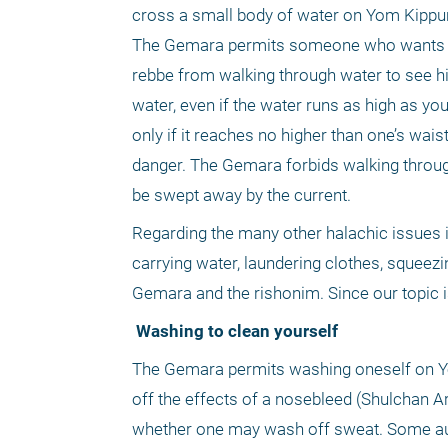
cross a small body of water on Yom Kippur in
The Gemara permits someone who wants to s
rebbe from walking through water to see his 
water, even if the water runs as high as you
only if it reaches no higher than one’s wai
danger. The Gemara forbids walking through
be swept away by the current.
Regarding the many other halachic issues i
carrying water, laundering clothes, squeezi
Gemara and the rishonim. Since our topic is
 Washing to clean yourself
The Gemara permits washing oneself on Yom
off the effects of a nosebleed (Shulchan A
whether one may wash off sweat. Some aut