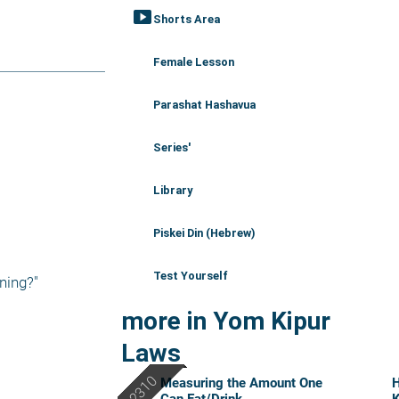
smart_display
Shorts Area
Female Lesson
Parashat Hashavua
Series'
Library
Piskei Din (Hebrew)
Test Yourself
ning?"
more in Yom Kipur
Laws
Measuring the Amount One
H