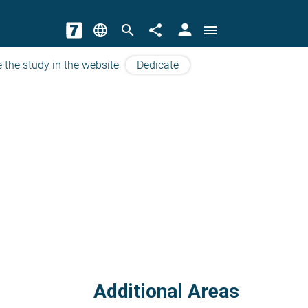
person
language
search
share
menu
 the study in the website
Dedicate
Additional Areas