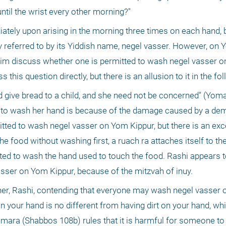
until the wrist every other morning?"
ely upon arising in the morning three times on each hand, be
ly referred to by its Yiddish name, negel vasser. However, on 
im discuss whether one is permitted to wash negel vasser on
ive bread to a child, and she need not be concerned" (Yoma 
ed to wash her hand is because of the damage caused by a d
itted to wash negel vasser on Yom Kippur, but there is an excep
 food without washing first, a ruach ra attaches itself to the 
ted to wash the hand used to touch the food. Rashi appears to
asser on Yom Kippur, because of the mitzvah of inuy.
er, Rashi, contending that everyone may wash negel vasser 
 your hand is no different from having dirt on your hand, whi
mara (Shabbos 108b) rules that it is harmful for someone to t