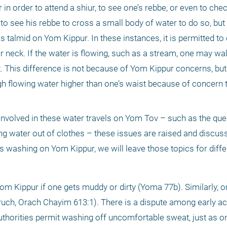
 order to attend a shiur, to see one’s rebbe, or even to check 
ee his rebbe to cross a small body of water to do so, but p
talmid on Yom Kippur. In these instances, it is permitted to cr
r neck. If the water is flowing, such as a stream, one may walk
st. This difference is not because of Yom Kippur concerns, but
 flowing water higher than one’s waist because of concern t
nvolved in these water travels on Yom Tov – such as the ques
ng water out of clothes – these issues are raised and discuss
 washing on Yom Kippur, we will leave those topics for differ
 Kippur if one gets muddy or dirty (Yoma 77b). Similarly, 
ruch, Orach Chayim 613:1). There is a dispute among early a
horities permit washing off uncomfortable sweat, just as o