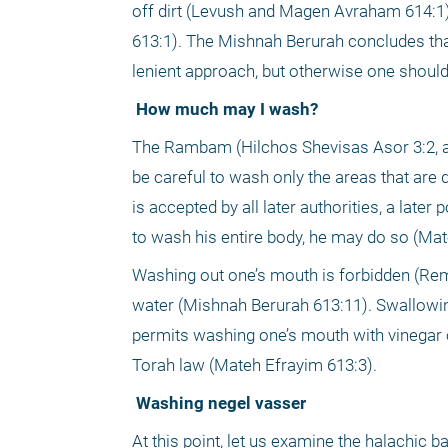
off dirt (Levush and Magen Avraham 614:1)
613:1). The Mishnah Berurah concludes that
lenient approach, but otherwise one should
 How much may I wash?
The Rambam (Hilchos Shevisas Asor 3:2, as
be careful to wash only the areas that are d
is accepted by all later authorities, a late
to wash his entire body, he may do so (Mat
Washing out one’s mouth is forbidden (Rem
water (Mishnah Berurah 613:11). Swallowin
permits washing one’s mouth with vinegar o
Torah law (Mateh Efrayim 613:3).
 Washing negel vasser
At this point, let us examine the halachic