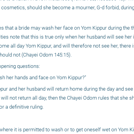
cosmetics, should she become a mourner, G-d forbid, during th
s that a bride may wash her face on Yom Kippur during the thi
ies note that this is true only when her husband will see her i
me all day Yom Kippur, and will therefore not see her, there i
should not (Chayei Odom 145:15). 
r opening questions:
sh her hands and face on Yom Kippur?"
ppur and her husband will return home during the day and see h
will not return all day, then the Chayei Odom rules that she sho
r a definitive ruling.
here it is permitted to wash or to get oneself wet on Yom K