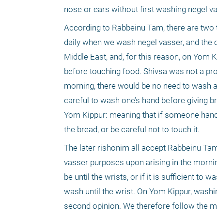
nose or ears without first washing negel va
According to Rabbeinu Tam, there are two 
daily when we wash negel vasser, and the o
Middle East, and, for this reason, on Yom
before touching food. Shivsa was not a pro
morning, there would be no need to wash ag
careful to wash one’s hand before giving br
Yom Kippur: meaning that if someone hands
the bread, or be careful not to touch it.
The later rishonim all accept Rabbeinu Tam’
vasser purposes upon arising in the morni
be until the wrists, or if it is sufficient t
wash until the wrist. On Yom Kippur, washi
second opinion. We therefore follow the mo