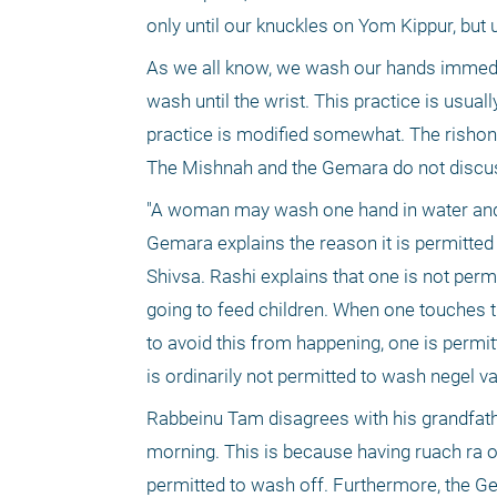
only until our knuckles on Yom Kippur, but 
As we all know, we wash our hands immediat
wash until the wrist. This practice is usual
practice is modified somewhat. The rishon
"A woman may wash one hand in water and g
Gemara explains the reason it is permitt
Shivsa. Rashi explains that one is not perm
going to feed children. When one touches the
to avoid this from happening, one is permit
is ordinarily not permitted to wash negel v
Rabbeinu Tam disagrees with his grandfath
morning. This is because having ruach ra on
permitted to wash off. Furthermore, the Ge