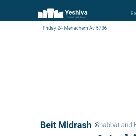
Yeshiva
Be
The torah world Gateway
Friday 24 Menachem Av 5786
Beit Midrash
keyboard_arrow_right
Shabbat and 