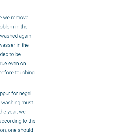
ne we remove 
oblem in the 
 washed again 
asser in the 
ded to be 
rue even on 
efore touching 
ppur for negel 
r washing must 
the year, we 
ccording to the 
on, one should 