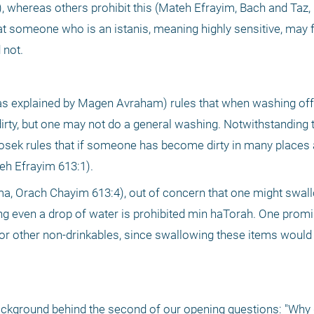
, whereas others prohibit this (Mateh Efrayim, Bach and Taz,
 someone who is an istanis, meaning highly sensitive, may f
 not.
 explained by Magen Avraham) rules that when washing off d
irty, but one may not do a general washing. Notwithstanding th
r posek rules that if someone has become dirty in many places an
eh Efrayim 613:1).
a, Orach Chayim 613:4), out of concern that one might swal
g even a drop of water is prohibited min haTorah. One promi
r other non-drinkables, since swallowing these items would n
 background behind the second of our opening questions: "Why