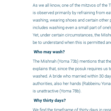
As we all know, one of the mitzvos of the T
is observed primarily by refraining from ea
washing, wearing shoes and certain other pl
includes washing even a small part of one’
Yet, under certain circumstances, the Mish
be to understand when this is permitted and
 Who may wash?
The Mishnah (Yoma 73b) mentions that the 
explains that, since the posuk requires us
washed. A bride who married within 30 day
authorities, also her hands (Rabbeinu Yona
is unattractive (Yoma 78b). 
 Why thirty days?
We find the timeframe of thirty days in re