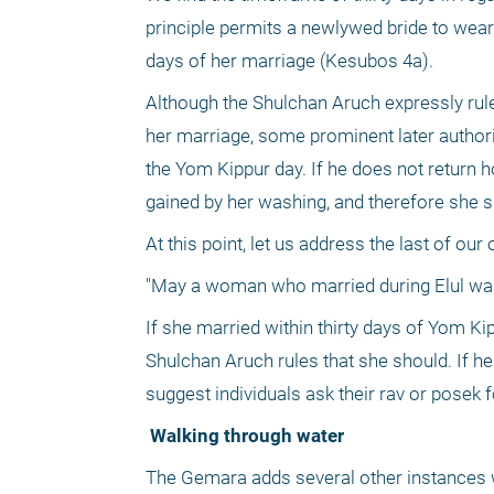
principle permits a newlywed bride to wear 
days of her marriage (Kesubos 4a).
Although the Shulchan Aruch expressly rule
her marriage, some prominent later authorit
the Yom Kippur day. If he does not return ho
gained by her washing, and therefore she 
At this point, let us address the last of ou
"May a woman who married during Elul wa
If she married within thirty days of Yom Ki
Shulchan Aruch rules that she should. If he 
suggest individuals ask their rav or posek fo
 Walking through water
The Gemara adds several other instances w