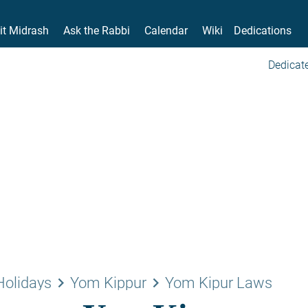
it Midrash
Ask the Rabbi
Calendar
Wiki
Dedications
Dedicate
keyboard_arrow_right
keyboard_arrow_right
Holidays
Yom Kippur
Yom Kipur Laws