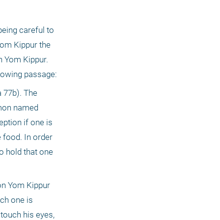
ing careful to 
Yom Kippur the 
 Yom Kippur. 
The Mishnah and the Gemara do not discuss this question directly, but there is an allusion to it in the following passage: 
77b). The 
emon named 
tion if one is 
food. In order 
 hold that one 
on Yom Kippur 
ch one is 
ouch his eyes, 