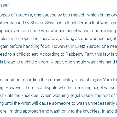
sser. 
types of ruach ra, one caused by bas melech, which is the o
ther caused by Shivsa. Shivsa is a local demon that was a pr
 Kippur, even someone who washed negel vasser upon arising
blem in Europe, and, therefore, as long as one washed negel v
ain before handling food. However, in Eretz Yisroel, one nee
ead to a child to eat. According to Rabbeinu Tam, this law is t
 bread to a child on Yom Kippur, one should wash his hand b
s position regarding the permissibility of washing on Yom Ki
ng. However, there is a dispute whether morning negel vasse
o wash until the knuckles. When washing negel vasser the rest of 
ng until the wrist will cause someone to wash unnecessarily a
re limiting approach and wash only to the knuckles. In additi