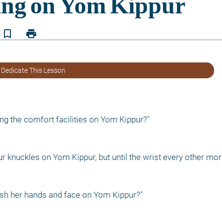
bookmark_border
print
 Dedicate This Lesson
ng the comfort facilities on Yom Kippur?"
r knuckles on Yom Kippur, but until the wrist every other mor
sh her hands and face on Yom Kippur?"