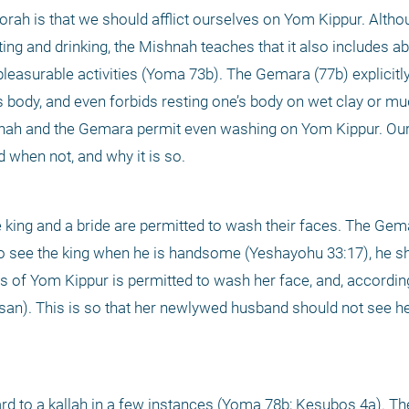
orah is that we should afflict ourselves on Yom Kippur. Althou
ting and drinking, the Mishnah teaches that it also includes ab
easurable activities (Yoma 73b). The Gemara (77b) explicitly s
s body, and even forbids resting one’s body on wet clay or mu
nah and the Gemara permit even washing on Yom Kippur. Our fi
 when not, and why it is so.
king and a bride are permitted to wash their faces. The Gem
 to see the king when he is handsome (Yeshayohu 33:17), he sh
s of Yom Kippur is permitted to wash her face, and, accordin
san). This is so that her newlywed husband should not see her
gard to a kallah in a few instances (Yoma 78b; Kesubos 4a). T