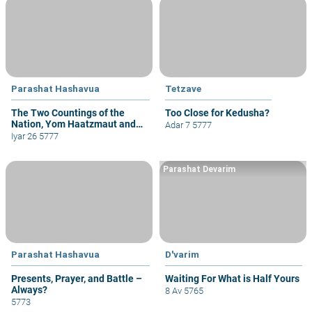
Parashat Hashavua
Tetzave
The Two Countings of the
Too Close for Kedusha?
Nation, Yom Haatzmaut and
Adar 7 5777
Yom Yerushalayim
Iyar 26 5777
Parashat Devarim
Parashat Hashavua
D'varim
Presents, Prayer, and Battle –
Waiting For What is Half Yours
Always?
8 Av 5765
5773