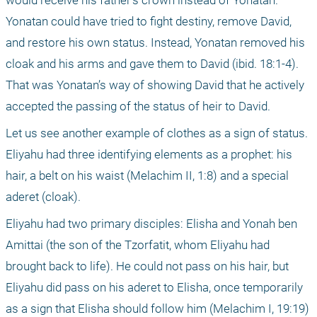
would receive his father’s crown instead of Yonatan. 
Yonatan could have tried to fight destiny, remove David, 
and restore his own status. Instead, Yonatan removed his 
cloak and his arms and gave them to David (ibid. 18:1-4). 
That was Yonatan’s way of showing David that he actively 
accepted the passing of the status of heir to David.
Let us see another example of clothes as a sign of status. 
Eliyahu had three identifying elements as a prophet: his 
hair, a belt on his waist (Melachim II, 1:8) and a special 
aderet (cloak). 
Eliyahu had two primary disciples: Elisha and Yonah ben 
Amittai (the son of the Tzorfatit, whom Eliyahu had 
brought back to life). He could not pass on his hair, but 
Eliyahu did pass on his aderet to Elisha, once temporarily 
as a sign that Elisha should follow him (Melachim I, 19:19) 