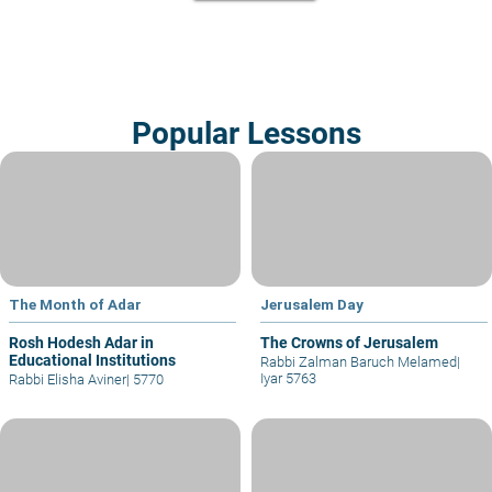
Popular Lessons
The Month of Adar
Jerusalem Day
Rosh Hodesh Adar in
The Crowns of Jerusalem
Educational Institutions
Rabbi Zalman Baruch Melamed
|
Iyar 5763
Rabbi Elisha Aviner
|
5770