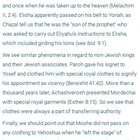
and once when he was taken up to the heaven (Melachim 
II, 2:4). Elisha apparently passed on his belt to Yonah, as 
Chazal tell us that he was the "son of the prophet" who 
was asked to carry out Eliyahu’s instructions to Elisha, 
which included girding his loins (see ibid. 9:1).
We see similar phenomena in regard to non-Jewish kings 
and their Jewish associates. Paroh gave his signet to 
Yosef and clothed him with special royal clothes to signify 
his appointment as viceroy (Bereishit 41:42). More than a 
thousand years later, Achashverosh presented Mordechai 
with special royal garments (Esther 8:15). So we see that 
clothes were always a part of transferring authority.
Finally, we should point out that Moshe did not pass on 
any clothing to Yehoshua when he "left the stage" of 