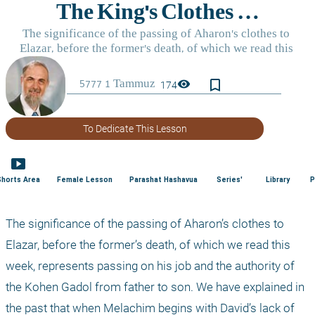
bookmark_border
visibility
174
To Dedicate This Lesson
smart_display
Shorts Area
Female Lesson
Parashat Hashavua
Series'
Library
P
The significance of the passing of Aharon’s clothes to 
Elazar, before the former’s death, of which we read this 
week, represents passing on his job and the authority of 
the Kohen Gadol from father to son. We have explained in 
the past that when Melachim begins with David’s lack of 