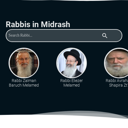
Rabbis in Midrash
search
Rabbi Zalman
Rabbi Eliezer
Rabbi Avra
Baruch Melamed
Melamed
Shapira Zt"