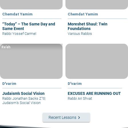
Chemdat Yamim
Chemdat Yamim
“Today” – The Same Day and
Moreshet Shaul: Twin
Same Event
Foundations
Rabbi Yossef Carmel
Various Rabbis
Re’eh
D'varim
D'varim
Judaism’s Social Vision
EXCUSES ARE RUNNING OUT
Rabbi Jonathan Sacks Z"tl
|
Rabbi Ari Shvat
Judaism’s Social Vision
keyboard_arrow_right
Recent Lessons