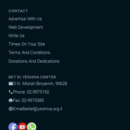
CONTACT
Advertise With Us
Web Development
Write Us
Times On Your Site
Terms And Conditions
Donations And Dedications
BET EL YESHIVA CENTER
D.N. Mizrah Binyamin, 90628
mail
Phone: 02-9975192
phone
Fax: 02-9975385
print
Email
beitel@yeshiva.org.il
alternate_email