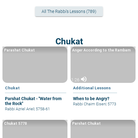
All The Rabbi's Lessons (789)
Chukat
Parashat Chukat
Anger According to the Rambam
volume_up
1:26
Chukat
Additional Lessons
Parshat Chukat - "Water from
When to be Angry?
the Rock"
Rabbi Chaim Eisen
|
5773
Rabbi Azriel Ariel
|
5758-61
Chukat 5778
Parshat Chukat