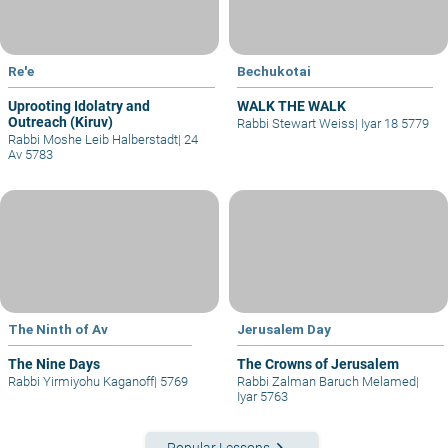
Re'e
Bechukotai
Uprooting Idolatry and
WALK THE WALK
Outreach (Kiruv)
Rabbi Stewart Weiss
|
Iyar 18 5779
Rabbi Moshe Leib Halberstadt
|
24
Av 5783
The Ninth of Av
Jerusalem Day
The Nine Days
The Crowns of Jerusalem
Rabbi Yirmiyohu Kaganoff
|
5769
Rabbi Zalman Baruch Melamed
|
Iyar 5763
keyboard_arrow_right
Popular Lessons