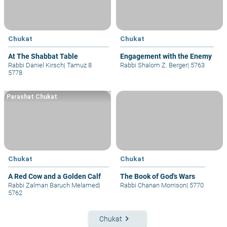
Chukat
Chukat
At The Shabbat Table
Engagement with the Enemy
Rabbi Daniel Kirsch
|
Tamuz 8
Rabbi Shalom Z. Berger
|
5763
5778
Parashat Chukat
Chukat
Chukat
A Red Cow and a Golden Calf
The Book of God's Wars
Rabbi Zalman Baruch Melamed
|
Rabbi Chanan Morrison
|
5770
5762
keyboard_arrow_right
Chukat