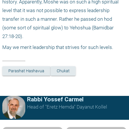
history. Apparently, Moshe was on such a high spiritual 
level that it was not possible to express leadership 
transfer in such a manner. Rather he passed on hod 
(some sort of spiritual glow) to Yehoshua (Bamidbar 
27:18-20).
May we merit leadership that strives for such levels.
Parashat Hashavua
Chukat
Rabbi Yossef Carmel
Head of "Eretz Hemda" Dayanut Kollel