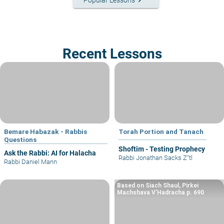
Recent Lessons
Bemare Habazak - Rabbis
Torah Portion and Tanach
Questions
Shoftim - Testing Prophecy
Ask the Rabbi: AI for Halacha
Rabbi Jonathan Sacks Z"tl
Rabbi Daniel Mann
Based on Siach Shaul, Pirkei
Machshava V’Hadracha p. 690