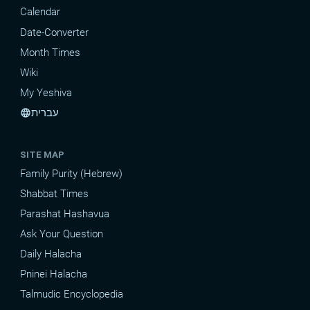
Calendar
Date-Converter
Month Times
Wiki
My Yeshiva
עברית
language
SITE MAP
Family Purity (Hebrew)
Shabbat Times
Parashat Hashavua
Ask Your Question
Daily Halacha
Pninei Halacha
Talmudic Encyclopedia