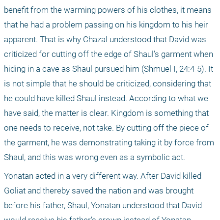
benefit from the warming powers of his clothes, it means 
that he had a problem passing on his kingdom to his heir 
apparent. That is why Chazal understood that David was 
criticized for cutting off the edge of Shaul’s garment when 
hiding in a cave as Shaul pursued him (Shmuel I, 24:4-5). It 
is not simple that he should be criticized, considering that 
he could have killed Shaul instead. According to what we 
have said, the matter is clear. Kingdom is something that 
one needs to receive, not take. By cutting off the piece of 
the garment, he was demonstrating taking it by force from 
Shaul, and this was wrong even as a symbolic act.
Yonatan acted in a very different way. After David killed 
Goliat and thereby saved the nation and was brought 
before his father, Shaul, Yonatan understood that David 