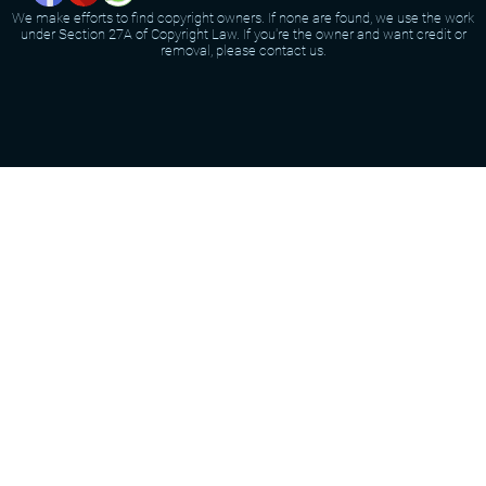
We make efforts to find copyright owners. If none are found, we use the work
under Section 27A of Copyright Law. If you're the owner and want credit or
removal, please contact us.