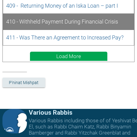
409 -  Returning Money of an Iska Loan – part I
410 - Withheld Payment During Financial Crisis
411 - Was There an Agreement to Increased Pay?
Load More
P'ninat Mishpat
Various Rabbis
Various Rabbis including those of of Yeshivat B
El, such as Rabbi Chaim Katz, Rabbi Binyamin
Bamberger and Rabbi Yitzchak Greenblat and