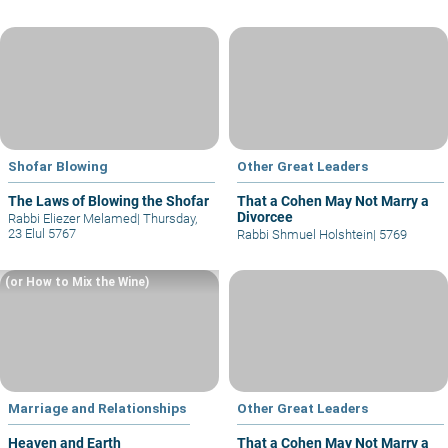
Shofar Blowing
Other Great Leaders
The Laws of Blowing the Shofar
That a Cohen May Not Marry a
Divorcee
Rabbi Eliezer Melamed
|
Thursday,
23 Elul 5767
Rabbi Shmuel Holshtein
|
5769
(or How to Mix the Wine)
Marriage and Relationships
Other Great Leaders
Heaven and Earth
That a Cohen May Not Marry a