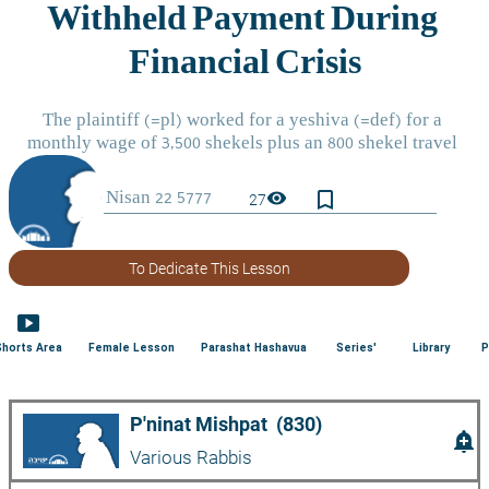
bookmark_border
visibility
27
To Dedicate This Lesson
smart_display
Shorts Area
Female Lesson
Parashat Hashavua
Series'
Library
P
P'ninat Mishpat  (830)
add_alert
Various Rabbis