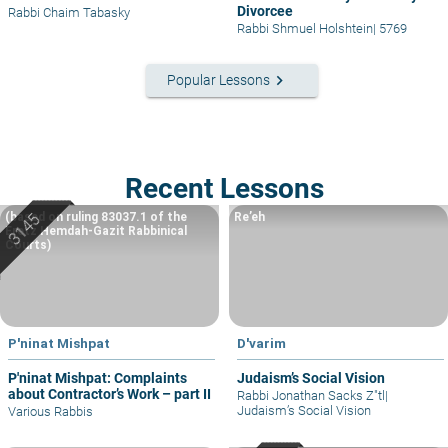
Divorcee
Rabbi Chaim Tabasky
Rabbi Shmuel Holshtein
|
5769
keyboard_arrow_right
Popular Lessons
Recent Lessons
(based on ruling 83037.1 of the
Re’eh
Eretz Hemdah-Gazit Rabbinical
Courts)
P'ninat Mishpat
D'varim
P'ninat Mishpat: Complaints
Judaism’s Social Vision
about Contractor’s Work – part II
Rabbi Jonathan Sacks Z"tl
|
Judaism’s Social Vision
Various Rabbis