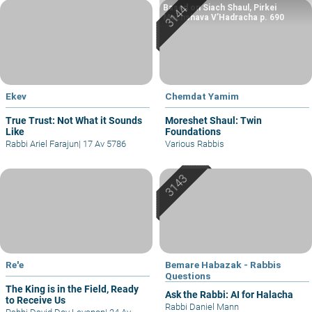
Based on Siach Shaul, Pirkei
Machshava V’Hadracha p. 690
Ekev
Chemdat Yamim
True Trust: Not What it Sounds
Moreshet Shaul: Twin
Like
Foundations
Rabbi Ariel Farajun
|
17 Av 5786
Various Rabbis
Re'e
Bemare Habazak - Rabbis
Questions
The King is in the Field, Ready
Ask the Rabbi: AI for Halacha
to Receive Us
Rabbi Daniel Mann