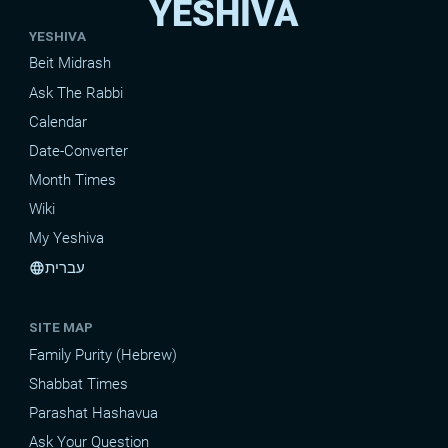
YESHIVA
YESHIVA
Beit Midrash
Ask The Rabbi
Calendar
Date-Converter
Month Times
Wiki
My Yeshiva
עברית
language
SITE MAP
Family Purity (Hebrew)
Shabbat Times
Parashat Hashavua
Ask Your Question