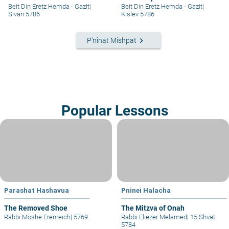
RIGHTS IN A SETTLEMENT
Beit Din Eretz Hemda - Gazit
|
Beit Din Eretz Hemda - Gazit
|
EXTENSION – PART I
Sivan 5786
Kislev 5786
keyboard_arrow_right
P'ninat Mishpat
Popular Lessons
Parashat Hashavua
Pninei Halacha
The Removed Shoe
The Mitzva of Onah
Rabbi Moshe Erenreich
|
5769
Rabbi Eliezer Melamed
|
15 Shvat
5784