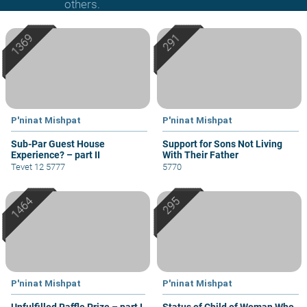
others.
P'ninat Mishpat
P'ninat Mishpat
Sub-Par Guest House
Support for Sons Not Living
Experience? – part II
With Their Father
Tevet 12 5777
5770
P'ninat Mishpat
P'ninat Mishpat