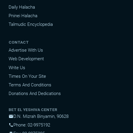
Daily Halacha
Pninei Halacha
Talmudic Encyclopedia
CONTACT
Advertise With Us
Web Development
Write Us
Times On Your Site
Terms And Conditions
Donations And Dedications
BET EL YESHIVA CENTER
D.N. Mizrah Binyamin, 90628
mail
Phone: 02-9975192
phone