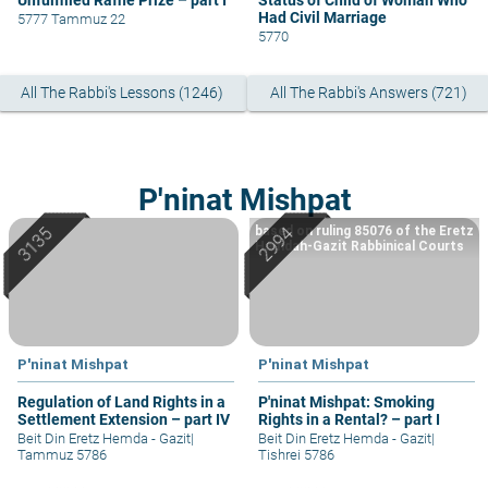
Unfulfilled Raffle Prize – part I
Status of Child of Woman Who
Had Civil Marriage
5777 Tammuz 22
5770
All The Rabbi's Lessons (1246)
All The Rabbi's Answers (721)
P'ninat Mishpat
based on ruling 85076 of the Eretz
Hemdah-Gazit Rabbinical Courts
P'ninat Mishpat
P'ninat Mishpat
Regulation of Land Rights in a
P'ninat Mishpat: Smoking
Settlement Extension – part IV
Rights in a Rental? – part I
Beit Din Eretz Hemda - Gazit
|
Beit Din Eretz Hemda - Gazit
|
Tammuz 5786
Tishrei 5786