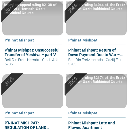
based on appeal ruling 82138 of
based on ruling 84044 of the Eretz
the Eretz Hemdah-Gazit
Hemdah-Gazit Rabbinical Courts
Rabbinical Courts
P'ninat Mishpat
P'ninat Mishpat
P'ninat Mishpat: Unsuccessful
P'ninat Mishpat: Return of
Transfer of Yeshiva – part V
Down Payment Due to War –
part II
Beit Din Eretz Hemda - Gazit
|
Adar
Beit Din Eretz Hemda - Gazit
|
Elul
5786
5785
based on ruling 82174 of the Eretz
Hemdah-Gazit Rabbinical Courts
P'ninat Mishpat
P'ninat Mishpat
P'NINAT MISHPAT:
P'ninat Mishpat: Late and
REGULATION OF LAND
Flawed Apartment