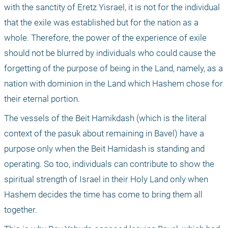
with the sanctity of Eretz Yisrael, it is not for the individual 
that the exile was established but for the nation as a 
whole. Therefore, the power of the experience of exile 
should not be blurred by individuals who could cause the 
forgetting of the purpose of being in the Land, namely, as a 
nation with dominion in the Land which Hashem chose for 
their eternal portion.
The vessels of the Beit Hamikdash (which is the literal 
context of the pasuk about remaining in Bavel) have a 
purpose only when the Beit Hamidash is standing and 
operating. So too, individuals can contribute to show the 
spiritual strength of Israel in their Holy Land only when 
Hashem decides the time has come to bring them all 
together.