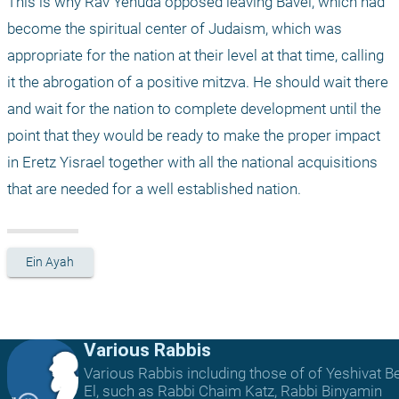
This is why Rav Yehuda opposed leaving Bavel, which had 
become the spiritual center of Judaism, which was 
appropriate for the nation at their level at that time, calling 
it the abrogation of a positive mitzva. He should wait there 
and wait for the nation to complete development until the 
point that they would be ready to make the proper impact 
in Eretz Yisrael together with all the national acquisitions 
that are needed for a well established nation.
Ein Ayah
Various Rabbis
Various Rabbis including those of of Yeshivat B
El, such as Rabbi Chaim Katz, Rabbi Binyamin