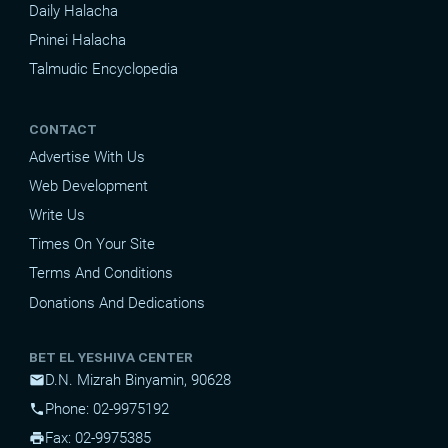
Daily Halacha
Pninei Halacha
Talmudic Encyclopedia
CONTACT
Advertise With Us
Web Development
Write Us
Times On Your Site
Terms And Conditions
Donations And Dedications
BET EL YESHIVA CENTER
D.N. Mizrah Binyamin, 90628
mail
Phone: 02-9975192
phone
Fax: 02-9975385
print