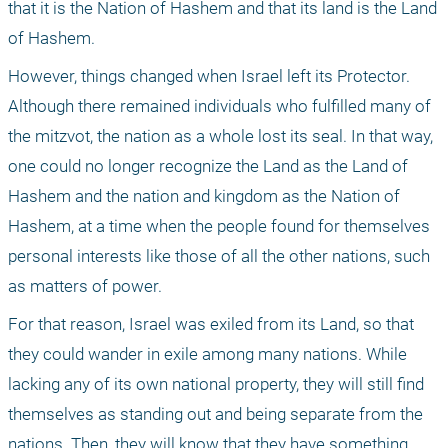
that it is the Nation of Hashem and that its land is the Land 
of Hashem.
However, things changed when Israel left its Protector. 
Although there remained individuals who fulfilled many of 
the mitzvot, the nation as a whole lost its seal. In that way, 
one could no longer recognize the Land as the Land of 
Hashem and the nation and kingdom as the Nation of 
Hashem, at a time when the people found for themselves 
personal interests like those of all the other nations, such 
as matters of power.
For that reason, Israel was exiled from its Land, so that 
they could wander in exile among many nations. While 
lacking any of its own national property, they will still find 
themselves as standing out and being separate from the 
nations. Then, they will know that they have something 