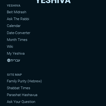
YESHIVA
YESHIVA
Beit Midrash
Ask The Rabbi
Calendar
Date-Converter
Month Times
Wiki
My Yeshiva
עברית
language
SITE MAP
Family Purity (Hebrew)
Shabbat Times
Parashat Hashavua
Ask Your Question