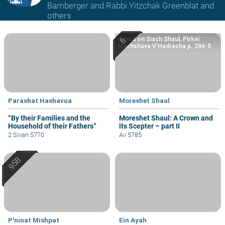
Bamberger and Rabbi Yitzchak Greenblat and
others.
Based on Siach Shaul, Pirkei
Machshava V’Hadracha p. 294-5
Parashat Hashavua
Moreshet Shaul
“By their Families and the
Moreshet Shaul: A Crown and
Household of their Fathers”
its Scepter – part II
2 Sivan 5770
Av 5785
P'ninat Mishpat
Ein Ayah