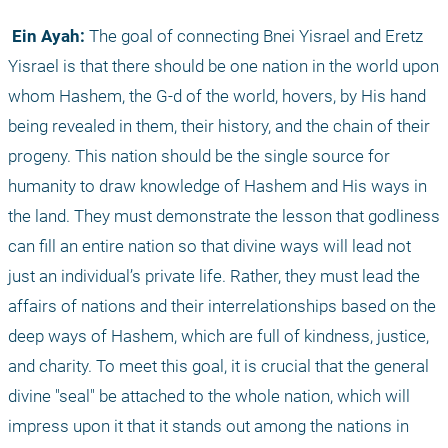
 Ein Ayah:
 The goal of connecting Bnei Yisrael and Eretz 
Yisrael is that there should be one nation in the world upon 
whom Hashem, the G-d of the world, hovers, by His hand 
being revealed in them, their history, and the chain of their 
progeny. This nation should be the single source for 
humanity to draw knowledge of Hashem and His ways in 
the land. They must demonstrate the lesson that godliness 
can fill an entire nation so that divine ways will lead not 
just an individual’s private life. Rather, they must lead the 
affairs of nations and their interrelationships based on the 
deep ways of Hashem, which are full of kindness, justice, 
and charity. To meet this goal, it is crucial that the general 
divine "seal" be attached to the whole nation, which will 
impress upon it that it stands out among the nations in 