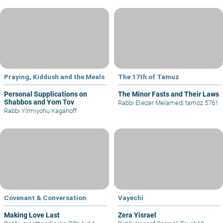
Praying, Kiddush and the Meals
The 17th of Tamuz
Personal Supplications on
The Minor Fasts and Their Laws
Shabbos and Yom Tov
Rabbi Eliezer Melamed
|
tamoz 5761
Rabbi Yirmiyohu Kaganoff
Covenant & Conversation
Vayechi
Making Love Last
Zera Yisrael