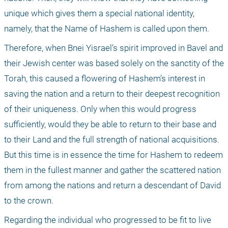
unique which gives them a special national identity, 
namely, that the Name of Hashem is called upon them.
Therefore, when Bnei Yisrael’s spirit improved in Bavel and 
their Jewish center was based solely on the sanctity of the 
Torah, this caused a flowering of Hashem’s interest in 
saving the nation and a return to their deepest recognition 
of their uniqueness. Only when this would progress 
sufficiently, would they be able to return to their base and 
to their Land and the full strength of national acquisitions. 
But this time is in essence the time for Hashem to redeem 
them in the fullest manner and gather the scattered nation 
from among the nations and return a descendant of David 
to the crown.
Regarding the individual who progressed to be fit to live 