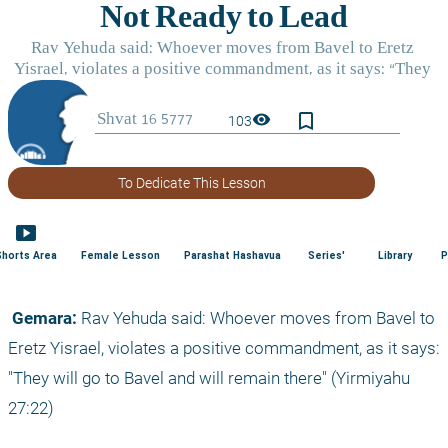
bookmark_border
visibility
103
To Dedicate This Lesson
smart_display
Shorts Area
Female Lesson
Parashat Hashavua
Series'
Library
P
 Gemara:
 Rav Yehuda said: Whoever moves from Bavel to 
Eretz Yisrael, violates a positive commandment, as it says: 
"They will go to Bavel and will remain there" (Yirmiyahu 
27:22)