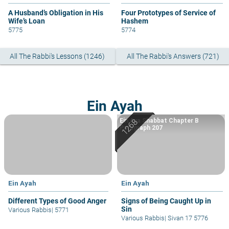
A Husband’s Obligation in His
Four Prototypes of Service of
Wife’s Loan
Hashem
5775
5774
All The Rabbi's Lessons (1246)
All The Rabbi's Answers (721)
Ein Ayah
Ein Aya Shabbat Chapter B
Paragraph 207
Ein Ayah
Ein Ayah
Different Types of Good Anger
Signs of Being Caught Up in
Sin
Various Rabbis
|
5771
Various Rabbis
|
Sivan 17 5776