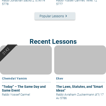
Rabbi Jonathan Sacks Z"tl
|
Av14
Rabbi Yossef Carmel
|
Tevet 12
5778
5777
keyboard_arrow_right
Popular Lessons
Recent Lessons
Chemdat Yamim
Ekev
“Today” – The Same Day and
The Laws, Statutes, and "Smart
Same Event
Ideas"
Rabbi Yossef Carmel
Rabbi Avraham Zuckermann zt"l
|
17
Av 5786