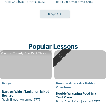
Rabbi Ari Shvat
|
Tammuz 5783
Rabbi Ari Shvat
|
Shvat 5783
keyboard_arrow_right
Ein Ayah
Popular Lessons
Chapter Twenty One-Part Three
Prayer
Bemare Habazak - Rabbis
Questions
Days on Which Tachanun Is Not
Double Wrapping Food in a
Recited
Treif Oven
Rabbi Eliezer Melamed
|
5775
Rabbi Daniel Mann
|
Kislev 4 5777