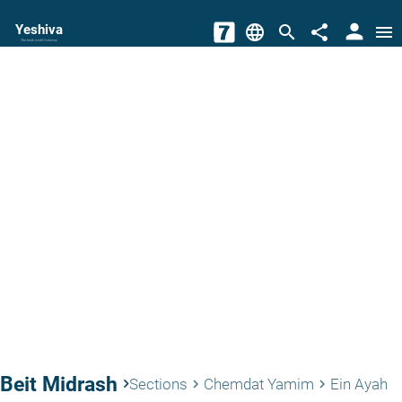
person
Yeshiva
language
search
share
menu
The torah world Gateway
Beit Midrash
keyboard_arrow_right
Sections
Chemdat Yamim
Ein Ayah
keyboard_arrow_right
keyboard_arrow_right