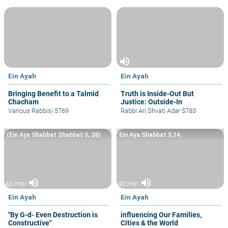
volume_up
Ein Ayah
Ein Ayah
Bringing Benefit to a Talmid
Truth is Inside-Out But
Chacham
Justice: Outside-In
Various Rabbis
|
5769
Rabbi Ari Shvat
|
Adar 5783
(Ein Aya Shabbat Shabbat 5, 28)
Ein Aya Shabbat 5,14
volume_up
volume_up
40 min
40 min
Ein Ayah
Ein Ayah
"By G-d- Even Destruction is
influencing Our Families,
Constructive"
Cities & the World