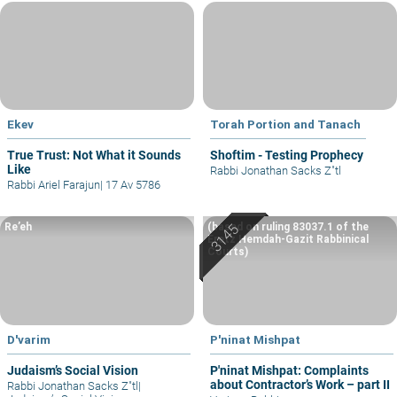
Ekev
Torah Portion and Tanach
True Trust: Not What it Sounds
Shoftim - Testing Prophecy
Like
Rabbi Jonathan Sacks Z"tl
Rabbi Ariel Farajun
|
17 Av 5786
Re’eh
(based on ruling 83037.1 of the
Eretz Hemdah-Gazit Rabbinical
Courts)
D'varim
P'ninat Mishpat
Judaism’s Social Vision
P'ninat Mishpat: Complaints
about Contractor’s Work – part II
Rabbi Jonathan Sacks Z"tl
|