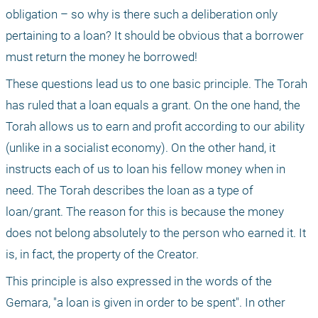
obligation – so why is there such a deliberation only 
pertaining to a loan? It should be obvious that a borrower 
must return the money he borrowed!
These questions lead us to one basic principle. The Torah 
has ruled that a loan equals a grant. On the one hand, the 
Torah allows us to earn and profit according to our ability 
(unlike in a socialist economy). On the other hand, it 
instructs each of us to loan his fellow money when in 
need. The Torah describes the loan as a type of 
loan/grant. The reason for this is because the money 
does not belong absolutely to the person who earned it. It 
is, in fact, the property of the Creator.
This principle is also expressed in the words of the 
Gemara, "a loan is given in order to be spent". In other 