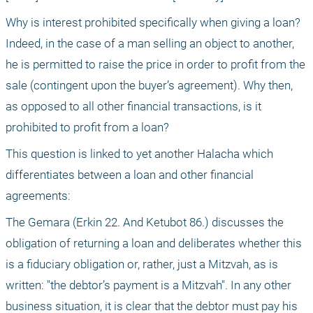
Why is interest prohibited specifically when giving a loan? 
Indeed, in the case of a man selling an object to another, 
he is permitted to raise the price in order to profit from the 
sale (contingent upon the buyer’s agreement). Why then, 
as opposed to all other financial transactions, is it 
prohibited to profit from a loan?
This question is linked to yet another Halacha which 
differentiates between a loan and other financial 
agreements:
The Gemara (Erkin 22. And Ketubot 86.) discusses the 
obligation of returning a loan and deliberates whether this 
is a fiduciary obligation or, rather, just a Mitzvah, as is 
written: "the debtor’s payment is a Mitzvah". In any other 
business situation, it is clear that the debtor must pay his 