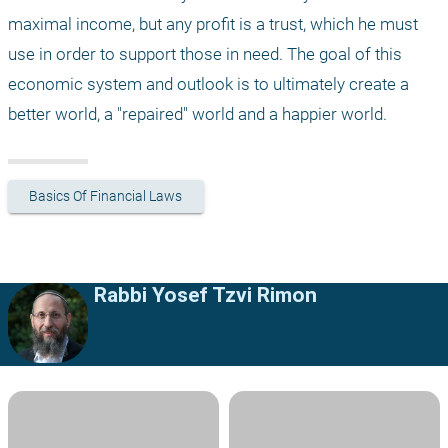
maximal income, but any profit is a trust, which he must 
use in order to support those in need. The goal of this 
economic system and outlook is to ultimately create a 
better world, a "repaired" world and a happier world.
Basics Of Financial Laws
Rabbi Yosef Tzvi Rimon