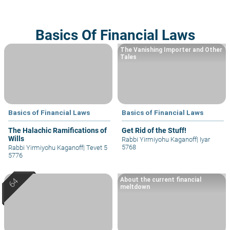
Basics Of Financial Laws
The Vanishing Importer and Other
Tales
Basics of Financial Laws
Basics of Financial Laws
The Halachic Ramifications of
Get Rid of the Stuff!
Wills
Rabbi Yirmiyohu Kaganoff
|
Iyar
5768
Rabbi Yirmiyohu Kaganoff
|
Tevet 5
5776
About the current financial
meltdown