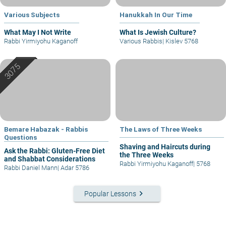
Various Subjects
Hanukkah In Our Time
What May I Not Write
What Is Jewish Culture?
Rabbi Yirmiyohu Kaganoff
Various Rabbis
|
Kislev 5768
Bemare Habazak - Rabbis
The Laws of Three Weeks
Questions
Shaving and Haircuts during
Ask the Rabbi: Gluten-Free Diet
the Three Weeks
and Shabbat Considerations
Rabbi Yirmiyohu Kaganoff
|
5768
Rabbi Daniel Mann
|
Adar 5786
keyboard_arrow_right
Popular Lessons