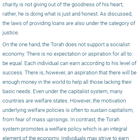
charity is not giving out of the goodness of his heart; 
rather, he is doing what is just and honest. As discussed, 
the laws of providing loans are also under the category of 
justice.
On the one hand, the Torah does not support a socialist 
economy. There is no expectation or aspiration for all to 
be equal. Each individual can earn according to his level of 
success. There is, however, an aspiration that there will be 
enough money in the world to help all those lacking their 
basic needs. Even under the capitalist system, many 
countries are welfare states. However, the motivation 
underlying welfare policies is often to sustain capitalism, 
from fear of mass uprisings. In contrast, the Torah 
system promotes a welfare policy which is an integral 
element of the economy. Individuals may strive to earn 