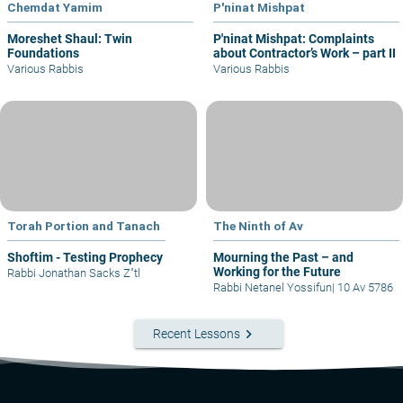
Chemdat Yamim
P'ninat Mishpat
Moreshet Shaul: Twin
P'ninat Mishpat: Complaints
Foundations
about Contractor’s Work – part II
Various Rabbis
Various Rabbis
Torah Portion and Tanach
The Ninth of Av
Shoftim - Testing Prophecy
Mourning the Past – and
Working for the Future
Rabbi Jonathan Sacks Z"tl
Rabbi Netanel Yossifun
|
10 Av 5786
keyboard_arrow_right
Recent Lessons