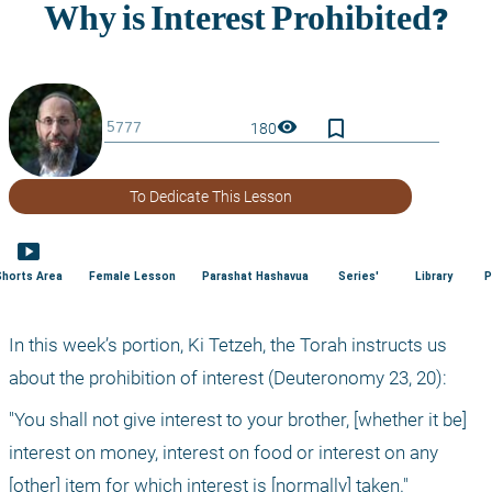
bookmark_border
visibility
180
To Dedicate This Lesson
smart_display
Shorts Area
Female Lesson
Parashat Hashavua
Series'
Library
P
In this week’s portion, Ki Tetzeh, the Torah instructs us 
about the prohibition of interest (Deuteronomy 23, 20):
"You shall not give interest to your brother, [whether it be] 
interest on money, interest on food or interest on any 
[other] item for which interest is [normally] taken."