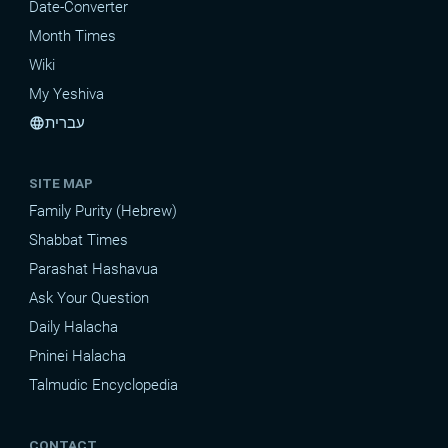
Date-Converter
Month Times
Wiki
My Yeshiva
עברית
language
SITE MAP
Family Purity (Hebrew)
Shabbat Times
Parashat Hashavua
Ask Your Question
Daily Halacha
Pninei Halacha
Talmudic Encyclopedia
CONTACT