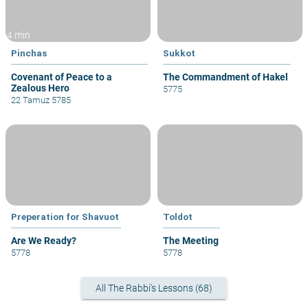
4 min
Pinchas
Sukkot
Covenant of Peace to a
The Commandment of Hakel
Zealous Hero
5775
22 Tamuz 5785
Preperation for Shavuot
Toldot
Are We Ready?
The Meeting
5778
5778
All The Rabbi's Lessons (68)