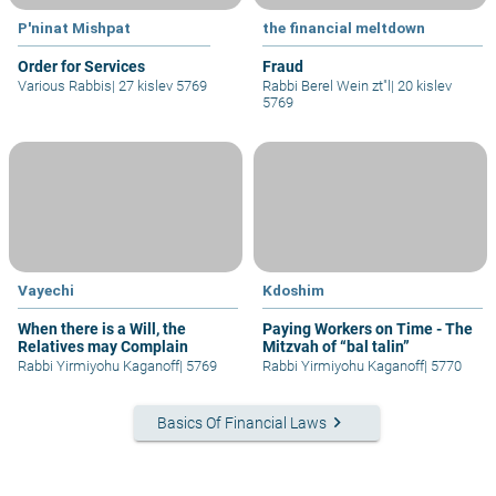
P'ninat Mishpat
the financial meltdown
Order for Services
Fraud
Various Rabbis
|
27 kislev 5769
Rabbi Berel Wein zt"l
|
20 kislev
5769
Vayechi
Kdoshim
When there is a Will, the
Paying Workers on Time - The
Relatives may Complain
Mitzvah of “bal talin”
Rabbi Yirmiyohu Kaganoff
|
5769
Rabbi Yirmiyohu Kaganoff
|
5770
keyboard_arrow_right
Basics Of Financial Laws