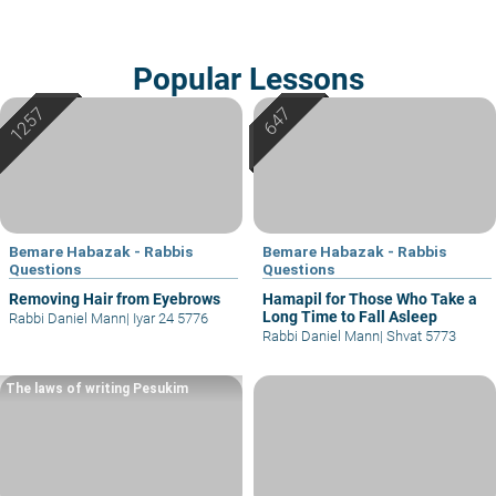
Popular Lessons
Bemare Habazak - Rabbis
Bemare Habazak - Rabbis
Questions
Questions
Removing Hair from Eyebrows
Hamapil for Those Who Take a
Long Time to Fall Asleep
Rabbi Daniel Mann
|
Iyar 24 5776
Rabbi Daniel Mann
|
Shvat 5773
The laws of writing Pesukim