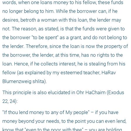
words, when one loans money to his fellow, these funds 
no longer belong to him. While the borrower can, if he 
desires, betroth a woman with this loan, the lender may 
not. The reason, as stated, is that the funds were given to 
the borrower "to be spent" as a grant, and do not belong to 
the lender. Therefore, since the loan is now the property of 
the borrower, the lender, at this time, has no rights to the 
loan. Hence, if he collects interest, he is stealing from his 
fellow (as explained by my esteemed teacher, HaRav 
Blumenzweig shlita).
This principle is also elucidated in Ohr HaChaim (Exodus 
22, 24):
"If thou lend money to any of My people" – if you have 
money beyond your needs, to the point you can even lend, 
know that "even to the poor with thee" – you are holding 