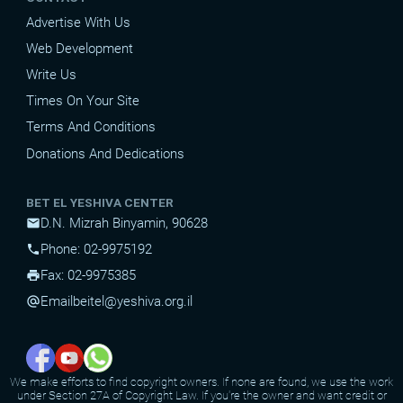
Advertise With Us
Web Development
Write Us
Times On Your Site
Terms And Conditions
Donations And Dedications
BET EL YESHIVA CENTER
D.N. Mizrah Binyamin, 90628
mail
Phone: 02-9975192
phone
Fax: 02-9975385
print
Email
beitel@yeshiva.org.il
alternate_email
We make efforts to find copyright owners. If none are found, we use the work
under Section 27A of Copyright Law. If you're the owner and want credit or