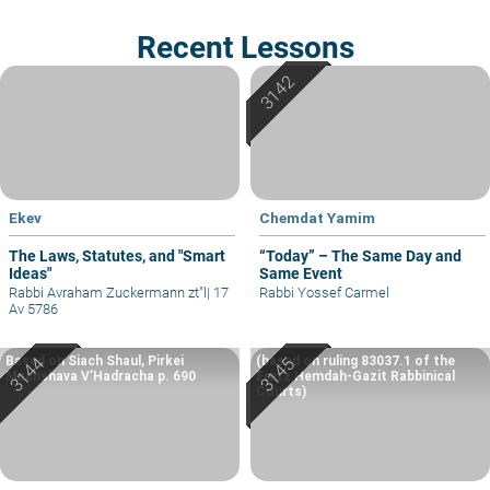
Recent Lessons
Ekev
Chemdat Yamim
The Laws, Statutes, and "Smart
“Today” – The Same Day and
Ideas"
Same Event
Rabbi Avraham Zuckermann zt"l
|
17
Rabbi Yossef Carmel
Av 5786
Based on Siach Shaul, Pirkei
(based on ruling 83037.1 of the
Machshava V’Hadracha p. 690
Eretz Hemdah-Gazit Rabbinical
Courts)