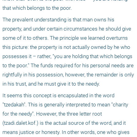
that which belongs to the poor.
The prevalent understanding is that man owns his 
property, and under certain circumstances he should give 
some of it to others. The principle we learned overturns 
this picture: the property is not actually owned by he who 
possesses it – rather, "you are holding that which belongs 
to the poor." The funds required for his personal needs are 
rightfully in his possession, however, the remainder is only 
in his trust, and he must give it to the needy.
It seems this concept is encapsulated in the word 
"tzedakah". This is generally interpreted to mean "charity 
for the needy". However, the three letter root 
(tzadi.dalet.kof.) is the actual source of the word, and it 
means justice or honesty. In other words, one who gives 