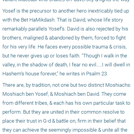
Yosef is the precursor to another hero inextricably tied up 
with the Bet HaMikdash. That is David, whose life story 
remarkably parallels Yosef’s. David is also rejected by his 
brothers, maligned & abandoned by them, forced to fight 
for his very life. He faces every possible trauma & crisis, 
but he never gives up or loses faith. "Though I walk in the 
valley, in the shadow of death, I fear no evil…..I will dwell in 
Hashem’s house forever," he writes in Psalm 23.
There are, by tradition, not one but two distinct Moshiachs: 
Moshiach ben Yosef, & Moshiach ben David. They come 
from different tribes, & each has his own particular task to 
perform. But they are united in their common resolve to 
place their trust in G-d & battle on, firm in their belief that 
they can achieve the seemingly impossible & unite all the 