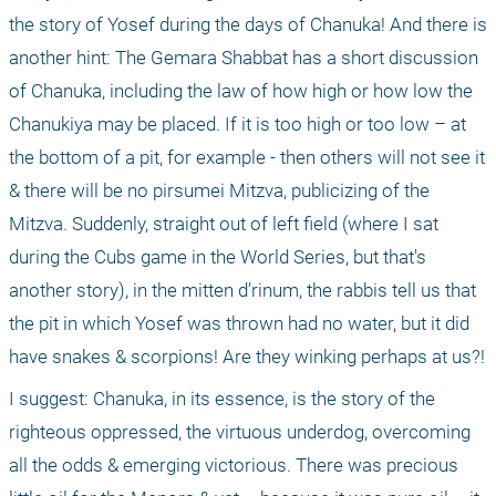
the story of Yosef during the days of Chanuka! And there is 
another hint: The Gemara Shabbat has a short discussion 
of Chanuka, including the law of how high or how low the 
Chanukiya may be placed. If it is too high or too low – at 
the bottom of a pit, for example - then others will not see it 
& there will be no pirsumei Mitzva, publicizing of the 
Mitzva. Suddenly, straight out of left field (where I sat 
during the Cubs game in the World Series, but that's 
another story), in the mitten d’rinum, the rabbis tell us that 
the pit in which Yosef was thrown had no water, but it did 
have snakes & scorpions! Are they winking perhaps at us?!
I suggest: Chanuka, in its essence, is the story of the 
righteous oppressed, the virtuous underdog, overcoming 
all the odds & emerging victorious. There was precious 