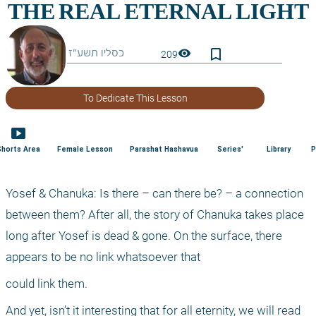
bookmark_border
visibility
209
To Dedicate This Lesson
smart_display
Shorts Area
Female Lesson
Parashat Hashavua
Series'
Library
P
Yosef & Chanuka: Is there – can there be? – a connection 
between them? After all, the story of Chanuka takes place 
long after Yosef is dead & gone. On the surface, there 
appears to be no link whatsoever that
could link them.
And yet, isn’t it interesting that for all eternity, we will read 