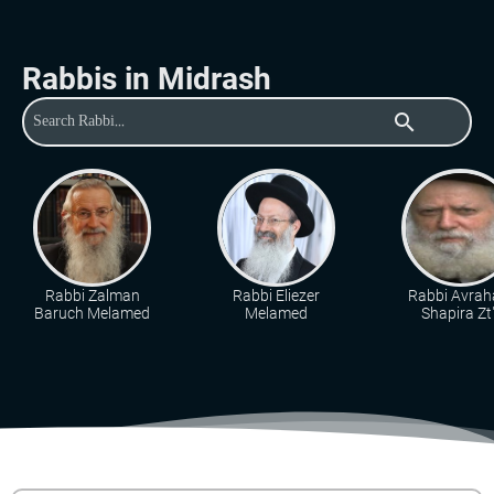
Rabbis in Midrash
search
Rabbi Zalman
Rabbi Eliezer
Rabbi Avra
Baruch Melamed
Melamed
Shapira Zt"