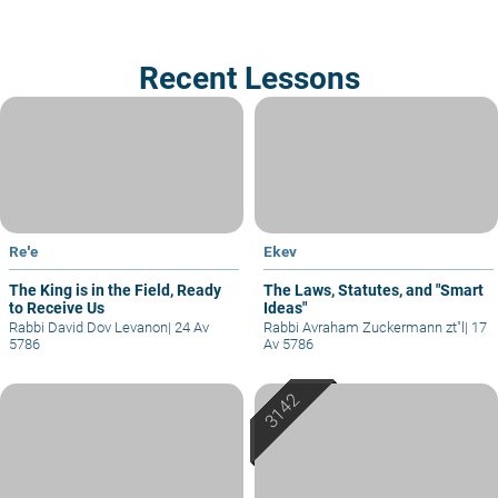
Recent Lessons
Re'e
Ekev
The King is in the Field, Ready
The Laws, Statutes, and "Smart
to Receive Us
Ideas"
Rabbi David Dov Levanon
|
24 Av
Rabbi Avraham Zuckermann zt"l
|
17
5786
Av 5786