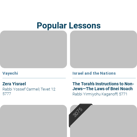
Popular Lessons
Vayechi
Israel and the Nations
Zera Yisrael
The Torah’s Instructions to Non-
Jews—The Laws of Bnei Noach
Rabbi Yossef Carmel
|
Tevet 12
5777
Rabbi Yirmiyohu Kaganoff
|
5771