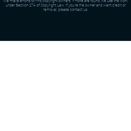
We make efforts to find copyright owners. If none are found, we use the work
under Section 27A of Copyright Law. If you're the owner and want credit or
removal, please contact us.