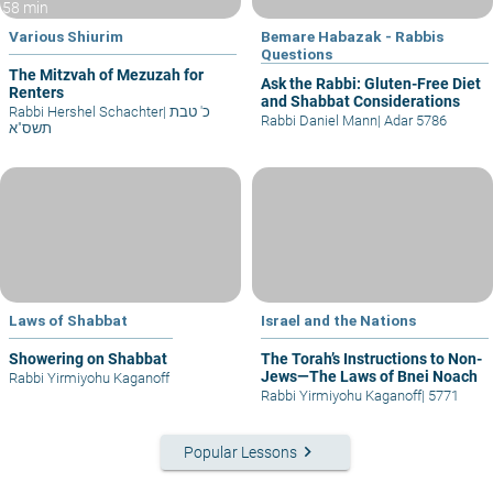
58 min
Various Shiurim
Bemare Habazak - Rabbis
Questions
The Mitzvah of Mezuzah for
Ask the Rabbi: Gluten-Free Diet
Renters
and Shabbat Considerations
Rabbi Hershel Schachter
|
כ' טבת
Rabbi Daniel Mann
|
Adar 5786
תשס"א
Laws of Shabbat
Israel and the Nations
Showering on Shabbat
The Torah’s Instructions to Non-
Jews—The Laws of Bnei Noach
Rabbi Yirmiyohu Kaganoff
Rabbi Yirmiyohu Kaganoff
|
5771
keyboard_arrow_right
Popular Lessons