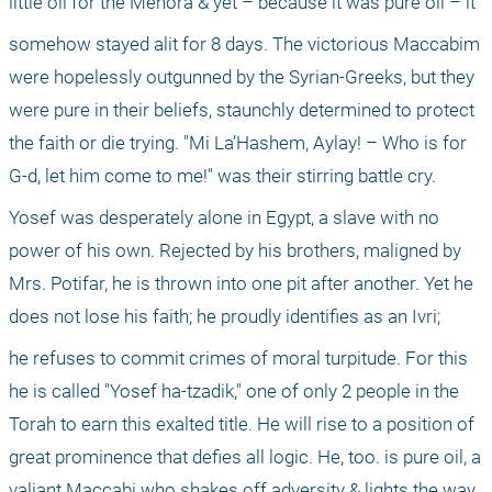
little oil for the Menora & yet – because it was pure oil – it
somehow stayed alit for 8 days. The victorious Maccabim 
were hopelessly outgunned by the Syrian-Greeks, but they 
were pure in their beliefs, staunchly determined to protect 
the faith or die trying. "Mi La’Hashem, Aylay! – Who is for 
G-d, let him come to me!" was their stirring battle cry.
Yosef was desperately alone in Egypt, a slave with no 
power of his own. Rejected by his brothers, maligned by 
Mrs. Potifar, he is thrown into one pit after another. Yet he 
does not lose his faith; he proudly identifies as an Ivri;
he refuses to commit crimes of moral turpitude. For this 
he is called "Yosef ha-tzadik," one of only 2 people in the 
Torah to earn this exalted title. He will rise to a position of 
great prominence that defies all logic. He, too. is pure oil, a 
valiant Maccabi who shakes off adversity & lights the way.