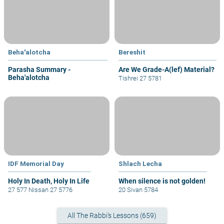
Beha'alotcha
Bereshit
Parasha Summary -
Are We Grade-A(lef) Material?
Beha'alotcha
Tishrei 27 5781
IDF Memorial Day
Shlach Lecha
Holy In Death, Holy In Life
When silence is not golden!
27 577 Nissan 27 5776
20 Sivan 5784
All The Rabbi's Lessons (659)