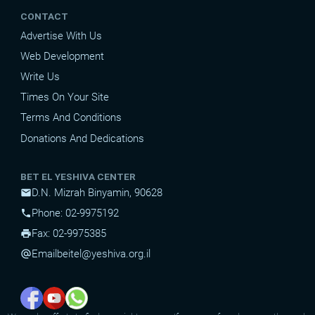
CONTACT
Advertise With Us
Web Development
Write Us
Times On Your Site
Terms And Conditions
Donations And Dedications
BET EL YESHIVA CENTER
D.N. Mizrah Binyamin, 90628
mail
Phone: 02-9975192
phone
Fax: 02-9975385
print
Email
beitel@yeshiva.org.il
alternate_email