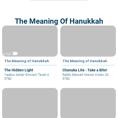
The Meaning Of Hanukkah
videocam
5 min
The Meaning of Hanukkah
The Meaning of Hanukkah
The Hidden Light
Chanuka Lite - Take a Bite!
Yaakov Asher Sinclair
|
Tevet 4
Rabbi Stewart Weiss
|
Kislev 20
5782
5782