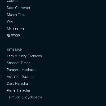
Calendar
Date-Converter
Month Times
Wiki
My Yeshiva
עברית
language
SITE MAP
Family Purity (Hebrew)
Shabbat Times
Parashat Hashavua
Ask Your Question
Daily Halacha
Pninei Halacha
Talmudic Encyclopedia