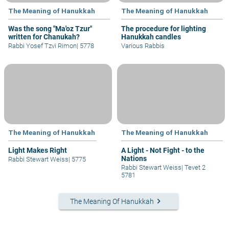
The Meaning of Hanukkah
The Meaning of Hanukkah
Was the song "Ma'oz Tzur"
The procedure for lighting
written for Chanukah?
Hanukkah candles
Rabbi Yosef Tzvi Rimon
|
5778
Various Rabbis
The Meaning of Hanukkah
The Meaning of Hanukkah
Light Makes Right
A Light - Not Fight - to the
Nations
Rabbi Stewart Weiss
|
5775
Rabbi Stewart Weiss
|
Tevet 2
5781
keyboard_arrow_right
The Meaning Of Hanukkah