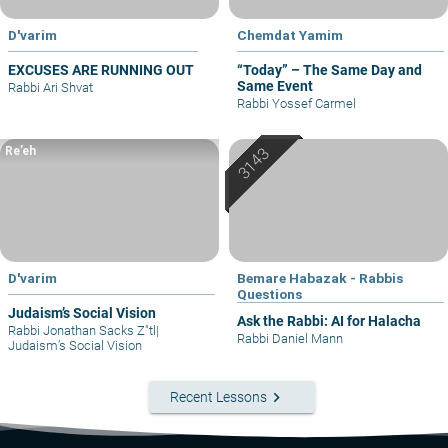
D'varim
Chemdat Yamim
EXCUSES ARE RUNNING OUT
“Today” – The Same Day and
Same Event
Rabbi Ari Shvat
Rabbi Yossef Carmel
Re’eh
D'varim
Bemare Habazak - Rabbis
Questions
Judaism’s Social Vision
Ask the Rabbi: AI for Halacha
Rabbi Jonathan Sacks Z"tl
|
Rabbi Daniel Mann
Judaism’s Social Vision
keyboard_arrow_right
Recent Lessons