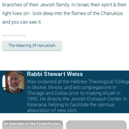
branches of their Jewish family. In Israel, their spirit & their 
light lives on - look deep into the flames of the Chanukiya 
and you can see it.
The Meaning Of Hanukkah
Rabbi Stewart Weiss
Was ordained at the Hebrew Theological Colleg
in Skokie, Illinois, and led congregations in
Chicago and Dallas prior to making Aliyah in
1992. He directs the Jewish Outreach Center in
Ra'anana, helping to facilitate the spiritual
absorption of new olim.
An Overview of the Torah Portion