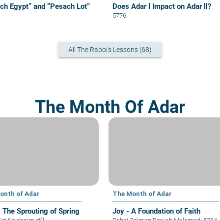
ch Egypt” and “Pesach Lot”
Does Adar l Impact on Adar ll?
5776
All The Rabbi's Lessons (68)
The Month Of Adar
onth of Adar
The Month of Adar
- The Sprouting of Spring
Joy - A Foundation of Faith