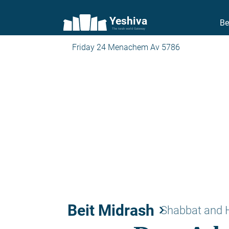
Yeshiva
Be
The torah world Gateway
Friday 24 Menachem Av 5786
Beit Midrash
keyboard_arrow_right
Shabbat and 