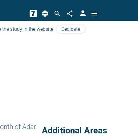
person
language
search
share
menu
 the study in the website
Dedicate
onth of Adar
Additional Areas