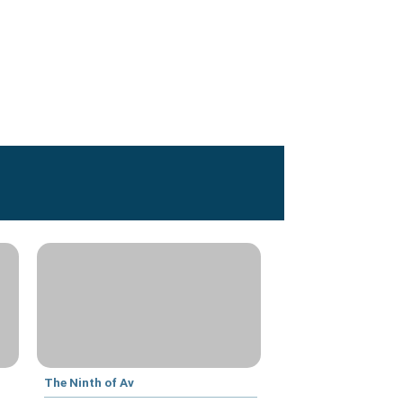
The Ninth of Av