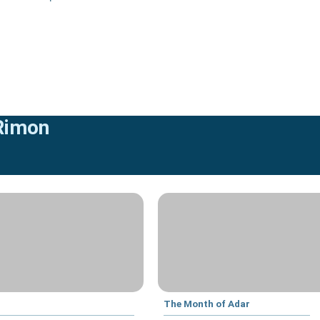
 Rimon
The Month of Adar