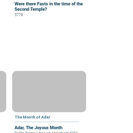
Were there Fasts in the time of the
Second Temple?
5778
The Month of Adar
Adar, The Joyous Month