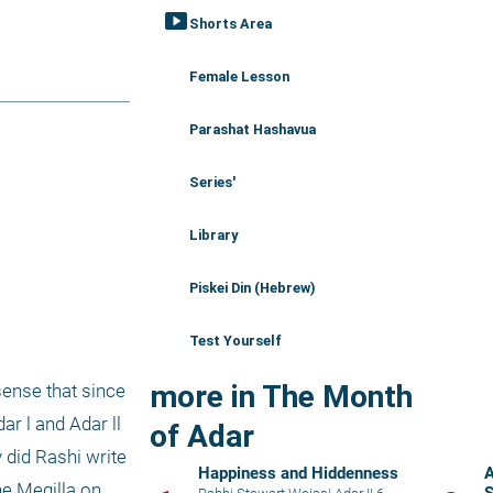
smart_display
Shorts Area
Female Lesson
Parashat Hashavua
Series'
Library
Piskei Din (Hebrew)
Test Yourself
more in The Month
ense that since 
r l and Adar ll 
of Adar
did Rashi write 
Happiness and Hiddenness
A
e Megilla on 