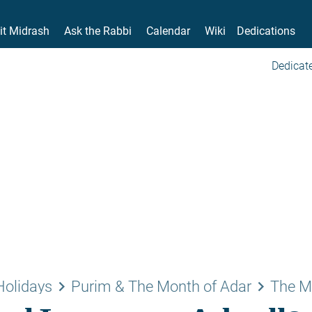
it Midrash
Ask the Rabbi
Calendar
Wiki
Dedications
Dedicate
keyboard_arrow_right
keyboard_arrow_right
Holidays
Purim & The Month of Adar
The M