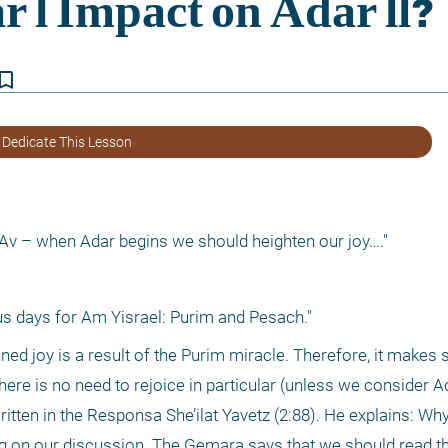
kmark_border
 Dedicate This Lesson
f Av – when Adar begins we should heighten our joy…."
s days for Am Yisrael: Purim and Pesach."
d joy is a result of the Purim miracle. Therefore, it makes s
here is no need to rejoice in particular (unless we consider Ada
itten in the Responsa She’ilat Yavetz (2:88). He explains: Why 
 on our discussion. The Gemara says that we should read th