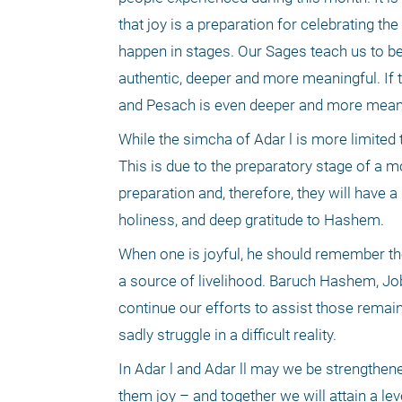
that joy is a preparation for celebrating th
happen in stages. Our Sages teach us to be 
authentic, deeper and more meaningful. If th
and Pesach is even deeper and more meanin
While the simcha of Adar l is more limited tha
This is due to the preparatory stage of a m
preparation and, therefore, they will have a 
holiness, and deep gratitude to Hashem.
When one is joyful, he should remember tho
a source of livelihood. Baruch Hashem, Jo
continue our efforts to assist those remai
sadly struggle in a difficult reality.
In Adar l and Adar ll may we be strengthene
them joy – and together we will attain a le