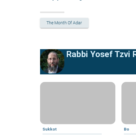
The Month Of Adar
Rabbi Yosef Tzvi
Sukkot
Bo