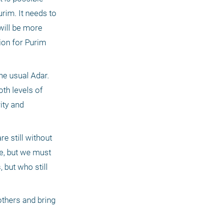
rim. It needs to 
ill be more 
ion for Purim 
he usual Adar. 
th levels of 
ty and 
 still without 
, but we must 
but who still 
thers and bring 