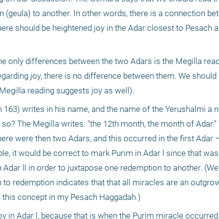
n (geula) to another. In other words, there is a connection be
ere should be heightened joy in the Adar closest to Pesach an
he only differences between the two Adars is the Megilla readi
egarding joy, there is no difference between them. We should 
Megilla reading suggests joy as well).
3) writes in his name, and the name of the Yerushalmi a ne
so? The Megilla writes: "the 12th month, the month of Adar." 
ere were then two Adars, and this occurred in the first Adar –
iple, it would be correct to mark Purim in Adar l since that was
 Adar ll in order to juxtapose one redemption to another. (We
 to redemption indicates that that all miracles are an outgrow
f this concept in my Pesach Haggadah.)
f joy in Adar l, because that is when the Purim miracle occurre