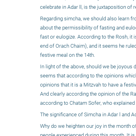
celebrate in Adar ll, is the juxtaposition o
Regarding simcha, we should also learn fro
about the permissibility of fasting and eulo
fast or eulogize. According to the Rosh, it 
end of Orach Chaim), and it seems he rule
festive meal on the 14th.
In light of the above, should we be joyous 
seems that according to the opinions which 
opinions that it is a Mitzvah to have a fe
And clearly according the opinion of the Ram
according to Chatam Sofer, who explained 
The significance of Simcha in Adar l and Ad
Why do we heighten our joy in the month of
people experienced during this month. It is p