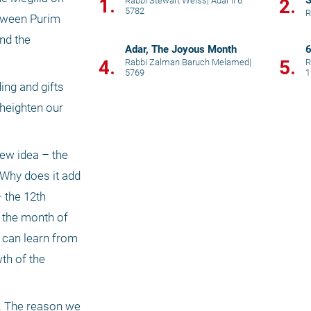
S
1.
Rabbi Stewart Weiss
|
Adar II 6
2.
5782
R
tween Purim 
d the 
Adar, The Joyous Month
6
4.
5.
Rabbi Zalman Baruch Melamed
|
R
5769
1
ng and gifts 
heighten our 
w idea – the 
Why does it add 
 the 12th 
 the month of 
 can learn from 
th of the 
d. The reason we 