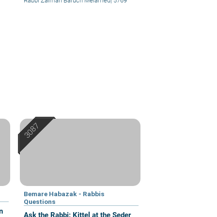
Rabbi Zalman Baruch Melamed
|
5769
Bemare Habazak - Rabbis
Questions
n
Ask the Rabbi: Kittel at the Seder