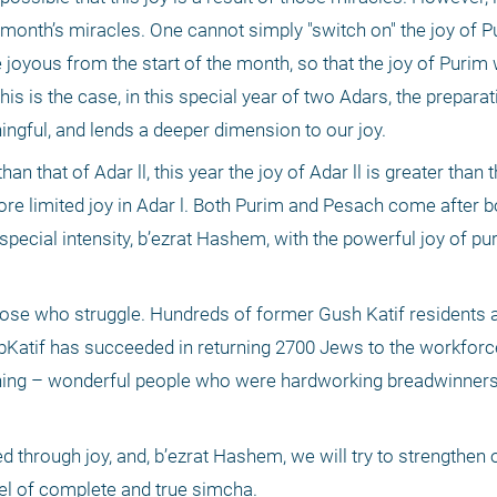
e month’s miracles. One cannot simply "switch on" the joy of Pu
joyous from the start of the month, so that the joy of Purim w
is is the case, in this special year of two Adars, the preparat
gful, and lends a deeper dimension to our joy.
n that of Adar ll, this year the joy of Adar ll is greater than t
ore limited joy in Adar l. Both Purim and Pesach come after bo
special intensity, b’ezrat Hashem, with the powerful joy of puri
se who struggle. Hundreds of former Gush Katif residents are
bKatif has succeeded in returning 2700 Jews to the workforce
ning – wonderful people who were hardworking breadwinners, 
d through joy, and, b’ezrat Hashem, we will try to strengthen o
vel of complete and true simcha.