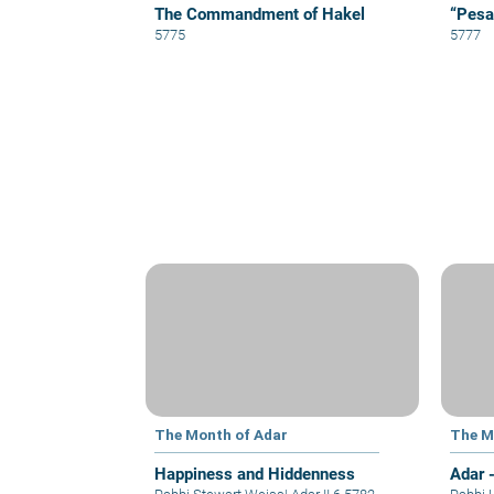
The Commandment of Hakel
“Pesa
5775
5777
The Month of Adar
The M
Happiness and Hiddenness
Adar 