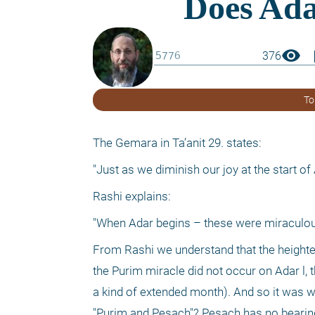
visibility
boo
376
To
The Gemara in Ta’anit 29. states:
"Just as we diminish our joy at the start o
Rashi explains:
"When Adar begins – these were miraculou
From Rashi we understand that the heightene
the Purim miracle did not occur on Adar l, t
a kind of extended month). And so it was wr
"Purim and Pesach"? Pesach has no bearing