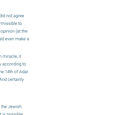
id not agree 
rmissible to 
opinion (at the 
ld even make a 
miracle, it 
y according to 
e 14th of Adar. 
And certainly 
 the Jewish 
 is possible 