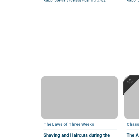
Rabbi Stewart Weiss
|
Adar II 6 5782
Rabbi U
The Laws of Three Weeks
Chass
Shaving and Haircuts during the
The A