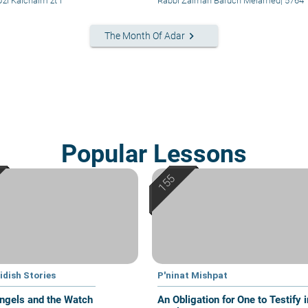
zi Kalchaim zt"l
Rabbi Zalman Baruch Melamed
|
5764
keyboard_arrow_right
The Month Of Adar
Popular Lessons
idish Stories
P'ninat Mishpat
ngels and the Watch
An Obligation for One to Testify i