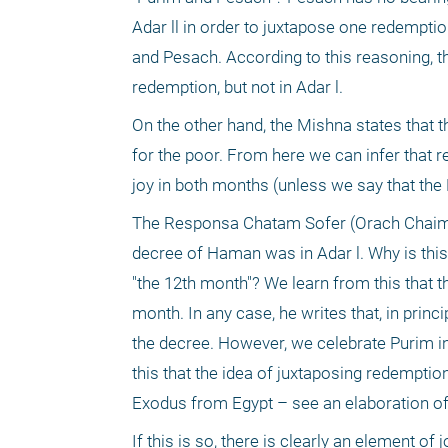
Adar ll in order to juxtapose one redemptio
and Pesach. According to this reasoning, th
redemption, but not in Adar l.
On the other hand, the Mishna states that t
for the poor. From here we can infer that r
joy in both months (unless we say that the 
The Responsa Chatam Sofer (Orach Chaim 16
decree of Haman was in Adar l. Why is this 
"the 12th month"? We learn from this that th
month. In any case, he writes that, in princ
the decree. However, we celebrate Purim in
this that the idea of juxtaposing redemption
Exodus from Egypt – see an elaboration o
If this is so, there is clearly an element o