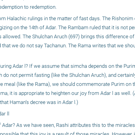
f redemption to redemption.
m Halachic rulings in the matter of fast days. The Rishonim d
gizing on the 14th of Adar. The Rambam ruled that it is not pe
is allowed. The Shulchan Aruch (697) brings this difference of 
d that we do not say Tachanun. The Rama writes that we shou
during Adar l? If we assume that simcha depends on the Purim 
do not permit fasting (like the Shulchan Aruch), and certainl
stive meal (like the Rama), we should commemorate Purim on th
a, it is appropriate to heighten our joy from Adar l as well. (
that Haman’s decree was in Adar l.)
ar ll
 Adar? As we have seen, Rashi attributes this to the miracles
ossible that this joy is a result of those miracles. However, it