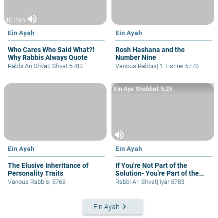
volume_up
40 min
Ein Ayah
Ein Ayah
Who Cares Who Said What?!
Rosh Hashana and the
Why Rabbis Always Quote
Number Nine
Rabbi Ari Shvat
|
Shvat 5783
Various Rabbis
|
1 Tishrei 5770
Ein Aya Shabbat 5,25
volume_up
Ein Ayah
Ein Ayah
The Elusive Inheritance of
If You're Not Part of the
Personality Traits
Solution- You're Part of the
Problem
Various Rabbis
|
5769
Rabbi Ari Shvat
|
Iyar 5783
keyboard_arrow_right
Ein Ayah