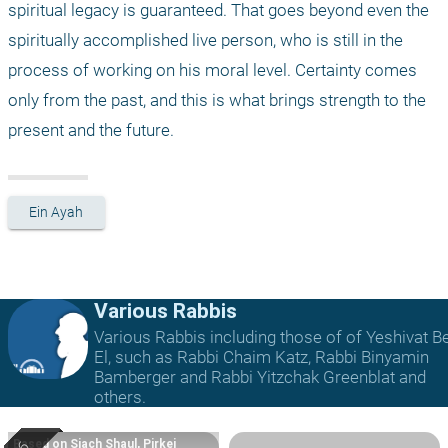
spiritual legacy is guaranteed. That goes beyond even the 
spiritually accomplished live person, who is still in the 
process of working on his moral level. Certainty comes 
only from the past, and this is what brings strength to the 
present and the future. 
Ein Ayah
Various Rabbis
Various Rabbis including those of of Yeshivat B
El, such as Rabbi Chaim Katz, Rabbi Binyamin
Bamberger and Rabbi Yitzchak Greenblat and
others.
Based on Siach Shaul, Pirkei