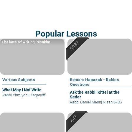
Popular Lessons
The laws of writing Pesukim
Various Subjects
Bemare Habazak - Rabbis
Questions
What May I Not Write
Ask the Rabbi: Kittel at the
Rabbi Yirmiyohu Kaganoff
Seder
Rabbi Daniel Mann
|
Nisan 5786