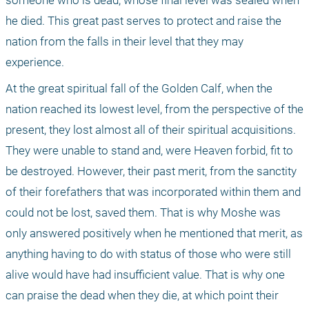
someone who is dead, whose final level was sealed when 
he died. This great past serves to protect and raise the 
nation from the falls in their level that they may 
experience.
At the great spiritual fall of the Golden Calf, when the 
nation reached its lowest level, from the perspective of the 
present, they lost almost all of their spiritual acquisitions. 
They were unable to stand and, were Heaven forbid, fit to 
be destroyed. However, their past merit, from the sanctity 
of their forefathers that was incorporated within them and 
could not be lost, saved them. That is why Moshe was 
only answered positively when he mentioned that merit, as 
anything having to do with status of those who were still 
alive would have had insufficient value. That is why one 
can praise the dead when they die, at which point their 