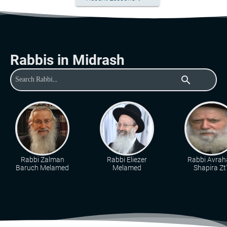
Rabbis in Midrash
search
Rabbi Zalman
Rabbi Eliezer
Rabbi Avra
Baruch Melamed
Melamed
Shapira Zt"