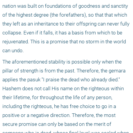
nation was built on foundations of goodness and sanctity 
of the highest degree (the forefathers), so that that which 
they left as an inheritance to their offspring can never fully 
collapse. Even if it falls, it has a basis from which to be 
rejuvenated. This is a promise that no storm in the world 
can undo.
The aforementioned stability is possible only when the 
pillar of strength is from the past. Therefore, the gemara 
applies the pasuk "I praise the dead who already died." 
Hashem does not call His name on the righteous within 
their lifetime, for throughout the life of any person, 
including the righteous, he has free choice to go in a 
positive or a negative direction. Therefore, the most 
secure promise can only be based on the merit of 