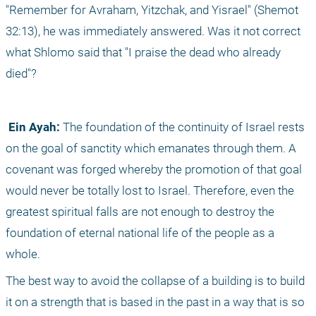
"Remember for Avraham, Yitzchak, and Yisrael" (Shemot 
32:13), he was immediately answered. Was it not correct 
what Shlomo said that "I praise the dead who already 
died"?
 Ein Ayah:
 The foundation of the continuity of Israel rests 
on the goal of sanctity which emanates through them. A 
covenant was forged whereby the promotion of that goal 
would never be totally lost to Israel. Therefore, even the 
greatest spiritual falls are not enough to destroy the 
foundation of eternal national life of the people as a 
whole. 
The best way to avoid the collapse of a building is to build 
it on a strength that is based in the past in a way that is so 