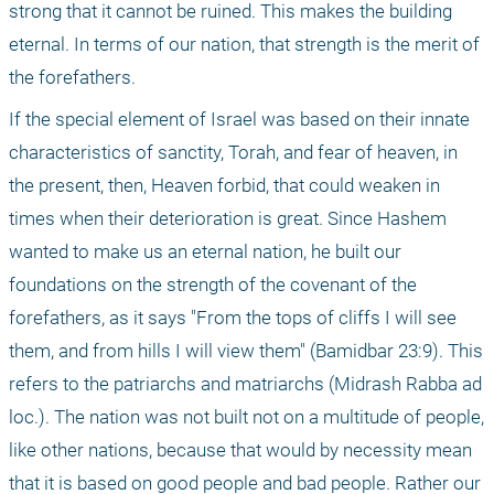
strong that it cannot be ruined. This makes the building 
eternal. In terms of our nation, that strength is the merit of 
the forefathers.
If the special element of Israel was based on their innate 
characteristics of sanctity, Torah, and fear of heaven, in 
the present, then, Heaven forbid, that could weaken in 
times when their deterioration is great. Since Hashem 
wanted to make us an eternal nation, he built our 
foundations on the strength of the covenant of the 
forefathers, as it says "From the tops of cliffs I will see 
them, and from hills I will view them" (Bamidbar 23:9). This 
refers to the patriarchs and matriarchs (Midrash Rabba ad 
loc.). The nation was not built not on a multitude of people, 
like other nations, because that would by necessity mean 
that it is based on good people and bad people. Rather our 