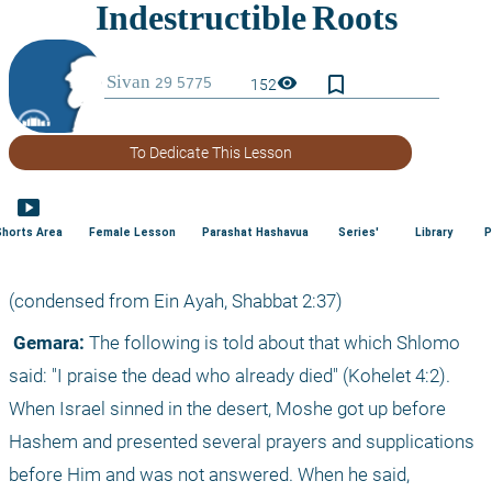
bookmark_border
visibility
152
To Dedicate This Lesson
smart_display
Shorts Area
Female Lesson
Parashat Hashavua
Series'
Library
P
(condensed from Ein Ayah, Shabbat 2:37)
 Gemara:
 The following is told about that which Shlomo 
said: "I praise the dead who already died" (Kohelet 4:2). 
When Israel sinned in the desert, Moshe got up before 
Hashem and presented several prayers and supplications 
before Him and was not answered. When he said, 