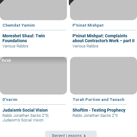
Chemdat Yamim
P'ninat Mishpat
Moreshet Shaul: Twin
P'ninat Mishpat: Complaints
Foundations
about Contractor’s Work – part II
Various Rabbis
Various Rabbis
Re’eh
D'varim
Torah Portion and Tanach
Judaism’s Social Vision
Shoftim - Testing Prophecy
Rabbi Jonathan Sacks Z"tl
|
Rabbi Jonathan Sacks Z"tl
Judaism’s Social Vision
keyboard_arrow_right
Recent Lessons