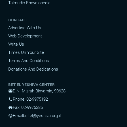
Talmudic Encyclopedia
CONTACT
Advertise With Us
Web Development
Write Us
Times On Your Site
Terms And Conditions
Donations And Dedications
BET EL YESHIVA CENTER
D.N. Mizrah Binyamin, 90628
mail
Phone: 02-9975192
phone
Fax: 02-9975385
print
Email
beitel@yeshiva.org.il
alternate_email