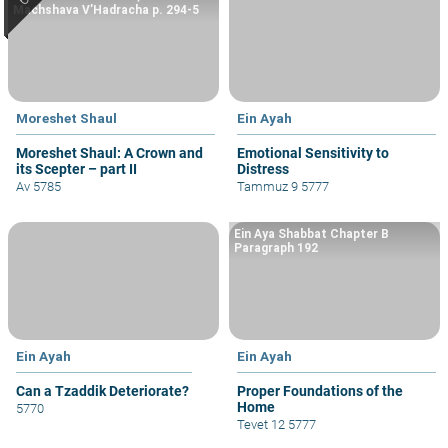
Machshava V’Hadracha p. 294-5
Moreshet Shaul
Ein Ayah
Moreshet Shaul: A Crown and
Emotional Sensitivity to
its Scepter – part II
Distress
Av 5785
Tammuz 9 5777
Ein Aya Shabbat Chapter B
Paragraph 192
Ein Ayah
Ein Ayah
Can a Tzaddik Deteriorate?
Proper Foundations of the
Home
5770
Tevet 12 5777