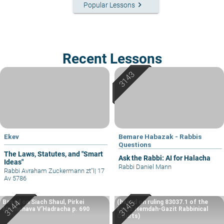
keyboard_arrow_right
Popular Lessons
Recent Lessons
Ekev
Bemare Habazak - Rabbis
Questions
The Laws, Statutes, and "Smart
Ask the Rabbi: AI for Halacha
Ideas"
Rabbi Daniel Mann
Rabbi Avraham Zuckermann zt"l
|
17
Av 5786
Based on Siach Shaul, Pirkei
(based on ruling 83037.1 of the
Machshava V’Hadracha p. 690
Eretz Hemdah-Gazit Rabbinical
Courts)