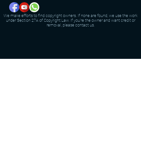
We make efforts to find copyright owners. If none are found, we use the work
under Section 27A of Copyright Law. If you're the owner and want credit or
removal, please contact us.