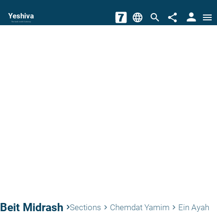
person
Yeshiva
language
search
share
menu
The torah world Gateway
Beit Midrash
keyboard_arrow_right
Sections
Chemdat Yamim
Ein Ayah
keyboard_arrow_right
keyboard_arrow_right