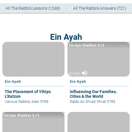
All The Rabbi's Lessons (1246)
All The Rabbi's Answers (721)
Ein Ayah
Ein Aya Shabbat 5,14
volume_up
40 min
Ein Ayah
Ein Ayah
The Placement of Yihiyu
influencing Our Families,
L’Ratzon
Cities & the World
Various Rabbis
|
Adar 5769
Rabbi Ari Shvat
|
Shvat 5783
Ein Aya Shabbat 5,13