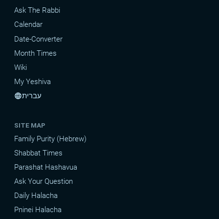
Ask The Rabbi
Calendar
Date-Converter
Month Times
Wiki
My Yeshiva
עברית
language
SITE MAP
Family Purity (Hebrew)
Shabbat Times
Parashat Hashavua
Ask Your Question
Daily Halacha
Pninei Halacha