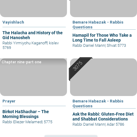
Vayishlach
Bemare Habazak - Rabbis
Questions
The Halacha and History of the
Hamapil for Those Who Take a
Gid Hanosheh
Long Time to Fall Asleep
Rabbi Yirmiyohu Kaganoff
|
kislev
Rabbi Daniel Mann
|
Shvat 5773
5769
Chapter nine-part one
Prayer
Bemare Habazak - Rabbis
Questions
Birkot HaShachar – The
Ask the Rabbi: Gluten-Free Diet
Morning Blessings
and Shabbat Considerations
Rabbi Eliezer Melamed
|
5775
Rabbi Daniel Mann
|
Adar 5786