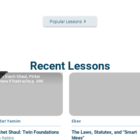
keyboard_arrow_right
Popular Lessons
Recent Lessons
n Siach Shaul, Pirkei
ava V’Hadracha p. 690
dat Yamim
Ekev
het Shaul: Twin Foundations
The Laws, Statutes, and "Smart
Ideas"
s Rabbis