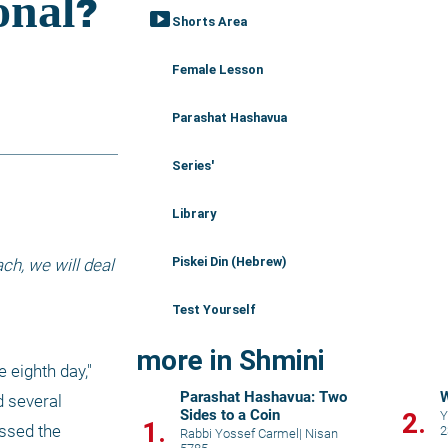
smart_display
Shorts Area
Female Lesson
Parashat Hashavua
Series'
Library
Piskei Din (Hebrew)
h, we will deal 
Test Yourself
more in Shmini
eighth day," 
Parashat Hashavua: Two
W
 several 
Sides to a Coin
2.
Y
1.
ssed the 
2
Rabbi Yossef Carmel
|
Nisan