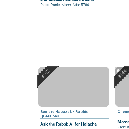
Rabbi Daniel Mann
|
Adar 5786
Based o
Machsh
Bemare Habazak - Rabbis
Chem
Questions
Mores
Ask the Rabbi: AI for Halacha
Variou