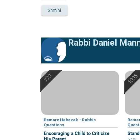
Shmini
Rabbi Daniel Man
Bemare Habazak - Rabbis
Bemar
Questions
Quest
Encouraging a Child to Criticize
Stand
His Parent
5775