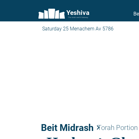
Yeshiva
Be
The torah world Gateway
Saturday 25 Menachem Av 5786
Beit Midrash
keyboard_arrow_right
Torah Portion