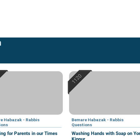
n
e Habazak - Rabbis
Bemare Habazak - Rabbis
ions
Questions
ing for Parents in our Times
Washing Hands with Soap on Y
Kippur