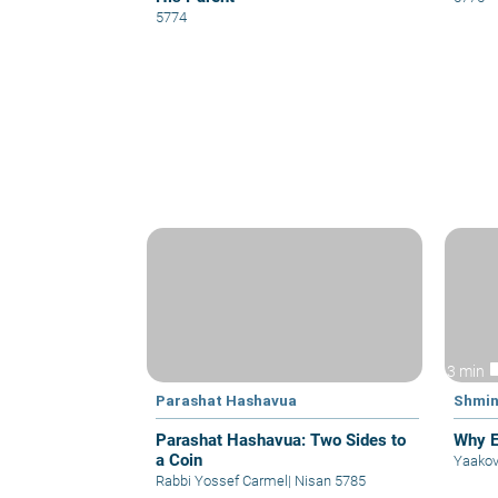
5774
vid
3 min
Parashat Hashavua
Shmin
Parashat Hashavua: Two Sides to
Why E
a Coin
Yaakov
Rabbi Yossef Carmel
|
Nisan 5785