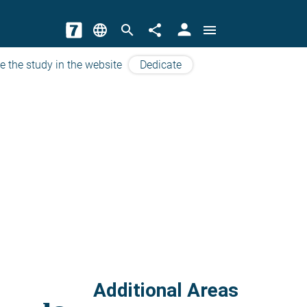
person
language
search
share
menu
e the study in the website
Dedicate
Additional Areas