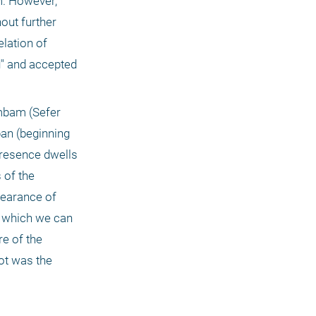
. However, 
ut further 
lation of 
 and accepted 
mbam (Sefer 
an (beginning 
resence dwells 
of the 
earance of 
 which we can 
e of the 
t was the 