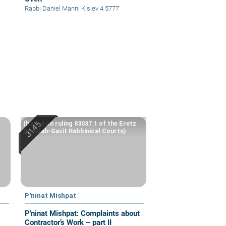
Rabbi Daniel Mann
|
Kislev 4 5777
(based on ruling 83037.1 of the Eretz
Hemdah-Gazit Rabbinical Courts)
P'ninat Mishpat
P'ninat Mishpat: Complaints about
Contractor’s Work – part II