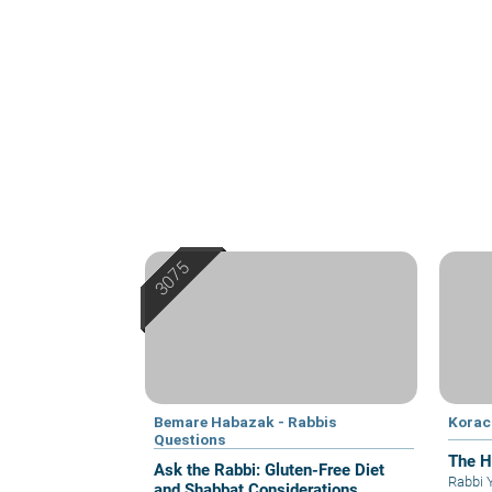
Bemare Habazak - Rabbis
Korac
Questions
The H
Ask the Rabbi: Gluten-Free Diet
Rabbi 
and Shabbat Considerations