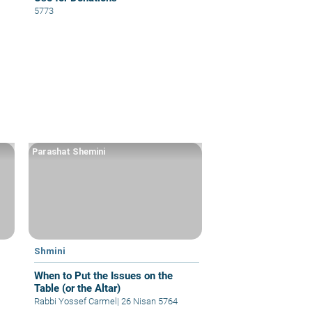
5773
Parashat Shemini
Shmini
When to Put the Issues on the
Table (or the Altar)
Rabbi Yossef Carmel
|
26 Nisan 5764