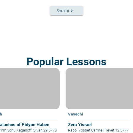
keyboard_arrow_right
Shmini
Popular Lessons
h
Vayechi
alachos of Pidyon Haben
Zera Yisrael
Yirmiyohu Kaganoff
|
Sivan 29 5778
Rabbi Yossef Carmel
|
Tevet 12 5777