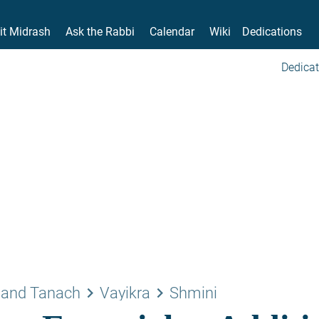
it Midrash
Ask the Rabbi
Calendar
Wiki
Dedications
Dedicat
keyboard_arrow_right
keyboard_arrow_right
 and Tanach
Vayikra
Shmini