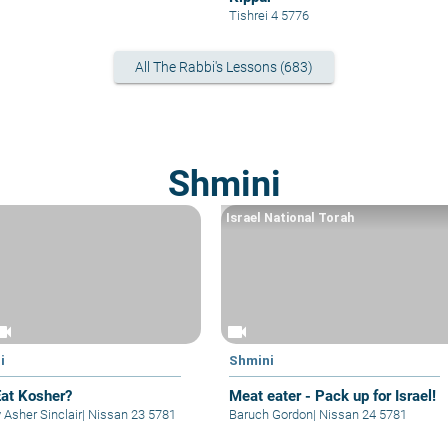
Tishrei 4 5776
All The Rabbi's Lessons (683)
Shmini
Israel National Torah
eocam
videocam
i
Shmini
at Kosher?
Meat eater - Pack up for Israel!
 Asher Sinclair
|
Nissan 23 5781
Baruch Gordon
|
Nissan 24 5781