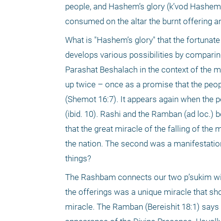
people, and Hashem’s glory (k’vod Hashem)
consumed on the altar the burnt offering and
What is "Hashem’s glory" that the fortunat
develops various possibilities by comparing 
Parashat Beshalach in the context of the man
up twice – once as a promise that the peop
(Shemot 16:7). It appears again when the pe
(ibid. 10). Rashi and the Ramban (ad loc.)
that the great miracle of the falling of the
the nation. The second was a manifestation
things?
The Rashbam connects our two p’sukim with
the offerings was a unique miracle that s
miracle. The Ramban (Bereishit 18:1) says 