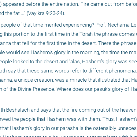
 appeared before the entire nation. Fire came out from bef
 the fat …" (Vayikra 9:23-24). 
e people of that time merited experiencing? Prof. Nechama Lei
this portion to the first time in the Torah the phrase comes u
na that fell for the first time in the desert. There the phras
le would see Hashem’s glory in the morning, the time the man
ople looked to the desert and "alas, Hashem’s glory was seen
 both say that these same words refer to different phenomena.
 manna, a unique creation, was a miracle that illustrated that 
 of the Divine Presence. Where does our pasuk’s glory of Has
 Beshalach and says that the fire coming out of the heaven
howed the people that Hashem was with them. Thus, Hashem’s
that Hashem’s glory in our parasha is the ostensibly unneces