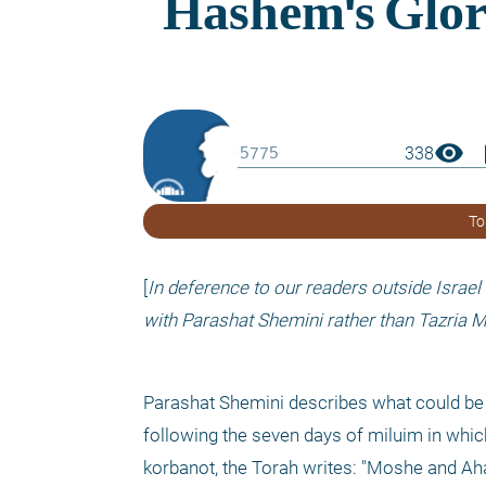
visibility
boo
338
To
[
In deference to our readers outside Israel
with Parashat Shemini rather than Tazria M
Parashat Shemini describes what could be co
following the seven days of miluim in whic
korbanot, the Torah writes: "Moshe and Aha