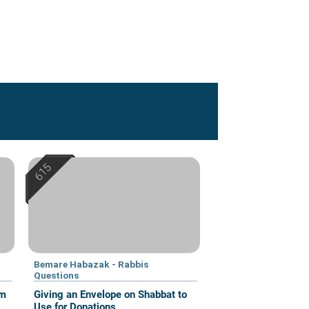
Bemare Habazak - Rabbis
Questions
om
Giving an Envelope on Shabbat to
Use for Donations