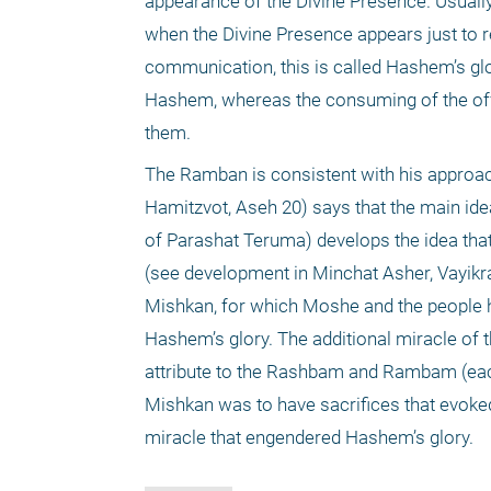
appearance of the Divine Presence. Usuall
when the Divine Presence appears just to re
communication, this is called Hashem’s glor
Hashem, whereas the consuming of the off
them.
The Ramban is consistent with his approa
Hamitzvot, Aseh 20) says that the main ide
of Parashat Teruma) develops the idea that
(see development in Minchat Asher, Vayikra
Mishkan, for which Moshe and the people h
Hashem’s glory. The additional miracle of 
attribute to the Rashbam and Rambam (each f
Mishkan was to have sacrifices that evoked
miracle that engendered Hashem’s glory.