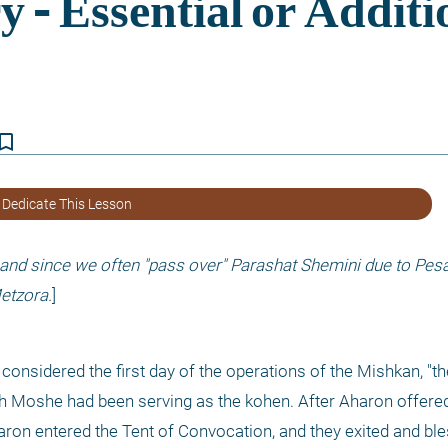
kmark_border
 Dedicate This Lesson
 and since we often "pass over" Parashat Shemini due to Pesac
etzora.
]
nsidered the first day of the operations of the Mishkan, "the 
h Moshe had been serving as the kohen. After Aharon offered
ron entered the Tent of Convocation, and they exited and ble