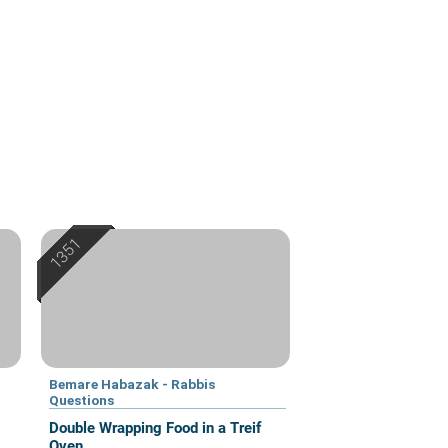
Bemare Habazak - Rabbis
Questions
Double Wrapping Food in a Treif
Oven