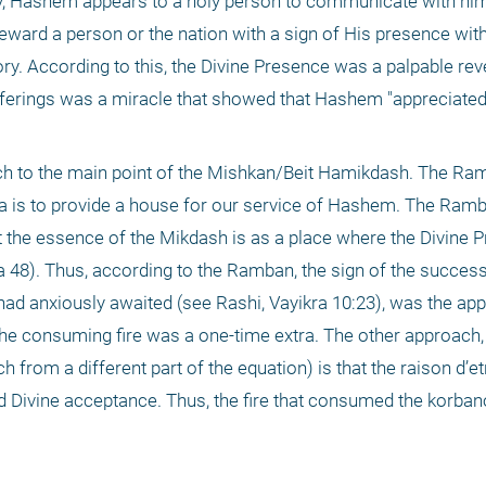
y, Hashem appears to a holy person to communicate with him
ward a person or the nation with a sign of His presence witho
y. According to this, the Divine Presence was a palpable reve
erings was a miracle that showed that Hashem "appreciated"
ch to the main point of the Mishkan/Beit Hamikdash. The Ra
a is to provide a house for our service of Hashem. The Ramb
 the essence of the Mikdash is as a place where the Divine P
 48). Thus, according to the Ramban, the sign of the success 
ad anxiously awaited (see Rashi, Vayikra 10:23), was the app
the consuming fire was a one-time extra. The other approach,
rom a different part of the equation) is that the raison d’etr
 Divine acceptance. Thus, the fire that consumed the korbano