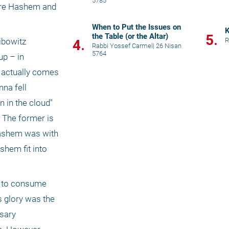
5785
ore Hashem and 
When to Put the Issues on
K
the Table (or the Altar)
5.
R
bowitz 
4.
Rabbi Yossef Carmel
|
26 Nisan
5764
p – in 
e actually comes 
na fell 
 in the cloud" 
 The former is 
Hashem was with 
hem fit into 
 to consume 
 glory was the 
sary 