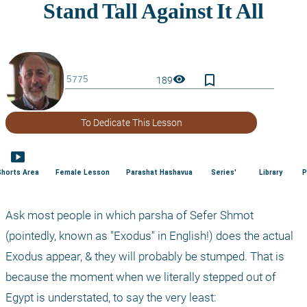
bookmark_border
visibility
189
To Dedicate This Lesson
smart_display
Shorts Area
Female Lesson
Parashat Hashavua
Series'
Library
P
Ask most people in which parsha of Sefer Shmot 
(pointedly, known as "Exodus" in English!) does the actual 
Exodus appear, & they will probably be stumped. That is 
because the moment when we literally stepped out of 
Egypt is understated, to say the very least: