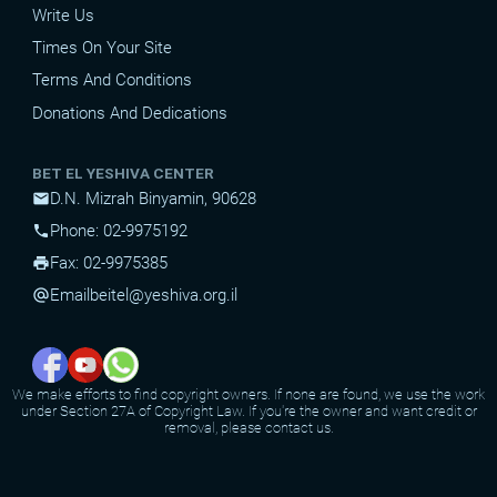
Write Us
Times On Your Site
Terms And Conditions
Donations And Dedications
BET EL YESHIVA CENTER
D.N. Mizrah Binyamin, 90628
mail
Phone: 02-9975192
phone
Fax: 02-9975385
print
Email
beitel@yeshiva.org.il
alternate_email
We make efforts to find copyright owners. If none are found, we use the work
under Section 27A of Copyright Law. If you're the owner and want credit or
removal, please contact us.