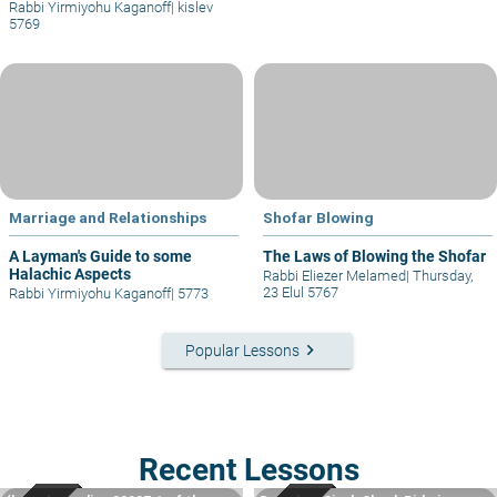
Rabbi Yirmiyohu Kaganoff
|
kislev
5769
Marriage and Relationships
Shofar Blowing
A Layman's Guide to some
The Laws of Blowing the Shofar
Halachic Aspects
Rabbi Eliezer Melamed
|
Thursday,
23 Elul 5767
Rabbi Yirmiyohu Kaganoff
|
5773
keyboard_arrow_right
Popular Lessons
Recent Lessons