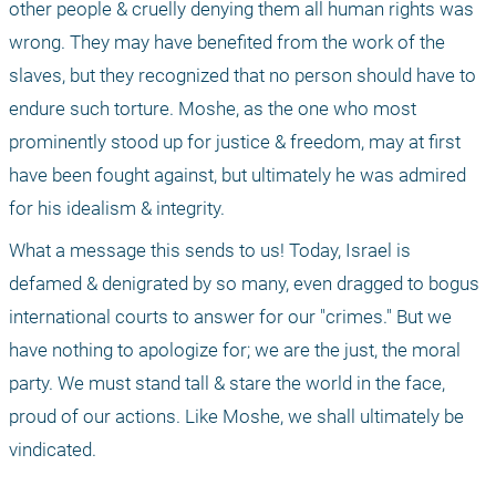
other people & cruelly denying them all human rights was 
wrong. They may have benefited from the work of the 
slaves, but they recognized that no person should have to 
endure such torture. Moshe, as the one who most 
prominently stood up for justice & freedom, may at first 
have been fought against, but ultimately he was admired 
for his idealism & integrity.
What a message this sends to us! Today, Israel is 
defamed & denigrated by so many, even dragged to bogus 
international courts to answer for our "crimes." But we 
have nothing to apologize for; we are the just, the moral 
party. We must stand tall & stare the world in the face, 
proud of our actions. Like Moshe, we shall ultimately be 
vindicated.