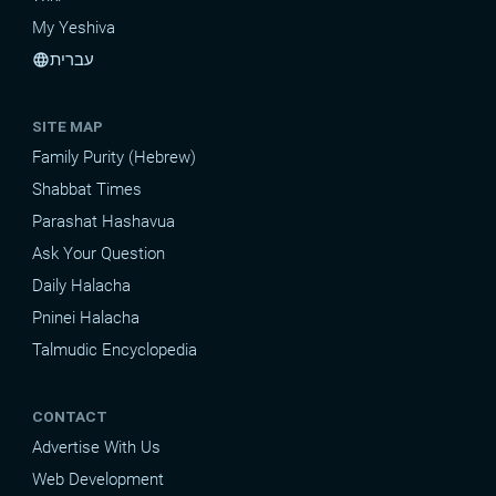
My Yeshiva
עברית
language
SITE MAP
Family Purity (Hebrew)
Shabbat Times
Parashat Hashavua
Ask Your Question
Daily Halacha
Pninei Halacha
Talmudic Encyclopedia
CONTACT
Advertise With Us
Web Development