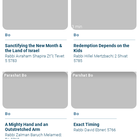
3 min
Bo
Bo
Sanctifying the New Month &
Redemption Depends on the
the Land of Israel
Kids
Rabbi Avraham Shapira Zt"l
|
Tevet
Rabbi Hillel Mertzbach
|
2 Shvat
5 5783
5785
Parashat Bo
Parshat Bo
Bo
Bo
A Mighty Hand and an
Exact Timing
Outstretched Arm
Rabbi David Ebner
|
5766
Rabbi Zalman Baruch Melamed
|