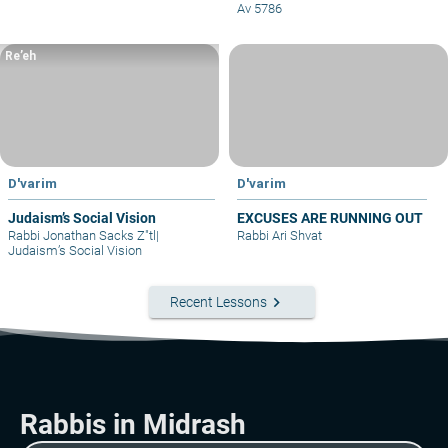
Av 5786
Re’eh
D'varim
D'varim
Judaism’s Social Vision
EXCUSES ARE RUNNING OUT
Rabbi Jonathan Sacks Z"tl
|
Rabbi Ari Shvat
Judaism’s Social Vision
keyboard_arrow_right
Recent Lessons
Rabbis in Midrash