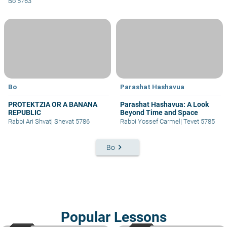
Bo 5763
Bo
Parashat Hashavua
PROTEKTZIA OR A BANANA
Parashat Hashavua: A Look
REPUBLIC
Beyond Time and Space
Rabbi Ari Shvat
|
Shevat 5786
Rabbi Yossef Carmel
|
Tevet 5785
keyboard_arrow_right
Bo
Popular Lessons