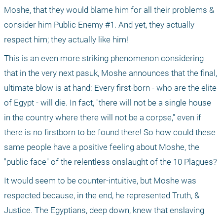
Moshe, that they would blame him for all their problems & 
consider him Public Enemy #1. And yet, they actually 
respect him; they actually like him!
This is an even more striking phenomenon considering 
that in the very next pasuk, Moshe announces that the final, 
ultimate blow is at hand: Every first-born - who are the elite 
of Egypt - will die. In fact, "there will not be a single house 
in the country where there will not be a corpse," even if 
there is no firstborn to be found there! So how could these 
same people have a positive feeling about Moshe, the 
"public face" of the relentless onslaught of the 10 Plagues?
It would seem to be counter-intuitive, but Moshe was 
respected because, in the end, he represented Truth, & 
Justice. The Egyptians, deep down, knew that enslaving 