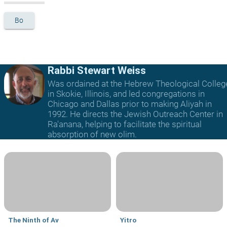
Bo
Rabbi Stewart Weiss
Was ordained at the Hebrew Theological Colleg
in Skokie, Illinois, and led congregations in
Chicago and Dallas prior to making Aliyah in
1992. He directs the Jewish Outreach Center in
Ra'anana, helping to facilitate the spiritual
absorption of new olim.
The Ninth of Av
Yitro