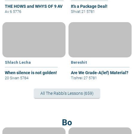
THE HOWS and WHYS OF 9 AV
It's a Package Deal!
Av 6 5776
Shvat 21 5781
Shlach Lecha
Bereshit
When silence is not golden!
Are We Grade-A(lef) Material?
20 Sivan 5784
Tishrei 27 5781
All The Rabbi's Lessons (659)
Bo