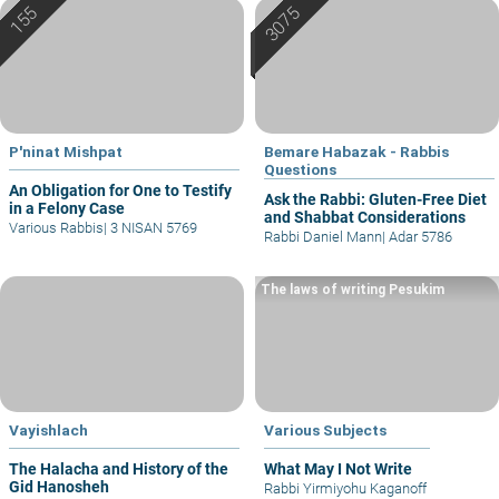
P'ninat Mishpat
Bemare Habazak - Rabbis
Questions
An Obligation for One to Testify
Ask the Rabbi: Gluten-Free Diet
in a Felony Case
and Shabbat Considerations
Various Rabbis
|
3 NISAN 5769
Rabbi Daniel Mann
|
Adar 5786
The laws of writing Pesukim
Vayishlach
Various Subjects
The Halacha and History of the
What May I Not Write
Gid Hanosheh
Rabbi Yirmiyohu Kaganoff