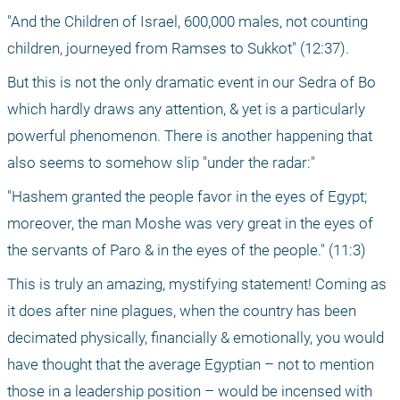
"And the Children of Israel, 600,000 males, not counting 
children, journeyed from Ramses to Sukkot" (12:37).
But this is not the only dramatic event in our Sedra of Bo 
which hardly draws any attention, & yet is a particularly 
powerful phenomenon. There is another happening that 
also seems to somehow slip "under the radar:"
"Hashem granted the people favor in the eyes of Egypt; 
moreover, the man Moshe was very great in the eyes of 
the servants of Paro & in the eyes of the people." (11:3)
This is truly an amazing, mystifying statement! Coming as 
it does after nine plagues, when the country has been 
decimated physically, financially & emotionally, you would 
have thought that the average Egyptian – not to mention 
those in a leadership position – would be incensed with 