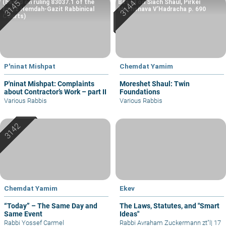
(based on ruling 83037.1 of the
Based on Siach Shaul, Pirkei
Eretz Hemdah-Gazit Rabbinical
Machshava V’Hadracha p. 690
Courts)
P'ninat Mishpat
Chemdat Yamim
P'ninat Mishpat: Complaints
Moreshet Shaul: Twin
about Contractor’s Work – part II
Foundations
Various Rabbis
Various Rabbis
Chemdat Yamim
Ekev
“Today” – The Same Day and
The Laws, Statutes, and "Smart
Same Event
Ideas"
Rabbi Yossef Carmel
Rabbi Avraham Zuckermann zt"l
|
17