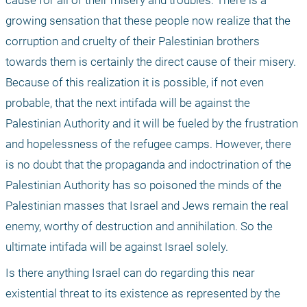
cause for all of their misery and troubles. There is a 
growing sensation that these people now realize that the 
corruption and cruelty of their Palestinian brothers 
towards them is certainly the direct cause of their misery. 
Because of this realization it is possible, if not even 
probable, that the next intifada will be against the 
Palestinian Authority and it will be fueled by the frustration 
and hopelessness of the refugee camps. However, there 
is no doubt that the propaganda and indoctrination of the 
Palestinian Authority has so poisoned the minds of the 
Palestinian masses that Israel and Jews remain the real 
enemy, worthy of destruction and annihilation. So the 
ultimate intifada will be against Israel solely.
Is there anything Israel can do regarding this near 
existential threat to its existence as represented by the 