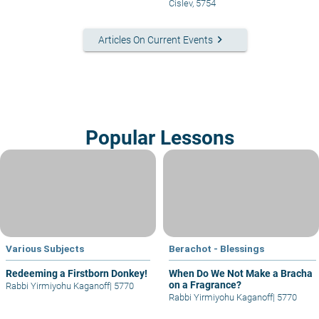
Cislev, 5754
keyboard_arrow_right
Articles On Current Events
Popular Lessons
Various Subjects
Berachot - Blessings
Redeeming a Firstborn Donkey!
When Do We Not Make a Bracha
on a Fragrance?
Rabbi Yirmiyohu Kaganoff
|
5770
Rabbi Yirmiyohu Kaganoff
|
5770