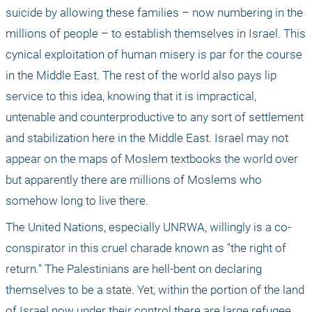
suicide by allowing these families – now numbering in the 
millions of people – to establish themselves in Israel. This 
cynical exploitation of human misery is par for the course 
in the Middle East. The rest of the world also pays lip 
service to this idea, knowing that it is impractical, 
untenable and counterproductive to any sort of settlement 
and stabilization here in the Middle East. Israel may not 
appear on the maps of Moslem textbooks the world over 
but apparently there are millions of Moslems who 
somehow long to live there.
The United Nations, especially UNRWA, willingly is a co-
conspirator in this cruel charade known as "the right of 
return." The Palestinians are hell-bent on declaring 
themselves to be a state. Yet, within the portion of the land 
of Israel now under their control there are large refugee 