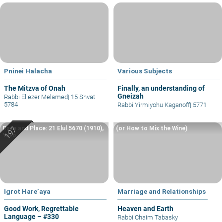
Pninei Halacha
Various Subjects
The Mitzva of Onah
Finally, an understanding of
Gneizah
Rabbi Eliezer Melamed
|
15 Shvat
5784
Rabbi Yirmiyohu Kaganoff
|
5771
Date and Place: 21 Elul 5670 (1910),
(or How to Mix the Wine)
Yafo
Igrot Hare’aya
Marriage and Relationships
Good Work, Regrettable
Heaven and Earth
Language – #330
Rabbi Chaim Tabasky