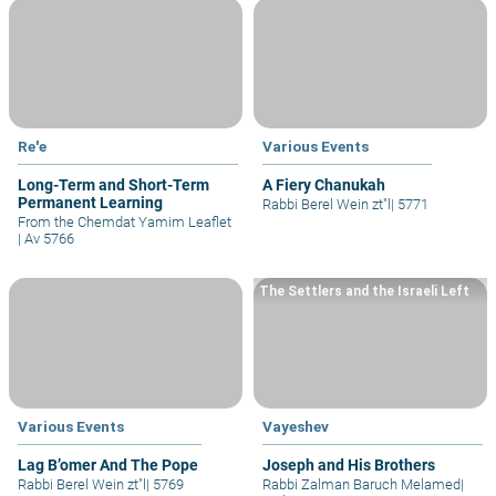
Re'e
Various Events
Long-Term and Short-Term
A Fiery Chanukah
Permanent Learning
Rabbi Berel Wein zt"l
|
5771
From the Chemdat Yamim Leaflet
|
Av 5766
The Settlers and the Israeli Left
Various Events
Vayeshev
Lag B’omer And The Pope
Joseph and His Brothers
Rabbi Berel Wein zt"l
|
5769
Rabbi Zalman Baruch Melamed
|