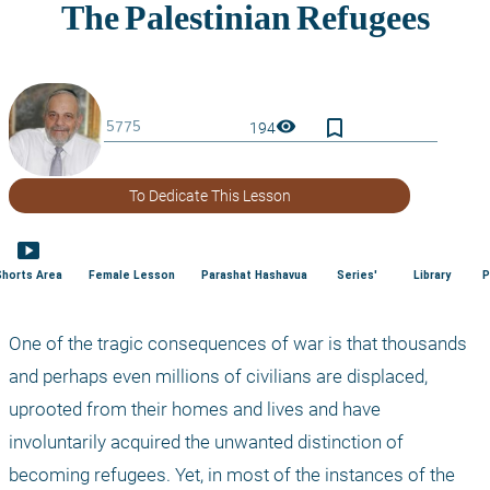
bookmark_border
visibility
194
To Dedicate This Lesson
smart_display
Shorts Area
Female Lesson
Parashat Hashavua
Series'
Library
P
One of the tragic consequences of war is that thousands 
and perhaps even millions of civilians are displaced, 
uprooted from their homes and lives and have 
involuntarily acquired the unwanted distinction of 
becoming refugees. Yet, in most of the instances of the 