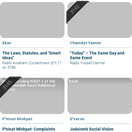
Ekev
Chemdat Yamim
The Laws, Statutes, and "Smart
“Today” – The Same Day and
Ideas"
Same Event
Rabbi Avraham Zuckermann zt"l
|
17
Rabbi Yossef Carmel
Av 5786
(based on ruling 83037.1 of the
Re’eh
Eretz Hemdah-Gazit Rabbinical
Courts)
P'ninat Mishpat
D'varim
P'ninat Mishpat: Complaints
Judaism’s Social Vision