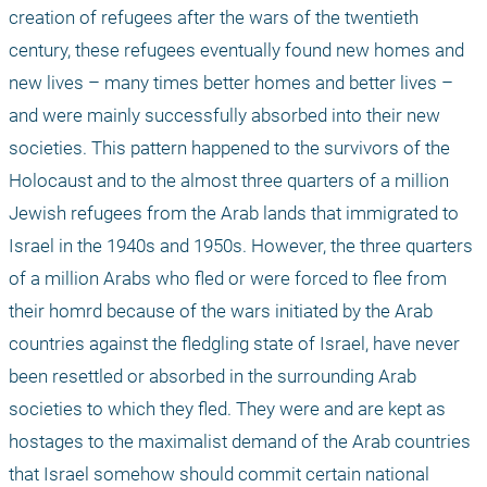
creation of refugees after the wars of the twentieth 
century, these refugees eventually found new homes and 
new lives – many times better homes and better lives – 
and were mainly successfully absorbed into their new 
societies. This pattern happened to the survivors of the 
Holocaust and to the almost three quarters of a million 
Jewish refugees from the Arab lands that immigrated to 
Israel in the 1940s and 1950s. However, the three quarters 
of a million Arabs who fled or were forced to flee from 
their homrd because of the wars initiated by the Arab 
countries against the fledgling state of Israel, have never 
been resettled or absorbed in the surrounding Arab 
societies to which they fled. They were and are kept as 
hostages to the maximalist demand of the Arab countries 
that Israel somehow should commit certain national 