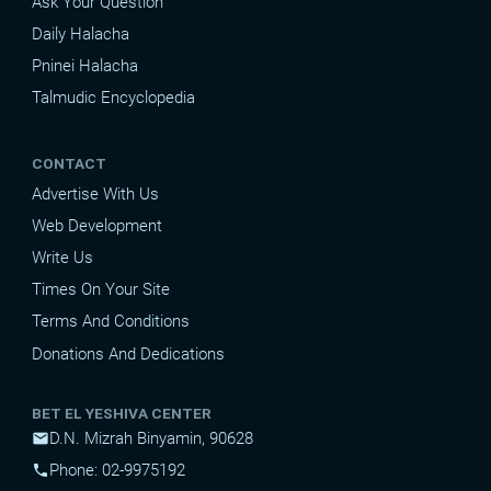
Ask Your Question
Daily Halacha
Pninei Halacha
Talmudic Encyclopedia
CONTACT
Advertise With Us
Web Development
Write Us
Times On Your Site
Terms And Conditions
Donations And Dedications
BET EL YESHIVA CENTER
D.N. Mizrah Binyamin, 90628
mail
Phone: 02-9975192
phone