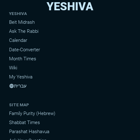
YESHIVA
YESHIVA
Beit Midrash
Ask The Rabbi
Calendar
Date-Converter
Month Times
Wiki
My Yeshiva
עברית
language
SITE MAP
Family Purity (Hebrew)
Shabbat Times
Parashat Hashavua