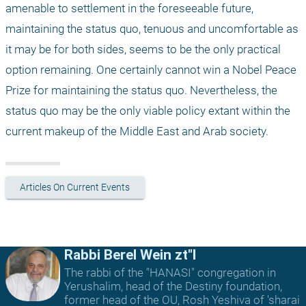
amenable to settlement in the foreseeable future, 
maintaining the status quo, tenuous and uncomfortable as 
it may be for both sides, seems to be the only practical 
option remaining. One certainly cannot win a Nobel Peace 
Prize for maintaining the status quo. Nevertheless, the 
status quo may be the only viable policy extant within the 
current makeup of the Middle East and Arab society. 
Articles On Current Events
Rabbi Berel Wein zt"l
The rabbi of the "HANASI" congregation in
Yerushalim, head of the Destiny foundation,
former head of the OU, Rosh Yeshiva of 'sharai