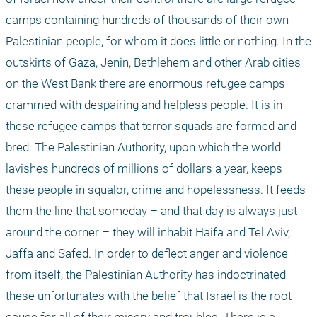
camps containing hundreds of thousands of their own 
Palestinian people, for whom it does little or nothing. In the 
outskirts of Gaza, Jenin, Bethlehem and other Arab cities 
on the West Bank there are enormous refugee camps 
crammed with despairing and helpless people. It is in 
these refugee camps that terror squads are formed and 
bred. The Palestinian Authority, upon which the world 
lavishes hundreds of millions of dollars a year, keeps 
these people in squalor, crime and hopelessness. It feeds 
them the line that someday – and that day is always just 
around the corner – they will inhabit Haifa and Tel Aviv, 
Jaffa and Safed. In order to deflect anger and violence 
from itself, the Palestinian Authority has indoctrinated 
these unfortunates with the belief that Israel is the root 