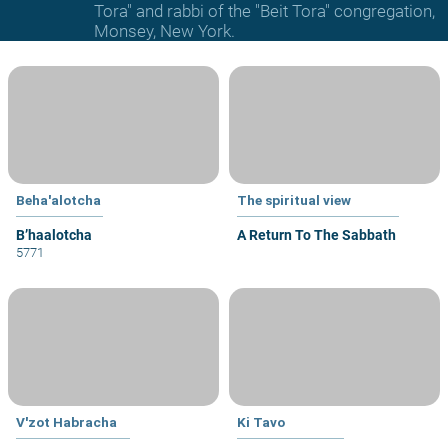
Tora" and rabbi of the "Beit Tora" congregation,
Monsey, New York.
Beha'alotcha
The spiritual view
B’haalotcha
A Return To The Sabbath
5771
V'zot Habracha
Ki Tavo