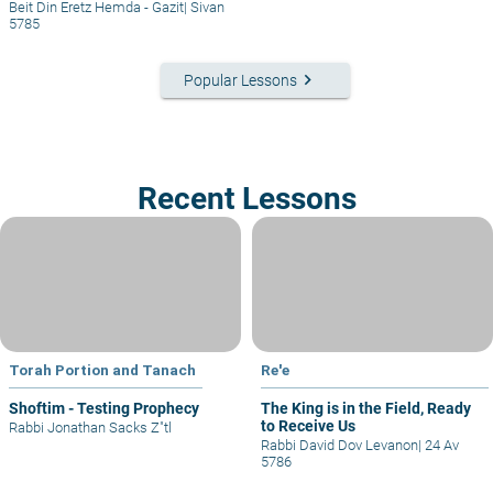
Beit Din Eretz Hemda - Gazit
|
Sivan
5785
keyboard_arrow_right
Popular Lessons
Recent Lessons
Torah Portion and Tanach
Re'e
Shoftim - Testing Prophecy
The King is in the Field, Ready
to Receive Us
Rabbi Jonathan Sacks Z"tl
Rabbi David Dov Levanon
|
24 Av
5786