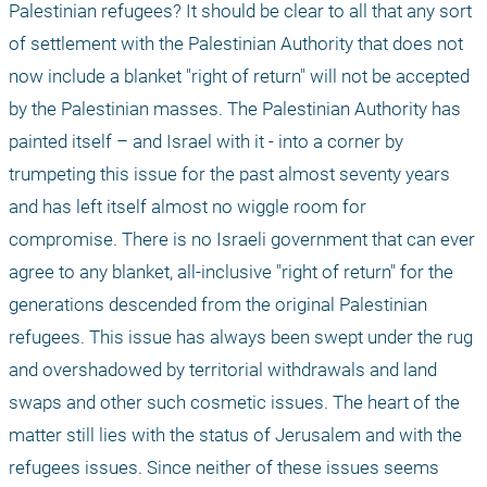
Palestinian refugees? It should be clear to all that any sort 
of settlement with the Palestinian Authority that does not 
now include a blanket "right of return" will not be accepted 
by the Palestinian masses. The Palestinian Authority has 
painted itself – and Israel with it - into a corner by 
trumpeting this issue for the past almost seventy years 
and has left itself almost no wiggle room for 
compromise. There is no Israeli government that can ever 
agree to any blanket, all-inclusive "right of return" for the 
generations descended from the original Palestinian 
refugees. This issue has always been swept under the rug 
and overshadowed by territorial withdrawals and land 
swaps and other such cosmetic issues. The heart of the 
matter still lies with the status of Jerusalem and with the 
refugees issues. Since neither of these issues seems 