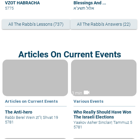
VZOT HABRACHA
Blessings And ...
5775
אלול תשע"א
All The Rabbi's Lessons (737)
All The Rabbi's Answers (22)
Articles On Current Events
videocam
3 min
Articles on Current Events
Various Events
The Anti-hero
Who Really Should Have Won
The Israeli Elections
Rabbi Berel Wein zt"l
|
Shvat 19
5781
Yaakov Asher Sinclair
|
Tammuz 5
5781