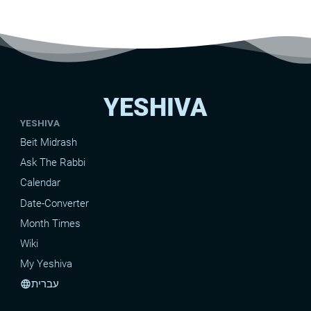
YESHIVA
YESHIVA
Beit Midrash
Ask The Rabbi
Calendar
Date-Converter
Month Times
Wiki
My Yeshiva
עברית
language