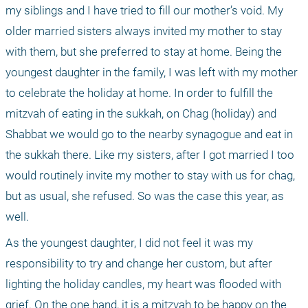
my siblings and I have tried to fill our mother’s void. My 
older married sisters always invited my mother to stay 
with them, but she preferred to stay at home. Being the 
youngest daughter in the family, I was left with my mother 
to celebrate the holiday at home. In order to fulfill the 
mitzvah of eating in the sukkah, on Chag (holiday) and 
Shabbat we would go to the nearby synagogue and eat in 
the sukkah there. Like my sisters, after I got married I too 
would routinely invite my mother to stay with us for chag, 
but as usual, she refused. So was the case this year, as 
well.
As the youngest daughter, I did not feel it was my 
responsibility to try and change her custom, but after 
lighting the holiday candles, my heart was flooded with 
grief. On the one hand, it is a mitzvah to be happy on the 