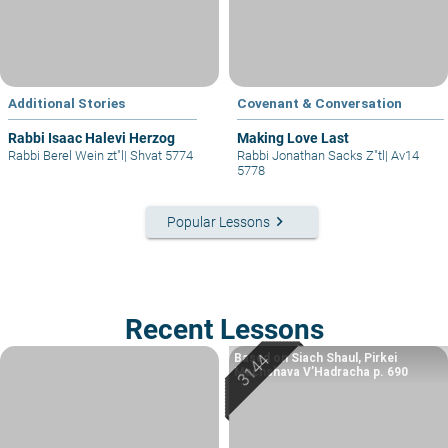
Additional Stories
Covenant & Conversation
Rabbi Isaac Halevi Herzog
Making Love Last
Rabbi Berel Wein zt"l
|
Shvat 5774
Rabbi Jonathan Sacks Z"tl
|
Av14
5778
keyboard_arrow_right
Popular Lessons
Recent Lessons
Based on Siach Shaul, Pirkei
Machshava V’Hadracha p. 690