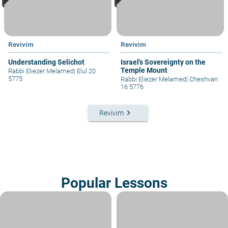
Revivim
Revivim
Understanding Selichot
Israel's Sovereignty on the
Temple Mount
Rabbi Eliezer Melamed
|
Elul 20
5775
Rabbi Eliezer Melamed
|
Cheshvan
16 5776
keyboard_arrow_right
Revivim
Popular Lessons