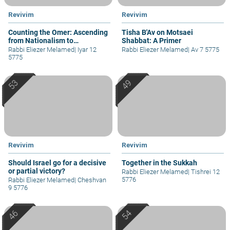
Revivim
Revivim
Counting the Omer: Ascending
Tisha B'Av on Motsaei
from Nationalism to
Shabbat: A Primer
Spirituality
Rabbi Eliezer Melamed
|
Iyar 12
Rabbi Eliezer Melamed
|
Av 7 5775
5775
Revivim
Revivim
Should Israel go for a decisive
Together in the Sukkah
or partial victory?
Rabbi Eliezer Melamed
|
Tishrei 12
5776
Rabbi Eliezer Melamed
|
Cheshvan
9 5776