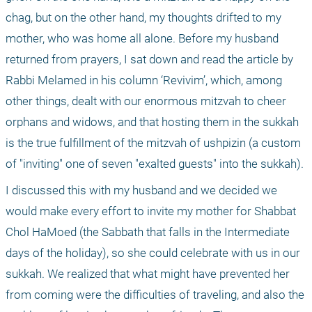
chag, but on the other hand, my thoughts drifted to my 
mother, who was home all alone. Before my husband 
returned from prayers, I sat down and read the article by 
Rabbi Melamed in his column ‘Revivim’, which, among 
other things, dealt with our enormous mitzvah to cheer 
orphans and widows, and that hosting them in the sukkah 
is the true fulfillment of the mitzvah of ushpizin (a custom 
of "inviting" one of seven "exalted guests" into the sukkah).
I discussed this with my husband and we decided we 
would make every effort to invite my mother for Shabbat 
Chol HaMoed (the Sabbath that falls in the Intermediate 
days of the holiday), so she could celebrate with us in our 
sukkah. We realized that what might have prevented her 
from coming were the difficulties of traveling, and also the 