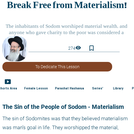
bookmark_border
visibility
274
To Dedicate This Lesson
smart_display
Shorts Area
Female Lesson
Parashat Hashavua
Series'
Library
P
The Sin of the People of Sodom - Materialism
The sin of Sodomites was that they believed materialism 
was man’s goal in life. They worshipped the material, 