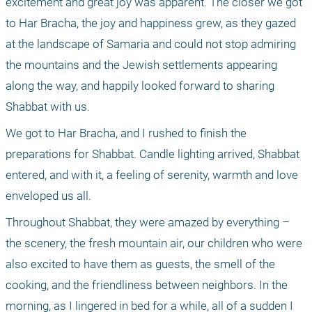
excitement and great joy was apparent. The closer we got 
to Har Bracha, the joy and happiness grew, as they gazed 
at the landscape of Samaria and could not stop admiring 
the mountains and the Jewish settlements appearing 
along the way, and happily looked forward to sharing 
Shabbat with us.
We got to Har Bracha, and I rushed to finish the 
preparations for Shabbat. Candle lighting arrived, Shabbat 
entered, and with it, a feeling of serenity, warmth and love 
enveloped us all.
Throughout Shabbat, they were amazed by everything – 
the scenery, the fresh mountain air, our children who were 
also excited to have them as guests, the smell of the 
cooking, and the friendliness between neighbors. In the 
morning, as I lingered in bed for a while, all of a sudden I 