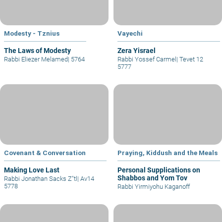
Modesty - Tznius
Vayechi
The Laws of Modesty
Zera Yisrael
Rabbi Eliezer Melamed
|
5764
Rabbi Yossef Carmel
|
Tevet 12
5777
Covenant & Conversation
Praying, Kiddush and the Meals
Making Love Last
Personal Supplications on
Shabbos and Yom Tov
Rabbi Jonathan Sacks Z"tl
|
Av14
5778
Rabbi Yirmiyohu Kaganoff