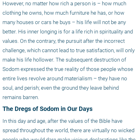
However, no matter how rich a person is – how much 
clothing he owns, how much furniture he has, or how 
many houses or cars he buys – his life will not be any 
better. His inner longing is for a life rich in spirituality and 
values. On the contrary, the pursuit after the incorrect 
challenge, which cannot lead to true satisfaction, will only 
make his life hollower. The subsequent destruction of 
Sodom expressed the true reality of those people whose 
entire lives revolve around materialism – they have no 
soul, and perish; even the ground they leave behind 
remains barren.
The Dregs of Sodom in Our Days
In this day and age, after the values of the Bible have 
spread throughout the world, there are virtually no wicked 
people who would dare make vicious declarations like the 