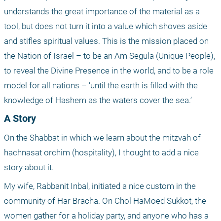
understands the great importance of the material as a 
tool, but does not turn it into a value which shoves aside 
and stifles spiritual values. This is the mission placed on 
the Nation of Israel – to be an Am Segula (Unique People), 
to reveal the Divine Presence in the world, and to be a role 
model for all nations – ‘until the earth is filled with the 
knowledge of Hashem as the waters cover the sea.’
A Story
On the Shabbat in which we learn about the mitzvah of 
hachnasat orchim (hospitality), I thought to add a nice 
story about it.
My wife, Rabbanit Inbal, initiated a nice custom in the 
community of Har Bracha. On Chol HaMoed Sukkot, the 
women gather for a holiday party, and anyone who has a 