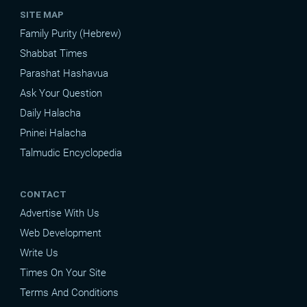
SITE MAP
Family Purity (Hebrew)
Shabbat Times
Parashat Hashavua
Ask Your Question
Daily Halacha
Pninei Halacha
Talmudic Encyclopedia
CONTACT
Advertise With Us
Web Development
Write Us
Times On Your Site
Terms And Conditions