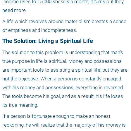
income rises to 15,000 shekels a month, it turns out they 
need more.
A life which revolves around materialism creates a sense 
of emptiness and incompleteness. 
The Solution: Living a Spiritual Life
The solution to this problem is understanding that man’s 
true purpose in life is spiritual. Money and possessions 
are important tools to assisting a spiritual life, but they are 
not the objective. When a person is constantly engaged 
with his money and possessions, everything is reversed. 
The tools become his goal, and as a result, his life loses 
its true meaning.
If a person is fortunate enough to make an honest 
reckoning, he will realize that the majority of his money is 