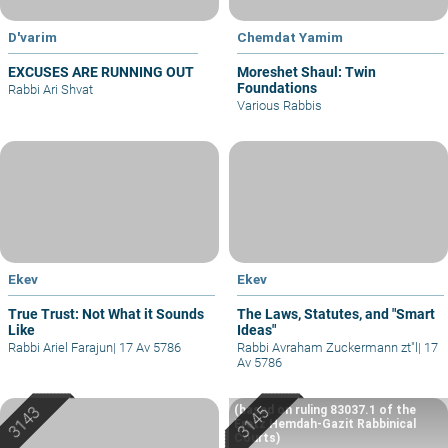
D'varim
Chemdat Yamim
EXCUSES ARE RUNNING OUT
Moreshet Shaul: Twin
Foundations
Rabbi Ari Shvat
Various Rabbis
Ekev
Ekev
True Trust: Not What it Sounds
The Laws, Statutes, and "Smart
Like
Ideas"
Rabbi Ariel Farajun
|
17 Av 5786
Rabbi Avraham Zuckermann zt"l
|
17
Av 5786
(based on ruling 83037.1 of the
Eretz Hemdah-Gazit Rabbinical
Courts)