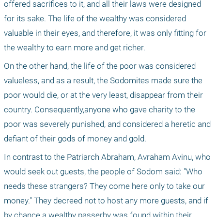
offered sacrifices to it, and all their laws were designed 
for its sake. The life of the wealthy was considered 
valuable in their eyes, and therefore, it was only fitting for 
the wealthy to earn more and get richer. 
On the other hand, the life of the poor was considered 
valueless, and as a result, the Sodomites made ​​sure the 
poor would die, or at the very least, disappear from their 
country. Consequently,anyone who gave charity to the 
poor was severely punished, and considered a heretic and 
defiant of their gods of money and gold.
In contrast to the Patriarch Abraham, Avraham Avinu, who 
would seek out guests, the people of Sodom said: "Who 
needs these strangers? They come here only to take our 
money." They decreed not to host any more guests, and if 
by chance a wealthy passerby was found within their 