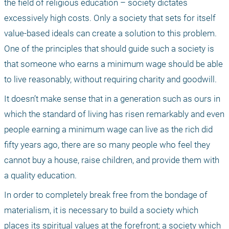
the field of religious education – society dictates 
excessively high costs. Only a society that sets for itself 
value-based ideals can create a solution to this problem. 
One of the principles that should guide such a society is 
that someone who earns a minimum wage should be able 
to live reasonably, without requiring charity and goodwill.
It doesn’t make sense that in a generation such as ours in 
which the standard of living has risen remarkably and even 
people earning a minimum wage can live as the rich did 
fifty years ago, there are so many people who feel they 
cannot buy a house, raise children, and provide them with 
a quality education.
In order to completely break free from the bondage of 
materialism, it is necessary to build a society which 
places its spiritual values at the forefront; a society which 