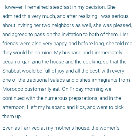
However, I remained steadfast in my decision. She 
admired this very much, and after realizing I was serious 
about inviting her two neighbors as well, she was pleased, 
and agreed to pass on the invitation to both of them. Her 
friends were also very happy, and before long, she told me 
they would be coming. My husband and I immediately 
began organizing the house and the cooking, so that the 
Shabbat would be full of joy and all the best, with every 
one of the traditional salads and dishes immigrants from 
Morocco customarily eat. On Friday morning we 
continued with the numerous preparations, and in the 
afternoon, I left my husband and kids, and went to pick 
them up.
Even as I arrived at my mother’s house, the women’s 