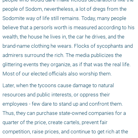
people of Sodom, nevertheless, a lot of dregs from the 
Sodomite way of life still remains. Today, many people 
believe that a person’s worth is measured according to his 
wealth, the house he lives in, the car he drives, and the 
brand-name clothing he wears. Flocks of sycophants and 
admirers surround the rich. The media publicizes the 
glittering events they organize, as if that was the real life. 
Most of our elected officials also worship them.
Later, when the tycoons cause damage to natural 
resources and public interests, or oppress their 
employees - few dare to stand up and confront them. 
Thus, they can purchase state-owned companies for a 
quarter of the price, create cartels, prevent fair 
competition, raise prices, and continue to get rich at the 