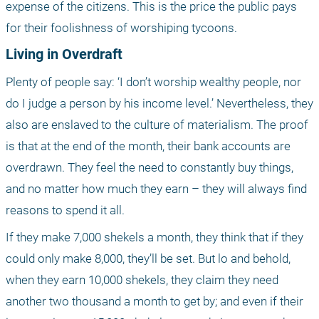
expense of the citizens. This is the price the public pays 
for their foolishness of worshiping tycoons.
Living in Overdraft
Plenty of people say: ‘I don’t worship wealthy people, nor 
do I judge a person by his income level.’ Nevertheless, they 
also are enslaved to the culture of materialism. The proof 
is that at the end of the month, their bank accounts are 
overdrawn. They feel the need to constantly buy things, 
and no matter how much they earn – they will always find 
reasons to spend it all.
If they make 7,000 shekels a month, they think that if they 
could only make 8,000, they’ll be set. But lo and behold, 
when they earn 10,000 shekels, they claim they need 
another two thousand a month to get by; and even if their 