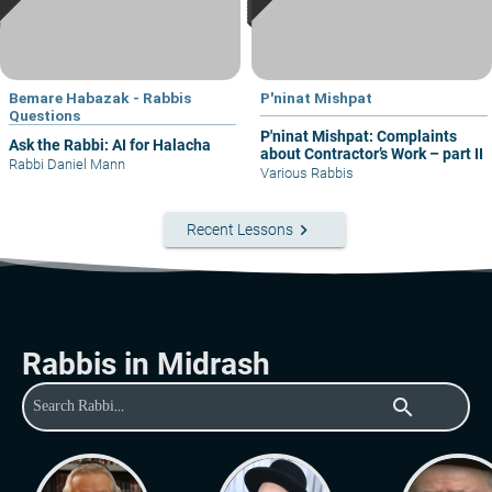
Bemare Habazak - Rabbis
P'ninat Mishpat
Questions
P'ninat Mishpat: Complaints
Ask the Rabbi: AI for Halacha
about Contractor’s Work – part II
Rabbi Daniel Mann
Various Rabbis
keyboard_arrow_right
Recent Lessons
Rabbis in Midrash
search