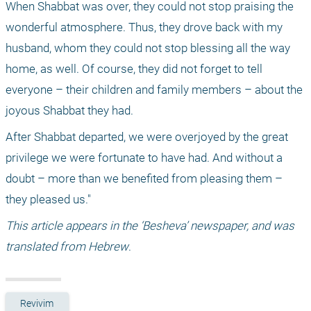
When Shabbat was over, they could not stop praising the 
wonderful atmosphere. Thus, they drove back with my 
husband, whom they could not stop blessing all the way 
home, as well. Of course, they did not forget to tell 
everyone – their children and family members – about the 
joyous Shabbat they had.
After Shabbat departed, we were overjoyed by the great 
privilege we were fortunate to have had. And without a 
doubt – more than we benefited from pleasing them – 
they pleased us."
This article appears in the ‘Besheva’ newspaper, and was 
translated from Hebrew
.
Revivim