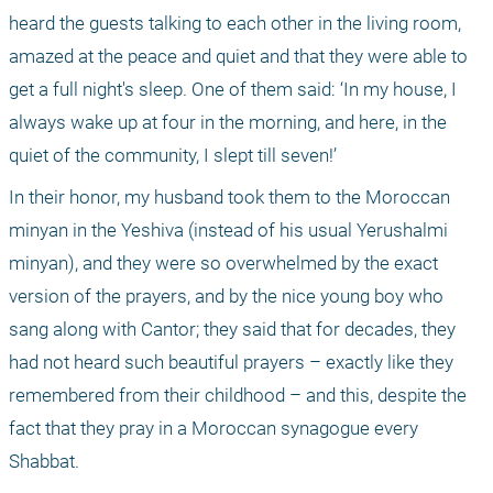
heard the guests talking to each other in the living room, 
amazed at the peace and quiet and that they were able to 
get a full night's sleep. One of them said: ‘In my house, I 
always wake up at four in the morning, and here, in the 
quiet of the community, I slept till seven!’
In their honor, my husband took them to the Moroccan 
minyan in the Yeshiva (instead of his usual Yerushalmi 
minyan), and they were so overwhelmed by the exact 
version of the prayers, and by the nice young boy who 
sang along with Cantor; they said that for decades, they 
had not heard such beautiful prayers – exactly like they 
remembered from their childhood – and this, despite the 
fact that they pray in a Moroccan synagogue every 
Shabbat.