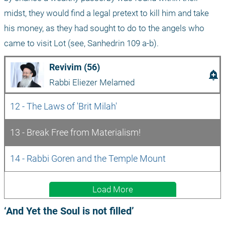
midst, they would find a legal pretext to kill him and take 
his money, as they had sought to do to the angels who 
came to visit Lot (see, Sanhedrin 109 a-b).
Revivim (56)
add_alert
Rabbi Eliezer Melamed
12 - The Laws of 'Brit Milah'
13 - Break Free from Materialism!
14 - Rabbi Goren and the Temple Mount
Load More
‘And Yet the Soul is not filled’