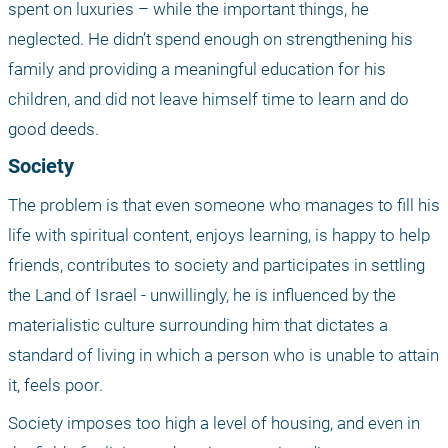
spent on luxuries – while the important things, he 
neglected. He didn’t spend enough on strengthening his 
family and providing a meaningful education for his 
children, and did not leave himself time to learn and do 
good deeds.
Society
The problem is that even someone who manages to fill his 
life with spiritual content, enjoys learning, is happy to help 
friends, contributes to society and participates in settling 
the Land of Israel - unwillingly, he is influenced by the 
materialistic culture surrounding him that dictates a 
standard of living in which a person who is unable to attain 
it, feels poor.
Society imposes too high a level of housing, and even in 