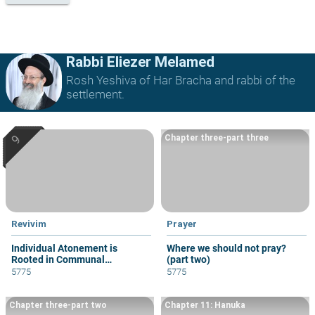
Rabbi Eliezer Melamed
Rosh Yeshiva of Har Bracha and rabbi of the
settlement.
Chapter three-part three
Revivim
Prayer
Individual Atonement is
Where we should not pray?
Rooted in Communal
(part two)
Atonement
5775
5775
Chapter three-part two
Chapter 11: Hanuka