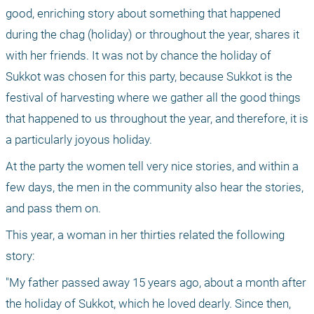
good, enriching story about something that happened 
during the chag (holiday) or throughout the year, shares it 
with her friends. It was not by chance the holiday of 
Sukkot was chosen for this party, because Sukkot is the 
festival of harvesting where we gather all the good things 
that happened to us throughout the year, and therefore, it is 
a particularly joyous holiday.
At the party the women tell very nice stories, and within a 
few days, the men in the community also hear the stories, 
and pass them on.
This year, a woman in her thirties related the following 
story:
"My father passed away 15 years ago, about a month after 
the holiday of Sukkot, which he loved dearly. Since then, 