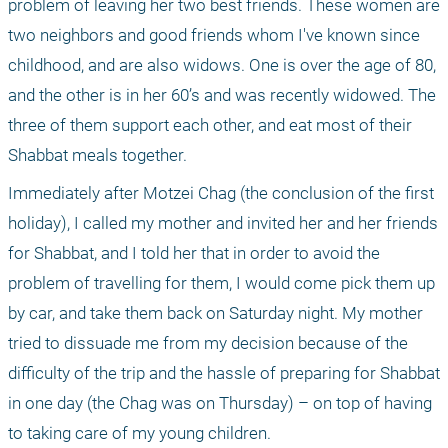
problem of leaving her two best friends. These women are 
two neighbors and good friends whom I've known since 
childhood, and are also widows. One is over the age of 80, 
and the other is in her 60’s and was recently widowed. The 
three of them support each other, and eat most of their 
Shabbat meals together.
Immediately after Motzei Chag (the conclusion of the first 
holiday), I called my mother and invited her and her friends 
for Shabbat, and I told her that in order to avoid the 
problem of travelling for them, I would come pick them up 
by car, and take them back on Saturday night. My mother 
tried to dissuade me from my decision because of the 
difficulty of the trip and the hassle of preparing for Shabbat 
in one day (the Chag was on Thursday) – on top of having 
to taking care of my young children.