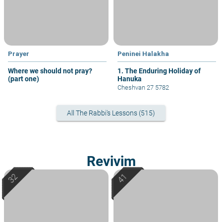
Prayer
Peninei Halakha
Where we should not pray?
1. The Enduring Holiday of
(part one)
Hanuka
Cheshvan 27 5782
All The Rabbi's Lessons (515)
Revivim