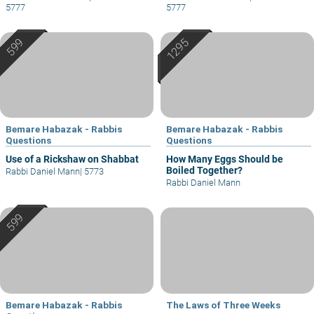
5777
5777
Bemare Habazak - Rabbis
Bemare Habazak - Rabbis
Questions
Questions
Use of a Rickshaw on Shabbat
How Many Eggs Should be
Boiled Together?
Rabbi Daniel Mann
|
5773
Rabbi Daniel Mann
Bemare Habazak - Rabbis
The Laws of Three Weeks