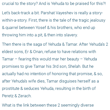
crucial to the story? And is Yehuda to be praised for this?!
Let’s back-track a bit. Parshat Vayeshev is really a story-
within-a-story. First, there is the tale of the tragic jealousy 
& quarrel between Yosef & his brothers, who end up 
throwing him into a pit, & then into slavery.
Then there is the saga of Yehuda & Tamar. After Yehuda’s 2 
eldest sons, Er & Onan, refuse to have relations with 
Tamar – fearing this would mar her beauty – Yehuda 
promises to give Tamar his 3rd son, Shelah. But he 
actually had no intention of honoring that promise, & so, 
after Yehuda’s wife dies, Tamar disguises herself as a 
prostitute & seduces Yehuda, resulting in the birth of 
Peretz & Zerach.
What is the link between these 2 seemingly diverse 