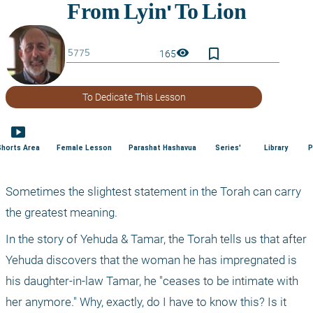
bookmark_border
visibility
165
To Dedicate This Lesson
smart_display
Shorts Area
Female Lesson
Parashat Hashavua
Series'
Library
P
Sometimes the slightest statement in the Torah can carry 
the greatest meaning.
In the story of Yehuda & Tamar, the Torah tells us that after 
Yehuda discovers that the woman he has impregnated is 
his daughter-in-law Tamar, he "ceases to be intimate with 
her anymore." Why, exactly, do I have to know this? Is it 