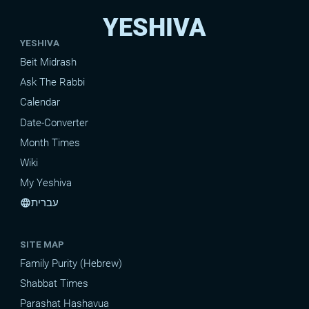
YESHIVA
YESHIVA
Beit Midrash
Ask The Rabbi
Calendar
Date-Converter
Month Times
Wiki
My Yeshiva
עברית
language
SITE MAP
Family Purity (Hebrew)
Shabbat Times
Parashat Hashavua