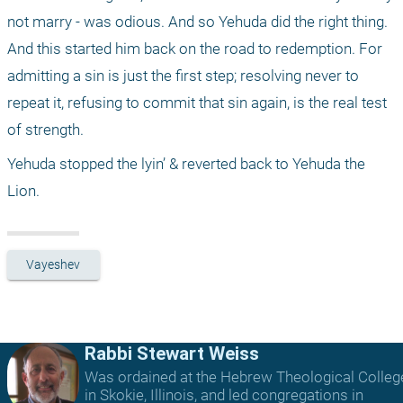
not marry - was odious. And so Yehuda did the right thing. 
And this started him back on the road to redemption. For 
admitting a sin is just the first step; resolving never to 
repeat it, refusing to commit that sin again, is the real test 
of strength.
Yehuda stopped the lyin’ & reverted back to Yehuda the 
Lion.
Vayeshev
Rabbi Stewart Weiss
Was ordained at the Hebrew Theological Colleg
in Skokie, Illinois, and led congregations in