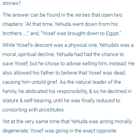
stories?
The answer can be found in the verses that open two 
chapters: "At that time, Yehuda went down from his 
brothers….;" and, "Yosef was brought down to Egypt."
While Yosef’s descent was a physical one, Yehuda’s was a 
moral, spiritual decline. Yehuda had had the chance to 
save Yosef, but he chose to advise selling him, instead. He 
also allowed his father to believe that Yosef was dead, 
causing him untold grief. As the natural leader of the 
family, he abdicated his responsibility, & so he declined in 
stature & self-bearing, until he was finally reduced to 
consorting with prostitutes.
Yet at the very same time that Yehuda was acting morally 
degenerate, Yosef was going in the exact opposite 