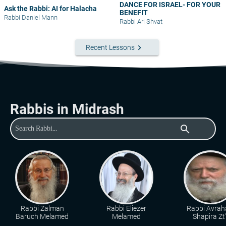
DANCE FOR ISRAEL- FOR YOUR
Ask the Rabbi: AI for Halacha
BENEFIT
Rabbi Daniel Mann
Rabbi Ari Shvat
keyboard_arrow_right
Recent Lessons
Rabbis in Midrash
search
Rabbi Zalman
Rabbi Eliezer
Rabbi Avra
Baruch Melamed
Melamed
Shapira Zt"