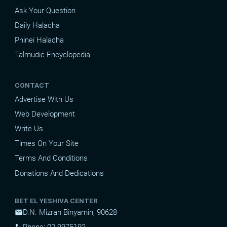
Ask Your Question
Daily Halacha
Pninei Halacha
Talmudic Encyclopedia
CONTACT
Advertise With Us
Web Development
Write Us
Times On Your Site
Terms And Conditions
Donations And Dedications
BET EL YESHIVA CENTER
D.N. Mizrah Binyamin, 90628
mail
Phone: 02-9975192
phone