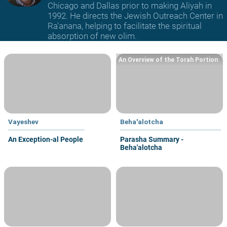
Chicago and Dallas prior to making Aliyah in
1992. He directs the Jewish Outreach Center in
Ra'anana, helping to facilitate the spiritual
absorption of new olim.
An Overview of the Torah Portion
Vayeshev
Beha'alotcha
An Exception-al People
Parasha Summary -
Beha'alotcha