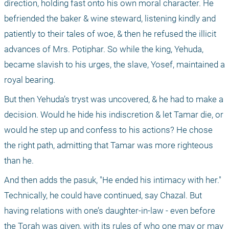
direction, holding fast onto his own moral character. He 
befriended the baker & wine steward, listening kindly and 
patiently to their tales of woe, & then he refused the illicit 
advances of Mrs. Potiphar. So while the king, Yehuda, 
became slavish to his urges, the slave, Yosef, maintained a 
royal bearing.
But then Yehuda’s tryst was uncovered, & he had to make a 
decision. Would he hide his indiscretion & let Tamar die, or 
would he step up and confess to his actions? He chose 
the right path, admitting that Tamar was more righteous 
than he.
And then adds the pasuk, "He ended his intimacy with her." 
Technically, he could have continued, say Chazal. But 
having relations with one’s daughter-in-law - even before 
the Torah was given, with its rules of who one may or may 