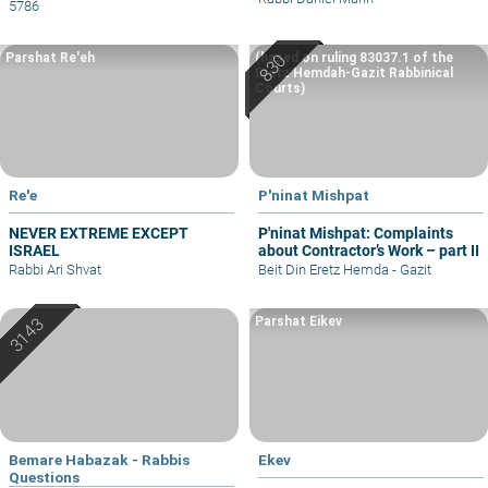
5786
Parshat Re'eh
(based on ruling 83037.1 of the
Eretz Hemdah-Gazit Rabbinical
Courts)
Re'e
P'ninat Mishpat
NEVER EXTREME EXCEPT
P'ninat Mishpat: Complaints
ISRAEL
about Contractor’s Work – part II
Rabbi Ari Shvat
Beit Din Eretz Hemda - Gazit
Parshat Eikev
Bemare Habazak - Rabbis
Ekev
Questions