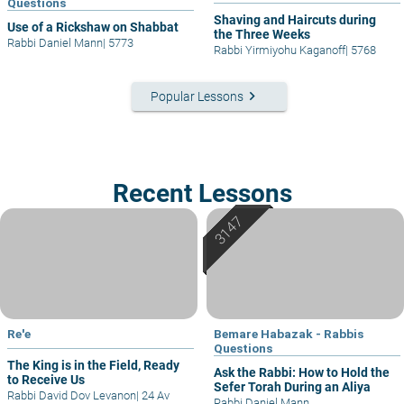
Questions
Shaving and Haircuts during
Use of a Rickshaw on Shabbat
the Three Weeks
Rabbi Daniel Mann
|
5773
Rabbi Yirmiyohu Kaganoff
|
5768
keyboard_arrow_right
Popular Lessons
Recent Lessons
Re'e
Bemare Habazak - Rabbis
Questions
The King is in the Field, Ready
Ask the Rabbi: How to Hold the
to Receive Us
Sefer Torah During an Aliya
Rabbi David Dov Levanon
|
24 Av
Rabbi Daniel Mann