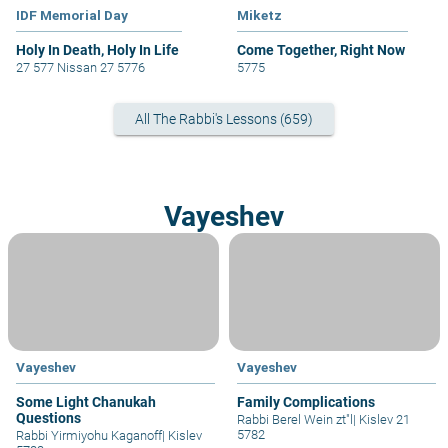
IDF Memorial Day
Miketz
Holy In Death, Holy In Life
Come Together, Right Now
27 577 Nissan 27 5776
5775
All The Rabbi's Lessons (659)
Vayeshev
Vayeshev
Vayeshev
Some Light Chanukah
Family Complications
Questions
Rabbi Berel Wein zt"l
|
Kislev 21
5782
Rabbi Yirmiyohu Kaganoff
|
Kislev