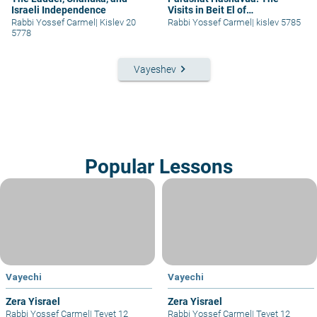
Israeli Independence
Visits in Beit El of
Yaakov/Yisrael – part II
Rabbi Yossef Carmel
|
Kislev 20
Rabbi Yossef Carmel
|
kislev 5785
5778
keyboard_arrow_right
Vayeshev
Popular Lessons
Vayechi
Vayechi
Zera Yisrael
Zera Yisrael
Rabbi Yossef Carmel
|
Tevet 12
Rabbi Yossef Carmel
|
Tevet 12