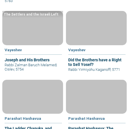
5783
The Settlers and the Israeli Left
Vayeshev
Vayeshev
Joseph and His Brothers
Did the Brothers have a Right
to Sell Yosef?
Rabbi Zalman Baruch Melamed
|
Cislev, 5754
Rabbi Yirmiyohu Kaganoff
|
5771
Parashat Hashavua
Parashat Hashavua
The Ladder, Chanuka, and
Parashat Hashavua: The