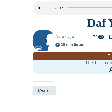
visibility
bookmark_
70
timer
28 min listen
To
The Torah st
Megilah