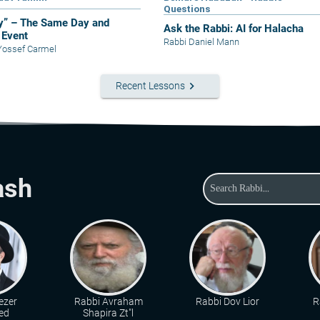
Questions
y” – The Same Day and
Ask the Rabbi: AI for Halacha
Event
Rabbi Daniel Mann
Yossef Carmel
keyboard_arrow_right
Recent Lessons
ash
ezer
Rabbi Avraham
Rabbi Dov Lior
R
ed
Shapira Zt"l