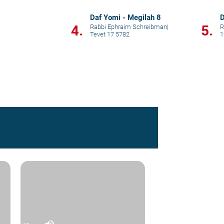
Daf Yomi - Megilah 8
D
4.
5.
Rabbi Ephraim Schreibman
|
R
Tevet 17 5782
1