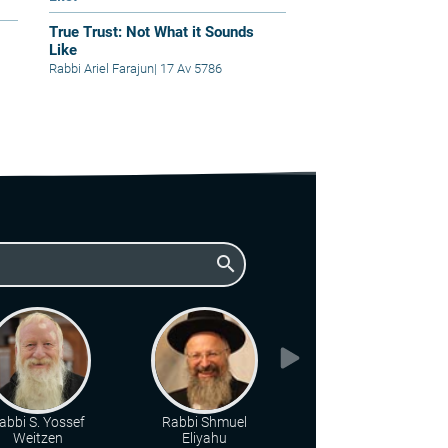
True Trust: Not What it Sounds
Like
Rabbi Ariel Farajun
|
17 Av 5786
search
abbi S. Yossef
Rabbi Shmuel
Rabbi Chaim Katz
Weitzen
Eliyahu