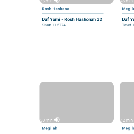
volume_up
35 min
45 min
Rosh Hashana
Megil
Daf Yomi - Rosh Hashonah 32
Daf Y
Sivan 11 5774
Tevet 
volume_up
50 min
42 min
Megilah
Megil