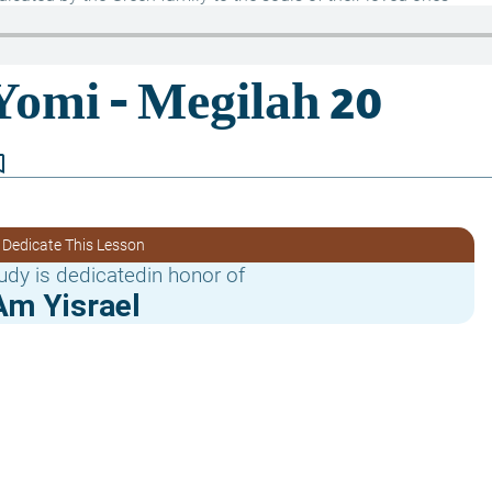
border
 Dedicate This Lesson
udy is dedicatedin honor of
Am Yisrael