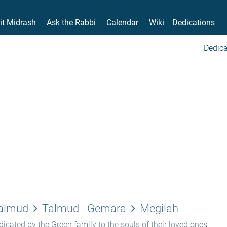
it Midrash
Ask the Rabbi
Calendar
Wiki
Dedications
Dedica
keyboard_arrow_right
keyboard_arrow_right
Talmud
Talmud - Gemara
Megilah
icated by the Green family to the souls of their loved ones