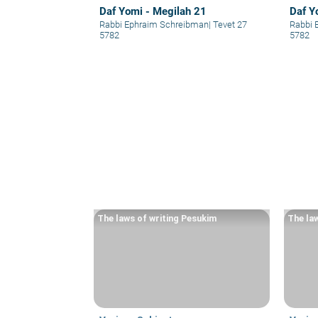
Daf Yomi - Megilah 21
Daf Y
Rabbi Ephraim Schreibman
|
Tevet 27
Rabbi 
5782
5782
The laws of writing Pesukim
The la