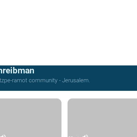
hreibman
Mitzpe-ramot community - Jerusalem.