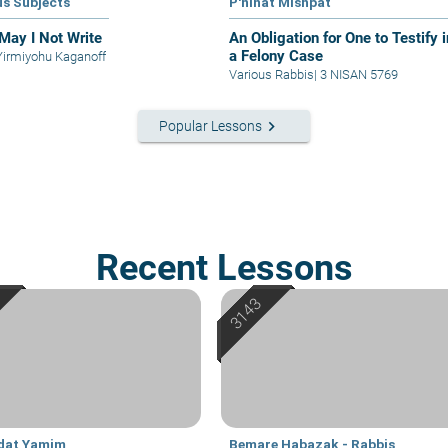
us Subjects
P'ninat Mishpat
May I Not Write
An Obligation for One to Testify i
a Felony Case
Yirmiyohu Kaganoff
Various Rabbis
|
3 NISAN 5769
keyboard_arrow_right
Popular Lessons
Recent Lessons
dat Yamim
Bemare Habazak - Rabbis