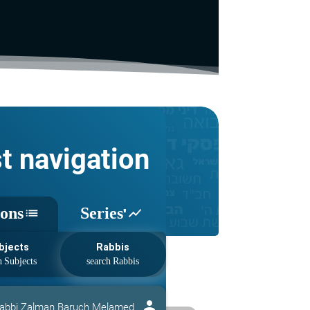
st navigation
sons
Series'
list
show_chart
bjects
Rabbis
person
abbi Zalman Baruch Melamed