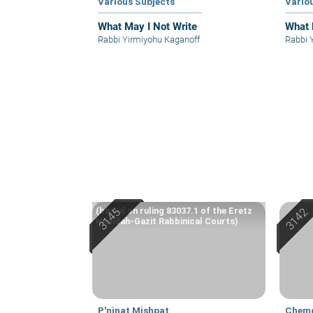
Various Subjects
Vario
What May I Not Write
What 
Rabbi Yirmiyohu Kaganoff
Rabbi 
(based on ruling 83037.1 of the Eretz
Hemdah-Gazit Rabbinical Courts)
P'ninat Mishpat
Chem