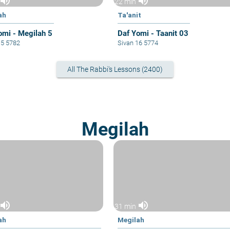
volume_up
volume_up
22 min
ah
Ta'anit
omi - Megilah 5
Daf Yomi - Taanit 03
15 5782
Sivan 16 5774
All The Rabbi's Lessons (2400)
Megilah
volume_up
volume_up
31 min
ah
Megilah