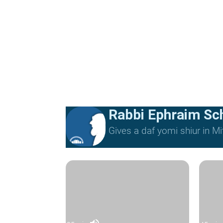
Rabbi Ephraim Sc
Gives a daf yomi shiur in 