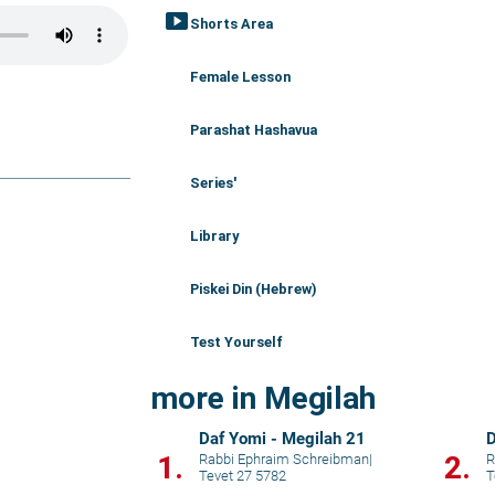
smart_display
Shorts Area
Female Lesson
Parashat Hashavua
Series'
Library
Piskei Din (Hebrew)
Test Yourself
more in Megilah
Daf Yomi - Megilah 21
D
1.
2.
Rabbi Ephraim Schreibman
|
R
Tevet 27 5782
T