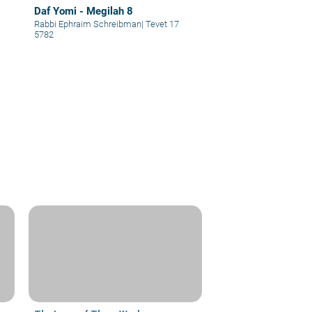
Daf Yomi - Megilah 8
Rabbi Ephraim Schreibman
|
Tevet 17
5782