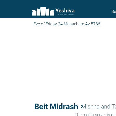
Yeshiva
Be
The torah world Gateway
Eve of Friday 24 Menachem Av 5786
Beit Midrash
keyboard_arrow_right
Mishna and 
The media server is ded