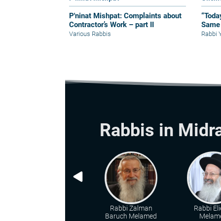
P'ninat Mishpat: Complaints about
“Toda
Contractor’s Work – part II
Same 
Various Rabbis
Rabbi 
Rabbis in Midr
Rabbi Zalman
Rabbi Eli
Baruch Melamed
Melam