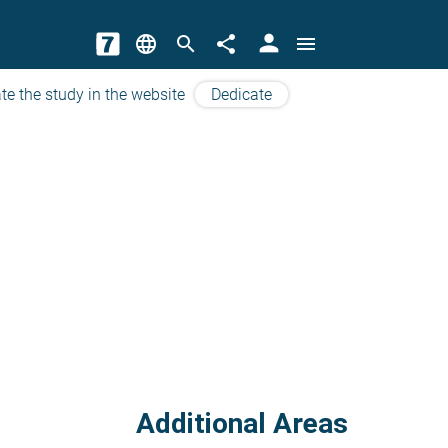
person
language
search
share
menu
te the study in the website
Dedicate
Additional Areas