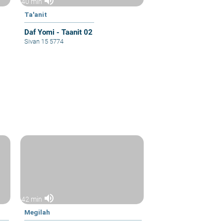
volume_up
40 min
Ta'anit
Daf Yomi - Taanit 02
Sivan 15 5774
volume_up
42 min
Megilah