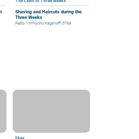
The Laws of Three Weeks
n
Shaving and Haircuts during the
Three Weeks
Rabbi Yirmiyohu Kaganoff
|
5768
Ekev