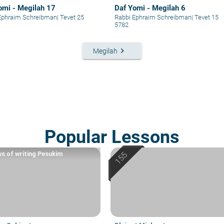
omi - Megilah 17
Daf Yomi - Megilah 6
Ephraim Schreibman
|
Tevet 25
Rabbi Ephraim Schreibman
|
Tevet 15
5782
keyboard_arrow_right
Megilah
Popular Lessons
ws of writing Pesukim