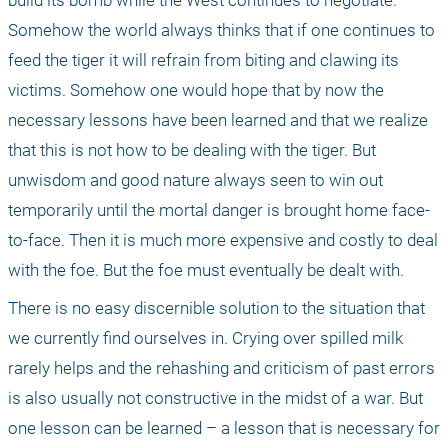
build its bomb while the West continues to negotiate. 
Somehow the world always thinks that if one continues to 
feed the tiger it will refrain from biting and clawing its 
victims. Somehow one would hope that by now the 
necessary lessons have been learned and that we realize 
that this is not how to be dealing with the tiger. But 
unwisdom and good nature always seen to win out 
temporarily until the mortal danger is brought home face-
to-face. Then it is much more expensive and costly to deal 
with the foe. But the foe must eventually be dealt with.
There is no easy discernible solution to the situation that 
we currently find ourselves in. Crying over spilled milk 
rarely helps and the rehashing and criticism of past errors 
is also usually not constructive in the midst of a war. But 
one lesson can be learned – a lesson that is necessary for 