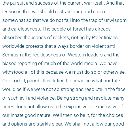
the pursuit and success of the current war itself. And that 
lesson is that we should restrain our good nature 
somewhat so that we do not fall into the trap of unwisdom 
and carelessness. The people of Israel has already 
absorbed thousands of rockets, rioting by Palestinians, 
worldwide protests that always border on violent anti-
Semitism, the fecklessness of Western leaders and the 
biased reporting of much of the world media. We have 
withstood all of this because we must do so or otherwise, 
God forbid, parish. It is difficult to imagine what our fate 
would be if we were not so strong and resolute in the face 
of such evil and violence. Being strong and resolute many 
times does not allow us to be expansive or expressive of 
our innate good nature. Well then so be it, for the choices 
and options are starkly clear. We shall not allow our good 