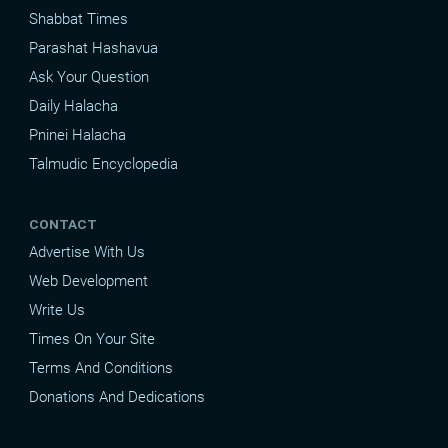
Shabbat Times
Parashat Hashavua
Ask Your Question
Daily Halacha
Pninei Halacha
Talmudic Encyclopedia
CONTACT
Advertise With Us
Web Development
Write Us
Times On Your Site
Terms And Conditions
Donations And Dedications