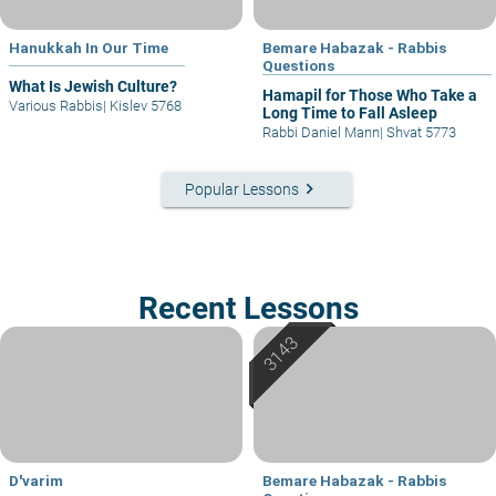
Hanukkah In Our Time
Bemare Habazak - Rabbis
Questions
What Is Jewish Culture?
Hamapil for Those Who Take a
Various Rabbis
|
Kislev 5768
Long Time to Fall Asleep
Rabbi Daniel Mann
|
Shvat 5773
keyboard_arrow_right
Popular Lessons
Recent Lessons
D'varim
Bemare Habazak - Rabbis