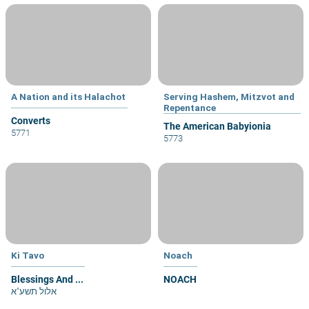
A Nation and its Halachot
Serving Hashem, Mitzvot and
Repentance
Converts
The American Babyionia
5771
5773
Ki Tavo
Noach
Blessings And ...
NOACH
אלול תשע"א