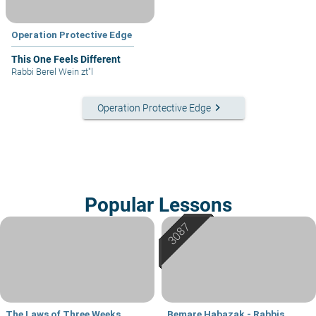
Operation Protective Edge
This One Feels Different
Rabbi Berel Wein zt"l
keyboard_arrow_right
Operation Protective Edge
Popular Lessons
The Laws of Three Weeks
Bemare Habazak - Rabbis