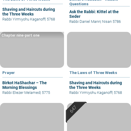
Questions
Shaving and Haircuts during
Ask the Rabbi: Kittel at the
the Three Weeks
Seder
Rabbi Yirmiyohu Kaganoff
|
5768
Rabbi Daniel Mann
|
Nisan 5786
Chapter nine-part one
Prayer
The Laws of Three Weeks
Birkot HaShachar – The
Shaving and Haircuts during
Morning Blessings
the Three Weeks
Rabbi Eliezer Melamed
|
5775
Rabbi Yirmiyohu Kaganoff
|
5768