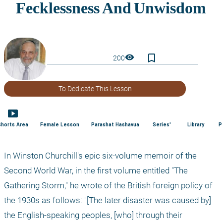
bookmark_border
visibility
200
To Dedicate This Lesson
smart_display
Shorts Area
Female Lesson
Parashat Hashavua
Series'
Library
P
In Winston Churchill's epic six-volume memoir of the 
Second World War, in the first volume entitled "The 
Gathering Storm," he wrote of the British foreign policy of 
the 1930s as follows: "[The later disaster was caused by] 
the English-speaking peoples, [who] through their 