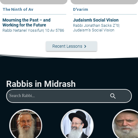
The Ninth of Av
D'varim
Mourning the Past – and
Judaism’s Social Vision
Working for the Future
Rabbi Jonathan Sacks Z"tl
|
Judaism’s Social Vision
Rabbi Netanel Yossifun
|
10 Av 5786
keyboard_arrow_right
Recent Lessons
Rabbis in Midrash
search