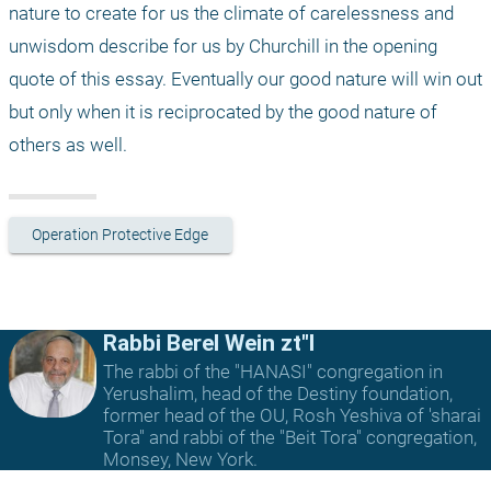
nature to create for us the climate of carelessness and 
unwisdom describe for us by Churchill in the opening 
quote of this essay. Eventually our good nature will win out 
but only when it is reciprocated by the good nature of 
others as well. 
Operation Protective Edge
Rabbi Berel Wein zt"l
The rabbi of the "HANASI" congregation in
Yerushalim, head of the Destiny foundation,
former head of the OU, Rosh Yeshiva of 'sharai
Tora" and rabbi of the "Beit Tora" congregation,
Monsey, New York.