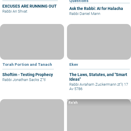
Questions
EXCUSES ARE RUNNING OUT
Ask the Rabbi: AI for Halacha
Rabbi Ari Shvat
Rabbi Daniel Mann
Torah Portion and Tanach
Ekev
Shoftim - Testing Prophecy
The Laws, Statutes, and "Smart
Ideas"
Rabbi Jonathan Sacks Z"tl
Rabbi Avraham Zuckermann zt"l
|
17
Av 5786
Re’eh