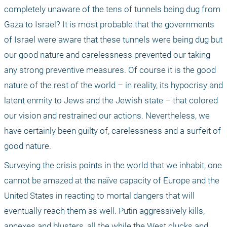
completely unaware of the tens of tunnels being dug from 
Gaza to Israel? It is most probable that the governments 
of Israel were aware that these tunnels were being dug but 
our good nature and carelessness prevented our taking 
any strong preventive measures. Of course it is the good 
nature of the rest of the world – in reality, its hypocrisy and 
latent enmity to Jews and the Jewish state – that colored 
our vision and restrained our actions. Nevertheless, we 
have certainly been guilty of, carelessness and a surfeit of 
good nature.
Surveying the crisis points in the world that we inhabit, one 
cannot be amazed at the naïve capacity of Europe and the 
United States in reacting to mortal dangers that will 
eventually reach them as well. Putin aggressively kills, 
annexes and blusters, all the while the West clucks and 