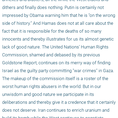
dithers and finally does nothing. Putin is certainly not 
impressed by Obama warning him that he is "on the wrong 
side of history." And Hamas does not at all care about the 
fact that it is responsible for the deaths of so many 
innocents and thereby illustrates for us its almost genetic 
lack of good nature. The United Nations’ Human Rights 
Commission, shamed and debased by its previous 
Goldstone Report, continues on its merry way of finding 
Israel as the guilty party committing "war crimes" in Gaza. 
The makeup of the commission itself is a roster of the 
worst human rights abusers in the world. But in our 
unwisdom and good nature we participate in its 
deliberations and thereby give it a credence that it certainly 
does not deserve. Iran continues to enrich uranium and 