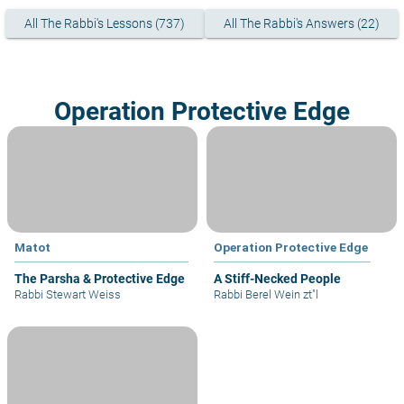
All The Rabbi's Lessons (737)
All The Rabbi's Answers (22)
Operation Protective Edge
Matot
Operation Protective Edge
The Parsha & Protective Edge
A Stiff-Necked People
Rabbi Stewart Weiss
Rabbi Berel Wein zt"l