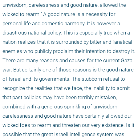
unwisdom, carelessness and good nature, allowed the 
wicked to rearm." A good nature is a necessity for 
personal life and domestic harmony. It is however a 
disastrous national policy. This is especially true when a 
nation realizes that it is surrounded by bitter and fanatical 
enemies who publicly proclaim their intention to destroy it. 
There are many reasons and causes for the current Gaza 
war. But certainly one of those reasons is the good nature 
of Israel and its governments. The stubborn refusal to 
recognize the realities that we face, the inability to admit 
that past policies may have been terribly mistaken, 
combined with a generous sprinkling of unwisdom, 
carelessness and good nature have certainly allowed our 
wicked foes to rearm and threaten our very existence. Is it 
possible that the great Israeli intelligence system was 