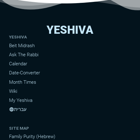
YESHIVA
YESHIVA
Beit Midrash
Ask The Rabbi
Calendar
Date-Converter
Month Times
Wiki
My Yeshiva
עברית
language
SITE MAP
Family Purity (Hebrew)