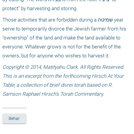
protect" by harvesting and storing.
Those activities that are forbidden during a שמיטה year 
serve to temporarily divorce the Jewish farmer from his 
"ownership" of the land and make the land available to 
everyone. Whatever grows is not for the benefit of the 
owners, but for anyone who wishes to harvest it. 
Copyright © 2014, Matityahu Clark. All Rights Reserved. 
This is an excerpt from the forthcoming Hirsch At Your 
Table, a collection of brief divrei torah based on R. 
Samson Raphael Hirsch’s Torah Commentary.
Behar