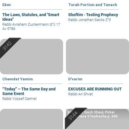
Ekev
Torah Portion and Tanach
The Laws, Statutes, and "Smart
Shoftim - Testing Prophecy
Ideas"
Rabbi Jonathan Sacks Z"tl
Rabbi Avraham Zuckermann zt"l
|
17
Av 5786
Chemdat Yamim
D'varim
“Today” – The Same Day and
EXCUSES ARE RUNNING OUT
Same Event
Rabbi Ari Shvat
Rabbi Yossef Carmel
Based on Siach Shaul, Pirkei
Machshava V’Hadracha p. 690