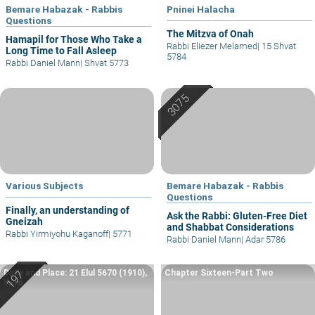
Bemare Habazak - Rabbis
Pninei Halacha
Questions
The Mitzva of Onah
Hamapil for Those Who Take a
Rabbi Eliezer Melamed
|
15 Shvat
Long Time to Fall Asleep
5784
Rabbi Daniel Mann
|
Shvat 5773
Various Subjects
Bemare Habazak - Rabbis
Questions
Finally, an understanding of
Ask the Rabbi: Gluten-Free Diet
Gneizah
and Shabbat Considerations
Rabbi Yirmiyohu Kaganoff
|
5771
Rabbi Daniel Mann
|
Adar 5786
Date and Place: 21 Elul 5670 (1910),
Chapter Sixteen-Part Two
Yafo