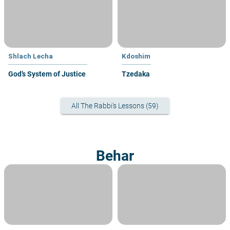
Shlach Lecha
Kdoshim
God’s System of Justice
Tzedaka
All The Rabbi's Lessons (59)
Behar