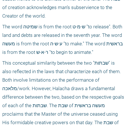
of creation acknowledges man’s subservience to the 
Creator of the world.
The word שמיטה is from the root ש-מ-ט "to release". Both 
land and debts are released in the seventh year. The word 
מעשה is from the root ע-ש-ה "to make." The word בראשית 
is from the root ר-א-ש "to begin to animate."
This conceptual similarity between the two "שבתות" is 
also reflected in the laws that characterize each of them. 
Both involve limitations on the performance of 
מלאכה/work. However, Halacha draws a fundamental 
difference between the two, based on the respective goals 
of each of the שבתות. The שבת of מעשה בראשית 
proclaims that the Master of the universe ceased using 
His formidable creative powers on that day. The שבת of 