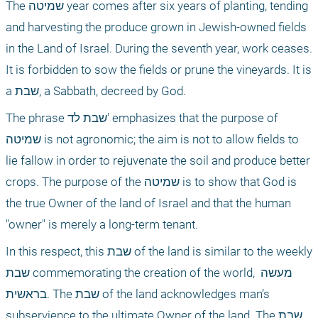
The שמיטה year comes after six years of planting, tending 
and harvesting the produce grown in Jewish-owned fields 
in the Land of Israel. During the seventh year, work ceases. 
It is forbidden to sow the fields or prune the vineyards. It is 
a שבת, a Sabbath, decreed by God.
The phrase שבת לד' emphasizes that the purpose of 
שמיטה is not agronomic; the aim is not to allow fields to 
lie fallow in order to rejuvenate the soil and produce better 
crops. The purpose of the שמיטה is to show that God is 
the true Owner of the land of Israel and that the human 
"owner" is merely a long-term tenant.
In this respect, this שבת of the land is similar to the weekly 
שבת commemorating the creation of the world, מעשה 
בראשית. The שבת of the land acknowledges man’s 
subservience to the ultimate Owner of the land. The שבת 