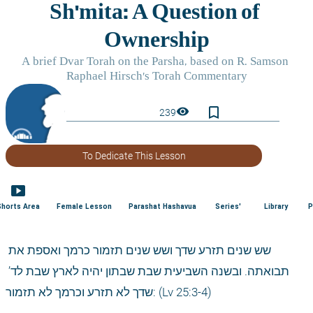
bookmark_border
visibility
239
To Dedicate This Lesson
smart_display
Shorts Area
Female Lesson
Parashat Hashavua
Series'
Library
P
שש שנים תזרע שדך ושש שנים תזמור כרמך ואספת את 
תבואתה. ובשנה השביעית שבת שבתון יהיה לארץ שבת לד’ 
שדך לא תזרע וכרמך לא תזמור: (Lv 25:3-4)