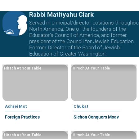
Rabbi Matityahu Clark
Served in principal/director positions throughou
North America. One of the founders of the
Educator's Council of America, and former
president of the Council for Jewish Education.
Former Director of the Board of Jewish
Education of Greater Washington.
Hirsch At Your Table
Hirsch At Your Table
Achrei Mot
Chukat
Foreign Practices
Sichon Conquers Moav
Hirsch At Your Table
Hirsch At Your Table