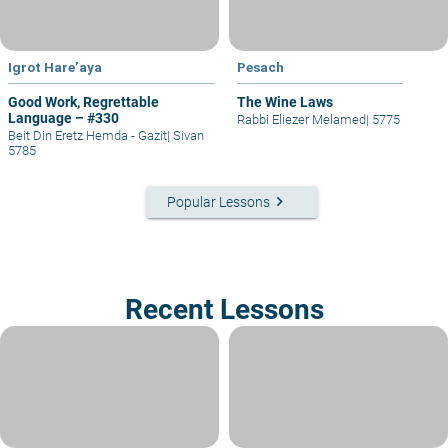
Igrot Hare’aya
Pesach
Good Work, Regrettable
The Wine Laws
Language – #330
Rabbi Eliezer Melamed
|
5775
Beit Din Eretz Hemda - Gazit
|
Sivan
5785
keyboard_arrow_right
Popular Lessons
Recent Lessons