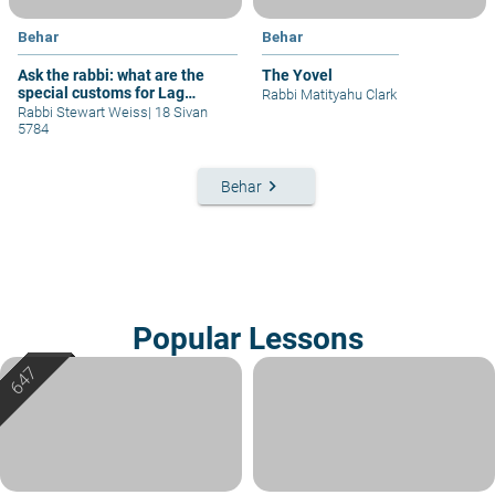
Behar
Behar
Ask the rabbi: what are the
The Yovel
special customs for Lag
Rabbi Matityahu Clark
b'omer?
Rabbi Stewart Weiss
|
18 Sivan
5784
keyboard_arrow_right
Behar
Popular Lessons