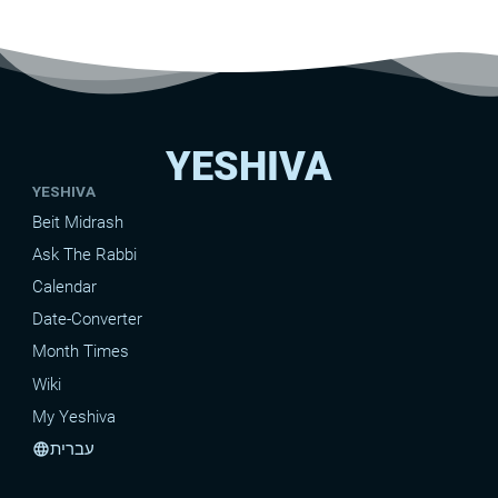
YESHIVA
YESHIVA
Beit Midrash
Ask The Rabbi
Calendar
Date-Converter
Month Times
Wiki
My Yeshiva
עברית
language