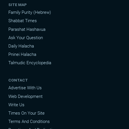
SITE MAP
Family Purity (Hebrew)
Shabbat Times
Parashat Hashavua
Ask Your Question
Daily Halacha
Pninei Halacha
Talmudic Encyclopedia
CONTACT
Advertise With Us
Web Development
Write Us
Times On Your Site
Terms And Conditions