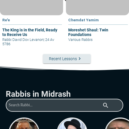
Re'e
Chemdat Yamim
The King is in the Field, Ready
Moreshet Shaul: Twin
to Receive Us
Foundations
Rabbi David Dov Levanon
|
24 Av
Various Rabbis
5786
keyboard_arrow_right
Recent Lessons
Rabbis in Midrash
search