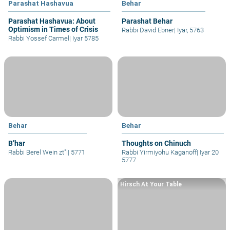
Parashat Hashavua
Behar
Parashat Hashavua: About
Parashat Behar
Optimism in Times of Crisis
Rabbi David Ebner
|
Iyar, 5763
Rabbi Yossef Carmel
|
Iyar 5785
Behar
Behar
B’har
Thoughts on Chinuch
Rabbi Berel Wein zt"l
|
5771
Rabbi Yirmiyohu Kaganoff
|
Iyar 20
5777
Hirsch At Your Table