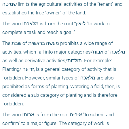
שמיטה limits the agricultural activities of the "tenant" and 
establishes the true "owner" of the land.
The word מלאכה is from the root ל-א-ך "to work to 
complete a task and reach a goal."
The שבת of מעשה בראשית prohibits a wide range of 
activities, which fall into major categories/אבות of מלאכה 
as well as derivative activities/תולדות. For example: 
Planting/ זריעה, is a general category of activity that is 
forbidden. However, similar types of מלאכה are also 
prohibited as forms of planting. Watering a field, then, is 
considered a sub-category of planting and is therefore 
forbidden.
The word אבות is from the root א-ב-ה "to submit and 
confirm" to a major figure. The category of work is 