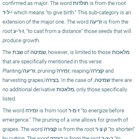
confirmed as major. The word תולדות is from the root 
י-ל-ד which means "to give birth." This sub-category is an 
extension of the major one. The word זריעה is from the 
root ז-ר-ע, "to cast from a distance" those seeds that will 
produce growth.
The שבת of שמיטה, however, is limited to those מלאכות 
that are specifically mentioned in this verse: 
Planting/זריעה, pruning/זמירה, reaping/קצירה and 
harvesting grapes/בצירה. In the case of ,שמיטה there are 
no additional derivative מלאכות, only those specifically 
listed.
The word זמירה is from root ז-מ-ר "to energize before 
emergence." The pruning of a vine allows for growth of 
grapes. The word קצירה is from the root ק-צ-ר "to shorten" 
by cutting. The word בצירה is from the root ב-צ-ר "to 