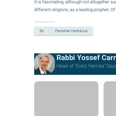
It is fascinating, although not altogether s
different religions, as a leading prophet. Of
Bo
Parashat Hashavua
Rabbi Yossef Car
Head of "Eretz Hemda" Daya