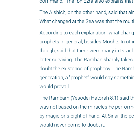
command." The Ibn Ezra also explains that 
The Alshich, on the other hand, said that a
What changed at the Sea was that the multi
According to each explanation, what changed
prophets in general, besides Moshe. In othe
though, said that there were many in Israel 
latter surviving. The Ramban sharply takes 
doubt the existence of prophecy. The Ramb
generation, a "prophet" would say somethin
would prevail. 
The Rambam (Yesodei Hatorah 8:1) said that 
was not based on the miracles he performed
by magic or sleight of hand. At Sinai, the
would never come to doubt it.