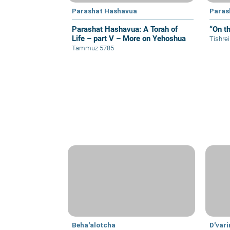
Parashat Hashavua
Paras
Parashat Hashavua: A Torah of
“On t
Life – part V – More on Yehoshua
Tishre
Tammuz 5785
Beha'alotcha
D'var