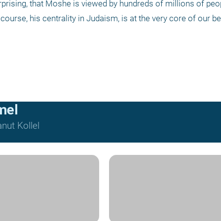
urprising, that Moshe is viewed by hundreds of millions of peop
 course, his centrality in Judaism, is at the very core of our bel
mel
nut Kollel