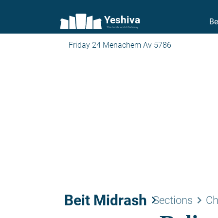
Yeshiva
Be
The torah world Gateway
Friday 24 Menachem Av 5786
Beit Midrash
keyboard_arrow_right
keyboard_arrow_right
Sections
Ch