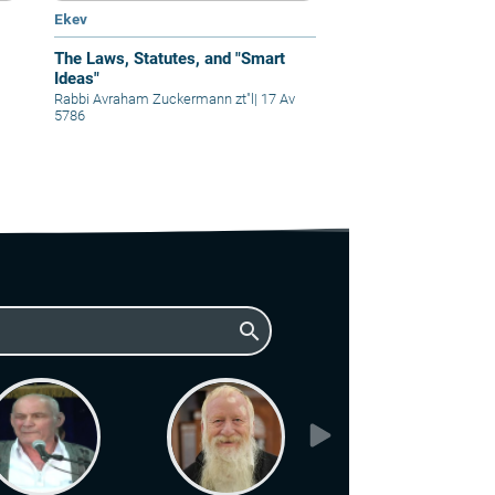
Ekev
The Laws, Statutes, and "Smart
Ideas"
Rabbi Avraham Zuckermann zt"l
|
17 Av
5786
search