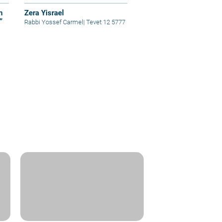
n
Zera Yisrael
”
Rabbi Yossef Carmel
|
Tevet 12 5777