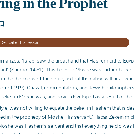
kmark_border
 Dedicate This Lesson
ummarizes: "Israel saw the great hand that Hashem did to Egypt,
t" (Shemot 14:31). This belief in Moshe was further bolstered
n the thickness of the cloud, so that the nation will hear when
 (Shemot 19:9). Chazal, commentators, and Jewish philosophers
f belief in Moshe was, and how it developed as a result of the
 style, was not willing to equate the belief in Hashem that is de
ved in the prophecy of Moshe, His servant." Hadar Zekeinim ph
 Moshe was Hashem’s servant and that everything he did was 