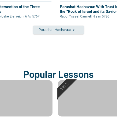
ntersection of the Three
Parashat Hashavua: With Trust i
s
the “Rock of Israel and its Savior
Moshe Erenreich
|
6 Av 5767
Rabbi Yossef Carmel
|
Nisan 5786
keyboard_arrow_right
Parashat Hashavua
Popular Lessons