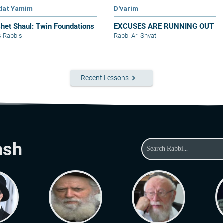
dat Yamim
D'varim
het Shaul: Twin Foundations
EXCUSES ARE RUNNING OUT
s Rabbis
Rabbi Ari Shvat
keyboard_arrow_right
Recent Lessons
ash