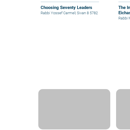
Choosing Seventy Leaders
The I
Eicha
Rabbi Yossef Carmel
|
Sivan 8 5782
Rabbi 