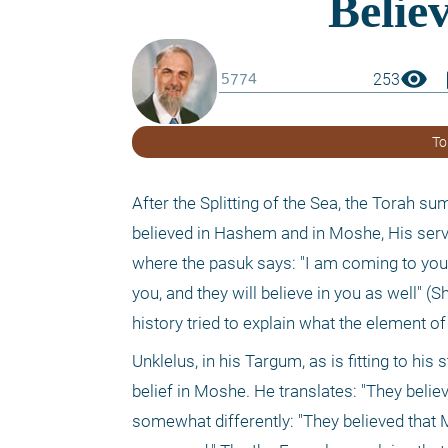
visibility
boo
253
To
After the Splitting of the Sea, the Torah s
believed in Hashem and in Moshe, His servan
where the pasuk says: "I am coming to you i
you, and they will believe in you as well"
history tried to explain what the element o
Unklelus, in his Targum, as is fitting to his
belief in Moshe. He translates: "They belie
somewhat differently: "They believed that