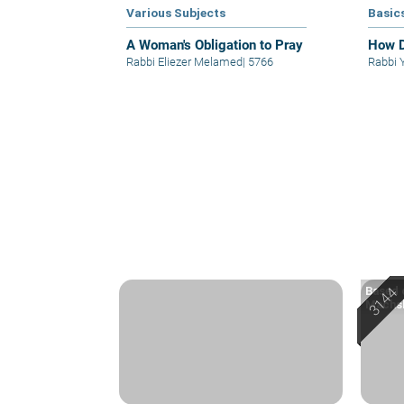
Various Subjects
Basic
A Woman's Obligation to Pray
How D
Rabbi Eliezer Melamed
|
5766
Rabbi 
Based o
Machsh