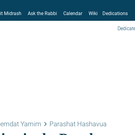
it Midrash
Ask the Rabbi
Calendar
Wiki
Dedications
Dedicate
keyboard_arrow_right
emdat Yamim
Parashat Hashavua