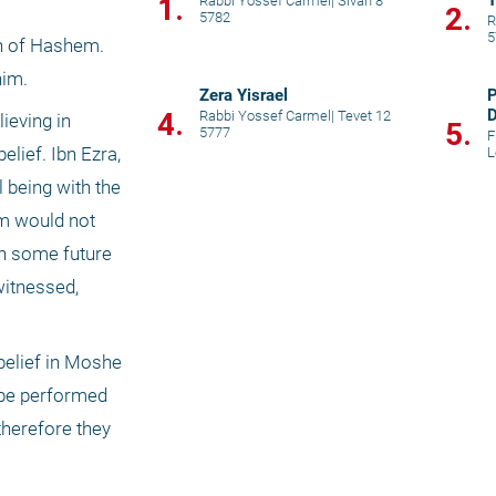
T
1.
Rabbi Yossef Carmel
|
Sivan 8
2.
5782
R
5
on of Hashem. 
im. 
Zera Yisrael
P
D
4.
Rabbi Yossef Carmel
|
Tevet 12
eving in 
5.
5777
C
F
ief. Ibn Ezra, 
L
 being with the 
m would not 
n some future 
itnessed, 
belief in Moshe 
 be performed 
herefore they 