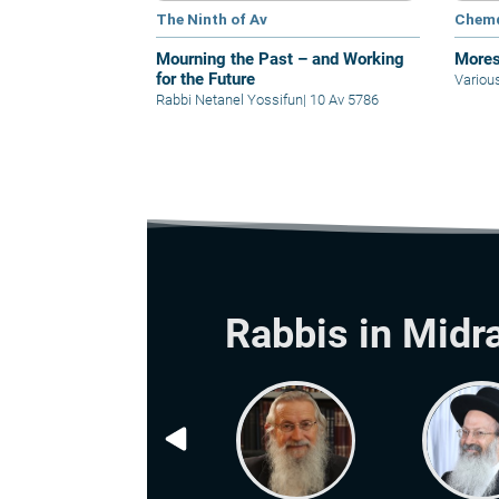
The Ninth of Av
Chem
Mourning the Past – and Working
Mores
for the Future
Variou
Rabbi Netanel Yossifun
|
10 Av 5786
Rabbis in Midr