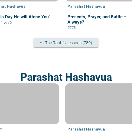
hat Hashavua
Parashat Hashavua
his Day He will Atone You”
Presents, Prayer, and Battle –
Always?
i 4 5776
5773
All The Rabbi's Lessons (789)
Parashat Hashavua
im
Parashat Hashavua