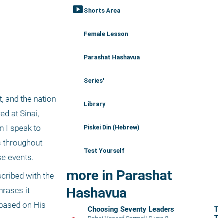
smart_display
Shorts Area
Female Lesson
Parashat Hashavua
Series'
 and the nation 
Library
 at Sinai, 
 I speak to 
Piskei Din (Hebrew)
 throughout 
Test Yourself
se events. 
more in Parashat
scribed with the 
Hashavua
rases it 
based on His 
Choosing Seventy Leaders
T