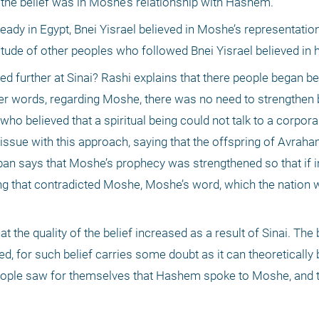
the belief was in Moshe’s relationship with Hashem. 
lready in Egypt, Bnei Yisrael believed in Moshe’s representati
tude of other peoples who followed Bnei Yisrael believed in h
 further at Sinai? Rashi explains that there people began beli
r words, regarding Moshe, there was no need to strengthen bel
who believed that a spiritual being could not talk to a corporal
issue with this approach, saying that the offspring of Avraha
an says that Moshe’s prophecy was strengthened so that if i
g that contradicted Moshe, Moshe’s word, which the nation w
the quality of the belief increased as a result of Sinai. The 
, for such belief carries some doubt as it can theoretically
 people saw for themselves that Hashem spoke to Moshe, and t