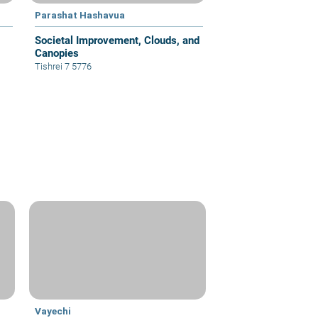
Parashat Hashavua
Societal Improvement, Clouds, and
Canopies
Tishrei 7 5776
Vayechi