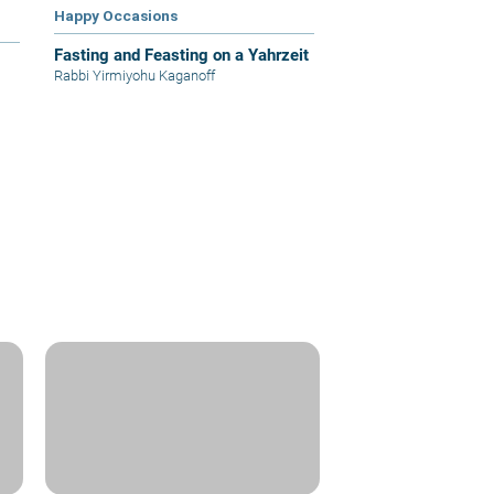
Happy Occasions
Fasting and Feasting on a Yahrzeit
Rabbi Yirmiyohu Kaganoff