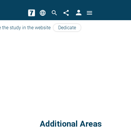
person
language
search
share
menu
 the study in the website
Dedicate
Additional Areas