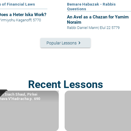
s of Financial Laws
Bemare Habazak - Rabbis
Questions
oes a Heter Iska Work?
An Avel as a Chazan for Yamim
Yirmiyohu Kaganoff
|
5770
Noraim
Rabbi Daniel Mann
|
Elul 22 5779
keyboard_arrow_right
Popular Lessons
Recent Lessons
n Siach Shaul, Pirkei
ava V’Hadracha p. 690