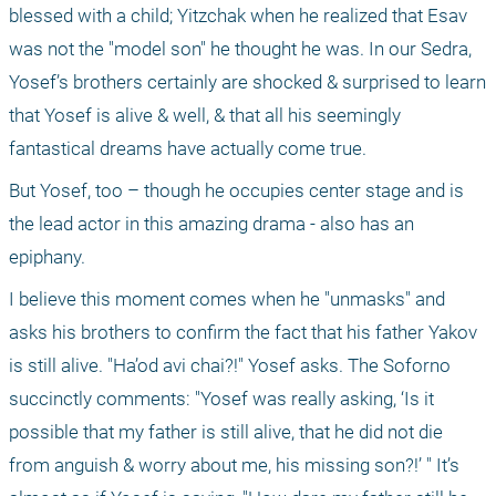
blessed with a child; Yitzchak when he realized that Esav 
was not the "model son" he thought he was. In our Sedra, 
Yosef’s brothers certainly are shocked & surprised to learn 
that Yosef is alive & well, & that all his seemingly 
fantastical dreams have actually come true.
But Yosef, too – though he occupies center stage and is 
the lead actor in this amazing drama - also has an 
epiphany.
I believe this moment comes when he "unmasks" and 
asks his brothers to confirm the fact that his father Yakov 
is still alive. "Ha’od avi chai?!" Yosef asks. The Soforno 
succinctly comments: "Yosef was really asking, ‘Is it 
possible that my father is still alive, that he did not die 
from anguish & worry about me, his missing son?!’ " It’s 