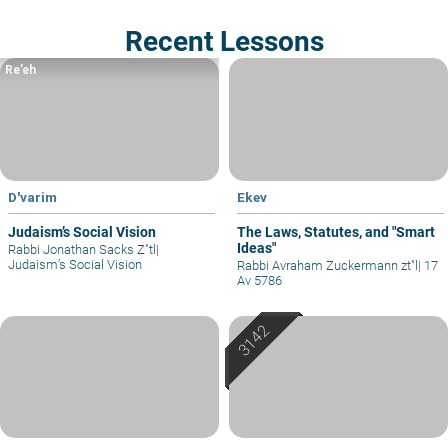
Recent Lessons
Re’eh
D'varim
Ekev
Judaism’s Social Vision
The Laws, Statutes, and "Smart
Ideas"
Rabbi Jonathan Sacks Z"tl
|
Judaism’s Social Vision
Rabbi Avraham Zuckermann zt"l
|
17
Av 5786