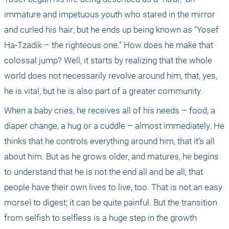
immature and impetuous youth who stared in the mirror 
and curled his hair; but he ends up being known as "Yosef 
Ha-Tzadik – the righteous one." How does he make that 
colossal jump? Well, it starts by realizing that the whole 
world does not necessarily revolve around him, that, yes, 
he is vital, but he is also part of a greater community.
When a baby cries, he receives all of his needs – food, a 
diaper change, a hug or a cuddle – almost immediately. He 
thinks that he controls everything around him, that it’s all 
about him. But as he grows older, and matures, he begins 
to understand that he is not the end all and be all, that 
people have their own lives to live, too. That is not an easy 
morsel to digest; it can be quite painful. But the transition 
from selfish to selfless is a huge step in the growth 