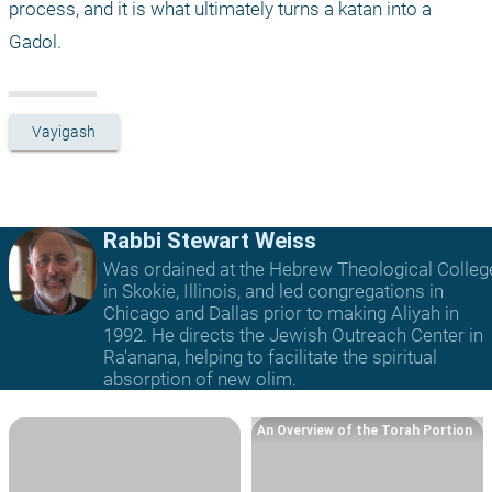
process, and it is what ultimately turns a katan into a 
Gadol.
Vayigash
Rabbi Stewart Weiss
Was ordained at the Hebrew Theological Colleg
in Skokie, Illinois, and led congregations in
Chicago and Dallas prior to making Aliyah in
1992. He directs the Jewish Outreach Center in
Ra'anana, helping to facilitate the spiritual
absorption of new olim.
An Overview of the Torah Portion