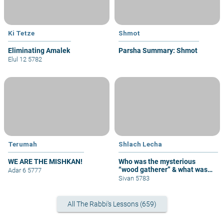
Ki Tetze
Shmot
Eliminating Amalek
Parsha Summary: Shmot
Elul 12 5782
Terumah
Shlach Lecha
WE ARE THE MISHKAN!
Who was the mysterious
“wood gatherer” & what was
Adar 6 5777
his sin?
Sivan 5783
All The Rabbi's Lessons (659)