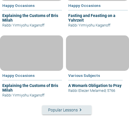
Happy Occasions
Happy Occasions
Explaining the Customs of Bris
Fasting and Feasting on a
Milah
Yahrzeit
Rabbi Yirmiyohu Kaganoff
Rabbi Yirmiyohu Kaganoff
Happy Occasions
Various Subjects
Explaining the Customs of Bris
A Woman's Obligation to Pray
Milah
Rabbi Eliezer Melamed
|
5766
Rabbi Yirmiyohu Kaganoff
keyboard_arrow_right
Popular Lessons