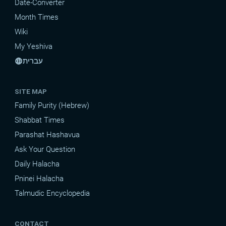
Date-Converter
Month Times
Wiki
My Yeshiva
עברית
language
SITE MAP
Family Purity (Hebrew)
Shabbat Times
Parashat Hashavua
Ask Your Question
Daily Halacha
Pninei Halacha
Talmudic Encyclopedia
CONTACT