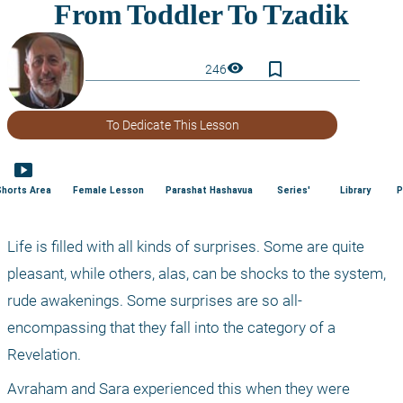
bookmark_border
visibility
246
To Dedicate This Lesson
smart_display
Shorts Area
Female Lesson
Parashat Hashavua
Series'
Library
P
Life is filled with all kinds of surprises. Some are quite 
pleasant, while others, alas, can be shocks to the system, 
rude awakenings. Some surprises are so all-
encompassing that they fall into the category of a 
Revelation.
Avraham and Sara experienced this when they were 