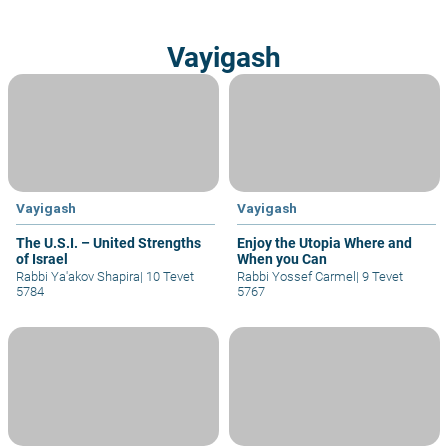
Vayigash
Vayigash
Vayigash
The U.S.I. – United Strengths
Enjoy the Utopia Where and
of Israel
When you Can
Rabbi Ya'akov Shapira
|
10 Tevet
Rabbi Yossef Carmel
|
9 Tevet
5784
5767