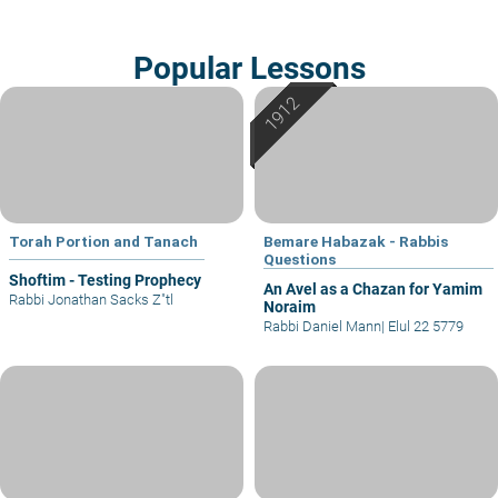
Popular Lessons
Torah Portion and Tanach
Bemare Habazak - Rabbis
Questions
Shoftim - Testing Prophecy
An Avel as a Chazan for Yamim
Rabbi Jonathan Sacks Z"tl
Noraim
Rabbi Daniel Mann
|
Elul 22 5779