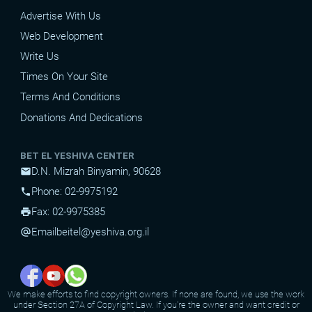
Advertise With Us
Web Development
Write Us
Times On Your Site
Terms And Conditions
Donations And Dedications
BET EL YESHIVA CENTER
D.N. Mizrah Binyamin, 90628
mail
Phone: 02-9975192
phone
Fax: 02-9975385
print
Email
beitel@yeshiva.org.il
alternate_email
We make efforts to find copyright owners. If none are found, we use the work
under Section 27A of Copyright Law. If you're the owner and want credit or