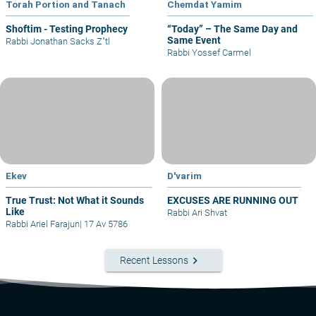
Torah Portion and Tanach
Chemdat Yamim
Shoftim - Testing Prophecy
“Today” – The Same Day and
Same Event
Rabbi Jonathan Sacks Z"tl
Rabbi Yossef Carmel
Ekev
D'varim
True Trust: Not What it Sounds
EXCUSES ARE RUNNING OUT
Like
Rabbi Ari Shvat
Rabbi Ariel Farajun
|
17 Av 5786
keyboard_arrow_right
Recent Lessons