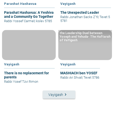
Parashat Hashavua
Vayigash
Parashat Hashavua: A Yeshiva
The Unexpected Leader
and a Community Go Together
Rabbi Jonathan Sacks Z"tl
|
Tevet 5
5781
Rabbi Yossef Carmel
|
kislev 5785
the Leadership Duel between
Yoseph and Yehuda- The Haftarah
of VaYigash
Vayigash
Vayigash
There is no replacement for
MASHIACH ben YOSEF
parents
Rabbi Ari Shvat
|
Tevet 5786
Rabbi Yosef Tzvi Rimon
keyboard_arrow_right
Vayigash