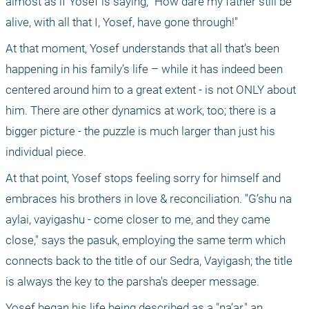
almost as if Yosef is saying, "How dare my father still be 
alive, with all that I, Yosef, have gone through!"
At that moment, Yosef understands that all that’s been 
happening in his family’s life – while it has indeed been 
centered around him to a great extent - is not ONLY about 
him. There are other dynamics at work, too; there is a 
bigger picture - the puzzle is much larger than just his 
individual piece.
At that point, Yosef stops feeling sorry for himself and 
embraces his brothers in love & reconciliation. "G’shu na 
aylai, vayigashu - come closer to me, and they came 
close," says the pasuk, employing the same term which 
connects back to the title of our Sedra, Vayigash; the title 
is always the key to the parsha's deeper message.
Yosef began his life being described as a "na’ar," an 