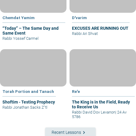
Chemdat Yamim
D'varim
“Today” – The Same Day and
EXCUSES ARE RUNNING OUT
Same Event
Rabbi Ari Shvat
Rabbi Yossef Carmel
Torah Portion and Tanach
Re'e
Shoftim - Testing Prophecy
The King is in the Field, Ready
to Receive Us
Rabbi Jonathan Sacks Z"tl
Rabbi David Dov Levanon
|
24 Av
5786
keyboard_arrow_right
Recent Lessons