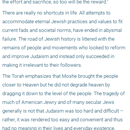
the effort and sacrifice, so too will be the reward." 
There are really no shortcuts in life. All attempts to 
accommodate eternal Jewish practices and values to fit 
current fads and societal norms, have ended in abysmal 
failure. The road of Jewish history is littered with the 
remains of people and movements who looked to reform 
and improve Judaism and instead only succeeded in 
making it irrelevant to their followers. 
The Torah emphasizes that Moshe brought the people 
closer to Heaven but he did not degrade heaven by 
dragging it down to the level of the people. The tragedy of 
much of American Jewry and of many secular Jews 
generally is not that Judaism was too hard and difficult – 
rather, it was rendered too easy and convenient and thus 
had no meaning in their lives and everyday existence. 