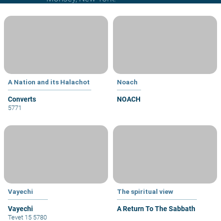
A Nation and its Halachot
Noach
Converts
NOACH
5771
Vayechi
The spiritual view
Vayechi
A Return To The Sabbath
Tevet 15 5780