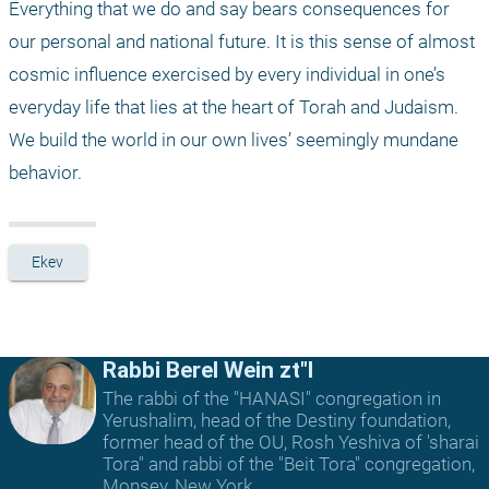
Everything that we do and say bears consequences for 
our personal and national future. It is this sense of almost 
cosmic influence exercised by every individual in one’s 
everyday life that lies at the heart of Torah and Judaism. 
We build the world in our own lives’ seemingly mundane 
behavior.
Ekev
Rabbi Berel Wein zt"l
The rabbi of the "HANASI" congregation in
Yerushalim, head of the Destiny foundation,
former head of the OU, Rosh Yeshiva of 'sharai
Tora" and rabbi of the "Beit Tora" congregation,
Monsey, New York.