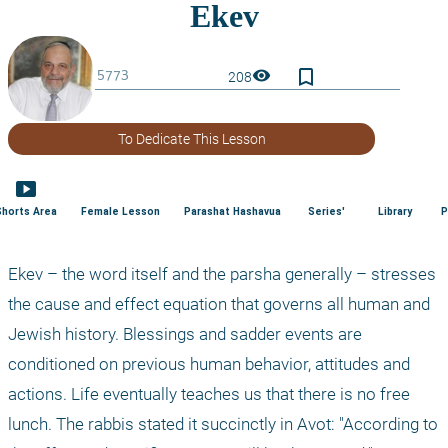
bookmark_border
visibility
208
To Dedicate This Lesson
smart_display
Shorts Area
Female Lesson
Parashat Hashavua
Series'
Library
P
Ekev – the word itself and the parsha generally – stresses 
the cause and effect equation that governs all human and 
Jewish history. Blessings and sadder events are 
conditioned on previous human behavior, attitudes and 
actions. Life eventually teaches us that there is no free 
lunch. The rabbis stated it succinctly in Avot: "According to 