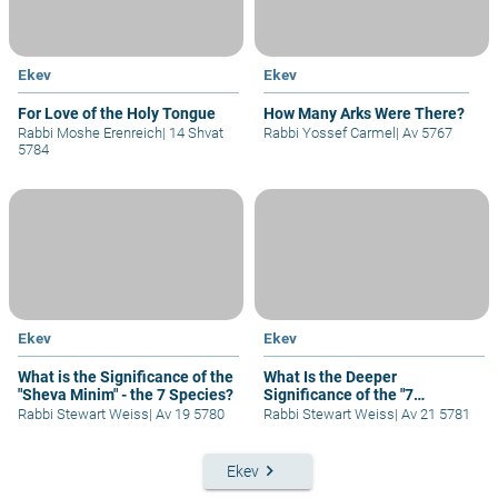
Ekev
Ekev
For Love of the Holy Tongue
How Many Arks Were There?
Rabbi Moshe Erenreich
|
14 Shvat
Rabbi Yossef Carmel
|
Av 5767
5784
Ekev
Ekev
What is the Significance of the
What Is the Deeper
"Sheva Minim" - the 7 Species?
Significance of the "7
Species"?
Rabbi Stewart Weiss
|
Av 19 5780
Rabbi Stewart Weiss
|
Av 21 5781
keyboard_arrow_right
Ekev