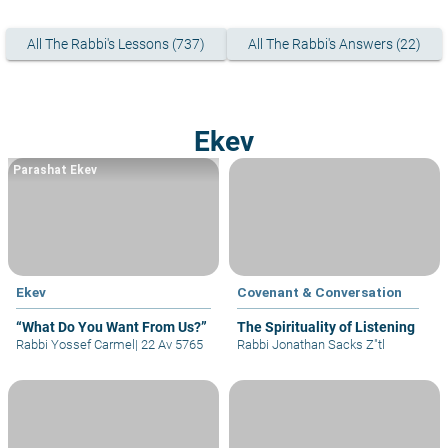
All The Rabbi's Lessons (737)
All The Rabbi's Answers (22)
Ekev
Parashat Ekev
Ekev
Covenant & Conversation
“What Do You Want From Us?”
The Spirituality of Listening
Rabbi Yossef Carmel
|
22 Av 5765
Rabbi Jonathan Sacks Z"tl