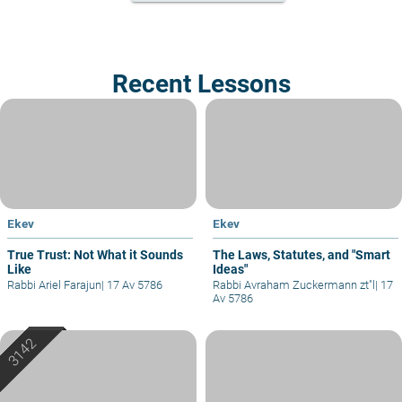
Recent Lessons
Ekev
Ekev
True Trust: Not What it Sounds
The Laws, Statutes, and "Smart
Like
Ideas"
Rabbi Ariel Farajun
|
17 Av 5786
Rabbi Avraham Zuckermann zt"l
|
17
Av 5786