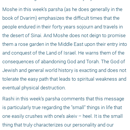
Moshe in this week’s parsha (as he does generally in the 
book of Dvarim) emphasizes the difficult times that the 
people endured in their forty years sojourn and travels in 
the desert of Sinai. And Moshe does not deign to promise 
them a rose garden in the Middle East upon their entry into 
and conquest of the Land of Israel. He warns them of the 
consequences of abandoning God and Torah. The God of 
Jewish and general world history is exacting and does not 
tolerate the easy path that leads to spiritual weakness and 
eventual physical destruction.
Rashi in this week’s parsha comments that this message 
is particularly true regarding the "small" things in life that 
one easily crushes with one’s akeiv – heel. It is the small 
thing that truly characterizes our personality and our 