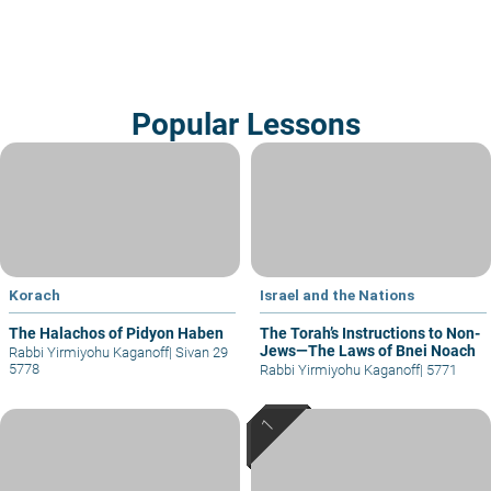
Popular Lessons
Korach
Israel and the Nations
The Halachos of Pidyon Haben
The Torah’s Instructions to Non-
Jews—The Laws of Bnei Noach
Rabbi Yirmiyohu Kaganoff
|
Sivan 29
5778
Rabbi Yirmiyohu Kaganoff
|
5771