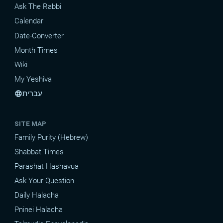
Ask The Rabbi
Calendar
Date-Converter
Month Times
Wiki
My Yeshiva
עברית
language
SITE MAP
Family Purity (Hebrew)
Shabbat Times
Parashat Hashavua
Ask Your Question
Daily Halacha
Pninei Halacha