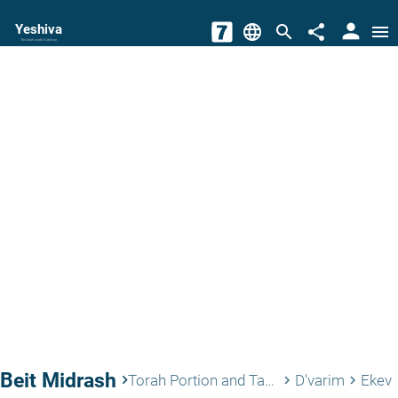
person
Yeshiva
language
search
share
menu
The torah world Gateway
Beit Midrash
keyboard_arrow_right
Torah Portion and Tanach
D'varim
Ekev
keyboard_arrow_right
keyboard_arrow_right