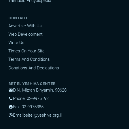
Talmudic Encyclopedia
CONTACT
Advertise With Us
Web Development
Write Us
Times On Your Site
Terms And Conditions
Donations And Dedications
BET EL YESHIVA CENTER
D.N. Mizrah Binyamin, 90628
mail
Phone: 02-9975192
phone
Fax: 02-9975385
print
Email
beitel@yeshiva.org.il
alternate_email