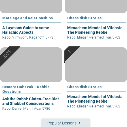
Marriage and Relationships
Chassidish Stories
A Layman's Guide to some
Menachem Mendel of Vitebsk:
Halachic Aspects
The Pioneering Rebbe
Rabbi Yirmiyohu Kaganoff
|
5773
Rabbi Eliezer Melamed
|
Iyar, 5763
Bemare Habazak - Rabbis
Chassidish Stories
Questions
Menachem Mendel of Vitebsk:
Ask the Rabbi: Gluten-Free Diet
The Pioneering Rebbe
and Shabbat Considerations
Rabbi Eliezer Melamed
|
Iyar, 5763
Rabbi Daniel Mann
|
Adar 5786
keyboard_arrow_right
Popular Lessons