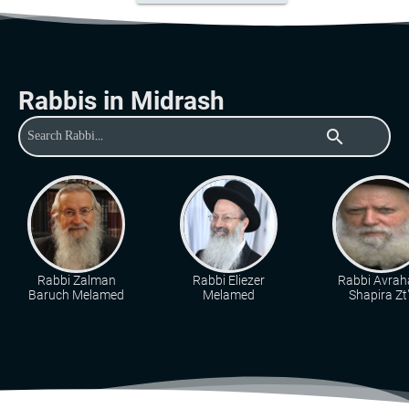
Rabbis in Midrash
search
Rabbi Zalman
Rabbi Eliezer
Rabbi Avra
Baruch Melamed
Melamed
Shapira Zt"