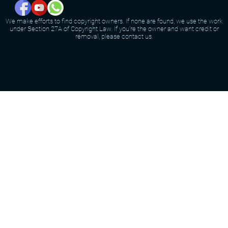
We make efforts to find copyright owners. If none are found, we use the work
under Section 27A of Copyright Law. If you're the owner and want credit or
removal, please contact us.