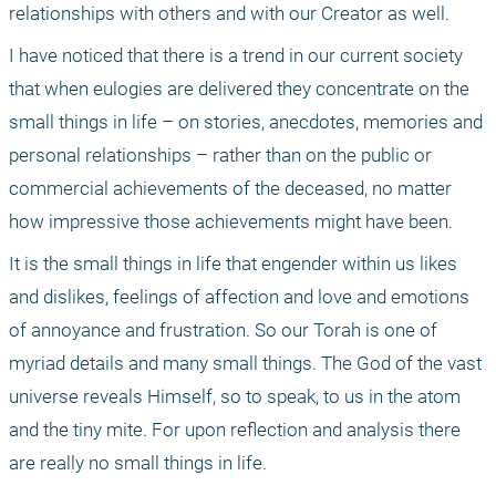
relationships with others and with our Creator as well. 
I have noticed that there is a trend in our current society 
that when eulogies are delivered they concentrate on the 
small things in life – on stories, anecdotes, memories and 
personal relationships – rather than on the public or 
commercial achievements of the deceased, no matter 
how impressive those achievements might have been. 
It is the small things in life that engender within us likes 
and dislikes, feelings of affection and love and emotions 
of annoyance and frustration. So our Torah is one of 
myriad details and many small things. The God of the vast 
universe reveals Himself, so to speak, to us in the atom 
and the tiny mite. For upon reflection and analysis there 
are really no small things in life. 