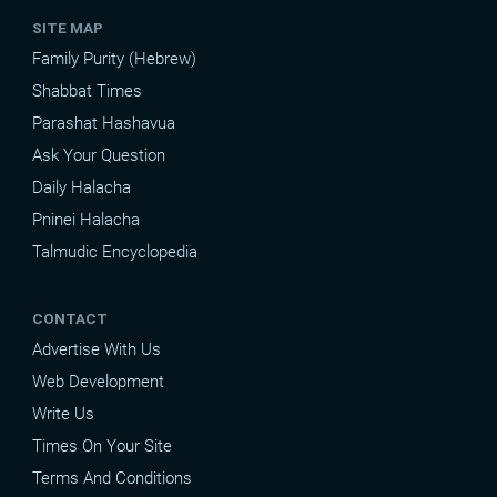
SITE MAP
Family Purity (Hebrew)
Shabbat Times
Parashat Hashavua
Ask Your Question
Daily Halacha
Pninei Halacha
Talmudic Encyclopedia
CONTACT
Advertise With Us
Web Development
Write Us
Times On Your Site
Terms And Conditions