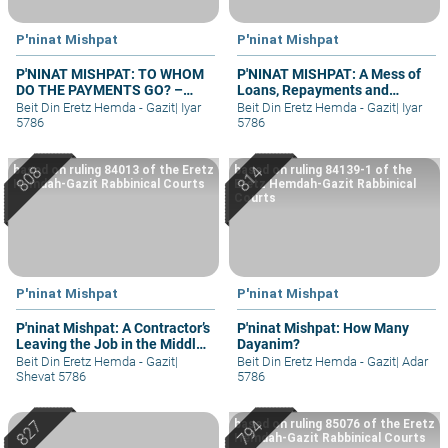
P'ninat Mishpat
P'ninat Mishpat
P'NINAT MISHPAT: TO WHOM
P'NINAT MISHPAT: A Mess of
DO THE PAYMENTS GO? –
Loans, Repayments and
PART II
Grievances – part II
Beit Din Eretz Hemda - Gazit
|
Iyar
Beit Din Eretz Hemda - Gazit
|
Iyar
5786
5786
based on ruling 84013 of the Eretz
based on ruling 84139-1 of the
Hemdah-Gazit Rabbinical Courts
Eretz Hemdah-Gazit Rabbinical
Courts
P'ninat Mishpat
P'ninat Mishpat
P'ninat Mishpat: A Contractor’s
P'ninat Mishpat: How Many
Leaving the Job in the Middle
Dayanim?
– part II
Beit Din Eretz Hemda - Gazit
|
Beit Din Eretz Hemda - Gazit
|
Adar
Shevat 5786
5786
based on ruling 85076 of the Eretz
Hemdah-Gazit Rabbinical Courts