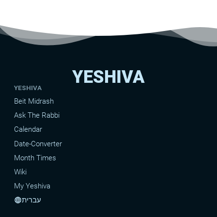
YESHIVA
YESHIVA
Beit Midrash
Ask The Rabbi
Calendar
Date-Converter
Month Times
Wiki
My Yeshiva
עברית
language