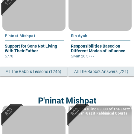
P'ninat Mishpat
Ein Ayah
Support for Sons Not Living
Responsibilities Based on
With Their Father
Different Modes of Influence
5770
Sivan 26 5777
All The Rabbi's Lessons (1246)
All The Rabbi's Answers (721)
P'ninat Mishpat
based on ruling 83033 of the Eretz
Hemdah-Gazit Rabbinical Courts