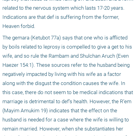
related to the nervous system which lasts 17-20 years. 
Indications are that def is suffering from the former, 
Heaven forbid.
The gemara (Ketubot 77a) says that one who is afflicted 
by boils related to leprosy is compelled to give a get to his 
wife, and so rule the Rambam and Shulchan Aruch (Even 
Haezer 154:1). These sources refer to the husband being 
negatively impacted by living with his wife as a factor 
along with the disgust the condition causes the wife. In 
this case, there do not seem to be medical indications that 
marriage is detrimental to def’s health. However, the R’em 
(Mayim Amukim 19) indicates that the effect on the 
husband is needed for a case where the wife is willing to 
remain married. However, when she substantiates her 