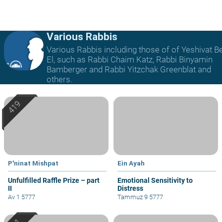
Various Rabbis
Various Rabbis including those of of Yeshivat B
El, such as Rabbi Chaim Katz, Rabbi Binyamin
Bamberger and Rabbi Yitzchak Greenblat and
others.
P'ninat Mishpat
Ein Ayah
Unfulfilled Raffle Prize – part
Emotional Sensitivity to
II
Distress
Av 1 5777
Tammuz 9 5777