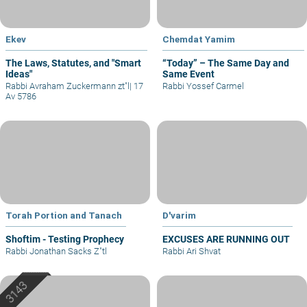
Ekev
Chemdat Yamim
The Laws, Statutes, and "Smart
“Today” – The Same Day and
Ideas"
Same Event
Rabbi Avraham Zuckermann zt"l
|
17
Rabbi Yossef Carmel
Av 5786
Torah Portion and Tanach
D'varim
Shoftim - Testing Prophecy
EXCUSES ARE RUNNING OUT
Rabbi Jonathan Sacks Z"tl
Rabbi Ari Shvat