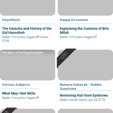
Vayishlach
Happy Occasions
The Halacha and History of the
Explaining the Customs of Bris
Gid Hanosheh
Milah
Rabbi Yirmiyohu Kaganoff
|
kislev
Rabbi Yirmiyohu Kaganoff
5769
The laws of writing Pesukim
Various Subjects
Bemare Habazak - Rabbis
Questions
What May I Not Write
Removing Hair from Eyebrows
Rabbi Yirmiyohu Kaganoff
Rabbi Daniel Mann
|
Iyar 24 5776