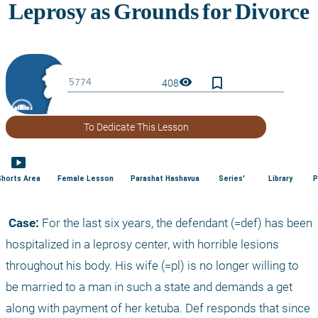
bookmark_border
visibility
408
To Dedicate This Lesson
smart_display
Shorts Area
Female Lesson
Parashat Hashavua
Series'
Library
P
 Case:
 For the last six years, the defendant (=def) has been 
hospitalized in a leprosy center, with horrible lesions 
throughout his body. His wife (=pl) is no longer willing to 
be married to a man in such a state and demands a get 
along with payment of her ketuba. Def responds that since 