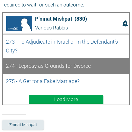
required to wait for such an outcome.
P'ninat Mishpat  (830)
add_alert
Various Rabbis
273 - To Adjudicate in Israel or In the Defendant’s 
City?
274 - Leprosy as Grounds for Divorce
275 - A Get for a Fake Marriage?
Load More
P'ninat Mishpat