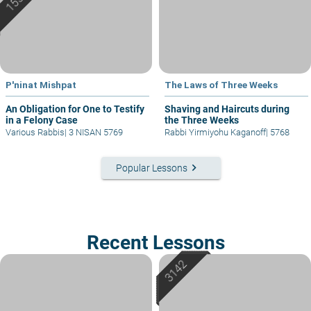
P'ninat Mishpat
The Laws of Three Weeks
An Obligation for One to Testify
Shaving and Haircuts during
in a Felony Case
the Three Weeks
Various Rabbis
|
3 NISAN 5769
Rabbi Yirmiyohu Kaganoff
|
5768
keyboard_arrow_right
Popular Lessons
Recent Lessons