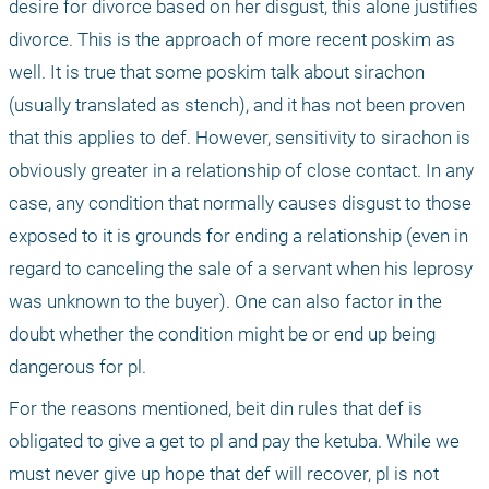
desire for divorce based on her disgust, this alone justifies 
divorce. This is the approach of more recent poskim as 
well. It is true that some poskim talk about sirachon 
(usually translated as stench), and it has not been proven 
that this applies to def. However, sensitivity to sirachon is 
obviously greater in a relationship of close contact. In any 
case, any condition that normally causes disgust to those 
exposed to it is grounds for ending a relationship (even in 
regard to canceling the sale of a servant when his leprosy 
was unknown to the buyer). One can also factor in the 
doubt whether the condition might be or end up being 
dangerous for pl.
For the reasons mentioned, beit din rules that def is 
obligated to give a get to pl and pay the ketuba. While we 
must never give up hope that def will recover, pl is not 