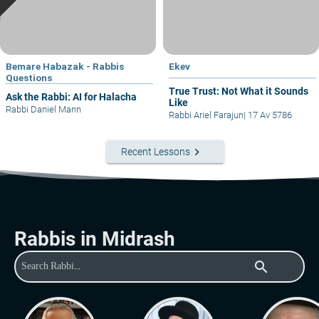
Bemare Habazak - Rabbis
Ekev
Questions
True Trust: Not What it Sounds
Ask the Rabbi: AI for Halacha
Like
Rabbi Daniel Mann
Rabbi Ariel Farajun
|
17 Av 5786
keyboard_arrow_right
Recent Lessons
Rabbis in Midrash
search