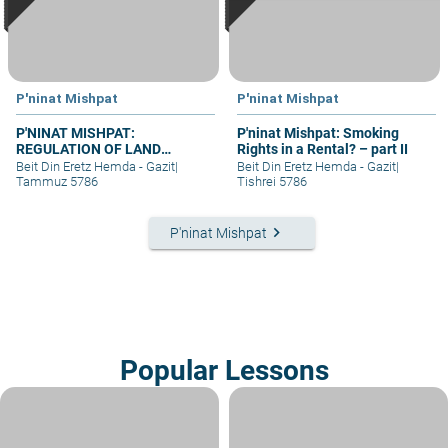
P'ninat Mishpat
P'ninat Mishpat
P'NINAT MISHPAT:
P'ninat Mishpat: Smoking
REGULATION OF LAND
Rights in a Rental? – part II
RIGHTS IN A SETTLEMENT
Beit Din Eretz Hemda - Gazit
|
Beit Din Eretz Hemda - Gazit
|
EXTENSION – PART III
Tammuz 5786
Tishrei 5786
keyboard_arrow_right
P'ninat Mishpat
Popular Lessons