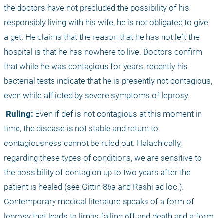
the doctors have not precluded the possibility of his 
responsibly living with his wife, he is not obligated to give 
a get. He claims that the reason that he has not left the 
hospital is that he has nowhere to live. Doctors confirm 
that while he was contagious for years, recently his 
bacterial tests indicate that he is presently not contagious, 
even while afflicted by severe symptoms of leprosy.
 Ruling:
 Even if def is not contagious at this moment in 
time, the disease is not stable and return to 
contagiousness cannot be ruled out. Halachically, 
regarding these types of conditions, we are sensitive to 
the possibility of contagion up to two years after the 
patient is healed (see Gittin 86a and Rashi ad loc.). 
Contemporary medical literature speaks of a form of 
leprosy that leads to limbs falling off and death and a form 