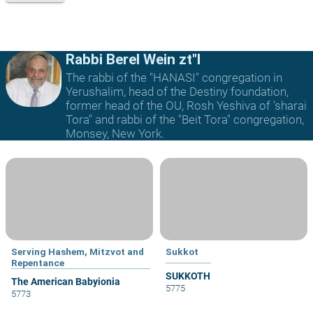
Rabbi Berel Wein zt"l
The rabbi of the "HANASI" congregation in
Yerushalim, head of the Destiny foundation,
former head of the OU, Rosh Yeshiva of 'sharai
Tora" and rabbi of the "Beit Tora" congregation,
Monsey, New York.
Serving Hashem, Mitzvot and
Sukkot
Repentance
SUKKOTH
The American Babyionia
5775
5773