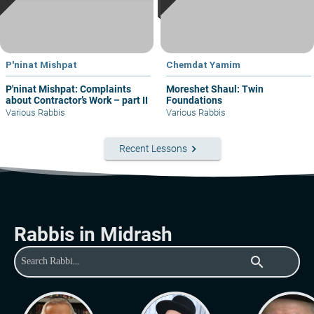
P'ninat Mishpat
Chemdat Yamim
P'ninat Mishpat: Complaints
Moreshet Shaul: Twin
about Contractor’s Work – part II
Foundations
Various Rabbis
Various Rabbis
keyboard_arrow_right
Recent Lessons
Rabbis in Midrash
search