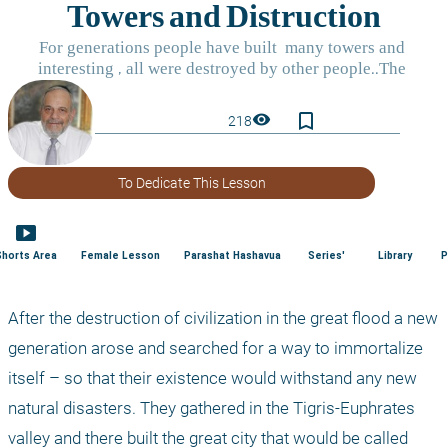
bookmark_border
visibility
218
To Dedicate This Lesson
smart_display
Shorts Area
Female Lesson
Parashat Hashavua
Series'
Library
P
After the destruction of civilization in the great flood a new 
generation arose and searched for a way to immortalize 
itself – so that their existence would withstand any new 
natural disasters. They gathered in the Tigris-Euphrates 
valley and there built the great city that would be called 