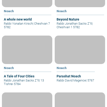
Noach
Noach
A whole new world
Beyond Nature
Rabbi Yonatan Kirsch
|
Cheshvan 7
Rabbi Jonathan Sacks Z"tl
|
5782
Cheshvan 1 5782
Noach
Noach
A Tale of Four Cities
Parashat Noach
Rabbi Jonathan Sacks Z"tl
|
13
Rabbi David Magence
|
5767
Tishrei 5784