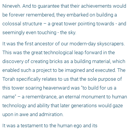
Nineveh. And to guarantee that their achievements would 
be forever remembered, they embarked on building a 
colossal structure – a great tower pointing towards - and 
seemingly even touching - the sky. 
It was the first ancestor of our modern-day skyscrapers. 
This was the great technological leap forward in the 
discovery of creating bricks as a building material, which 
enabled such a project to be imagined and executed. The 
Torah specifically relates to us that the sole purpose of 
this tower soaring heavenward was "to build for us a 
name" – a remembrance, an eternal monument to human 
technology and ability that later generations would gaze 
upon in awe and admiration. 
It was a testament to the human ego and its 