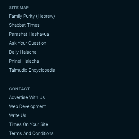
SITE MAP
Family Purity (Hebrew)
Shabbat Times
Parashat Hashavua
Ask Your Question
Daily Halacha
Pninei Halacha
Talmudic Encyclopedia
CONTACT
Advertise With Us
Web Development
Write Us
Times On Your Site
Terms And Conditions