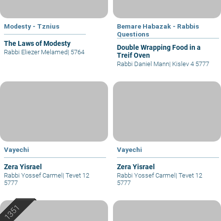
Modesty - Tznius
Bemare Habazak - Rabbis
Questions
The Laws of Modesty
Double Wrapping Food in a
Rabbi Eliezer Melamed
|
5764
Treif Oven
Rabbi Daniel Mann
|
Kislev 4 5777
Vayechi
Vayechi
Zera Yisrael
Zera Yisrael
Rabbi Yossef Carmel
|
Tevet 12
Rabbi Yossef Carmel
|
Tevet 12
5777
5777