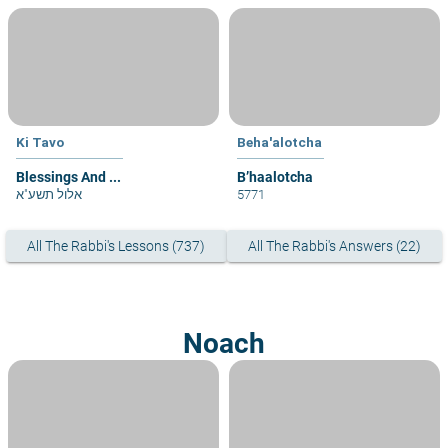
Ki Tavo
Beha'alotcha
Blessings And ...
B’haalotcha
אלול תשע"א
5771
All The Rabbi's Lessons (737)
All The Rabbi's Answers (22)
Noach