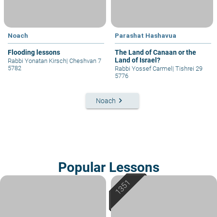
Noach
Parashat Hashavua
Flooding lessons
The Land of Canaan or the
Land of Israel?
Rabbi Yonatan Kirsch
|
Cheshvan 7
5782
Rabbi Yossef Carmel
|
Tishrei 29
5776
keyboard_arrow_right
Noach
Popular Lessons