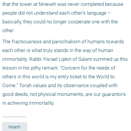
that the tower at Nineveh was never completed because 
people did not understand each other’s language – 
basically, they could no longer cooperate one with the 
other. 
The fractiousness and parochialism of humans towards 
each other is what truly stands in the way of human 
immortality. Rabbi Yisrael Lipkin of Salant summed up this 
lesson in his pithy remark: "Concern for the needs of 
others in this world is my entry ticket to the World to 
Come." Torah values and its observance coupled with 
good deeds, not physical monuments, are our guarantors 
in achieving immortality.
Noach