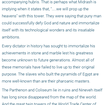
accompanying hubris. That is perhaps what Midrash is 
implying when it states that, "…..we will prop up the 
heavens" with this tower. They were saying that puny man 
could successfully defy God and nature and immortalize 
itself with its technological wonders and its insatiable 
ambitions. 
Every dictator in history has sought to immortalize his 
achievements in stone and marble lest his greatness 
become unknown to future generations. Almost all of 
these memorials have failed to live up to their original 
purpose. The slaves who built the pyramids of Egypt are 
more well-known than are their pharoanic masters. 
The Parthenon and Coliseum lie in ruins and Nineveh itself 
has long since disappeared from the map of the world. 
And the great twin towers of the World Trade Center of 