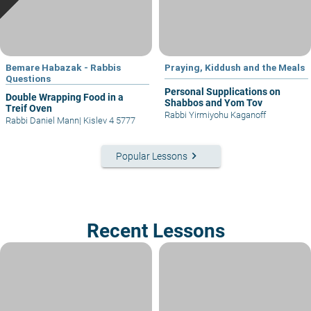
Bemare Habazak - Rabbis
Praying, Kiddush and the Meals
Questions
Personal Supplications on
Double Wrapping Food in a
Shabbos and Yom Tov
Treif Oven
Rabbi Yirmiyohu Kaganoff
Rabbi Daniel Mann
|
Kislev 4 5777
keyboard_arrow_right
Popular Lessons
Recent Lessons