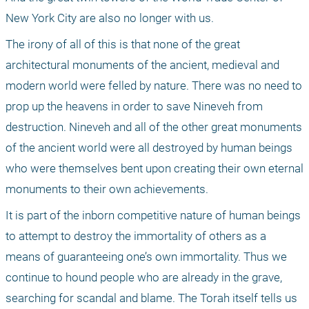
New York City are also no longer with us. 
The irony of all of this is that none of the great 
architectural monuments of the ancient, medieval and 
modern world were felled by nature. There was no need to 
prop up the heavens in order to save Nineveh from 
destruction. Nineveh and all of the other great monuments 
of the ancient world were all destroyed by human beings 
who were themselves bent upon creating their own eternal 
monuments to their own achievements. 
It is part of the inborn competitive nature of human beings 
to attempt to destroy the immortality of others as a 
means of guaranteeing one’s own immortality. Thus we 
continue to hound people who are already in the grave, 
searching for scandal and blame. The Torah itself tells us 