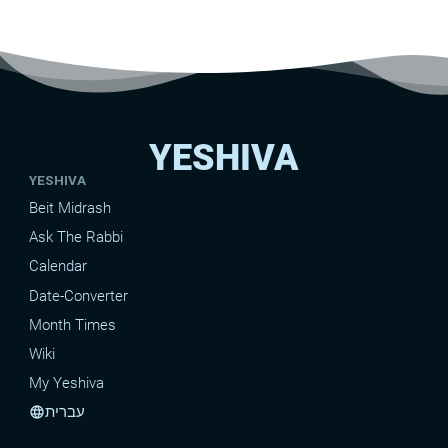
YESHIVA
YESHIVA
Beit Midrash
Ask The Rabbi
Calendar
Date-Converter
Month Times
Wiki
My Yeshiva
עברית
language