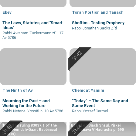
Ekev
Torah Portion and Tanach
The Laws, Statutes, and "Smart
Shoftim - Testing Prophecy
Ideas"
Rabbi Jonathan Sacks Z"tl
Rabbi Avraham Zuckermann zt"l
|
17
Av 5786
The Ninth of Av
Chemdat Yamim
Mourning the Past – and
“Today” – The Same Day and
Working for the Future
Same Event
Rabbi Netanel Yossifun
|
10 Av 5786
Rabbi Yossef Carmel
(based on ruling 83037.1 of the
Based on Siach Shaul, Pirkei
Eretz Hemdah-Gazit Rabbinical
Machshava V’Hadracha p. 690
Courts)