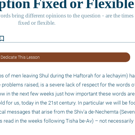
kmark_border
 Dedicate This Lesson
 of men leaving Shul during the Haftorah for a lechayim) ha
problems raised, is a severe lack of respect for the words of
show in the next few weeks just how important these words ar
d for us, today in the 21st century. In particular we will be fo
cal messages that arise from the Shiv'a de-Nechemta (Seven 
 read in the weeks following Tisha be-Av) – not necessarily i