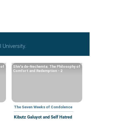
l University.
 of
Shiv'a de-Nechemta: The Philosophy of
Comfort and Redemption - 2
The Seven Weeks of Condolence
Kibutz Galuyot and Self Hatred