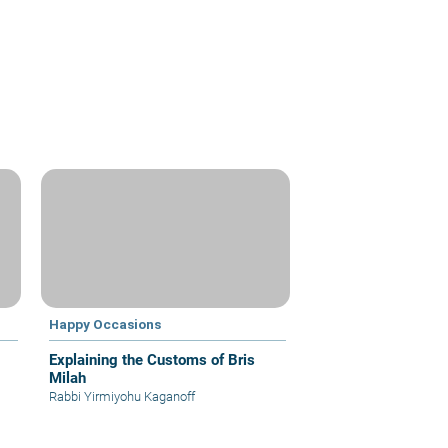
Happy Occasions
Explaining the Customs of Bris
Milah
Rabbi Yirmiyohu Kaganoff