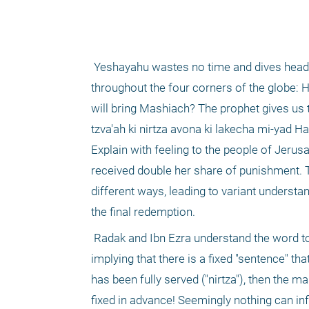
 Yeshayahu wastes no time and dives headlong into the existential question that has bothered centuries of Jews 
throughout the four corners of the globe: H
will bring Mashiach? The prophet gives us t
tzva'ah ki nirtza avona ki lakecha mi-yad Ha
Explain with feeling to the people of Jerusa
received double her share of punishment. T
different ways, leading to variant underst
the final redemption.
 Radak and Ibn Ezra understand the word to denote a fixed time that has come to its conclusion. The prophet is then 
implying that there is a fixed "sentence" t
has been fully served ("nirtza"), then the 
fixed in advance! Seemingly nothing can infl