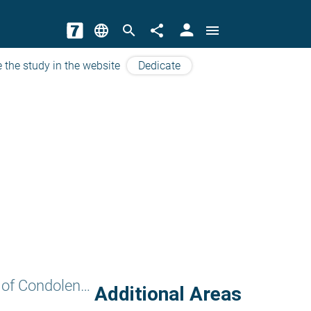
person
language
search
share
menu
 the study in the website
Dedicate
The Seven Weeks of Condolence
Additional Areas