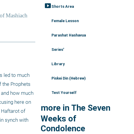
smart_display
Shorts Area
Female Lesson
Parashat Hashavua
Series'
Library
s led to much 
Piskei Din (Hebrew)
 the Prophets 
e and how much 
Test Yourself
cusing here on 
more in The Seven
Haftarot of 
Weeks of
n synch with 
Condolence