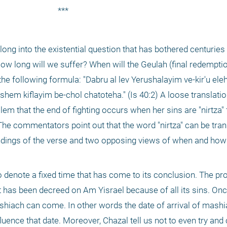
***
ow long will we suffer? When will the Geulah (final redemptio
he following formula: "Dabru al lev Yerushalayim ve-kir'u eleha
shem kiflayim be-chol chatoteha." (Is 40:2) A loose translatio
lem that the end of fighting occurs when her sins are "nirtza" 
he commentators point out that the word "nirtza" can be trans
andings of the verse and two opposing views of when and how 
hat has been decreed on Am Yisrael because of all its sins. Onc
mashiach can come. In other words the date of arrival of mash
uence that date. Moreover, Chazal tell us not to even try and c