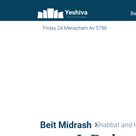
Yeshiva
Be
The torah world Gateway
Friday 24 Menachem Av 5786
Beit Midrash
keyboard_arrow_right