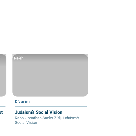
z
Re’eh
D'varim
Judaism’s Social Vision
Rabbi Jonathan Sacks Z"tl
|
Judaism’s
Social Vision