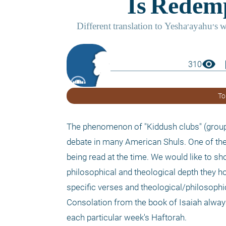
visibility
boo
310
To
The phenomenon of "Kiddush clubs" (groups
debate in many American Shuls. One of the 
being read at the time. We would like to 
philosophical and theological depth they hol
specific verses and theological/philosophi
Consolation from the book of Isaiah always
each particular week's Haftorah. 