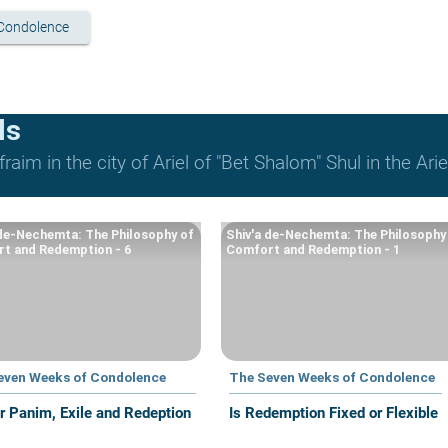
Condolence
ls
raim in the city of Ariel of "Bet Shalom" Shul in the Arie
 de-Nechemta: The Philosophy of
Shiv'a de-Nechemta: The Philosophy
t and Redemption - 6
Comfort and Redemption - 1
even Weeks of Condolence
The Seven Weeks of Condolence
r Panim, Exile and Redeption
Is Redemption Fixed or Flexible