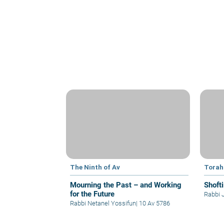
The Ninth of Av
Torah
Mourning the Past – and Working
Shoft
for the Future
Rabbi 
Rabbi Netanel Yossifun
|
10 Av 5786