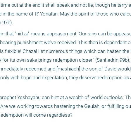
 time but at the end it shall speak and not lie; though he tarry 
in the name of R' Yonatan: May the spirit of those who calcul
n 97b).
erbearing punishment we've received. This then is dependant o
 is flexible! Chazal list numerous things which can hasten the
for its own sake brings redemption closer" (Sanhedrin 99b); "
immediately redeemed and [mashiach] the son of David would 
only with hope and expectation, they deserve redemption as a
Are we working towards hastening the Geulah, or fulfilling our
e redemption will come regardless? 