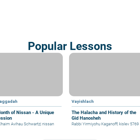
Popular Lessons
Haggadah
Vayishlach
onth of Nissan - A Unique
The Halacha and History of the
ssion
Gid Hanosheh
Chaim Avihau Schwartz
|
nissan
Rabbi Yirmiyohu Kaganoff
|
kislev 5769