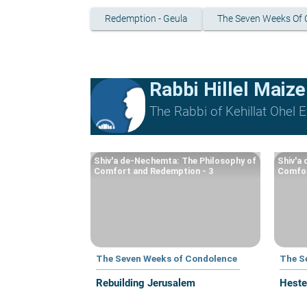
Redemption - Geula
The Seven Weeks Of 
Rabbi Hillel Maize
The Rabbi of Kehillat Ohel Ef
Shiv'a de-Nechemta: The Philosophy of
Shiv'a
Comfort and Redemption - 3
Comfor
The Seven Weeks of Condolence
The S
Rebuilding Jerusalem
Heste