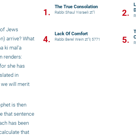
L
The True Consolation
1.
D
2.
Rabbi Shaul Yisraeli zt"l
R
T
Lack Of Comfort
4.
C
5.
n) arrive? What 
Rabbi Berel Wein zt"l
|
5771
R
 ki mal'a 
n renders: 
for she has 
lated in 
we will merit 
e that sentence 
iach has been 
alculate that 