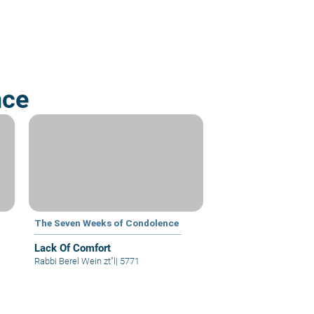
nce
The Seven Weeks of Condolence
Lack Of Comfort
Rabbi Berel Wein zt"l
|
5771