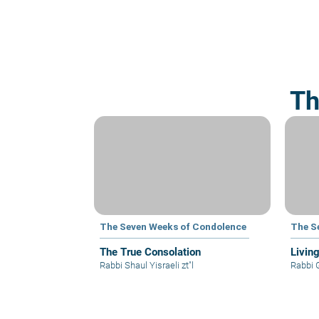
Th
The Seven Weeks of Condolence
The S
The True Consolation
Livin
Rabbi Shaul Yisraeli zt"l
Rabbi 