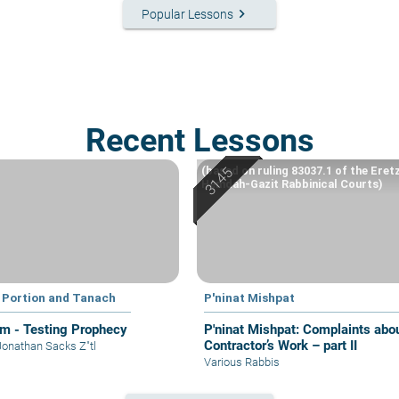
keyboard_arrow_right
Popular Lessons
Recent Lessons
(based on ruling 83037.1 of the Eret
Hemdah-Gazit Rabbinical Courts)
 Portion and Tanach
P'ninat Mishpat
im - Testing Prophecy
P'ninat Mishpat: Complaints about
Contractor’s Work – part II
Jonathan Sacks Z"tl
Various Rabbis