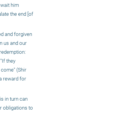
await him 
ate the end [of 
n us and our 
 redemption: 
If they 
come" (Shir 
 reward for 
 obligations to 