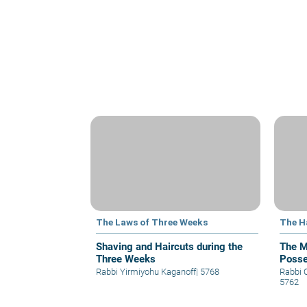
The Laws of Three Weeks
The 
Shaving and Haircuts during the
The M
Three Weeks
Posse
Rabbi Yirmiyohu Kaganoff
|
5768
Rabbi 
5762