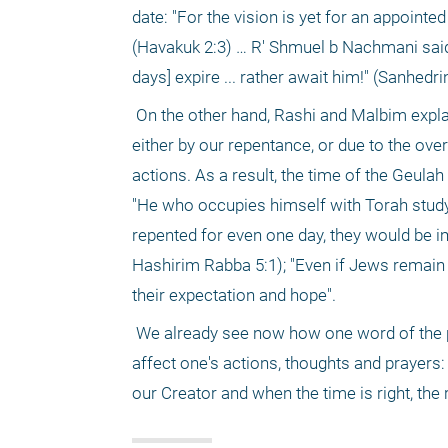
date: "For the vision is yet for an appointed
(Havakuk 2:3) … R' Shmuel b Nachmani said 
days] expire ... rather await him!" (Sanhedri
 On the other hand, Rashi and Malbim explain that "nirtza" means appeasement. Our sins can be appeased and forgiven 
either by our repentance, or due to the ov
actions. As a result, the time of the Geulah
"He who occupies himself with Torah study 
repented for even one day, they would be 
Hashirim Rabba 5:1); "Even if Jews remain 
their expectation and hope".
 We already see now how one word of the prophet Yeshayahu can hint at a wealth of world outlooks. This in turn can 
affect one's actions, thoughts and prayers: 
our Creator and when the time is right, th