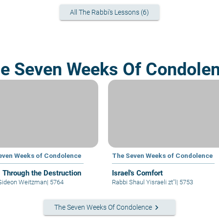
All The Rabbi's Lessons (6)
e Seven Weeks Of Condole
even Weeks of Condolence
The Seven Weeks of Condolence
g Through the Destruction
Israel's Comfort
Gideon Weitzman
|
5764
Rabbi Shaul Yisraeli zt"l
|
5753
keyboard_arrow_right
The Seven Weeks Of Condolence