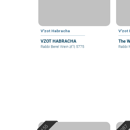
V'zot Habracha
V'zot
VZOT HABRACHA
The W
Rabbi Berel Wein zt"l
|
5775
Rabbi 