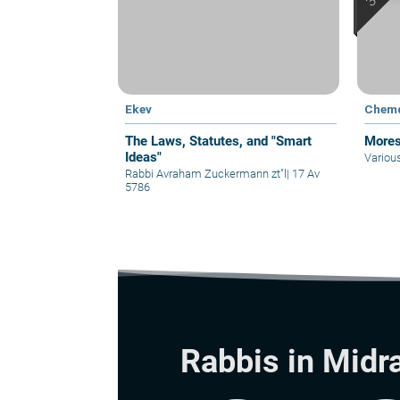
Ekev
Chem
The Laws, Statutes, and "Smart
Mores
Ideas"
Variou
Rabbi Avraham Zuckermann zt"l
|
17 Av
5786
Rabbis in Midr