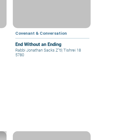
Covenant & Conversation
End Without an Ending
Rabbi Jonathan Sacks Z"tl
|
Tishrei 18
5780