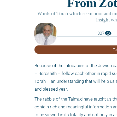
visibility
boo
307
To
Because of the intricacies of the Jewish ca
– Bereshith – follow each other in rapid su
Torah – an understanding that will help us a
and blessed year. 
The rabbis of the Talmud have taught us t
contain rich and meaningful information an
to be viewed in its totality and not only in 