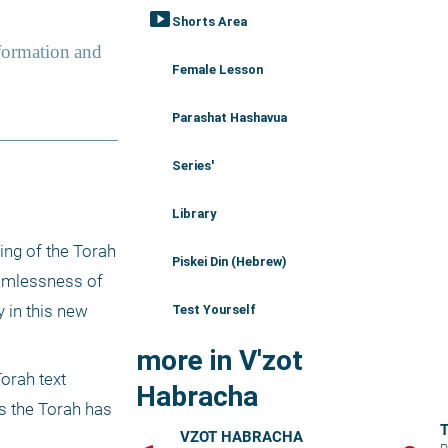
smart_display
Shorts Area
Female Lesson
Parashat Hashavua
Series'
Library
ng of the Torah 
Piskei Din (Hebrew)
eamlessness of 
 in this new 
Test Yourself
more in V'zot
rah text 
Habracha
s the Torah has 
T
VZOT HABRACHA