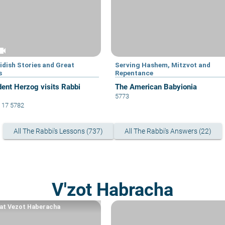
eocam
idish Stories and Great
Serving Hashem, Mitzvot and
s
Repentance
dent Herzog visits Rabbi
The American Babyionia
5773
 17 5782
All The Rabbi's Lessons (737)
All The Rabbi's Answers (22)
V'zot Habracha
at Vezot Haberacha