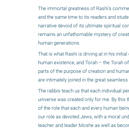
The immortal greatness of Rashi’s commentar
and the same time to its readers and stude
narrative devoid of its ultimate spiritual 
remains an unfathomable mystery of creatio
human generations. 
That is what Rashi is driving at in his init
human existence, and Torah – the Torah of 
parts of the purpose of creation and human l
are intimately joined in the great seamless
The rabbis teach us that each individual pe
universe was created only for me. By this t
of the role that each and every human being 
our role as devoted Jews, with a moral unde
teacher and leader Moshe as well as becom