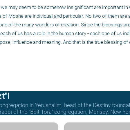
at we may deem to be somehow insignificant are important in
f Moshe are individual and particular. No two of them are al
one of the many wonders of creation. Since the blessings are 
each of us has a role in the human story - each one of us indi
pose, influence and meaning. And that is the true blessing of c
t"l
ongregation in Yerushalim, head of the Destiny founda
 rabbi of the "Beit Tora" congregation, Monsey, New Yor