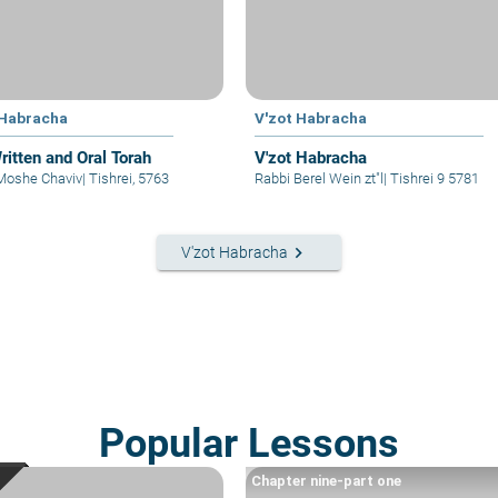
 Habracha
V'zot Habracha
ritten and Oral Torah
V'zot Habracha
Moshe Chaviv
|
Tishrei, 5763
Rabbi Berel Wein zt"l
|
Tishrei 9 5781
keyboard_arrow_right
V'zot Habracha
Popular Lessons
Chapter nine-part one