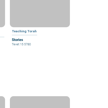
Teaching Torah
Stories
Tevet 15 5780