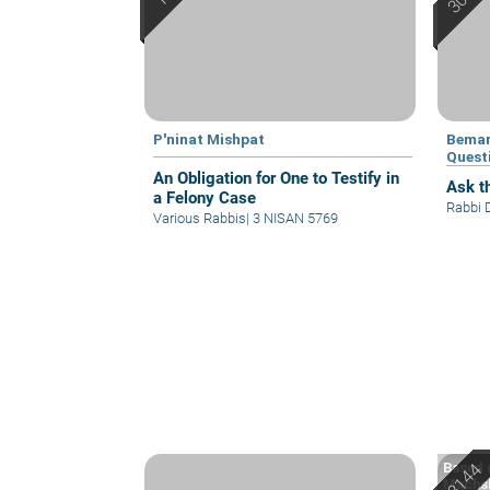
P'ninat Mishpat
Bemar
Quest
An Obligation for One to Testify in
Ask th
a Felony Case
Rabbi 
Various Rabbis
|
3 NISAN 5769
Based o
Machsh