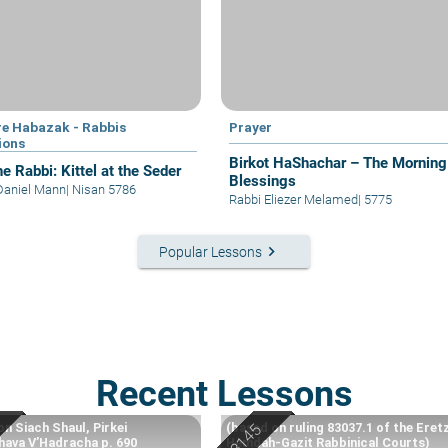
e Habazak - Rabbis
Prayer
ions
Birkot HaShachar – The Morning
e Rabbi: Kittel at the Seder
Blessings
Daniel Mann
|
Nisan 5786
Rabbi Eliezer Melamed
|
5775
keyboard_arrow_right
Popular Lessons
Recent Lessons
n Siach Shaul, Pirkei
(based on ruling 83037.1 of the Eret
ava V’Hadracha p. 690
Hemdah-Gazit Rabbinical Courts)