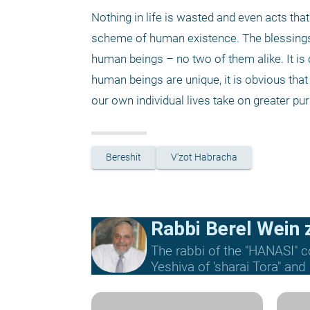
Nothing in life is wasted and even acts th
scheme of human existence. The blessings o
human beings – no two of them alike. It is 
human beings are unique, it is obvious that 
our own individual lives take on greater pur
Bereshit
V'zot Habracha
Rabbi Berel Wein z
The rabbi of the "HANASI" c
Yeshiva of 'sharai Tora" and