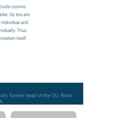
 God’s cosmic 
ike. So too are 
individual and 
vidually. Thus 
reation itself.
tion, former head of the OU, Rosh
k.