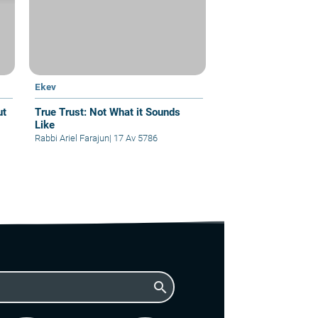
Ekev
True Trust: Not What it Sounds
Like
Rabbi Ariel Farajun
|
17 Av 5786
search