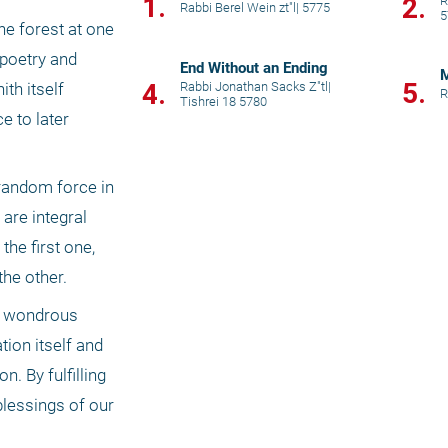
1.
2.
R
Rabbi Berel Wein zt"l
|
5775
5
e forest at one 
poetry and 
End Without an Ending
M
5.
4.
Rabbi Jonathan Sacks Z"tl
|
h itself 
R
Tishrei 18 5780
 to later 
random force in 
re integral 
he first one, 
the other.
e wondrous 
ion itself and 
 By fulfilling 
lessings of our 