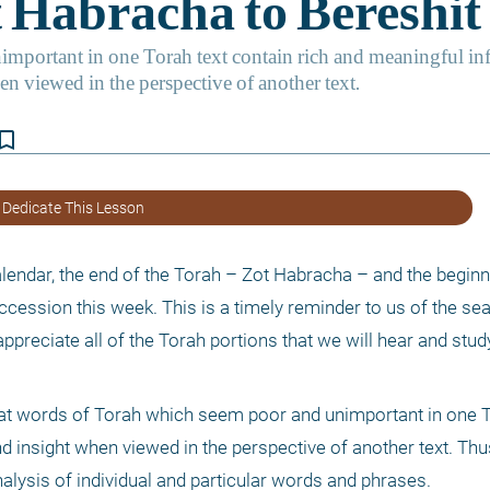
kmark_border
 Dedicate This Lesson
lendar, the end of the Torah – Zot Habracha – and the beginni
ccession this week. This is a timely reminder to us of the s
ppreciate all of the Torah portions that we will hear and study
hat words of Torah which seem poor and unimportant in one To
d insight when viewed in the perspective of another text. Thu
analysis of individual and particular words and phrases. 