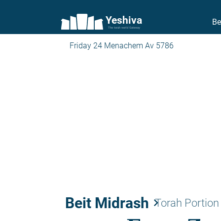
Yeshiva
Be
The torah world Gateway
Friday 24 Menachem Av 5786
Beit Midrash
keyboard_arrow_right
Torah Portion