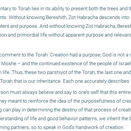
y to Torah lies in its ability to present both the trees and th
nts. Without knowing Bereshith, Zot Habracha descends into 
content and purpose. And without knowing Zot Habracha, Bereshit
n and primordial life without apparent purpose and relevance
ial comment to the Torah. Creation had a purpose; God is not a 
Moshe – and the continued existence of the people of Israel a
ife. Thus, these two parshiyot of the Torah, the last one and t
 Torah that is our inheritance. Each one accurately describes 
rson must always believe and say to one’s self that this entir
hey meant to reinforce the idea of the purposefulness of creat
can play in determining the destiny of that process of creation.
rstanding of life and good behavior patterns, we inherit the b
ing partners, so to speak in God’s handiwork of creation. 