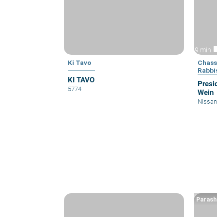
vid
9 min
Ki Tavo
Chass
Rabbi
KI TAVO
Presi
5774
Wein
Nissan
Parash