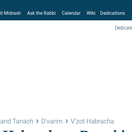
it Midrash
Ask the Rabbi
Calendar
Wiki
Dedications
Dedicate
keyboard_arrow_right
keyboard_arrow_right
 and Tanach
D'varim
V'zot Habracha