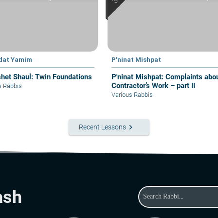
dat Yamim
P'ninat Mishpat
het Shaul: Twin Foundations
P'ninat Mishpat: Complaints about
Contractor’s Work – part II
s Rabbis
Various Rabbis
keyboard_arrow_right
Recent Lessons
ash