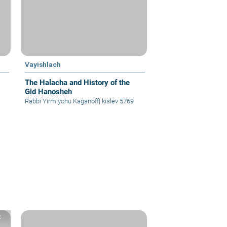
Vayishlach
The Halacha and History of the
Gid Hanosheh
Rabbi Yirmiyohu Kaganoff
|
kislev 5769
z