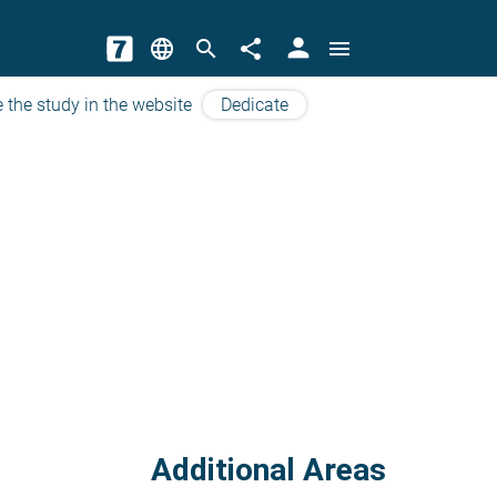
person
language
search
share
menu
 the study in the website
Dedicate
Additional Areas