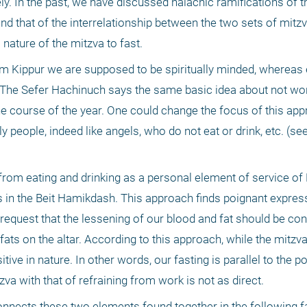
. In the past, we have discussed halachic ramifications of th
nd that of the interrelationship between the two sets of mitzv
nature of the mitzva to fast.
m Kippur we are supposed to be spiritually minded, whereas e
n. The Sefer Hachinuch says the same basic idea about not wor
e course of the year. One could change the focus of this appr
ly people, indeed like angels, who do not eat or drink, etc. (se
 from eating and drinking as a personal element of service o
s in the Beit Hamikdash. This approach finds poignant expressi
equest that the lessening of our blood and fat should be cons
ts on the altar. According to this approach, while the mitzva
sitive in nature. In other words, our fasting is parallel to the po
tzva with that of refraining from work is not as direct. 
 connects these two elements found together in the following 