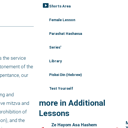
smart_display
Shorts Area
Female Lesson
Parashat Hashavua
Series'
 the service 
Library
tonement of the 
pentance, our 
Piskei Din (Hebrew)
Test Yourself
ng and 
more in Additional
ive mitzva and 
Lessons
rohibition of 
on), and the 
M
Ze Hayom Asa Hashem