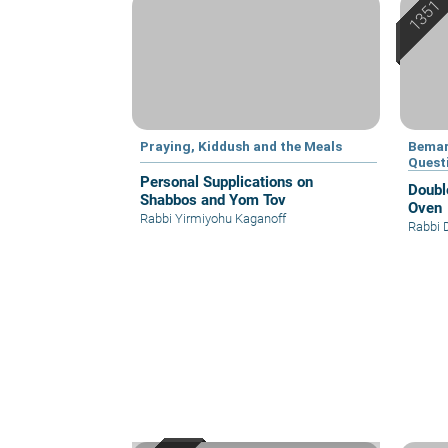
Praying, Kiddush and the Meals
Bemar
Quest
Personal Supplications on
Doubl
Shabbos and Yom Tov
Oven
Rabbi Yirmiyohu Kaganoff
Rabbi 