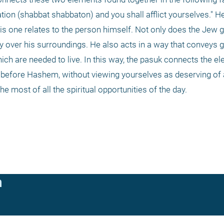
tion (shabbat shabbaton) and you shall afflict yourselves." He 
s one relates to the person himself. Not only does the Jew gi
y over his surroundings. He also acts in a way that conveys givi
which are needed to live. In this way, the pasuk connects the e
 before Hashem, without viewing yourselves as deserving of al
most of all the spiritual opportunities of the day. 
n