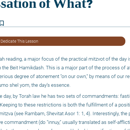
kmark_border
 Dedicate This Lesson
reading, a major focus of the practical mitzvot of the day is
 the Beit Hamikdash. This is a major part of the process of a
serious degree of atonement "on our own," by means of our re
tzumo shel yom, the day’s essence.
he day, by Torah law he has two sets of commandments: fasti
eping to these restrictions is both the fulfillment of a posit
tzva (see Rambam, Shevitat Asor 1: 1, 4). Interestingly, the p
ive commandment (do "innuy," usually translated as self-afflicti