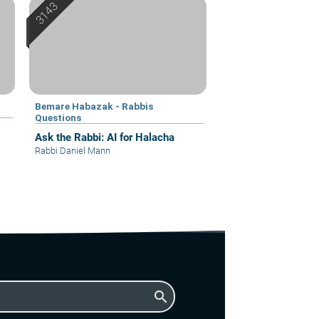
Bemare Habazak - Rabbis
Questions
Ask the Rabbi: AI for Halacha
Rabbi Daniel Mann
search