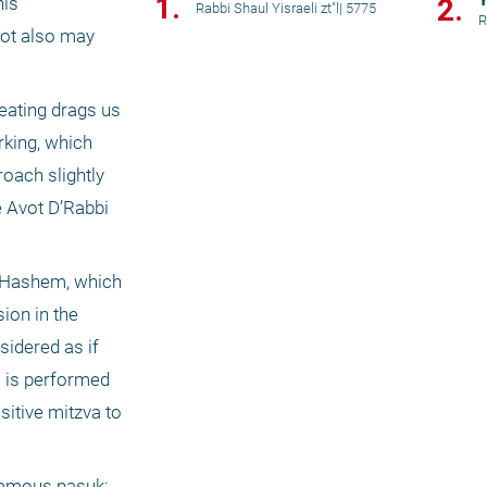
1.
Y
2.
is 
Rabbi Shaul Yisraeli zt"l
|
5775
R
ot also may 
ating drags us 
king, which 
oach slightly 
e Avot D’Rabbi 
f Hashem, which 
on in the 
idered as if 
 is performed 
sitive mitzva to 
famous pasuk: 