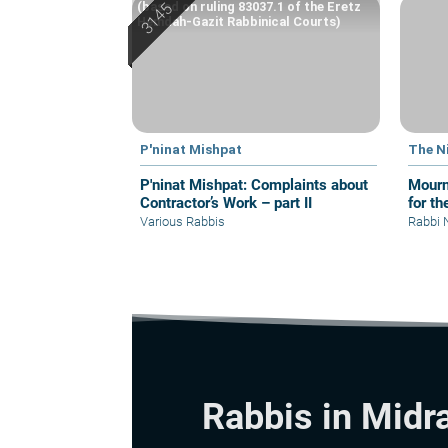
(based on ruling 83037.1 of the Eretz
Hemdah-Gazit Rabbinical Courts)
P'ninat Mishpat
The N
P'ninat Mishpat: Complaints about
Mourn
Contractor’s Work – part II
for th
Various Rabbis
Rabbi 
Rabbis in Midr