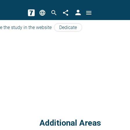
person
language
search
share
menu
e the study in the website
Dedicate
Additional Areas