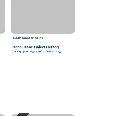
Additional Stories
Rabbi Isaac Halevi Herzog
Rabbi Berel Wein zt"l
|
Shvat 5774