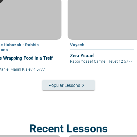
e Habazak - Rabbis
Vayechi
ions
Zera Yisrael
e Wrapping Food in a Treif
Rabbi Yossef Carmel
|
Tevet 12 5777
Daniel Mann
|
Kislev 4 5777
keyboard_arrow_right
Popular Lessons
Recent Lessons