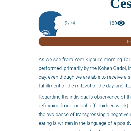
visibility
boo
180
To
As we see from Yom Kippur’s morning Torah 
performed, primarily by the Kohen Gadol, in
day, even though we are able to receive a 
fulfillment of the mitzvot of the day, and i
Regarding the individual’s observance of t
refraining from melacha (forbidden work). Ke
the avoidance of transgressing a negative mi
eating is written in the language of a posit