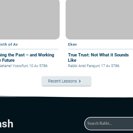
inth of Av
Ekev
ing the Past – and Working
True Trust: Not What it Sounds
e Future
Like
Netanel Yossifun
|
10 Av 5786
Rabbi Ariel Farajun
|
17 Av 5786
keyboard_arrow_right
Recent Lessons
ash