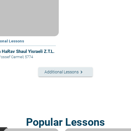
ional Lessons
 HaRav Shaul Yisraeli Z.T.L.
Yossef Carmel
|
5774
keyboard_arrow_right
Additional Lessons
Popular Lessons