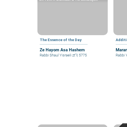
The Essence of the Day
Addit
Ze Hayom Asa Hashem
Maran
Rabbi Shaul Yisraeli zt"l
|
5775
Rabbi 