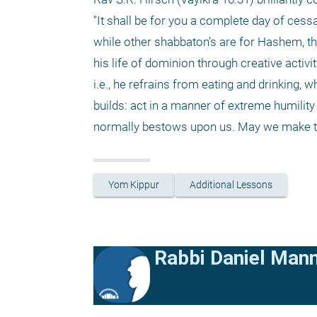
"It shall be for you a complete day of cessa
while other shabbaton’s are for Hashem, thi
his life of dominion through creative activit
i.e., he refrains from eating and drinking, 
builds: act in a manner of extreme humility
normally bestows upon us. May we make the 
Yom Kippur
Additional Lessons
Rabbi Daniel Man