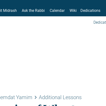
it Midrash
Ask the Rabbi
Calendar
Wiki
Dedications
Dedicat
keyboard_arrow_right
emdat Yamim
Additional Lessons