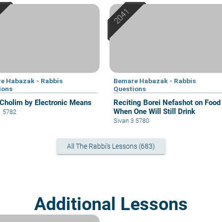
e Habazak - Rabbis
Bemare Habazak - Rabbis
ions
Questions
 Cholim by Electronic Means
Reciting Borei Nefashot on Food
When One Will Still Drink
1 5782
Sivan 3 5780
All The Rabbi's Lessons (683)
Additional Lessons