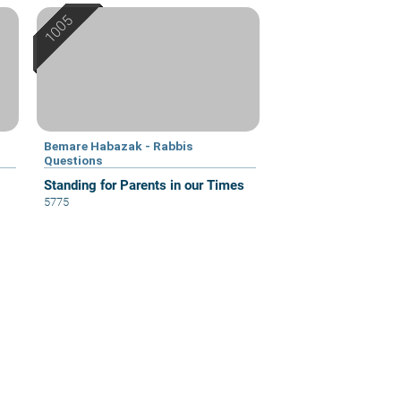
Bemare Habazak - Rabbis
Questions
Standing for Parents in our Times
5775