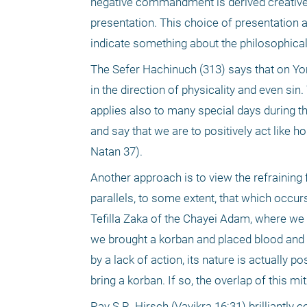
negative commandment is derived creatively
presentation. This choice of presentation a
indicate something about the philosophical 
The Sefer Hachinuch (313) says that on Yo
in the direction of physicality and even si
applies also to many special days during th
and say that we are to positively act like ho
Natan 37). 
Another approach is to view the refraining
parallels, to some extent, that which occur
Tefilla Zaka of the Chayei Adam, where we r
we brought a korban and placed blood and fa
by a lack of action, its nature is actually po
bring a korban. If so, the overlap of this mi
Rav S.R. Hirsch (Vayikra 16:31) brilliantly