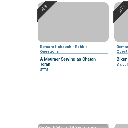
Bemare Habazak - Rabbis
Bemar
Questions
Quest
A Mourner Serving as Chatan
Bikur
Torah
Shvat 
5775
On Yom H'atzmaut & Yerushalayim