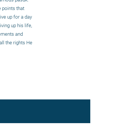
points that 
ve up for a day 
ng up his life, 
lements and 
l the rights He 