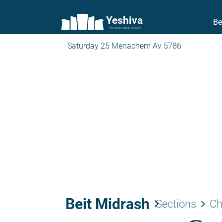
Yeshiva
Be
The torah world Gateway
Saturday 25 Menachem Av 5786
Beit Midrash
keyboard_arrow_right
keyboard_arrow_right
Sections
Ch