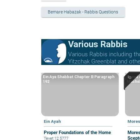
Bemare Habazak - Rabbis Questions
Various Rabbis
Various Rabbis including t
Yitzchak Greenblat and othe
Ein Aya Shabbat Chapter B Paragraph
Based o
192
Machsh
Ein Ayah
Mores
Proper Foundations of the Home
Mores
Scepte
Tevet 12 5777