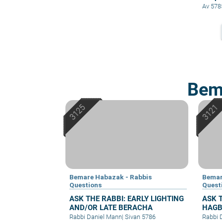
Av 578
Bem
Bemare Habazak - Rabbis
Bemar
Questions
Quest
ASK THE RABBI: EARLY LIGHTING
ASK 
AND/OR LATE BERACHA
HAGB
Rabbi Daniel Mann
|
Sivan 5786
Rabbi 