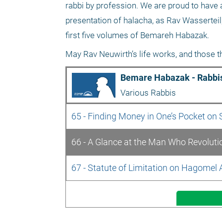
rabbi by profession. We are proud to have a 
presentation of halacha, as Rav Wasserteil,
first five volumes of Bemareh Habazak.
May Rav Neuwirth’s life works, and those tha
Bemare Habazak - Rabbis
Various Rabbis
65 - Finding Money in One’s Pocket on
66 - A Glance at the Man Who Revoluti
67 - Statute of Limitation on Hagomel A