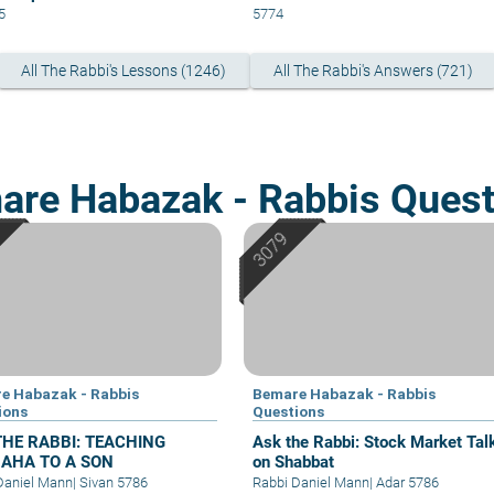
5
5774
All The Rabbi's Lessons (1246)
All The Rabbi's Answers (721)
are Habazak - Rabbis Quest
e Habazak - Rabbis
Bemare Habazak - Rabbis
ions
Questions
THE RABBI: TEACHING
Ask the Rabbi: Stock Market Tal
AHA TO A SON
on Shabbat
Daniel Mann
|
Sivan 5786
Rabbi Daniel Mann
|
Adar 5786