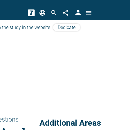
person
language
search
share
menu
 the study in the website
Dedicate
estions
Additional Areas