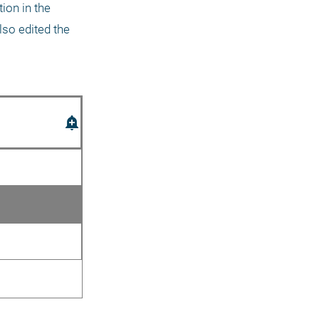
on in the 
so edited the 
add_alert