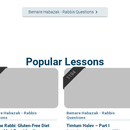
keyboard_arrow_right
Bemare Habazak - Rabbis Questions
Popular Lessons
e Habazak - Rabbis
Bemare Habazak - Rabbis
ions
Questions
he Rabbi: Gluten-Free Diet
Timtum Halev – Part I