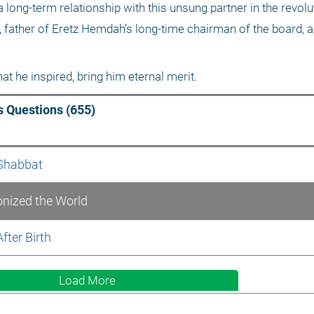
long-term relationship with this unsung partner in the revoluti
 father of Eretz Hemdah’s long-time chairman of the board, al
t he inspired, bring him eternal merit. 
 Questions (655)
 Shabbat
onized the World
fter Birth
Load More