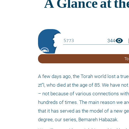
visibility
boo
344
To
A few days ago, the Torah world lost a tr
zt"l, who died at the age of 85. We have not 
– not because of various connections with 
hundreds of times. The main reason we are 
that it has served as the model of a new ge
degree, our series, Bemareh Habazak. 