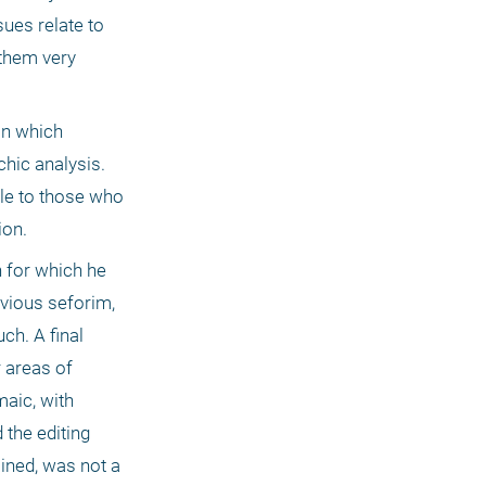
ues relate to 
them very 
n which 
hic analysis. 
e to those who 
on. 
 for which he 
vious seforim, 
h. A final 
 areas of 
aic, with 
the editing 
ned, was not a 