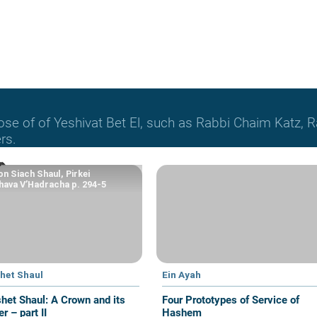
hose of of Yeshivat Bet El, such as Rabbi Chaim Katz
rs.
n Siach Shaul, Pirkei
ava V’Hadracha p. 294-5
het Shaul
Ein Ayah
het Shaul: A Crown and its
Four Prototypes of Service of
r – part II
Hashem