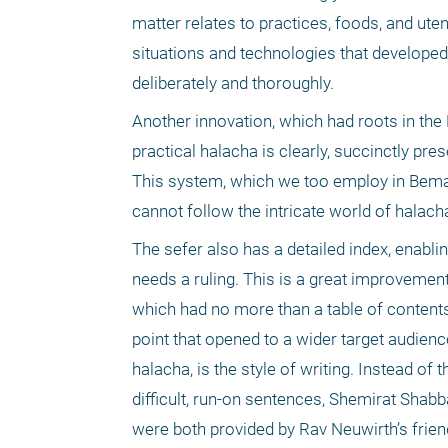
matter relates to practices, foods, and uten
situations and technologies that developed
deliberately and thoroughly.
Another innovation, which had roots in the 
practical halacha is clearly, succinctly pre
This system, which we too employ in Bemar
cannot follow the intricate world of halach
The sefer also has a detailed index, enablin
needs a ruling. This is a great improvement
which had no more than a table of contents,
point that opened to a wider target audien
halacha, is the style of writing. Instead of
difficult, run-on sentences, Shemirat Shabba
were both provided by Rav Neuwirth’s frien