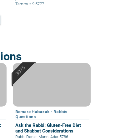
Tammuz 9 5777
ions
Bemare Habazak - Rabbis
Questions
k
Ask the Rabbi: Gluten-Free Diet
and Shabbat Considerations
Rabbi Daniel Mann
|
Adar 5786