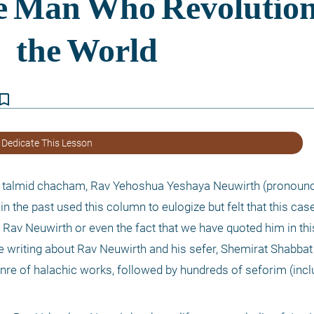
kmark_border
 Dedicate This Lesson
ue talmid chacham, Rav Yehoshua Yeshaya Neuwirth (pronounced
in the past used this column to eulogize but felt that this case
Rav Neuwirth or even the fact that we have quoted him in thi
writing about Rav Neuwirth and his sefer, Shemirat Shabbat K’
nre of halachic works, followed by hundreds of seforim (includ