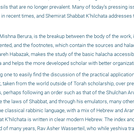
sils that are no longer prevalent. Many of today’s pressing iss
 in recent times, and Shemirat Shabbat K’hilchata addresses 
Mishna Berura, is the breakup between the body of the work, i
sented, and the footnotes, which contain the sources and halac
eh Habazak, makes the study of the basic halacha accessibl
a and helps the more developed scholar with better organizati
g one to easily find the discussion of the practical application
, taken from the world outside of Torah scholarship, over pre
 perhaps following an order such as that of the Shulchan Aruc
ce the laws of Shabbat, and through his emulators, many other
 the classical rabbinic language, with a mix of Hebrew and Aram
t K’hilchata is written in clear modern Hebrew. The index and 
d of many years, Rav Asher Wasserteil, who while yeshiva trai