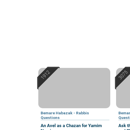
Bemare Habazak - Rabbis
Bemar
Questions
Quest
An Avel as a Chazan for Yamim
Ask t