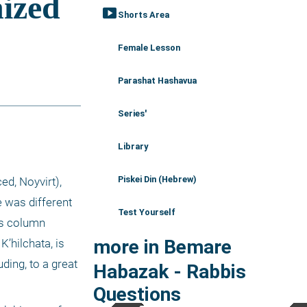
smart_display
Shorts Area
Female Lesson
Parashat Hashavua
Series'
Library
Piskei Din (Hebrew)
, Noyvirt), 
 was different 
Test Yourself
s column 
more in Bemare
hilchata, is 
ing, to a great 
Habazak - Rabbis
Questions