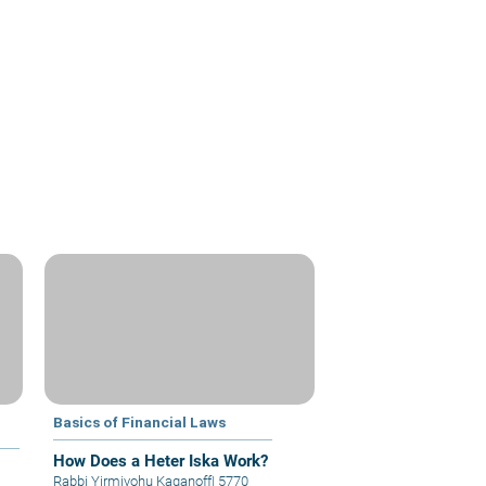
Basics of Financial Laws
How Does a Heter Iska Work?
Rabbi Yirmiyohu Kaganoff
|
5770