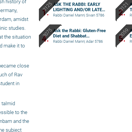
h history of 
ASK THE RABBI: EARLY
LIGHTING AND/OR LATE
Germany, 
1.
2.
BERACHA
Rabbi Daniel Mann
|
Sivan 5786
R
erdam, amidst 
ic studies. 
Ask the Rabbi: Gluten-Free
A
Diet and Shabbat
E
4.
5.
 the situation 
Considerations
Rabbi Daniel Mann
|
Adar 5786
R
d make it to 
 became close 
uch of Rav 
udent in 
talmid 
sible to the 
ambam and the 
e subject 