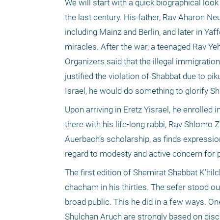
We will start with a quick biographical lo
the last century. His father, Rav Aharon Ne
including Mainz and Berlin, and later in Ya
miracles. After the war, a teenaged Rav Ye
Organizers said that the illegal immigration
justified the violation of Shabbat due to pi
Israel, he would do something to glorify S
Upon arriving in Eretz Yisrael, he enrolle
there with his life-long rabbi, Rav Shlomo 
Auerbach’s scholarship, as finds expression
regard to modesty and active concern for p
The first edition of Shemirat Shabbat K’hi
chacham in his thirties. The sefer stood ou
broad public. This he did in a few ways. O
Shulchan Aruch are strongly based on discu