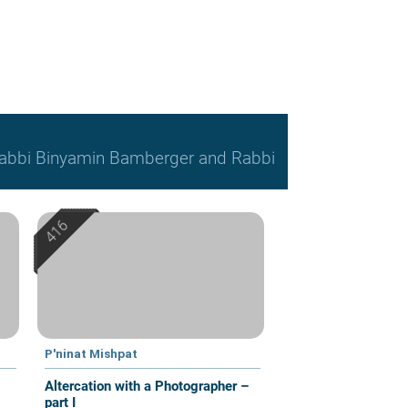
, Rabbi Binyamin Bamberger and Rabbi
P'ninat Mishpat
Altercation with a Photographer –
part I