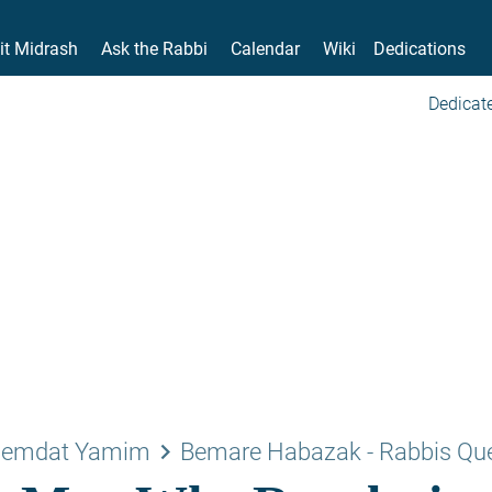
it Midrash
Ask the Rabbi
Calendar
Wiki
Dedications
Dedicate
keyboard_arrow_right
emdat Yamim
Bemare Habazak - Rabbis Qu