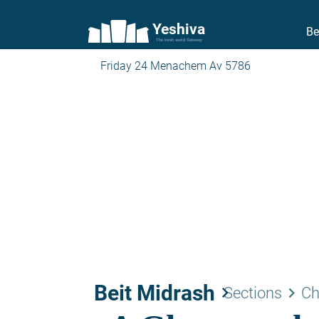
Yeshiva
Be
The torah world Gateway
Friday 24 Menachem Av 5786
Beit Midrash
keyboard_arrow_right
keyboard_arrow_right
Sections
Ch