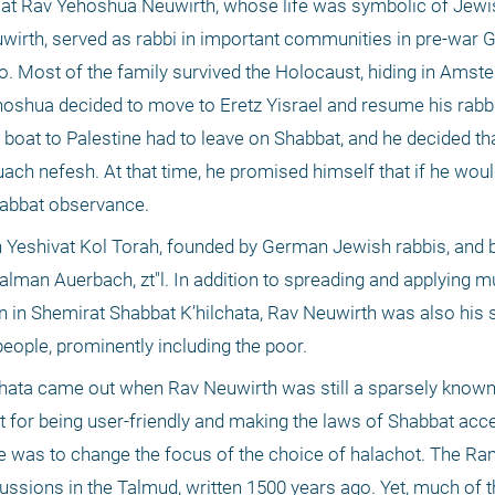
ok at Rav Yehoshua Neuwirth, whose life was symbolic of Jewis
uwirth, served as rabbi in important communities in pre-war 
ffo. Most of the family survived the Holocaust, hiding in Amst
hoshua decided to move to Eretz Yisrael and resume his rabbin
 boat to Palestine had to leave on Shabbat, and he decided that
kuach nefesh. At that time, he promised himself that if he woul
habbat observance. 
d in Yeshivat Kol Torah, founded by German Jewish rabbis, and
Zalman Auerbach, zt"l. In addition to spreading and applying m
 in Shemirat Shabbat K’hilchata, Rav Neuwirth was also his st
eople, prominently including the poor. 
lchata came out when Rav Neuwirth was still a sparsely known 
t for being user-friendly and making the laws of Shabbat acces
ne was to change the focus of the choice of halachot. The R
ssions in the Talmud, written 1500 years ago. Yet, much of th