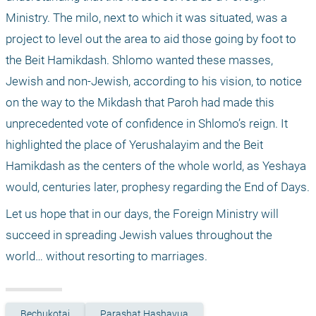
Ministry. The milo, next to which it was situated, was a 
project to level out the area to aid those going by foot to 
the Beit Hamikdash. Shlomo wanted these masses, 
Jewish and non-Jewish, according to his vision, to notice 
on the way to the Mikdash that Paroh had made this 
unprecedented vote of confidence in Shlomo’s reign. It 
highlighted the place of Yerushalayim and the Beit 
Hamikdash as the centers of the whole world, as Yeshaya 
would, centuries later, prophesy regarding the End of Days. 
Let us hope that in our days, the Foreign Ministry will 
succeed in spreading Jewish values throughout the 
world… without resorting to marriages.
Bechukotai
Parashat Hashavua