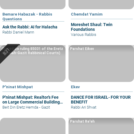
Bemare Habazak - Rabbis
Chemdat Yamim
Questions
Moreshet Shaul: Twin
Ask the Rabbi: AI for Halacha
Foundations
Rabbi Daniel Mann
Various Rabbis
(based on ruling 85031 of the Eretz
Parshat Eikev
Hemdah-Gazit Rabbinical Courts)
P'ninat Mishpat
Ekev
P'ninat Mishpat: Realtor’s Fee
DANCE FOR ISRAEL- FOR YOUR
on Large Commercial Building
BENEFIT
– part I
Beit Din Eretz Hemda - Gazit
Rabbi Ari Shvat
Parshat Re'eh