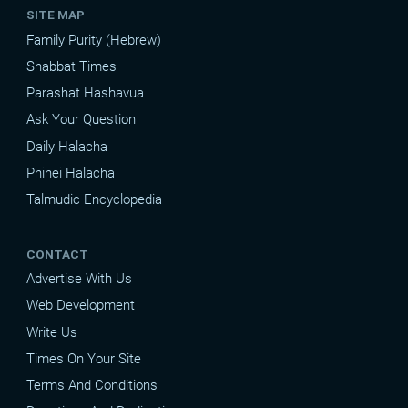
SITE MAP
Family Purity (Hebrew)
Shabbat Times
Parashat Hashavua
Ask Your Question
Daily Halacha
Pninei Halacha
Talmudic Encyclopedia
CONTACT
Advertise With Us
Web Development
Write Us
Times On Your Site
Terms And Conditions