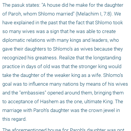
The pasuk states: "A house did he make for the daughter 
of Paroh, whom Shlomo married" (Melachim I, 7:8). We 
have explained in the past that the fact that Shlomo took 
so many wives was a sign that he was able to create 
diplomatic relations with many kings and leaders, who 
gave their daughters to Shlomo’s as wives because they 
recognized his greatness. Realize that the longstanding 
practice in days of old was that the stronger king would 
take the daughter of the weaker king as a wife. Shlomo’s 
goal was to influence many nations by means of his wives 
and the "embassies" opened around them, bringing them 
to acceptance of Hashem as the one, ultimate King. The 
marriage with Paroh’s daughter was the crown jewel in 
this regard. 
The aforementioned house for Paroh’s daughter was not 