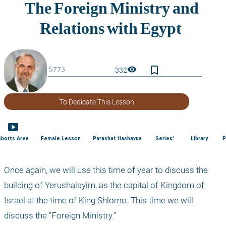
bookmark_border
visibility
332
To Dedicate This Lesson
smart_display
Shorts Area
Female Lesson
Parashat Hashavua
Series'
Library
P
Once again, we will use this time of year to discuss the 
building of Yerushalayim, as the capital of Kingdom of 
Israel at the time of King Shlomo. This time we will 
discuss the "Foreign Ministry." 