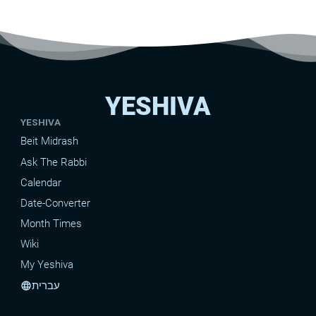
YESHIVA
YESHIVA
Beit Midrash
Ask The Rabbi
Calendar
Date-Converter
Month Times
Wiki
My Yeshiva
עברית
language