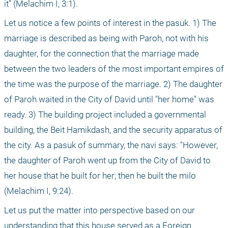
it" (Melachim I, 3:1). 
Let us notice a few points of interest in the pasuk. 1) The 
marriage is described as being with Paroh, not with his 
daughter, for the connection that the marriage made 
between the two leaders of the most important empires of 
the time was the purpose of the marriage. 2) The daughter 
of Paroh waited in the City of David until "her home" was 
ready. 3) The building project included a governmental 
building, the Beit Hamikdash, and the security apparatus of 
the city. As a pasuk of summary, the navi says: "However, 
the daughter of Paroh went up from the City of David to 
her house that he built for her; then he built the milo 
(Melachim I, 9:24). 
Let us put the matter into perspective based on our 
understanding that this house served as a Foreign 