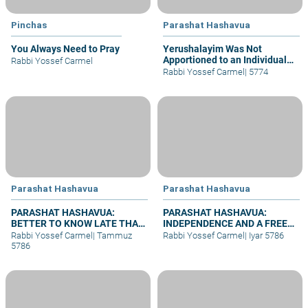
Pinchas
Parashat Hashavua
You Always Need to Pray
Yerushalayim Was Not
Apportioned to an Individual
Rabbi Yossef Carmel
Tribe
Rabbi Yossef Carmel
|
5774
Parashat Hashavua
Parashat Hashavua
PARASHAT HASHAVUA:
PARASHAT HASHAVUA:
BETTER TO KNOW LATE THAN
INDEPENDENCE AND A FREE
NEVER
JERUSALEM BEFORE
Rabbi Yossef Carmel
|
Tammuz
Rabbi Yossef Carmel
|
Iyar 5786
SHAVUOT
5786