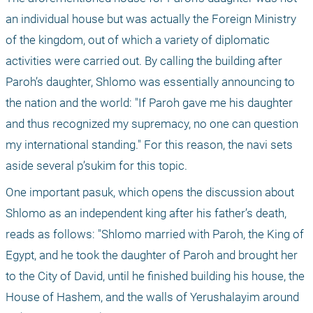
an individual house but was actually the Foreign Ministry 
of the kingdom, out of which a variety of diplomatic 
activities were carried out. By calling the building after 
Paroh’s daughter, Shlomo was essentially announcing to 
the nation and the world: "If Paroh gave me his daughter 
and thus recognized my supremacy, no one can question 
my international standing." For this reason, the navi sets 
aside several p’sukim for this topic.
One important pasuk, which opens the discussion about 
Shlomo as an independent king after his father’s death, 
reads as follows: "Shlomo married with Paroh, the King of 
Egypt, and he took the daughter of Paroh and brought her 
to the City of David, until he finished building his house, the 
House of Hashem, and the walls of Yerushalayim around 