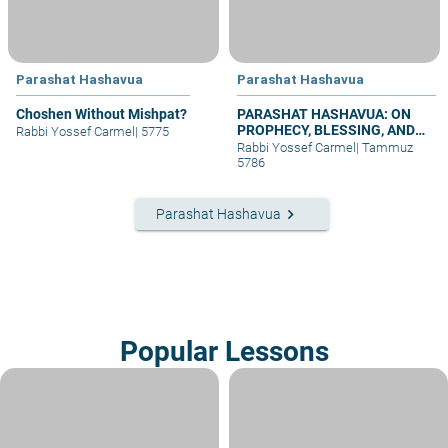
Parashat Hashavua
Parashat Hashavua
Choshen Without Mishpat?
PARASHAT HASHAVUA: ON
PROPHECY, BLESSING, AND
Rabbi Yossef Carmel
|
5775
PRAYER
Rabbi Yossef Carmel
|
Tammuz
5786
keyboard_arrow_right
Parashat Hashavua
Popular Lessons