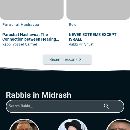
Parashat Hashavua
Re'e
Parashat Hashavua: The
NEVER EXTREME EXCEPT
Connection between Hearing
ISRAEL
and Justice
Rabbi Yossef Carmel
Rabbi Ari Shvat
keyboard_arrow_right
Recent Lessons
Rabbis in Midrash
search