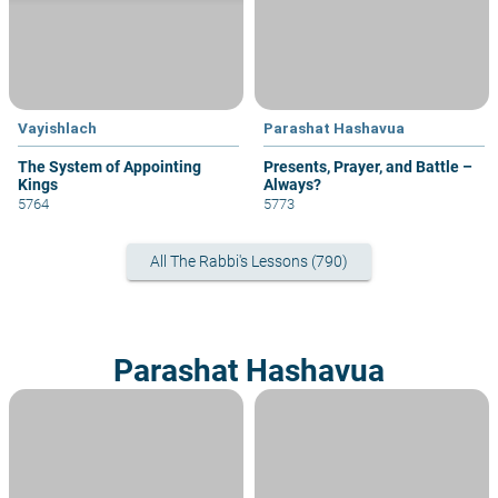
Vayishlach
Parashat Hashavua
The System of Appointing
Presents, Prayer, and Battle –
Kings
Always?
5764
5773
All The Rabbi's Lessons (790)
Parashat Hashavua