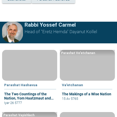
Rabbi Yossef Carmel
Head of "Eretz Hemda" Dayanut Kollel
Parashat Ve'etchanan
Parashat Hashavua
Va'etchanan
The Two Countings of the
The Makings of a Wise Nation
Nation, Yom Haatzmaut and
15 Av 5765
Yom Yerushalayim
Iyar 26 5777
Parashat Vayishlach