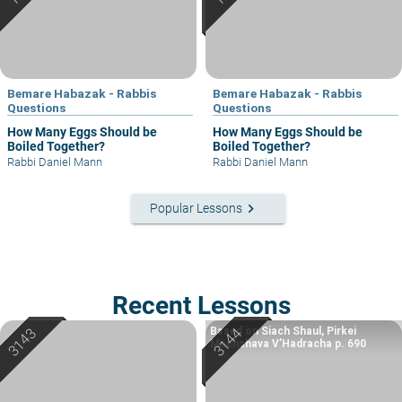
Bemare Habazak - Rabbis
Bemare Habazak - Rabbis
Questions
Questions
How Many Eggs Should be
How Many Eggs Should be
Boiled Together?
Boiled Together?
Rabbi Daniel Mann
Rabbi Daniel Mann
keyboard_arrow_right
Popular Lessons
Recent Lessons
Based on Siach Shaul, Pirkei
Machshava V’Hadracha p. 690