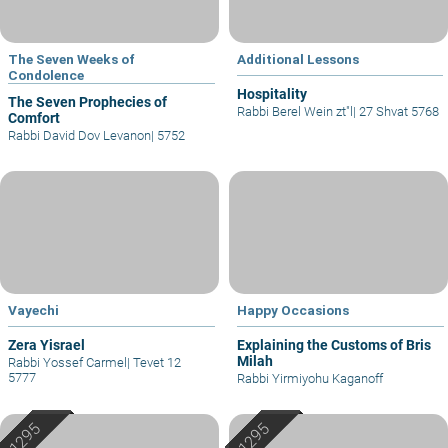
The Seven Weeks of
Additional Lessons
Condolence
Hospitality
The Seven Prophecies of
Rabbi Berel Wein zt"l
|
27 Shvat 5768
Comfort
Rabbi David Dov Levanon
|
5752
Vayechi
Happy Occasions
Zera Yisrael
Explaining the Customs of Bris
Milah
Rabbi Yossef Carmel
|
Tevet 12
5777
Rabbi Yirmiyohu Kaganoff