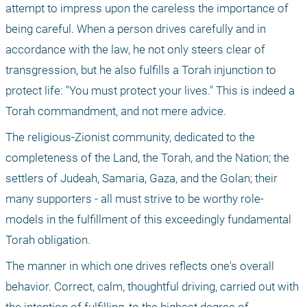
attempt to impress upon the careless the importance of 
being careful. When a person drives carefully and in 
accordance with the law, he not only steers clear of 
transgression, but he also fulfills a Torah injunction to 
protect life: "You must protect your lives." This is indeed a 
Torah commandment, and not mere advice.
The religious-Zionist community, dedicated to the 
completeness of the Land, the Torah, and the Nation; the 
settlers of Judeah, Samaria, Gaza, and the Golan; their 
many supporters - all must strive to be worthy role-
models in the fulfillment of this exceedingly fundamental 
Torah obligation.
The manner in which one drives reflects one's overall 
behavior. Correct, calm, thoughtful driving, carried out with 