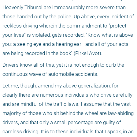
Heavenly Tribunal are immeasurably more severe than 
those handed out by the police. Up above, every incident of 
reckless driving wherein the commandment to "protect 
your lives" is violated, gets recorded. "Know what is above 
you: a seeing eye and a hearing ear - and all of your acts 
are being recorded in the book" (Pirkei Avot).
Drivers know all of this, yet it is not enough to curb the 
continuous wave of automobile accidents.
Let me, though, amend my above generalization, for 
clearly there are numerous individuals who drive carefully 
and are mindful of the traffic laws. I assume that the vast 
majority of those who sit behind the wheel are law-abiding 
drivers, and that only a small percentage are guilty of 
careless driving. It is to these individuals that I speak, in an 