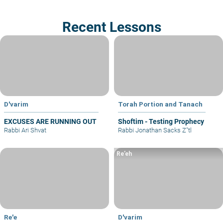
Recent Lessons
D'varim
Torah Portion and Tanach
EXCUSES ARE RUNNING OUT
Shoftim - Testing Prophecy
Rabbi Ari Shvat
Rabbi Jonathan Sacks Z"tl
Re’eh
Re'e
D'varim