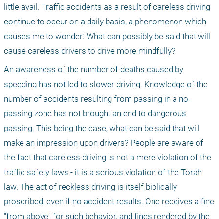
little avail. Traffic accidents as a result of careless driving 
continue to occur on a daily basis, a phenomenon which 
causes me to wonder: What can possibly be said that will 
cause careless drivers to drive more mindfully?
An awareness of the number of deaths caused by 
speeding has not led to slower driving. Knowledge of the 
number of accidents resulting from passing in a no-
passing zone has not brought an end to dangerous 
passing. This being the case, what can be said that will 
make an impression upon drivers? People are aware of 
the fact that careless driving is not a mere violation of the 
traffic safety laws - it is a serious violation of the Torah 
law. The act of reckless driving is itself biblically 
proscribed, even if no accident results. One receives a fine 
"from above" for such behavior, and fines rendered by the 