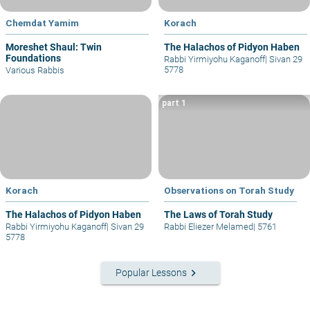
Chemdat Yamim
Korach
Moreshet Shaul: Twin
The Halachos of Pidyon Haben
Foundations
Rabbi Yirmiyohu Kaganoff
|
Sivan 29
5778
Various Rabbis
part 1
Korach
Observations on Torah Study
The Halachos of Pidyon Haben
The Laws of Torah Study
Rabbi Yirmiyohu Kaganoff
|
Sivan 29
Rabbi Eliezer Melamed
|
5761
5778
keyboard_arrow_right
Popular Lessons