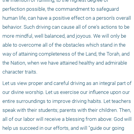
the intention of fulfilling, to the highest degree of 
perfection possible, the commandment to safeguard 
human life, can have a positive effect on a person's overall 
behavior. Such driving can cause all of one's actions to be 
more mindful, well balanced, and joyous. We will only be 
able to overcome all of the obstacles which stand in the 
way of attaining completeness of the Land, the Torah, and 
the Nation, when we have attained healthy and admirable 
character traits.
Let us view proper and careful driving as an integral part of 
our divine worship. Let us exercise our influence upon our 
entire surroundings to improve driving habits. Let teachers 
speak with their students; parents with their children. Then, 
all of our labor will receive a blessing from above: God will 
help us succeed in our efforts, and will "guide our going 