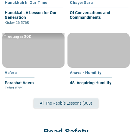
Hanukkah In Our Time
Chayei Sara
Hanukkah: A Lesson for Our
Of Conversations and
Generation
Commandments
Kislev 26 5768
Trusting in GOD
Va'era
Anava - Humility
Parashat Vaera
48. Acquiring Humility
Tebet 5759
All The Rabbi's Lessons (303)
Road Safety