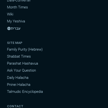
Date-Converter
Month Times
Wiki
My Yeshiva
עברית
language
SITE MAP
Family Purity (Hebrew)
Shabbat Times
Parashat Hashavua
Ask Your Question
Daily Halacha
Pninei Halacha
Talmudic Encyclopedia
CONTACT