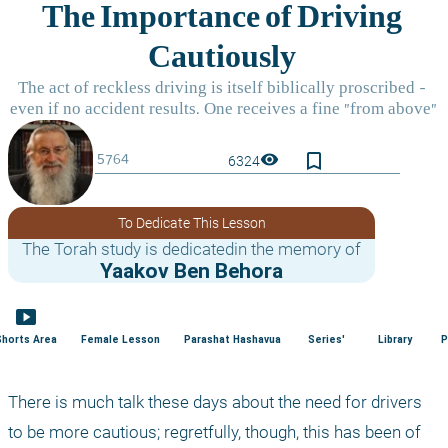
bookmark_border
visibility
6324
To Dedicate This Lesson
The Torah study is dedicatedin the memory of
Yaakov Ben Behora
smart_display
Shorts Area
Female Lesson
Parashat Hashavua
Series'
Library
P
There is much talk these days about the need for drivers 
to be more cautious; regretfully, though, this has been of 