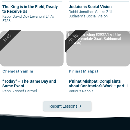
The King is in the Field, Ready
Judaism’s Social Vision
to Receive Us
Rabbi Jonathan Sacks Z"tl
|
Judaism’s Social Vision
Rabbi David Dov Levanon
|
24 Av
5786
(based on ruling 83037.1 of the
Eretz Hemdah-Gazit Rabbinical
Courts)
Chemdat Yamim
P'ninat Mishpat
“Today” – The Same Day and
P'ninat Mishpat: Complaints
Same Event
about Contractor’s Work – part II
Rabbi Yossef Carmel
Various Rabbis
keyboard_arrow_right
Recent Lessons