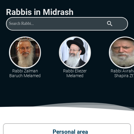
Rabbis in Midrash
search
Rabbi Zalman
Rabbi Eliezer
Rabbi Avra
Baruch Melamed
Melamed
Shapira Zt"
Personal area