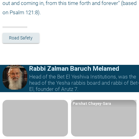
out and coming in, from this time forth and forever" (based 
on Psalm 121:8).
Road Safety
Rabbi Zalman Baruch Melamed
Head of the Bet El Yeshiva Institutions, was the
head of the Yesha rabbis board and rabbi of Bet-
El, founder of Arutz 7.
Parshat Chayey-Sara