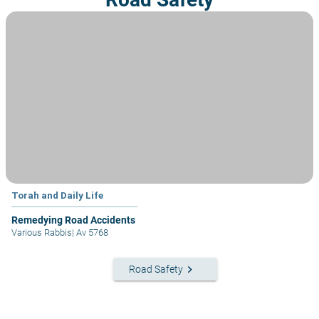
Torah and Daily Life
Remedying Road Accidents
Various Rabbis
|
Av 5768
keyboard_arrow_right
Road Safety