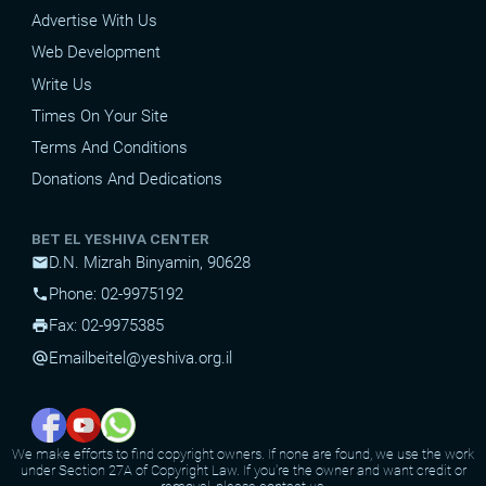
Advertise With Us
Web Development
Write Us
Times On Your Site
Terms And Conditions
Donations And Dedications
BET EL YESHIVA CENTER
D.N. Mizrah Binyamin, 90628
mail
Phone: 02-9975192
phone
Fax: 02-9975385
print
Email
beitel@yeshiva.org.il
alternate_email
We make efforts to find copyright owners. If none are found, we use the work
under Section 27A of Copyright Law. If you're the owner and want credit or