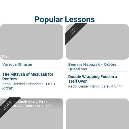
Popular Lessons
58 min
Various Shiurim
Bemare Habazak - Rabbis
Questions
The Mitzvah of Mezuzah for
Double Wrapping Food in a
Renters
Treif Oven
Rabbi Hershel Schachter
|
כ' טבת
Rabbi Daniel Mann
|
Kislev 4 5777
תשס"א
Based on Siach Shaul, Pirkei
Machshava V’Hadracha p. 690