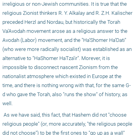
irreligious or non-Jewish communities. It is true that the 
religious Zionist thinkers R. Y. Alkalay and R. Z.H. Kalischer 
preceded Herzl and Nordau, but historically the Torah 
Va’Avodah movement arose as a religious answer to the 
Avodah (Labor) movement, and the "Ha’Shomer Ha’Dati" 
(who were more radically socialist) was established as an 
alternative to "HaShomer HaTza’ir". Morever, it is 
impossible to disconnect nascent Zionism from the 
nationalist atmosphere which existed in Europe at the 
time, and there is nothing wrong with that, for the same G-
d who gave the Torah, also "runs the show" of history, as 
well.
 As we have said, this fact, that Hashem did not "choose 
religious people" (or, more accurately, "the religious people 
did not choose") to be the first ones to "go up as a wall" 