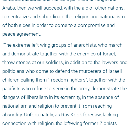
Arabs, then we will succeed, with the aid of other nations, 
to neutralize and subordinate the religion and nationalism 
of both sides in order to come to a compromise and 
peace agreement. 
 The extreme left-wing groups of anarchists, who march 
and demonstrate together with the enemies of Israel, 
throw stones at our soldiers, in addition to the lawyers and 
politicians who come to defend the murderers of Israeli 
children calling them "freedom-fighters", together with the 
pacifists who refuse to serve in the army, demonstrate the 
dangers of liberalism in its extremity, in the absence of 
nationalism and religion to prevent it from reaching 
absurdity. Unfortunately, as Rav Kook foresaw, lacking 
connection with religion, the left-wing former Zionists 