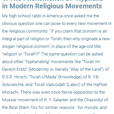
in Modern Religious Movements 
My high school rabbi in America once asked me the 
obvious question one can pose to every new movement in 
the religious community: "If you claim that zionism is an 
integral part of religion or Torah, then why originate a new 
slogan ‘religious-zionism’, in place of the age-old title 
‘religion’ or ‘Torah’?!" The same question can be asked 
about other "hyphenating" movements like "Torah Im 
Derech Eretz" (Modernity or literally "Way of the Land") of 
R.S.R. Hirsch, "Torah U'Mada" (Knowledge) of R. Y.B. 
Soloveichik, and ‘Torah VaAvodah’ (Labor) of the HaPoel 
Mizrachi. There was even once fierce opposition to the 
Mussar movement of R. Y. Salanter and the Chassidut of 
the Ba’al Shem Tov for similar reasons - for morals, and 