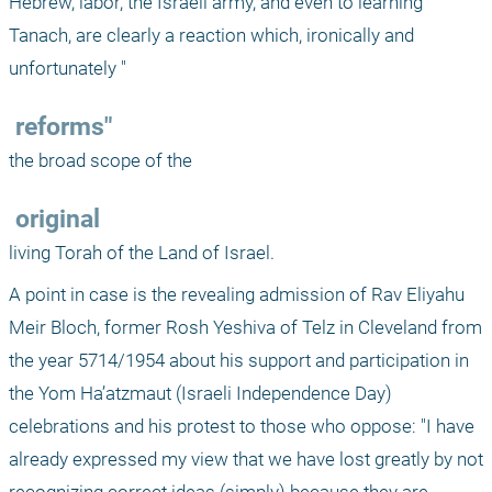
Hebrew, labor, the Israeli army, and even to learning 
Tanach, are clearly a reaction which, ironically and 
unfortunately "
 reforms"
the broad scope of the 
 original
living Torah of the Land of Israel.
A point in case is the revealing admission of Rav Eliyahu 
Meir Bloch, former Rosh Yeshiva of Telz in Cleveland from 
the year 5714/1954 about his support and participation in 
the Yom Ha’atzmaut (Israeli Independence Day) 
celebrations and his protest to those who oppose: "I have 
already expressed my view that we have lost greatly by not 
recognizing correct ideas (simply) because they are 