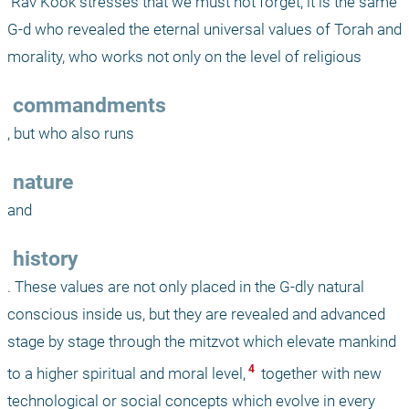
 Rav Kook stresses that we must not forget, it is the same 
G-d who revealed the eternal universal values of Torah and 
morality, who works not only on the level of religious
 commandments
, but who also runs 
 nature
and
 history
. These values are not only placed in the G-dly natural 
conscious inside us, but they are revealed and advanced 
stage by stage through the mitzvot which elevate mankind 
 4 
to a higher spiritual and moral level,
 together with new 
technological or social concepts which evolve in every 