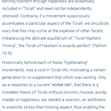
serving Hashem through happiness are essentially 
included in "Torah" and need not be independently 
stressed. Contrarily, if a movement suspiciously 
accentuates a particular aspect of the Torah, we should be 
wary that this may come at the expense of other facets, 
imbalancing the delicate equilibrium of "Torat Hashem 
Tmima", "the Torah of Hashem is exactly perfect" (Tehilim 
19, 8).
Historically, behind each of these "hyphenating" 
movements, was a void in Torah life, motivating a certain 
generation to re-supplement that which was lacking. Only 
as a response to a current "הוה אמינא", that there is a 
mistaken thesis of Torah without zionism, mussar, avoda, 
madah or happiness, we needed a reaction, an antithesis, 
to explicitly stress that missing aspect, thus enabling the 