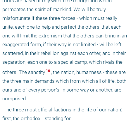
roots are based firmly within the recognition which 
permeates the spirit of mankind. We will be truly 
misfortunate if these three forces - which must really 
unite, each one to help and perfect the others, that each 
one will limit the extremism that the others can bring in an 
exaggerated form, if their way is not limited - will be left 
scattered, in their rebellion against each other, and in their 
separation, each one to a special camp, which rivals the 
 16 
others. The sanctity
, the nation, humanness - these are 
the three main demands which from which all of life, both 
ours and of every person’s, in some way or another, are 
comprised. 
 The three most official factions in the life of our nation: 
first, the orthodox… standing for 