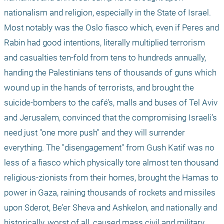
nationalism and religion, especially in the State of Israel. 
Most notably was the Oslo fiasco which, even if Peres and 
Rabin had good intentions, literally multiplied terrorism 
and casualties ten-fold from tens to hundreds annually, 
handing the Palestinians tens of thousands of guns which 
wound up in the hands of terrorists, and brought the 
suicide-bombers to the café’s, malls and buses of Tel Aviv 
and Jerusalem, convinced that the compromising Israeli’s 
need just "one more push" and they will surrender 
everything. The "disengagement" from Gush Katif was no 
less of a fiasco which physically tore almost ten thousand 
religious-zionists from their homes, brought the Hamas to 
power in Gaza, raining thousands of rockets and missiles 
upon Sderot, Be’er Sheva and Ashkelon, and nationally and 
historically, worst of all, caused mass civil and military 