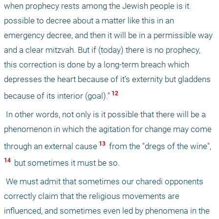
when prophecy rests among the Jewish people is it 
possible to decree about a matter like this in an 
emergency decree, and then it will be in a permissible way 
and a clear mitzvah. But if (today) there is no prophecy, 
this correction is done by a long-term breach which 
depresses the heart because of it’s externity but gladdens 
 12 
because of its interior (goal)."
 In other words, not only is it possible that there will be a 
phenomenon in which the agitation for change may come 
 13 
through an external cause
 from the "dregs of the wine",
14 
 but sometimes it must be so. 
 We must admit that sometimes our charedi opponents 
correctly claim that the religious movements are 
influenced, and sometimes even led by phenomena in the 