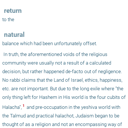
 return
to the 
 natural
balance which had been unfortunately offset. 
 In truth, the aforementioned voids of the religious 
community were usually not a result of a calculated 
decision, but rather happened de-facto out of negligence. 
No rabbi claims that the Land of Israel, ethics, happiness, 
etc. are not important. But due to the long exile where "the 
only thing left for Hashem in His world is the four cubits of 
 1 
Halacha",
 and pre-occupation in the yeshiva world with 
the Talmud and practical halachot, Judaism began to be 
thought of as a religion and not an encompassing way of 