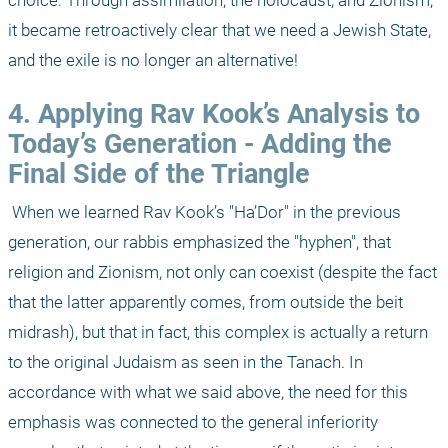
choice. Through assimilation, the holocaust, and Zionism, 
it became retroactively clear that we need a Jewish State, 
and the exile is no longer an alternative!
4. Applying Rav Kook’s Analysis to 
Today’s Generation - Adding the 
Final Side of the Triangle
 When we learned Rav Kook’s "Ha’Dor" in the previous 
generation, our rabbis emphasized the "hyphen", that 
religion and Zionism, not only can coexist (despite the fact 
that the latter apparently comes, from outside the beit 
midrash), but that in fact, this complex is actually a return 
to the original Judaism as seen in the Tanach. In 
accordance with what we said above, the need for this 
emphasis was connected to the general inferiority 