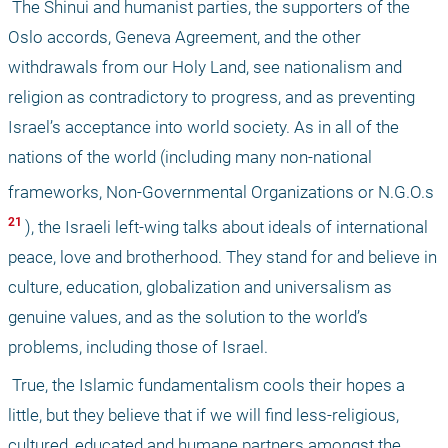
 The Shinui and humanist parties, the supporters of the 
Oslo accords, Geneva Agreement, and the other 
withdrawals from our Holy Land, see nationalism and 
religion as contradictory to progress, and as preventing 
Israel’s acceptance into world society. As in all of the 
nations of the world (including many non-national 
frameworks, Non-Governmental Organizations or N.G.O.s
21 
), the Israeli left-wing talks about ideals of international 
peace, love and brotherhood. They stand for and believe in 
culture, education, globalization and universalism as 
genuine values, and as the solution to the world’s 
problems, including those of Israel. 
 True, the Islamic fundamentalism cools their hopes a 
little, but they believe that if we will find less-religious, 
cultured, educated and humane partners amongst the 