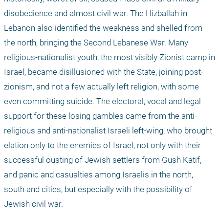
disobedience and almost civil war. The Hizballah in 
Lebanon also identified the weakness and shelled from 
the north, bringing the Second Lebanese War. Many 
religious-nationalist youth, the most visibly Zionist camp in 
Israel, became disillusioned with the State, joining post-
zionism, and not a few actually left religion, with some 
even committing suicide. The electoral, vocal and legal 
support for these losing gambles came from the anti-
religious and anti-nationalist Israeli left-wing, who brought 
elation only to the enemies of Israel, not only with their 
successful ousting of Jewish settlers from Gush Katif, 
and panic and casualties among Israelis in the north, 
south and cities, but especially with the possibility of 
Jewish civil war.