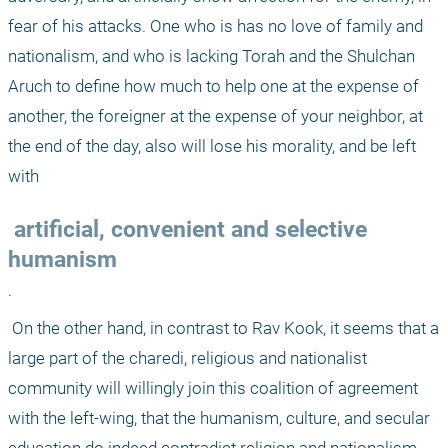
fear of his attacks. One who is has no love of family and 
nationalism, and who is lacking Torah and the Shulchan 
Aruch to define how much to help one at the expense of 
another, the foreigner at the expense of your neighbor, at 
the end of the day, also will lose his morality, and be left 
with
 artificial, convenient and selective 
humanism
. 
 On the other hand, in contrast to Rav Kook, it seems that a 
large part of the charedi, religious and nationalist 
community will willingly join this coalition of agreement 
with the left-wing, that the humanism, culture, and secular 