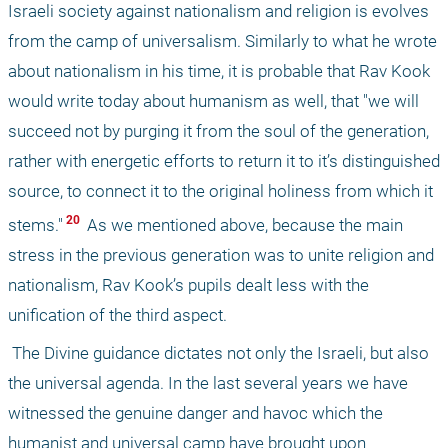
Israeli society against nationalism and religion is evolves 
from the camp of universalism. Similarly to what he wrote 
about nationalism in his time, it is probable that Rav Kook 
would write today about humanism as well, that "we will 
succeed not by purging it from the soul of the generation, 
rather with energetic efforts to return it to it’s distinguished 
source, to connect it to the original holiness from which it 
 20 
stems."
 As we mentioned above, because the main 
stress in the previous generation was to unite religion and 
nationalism, Rav Kook’s pupils dealt less with the 
unification of the third aspect.
 The Divine guidance dictates not only the Israeli, but also 
the universal agenda. In the last several years we have 
witnessed the genuine danger and havoc which the 
humanist and universal camp have brought upon 