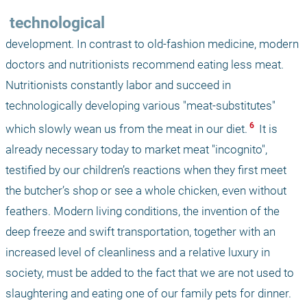
 technological
development. In contrast to old-fashion medicine, modern 
doctors and nutritionists recommend eating less meat. 
Nutritionists constantly labor and succeed in 
technologically developing various "meat-substitutes" 
 6 
which slowly wean us from the meat in our diet.
 It is 
already necessary today to market meat "incognito", 
testified by our children’s reactions when they first meet 
the butcher’s shop or see a whole chicken, even without 
feathers. Modern living conditions, the invention of the 
deep freeze and swift transportation, together with an 
increased level of cleanliness and a relative luxury in 
society, must be added to the fact that we are not used to 
slaughtering and eating one of our family pets for dinner. 