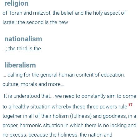
 religion
of Torah and mitzvot, the belief and the holy aspect of 
Israel; the second is the new
 nationalism
...; the third is the
 liberalism
... calling for the general human content of education, 
culture, morals and more...
 It is understood that... we need to constantly aim to come 
 17 
to a healthy situation whereby these three powers rule
together in all of their holism (fullness) and goodness, in a 
proper, harmonic situation in which there is no lacking and 
no excess, because the holiness, the nation and 