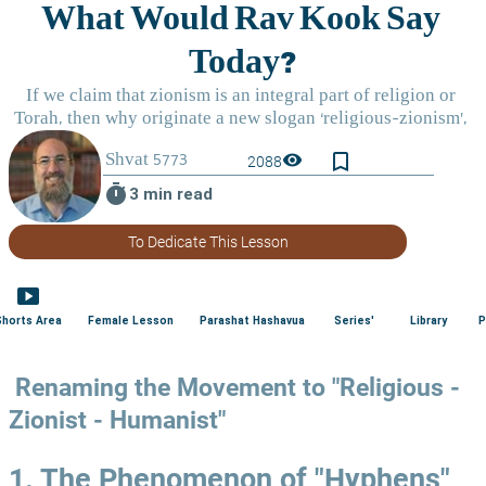
bookmark_border
visibility
2088
timer
3 min read
To Dedicate This Lesson
smart_display
Shorts Area
Female Lesson
Parashat Hashavua
Series'
Library
P
 Renaming the Movement to "Religious - 
Zionist - Humanist"
1. The Phenomenon of "Hyphens" 