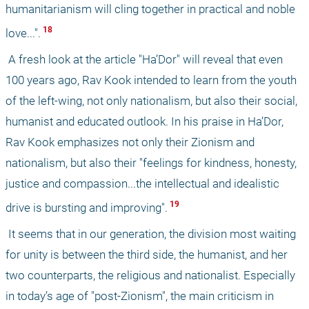
humanitarianism will cling together in practical and noble 
 18 
love...".
 A fresh look at the article "Ha’Dor" will reveal that even 
100 years ago, Rav Kook intended to learn from the youth 
of the left-wing, not only nationalism, but also their social, 
humanist and educated outlook. In his praise in Ha’Dor, 
Rav Kook emphasizes not only their Zionism and 
nationalism, but also their "feelings for kindness, honesty, 
justice and compassion...the intellectual and idealistic 
 19 
drive is bursting and improving".
 It seems that in our generation, the division most waiting 
for unity is between the third side, the humanist, and her 
two counterparts, the religious and nationalist. Especially 
in today’s age of "post-Zionism", the main criticism in 