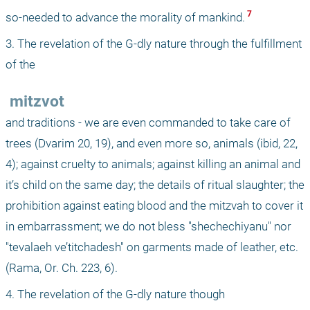
 7 
so-needed to advance the morality of mankind.
3. The revelation of the G-dly nature through the fulfillment 
of the 
 mitzvot 
and traditions - we are even commanded to take care of 
trees (Dvarim 20, 19), and even more so, animals (ibid, 22, 
4); against cruelty to animals; against killing an animal and 
it’s child on the same day; the details of ritual slaughter; the 
prohibition against eating blood and the mitzvah to cover it 
in embarrassment; we do not bless "shechechiyanu" nor 
"tevalaeh ve’titchadesh" on garments made of leather, etc. 
(Rama, Or. Ch. 223, 6). 
4. The revelation of the G-dly nature though 