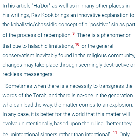
In his article "Ha’Dor" as well as in many other places in 
his writings, Rav Kook brings an innovative explanation to 
the kabalistic/chassidic concept of a "positive" sin as part 
 9 
of the process of redemption.
 There is a phenomenon 
 10 
that due to halachic limitations,
 or the general 
conservatism inevitably found in the religious community, 
changes may take place through seemingly destructive or 
reckless messengers:
 "Sometimes when there is a necessity to transgress the 
words of the Torah, and there is no-one in the generation 
who can lead the way, the matter comes to an explosion. 
In any case, it is better for the world that this matter will 
evolve unintentionally, based upon the ruling, "better they 
 11 
be unintentional sinners rather than intentional".
 Only 