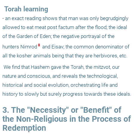
 Torah learning
- an exact reading shows that man was only begrudgingly 
allowed to eat meat post factum after the flood; the ideal 
of the Garden of Eden; the negative portrayal of the 
 8 
hunters Nimrod
 and Eisav; the common denominator of 
all the kosher animals being that they are herbivores, etc.
 We find that Hashem gave the Torah, the mitzvot, our 
nature and conscious, and reveals the technological, 
historical and social evolution, orchestrating life and 
history to slowly but surely progress towards these ideals. 
3. The "Necessity" or "Benefit" of 
the Non-Religious in the Process of 
Redemption