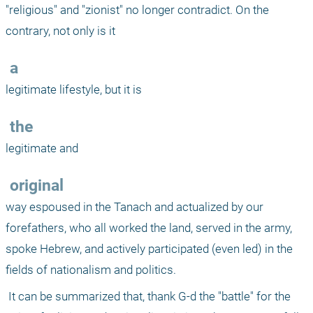
"religious" and "zionist" no longer contradict. On the 
contrary, not only is it 
 a
legitimate lifestyle, but it is 
 the
legitimate and 
 original
way espoused in the Tanach and actualized by our 
forefathers, who all worked the land, served in the army, 
spoke Hebrew, and actively participated (even led) in the 
fields of nationalism and politics. 
 It can be summarized that, thank G-d the "battle" for the 