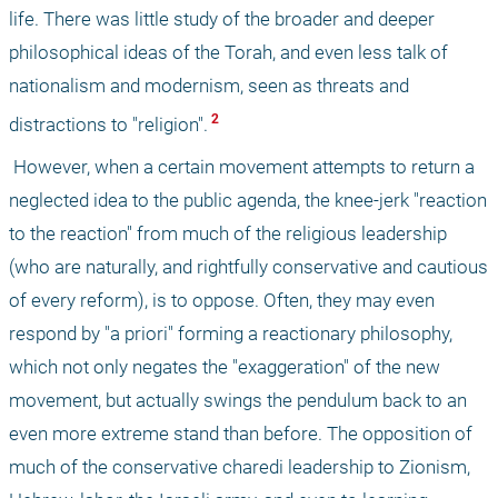
life. There was little study of the broader and deeper 
philosophical ideas of the Torah, and even less talk of 
nationalism and modernism, seen as threats and 
 2 
distractions to "religion".
 However, when a certain movement attempts to return a 
neglected idea to the public agenda, the knee-jerk "reaction 
to the reaction" from much of the religious leadership 
(who are naturally, and rightfully conservative and cautious 
of every reform), is to oppose. Often, they may even 
respond by "a priori" forming a reactionary philosophy, 
which not only negates the "exaggeration" of the new 
movement, but actually swings the pendulum back to an 
even more extreme stand than before. The opposition of 
much of the conservative charedi leadership to Zionism, 