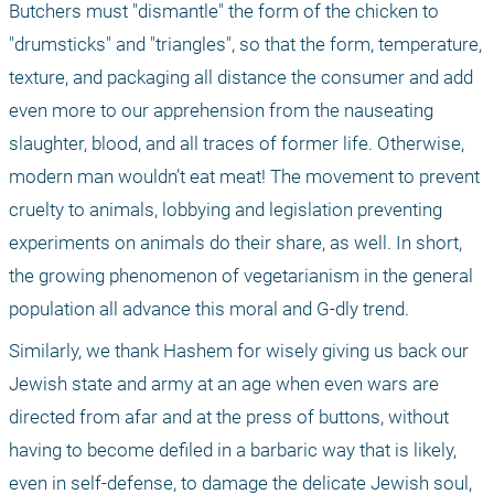
Butchers must "dismantle" the form of the chicken to 
"drumsticks" and "triangles", so that the form, temperature, 
texture, and packaging all distance the consumer and add 
even more to our apprehension from the nauseating 
slaughter, blood, and all traces of former life. Otherwise, 
modern man wouldn’t eat meat! The movement to prevent 
cruelty to animals, lobbying and legislation preventing 
experiments on animals do their share, as well. In short, 
the growing phenomenon of vegetarianism in the general 
population all advance this moral and G-dly trend. 
Similarly, we thank Hashem for wisely giving us back our 
Jewish state and army at an age when even wars are 
directed from afar and at the press of buttons, without 
having to become defiled in a barbaric way that is likely, 
even in self-defense, to damage the delicate Jewish soul, 