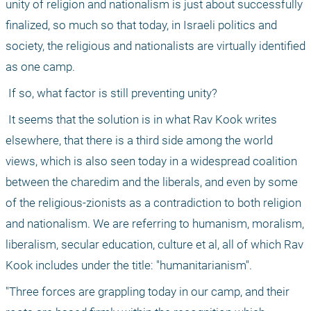
unity of religion and nationalism is just about successfully 
finalized, so much so that today, in Israeli politics and 
society, the religious and nationalists are virtually identified 
as one camp. 
 If so, what factor is still preventing unity? 
 It seems that the solution is in what Rav Kook writes 
elsewhere, that there is a third side among the world 
views, which is also seen today in a widespread coalition 
between the charedim and the liberals, and even by some 
of the religious-zionists as a contradiction to both religion 
and nationalism. We are referring to humanism, moralism, 
liberalism, secular education, culture et al, all of which Rav 
Kook includes under the title: "humanitarianism". 
"Three forces are grappling today in our camp, and their 