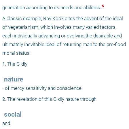
 5 
generation according to its needs and abilities.
A classic example, Rav Kook cites the advent of the ideal 
of vegetarianism, which involves many varied factors, 
each individually advancing or evolving the desirable and 
ultimately inevitable ideal of returning man to the pre-flood 
moral status:
1. The G-dly 
 nature
- of mercy sensitivity and conscience.
2. The revelation of this G-dly nature through 
 social
and 