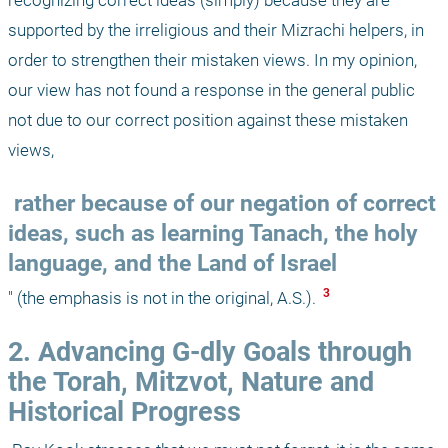
supported by the irreligious and their Mizrachi helpers, in 
order to strengthen their mistaken views. In my opinion, 
our view has not found a response in the general public 
not due to our correct position against these mistaken 
views,
 rather because of our negation of correct 
ideas, such as learning Tanach, the holy 
language, and the Land of Israel
 3 
" (the emphasis is not in the original, A.S.). 
2. Advancing G-dly Goals through 
the Torah, Mitzvot, Nature and 
Historical Progress