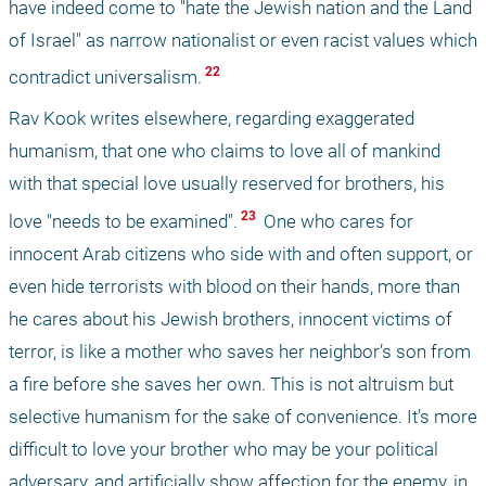
have indeed come to "hate the Jewish nation and the Land 
of Israel" as narrow nationalist or even racist values which 
 22 
contradict universalism.
Rav Kook writes elsewhere, regarding exaggerated 
humanism, that one who claims to love all of mankind 
with that special love usually reserved for brothers, his 
 23 
love "needs to be examined".
 One who cares for 
innocent Arab citizens who side with and often support, or 
even hide terrorists with blood on their hands, more than 
he cares about his Jewish brothers, innocent victims of 
terror, is like a mother who saves her neighbor’s son from 
a fire before she saves her own. This is not altruism but 
selective humanism for the sake of convenience. It’s more 
difficult to love your brother who may be your political 
adversary, and artificially show affection for the enemy, in 