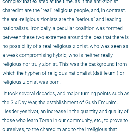
complex that existed at the time, as if the anti-zionist 
charedim are the "real" religious people, and, in contrast, 
the anti-religious zionists are the "serious" and leading 
nationalists. Ironically, a peculiar coalition was formed 
between these two extremes around the idea that there is 
no possibility of a real religious-zionist, who was seen as 
a weak compromising hybrid, who is neither really 
religious nor truly zionist. This was the background from 
which the hyphen of religious-nationalist (dati-le’umi) or 
religious-zionist was born.
 It took several decades, and major turning points such as 
the Six Day War, the establishment of Gush Emunim, 
Hesder yeshivot, an increase in the quantity and quality of 
those who learn Torah in our community, etc., to prove to 
ourselves, to the charedim and to the irreligious that 