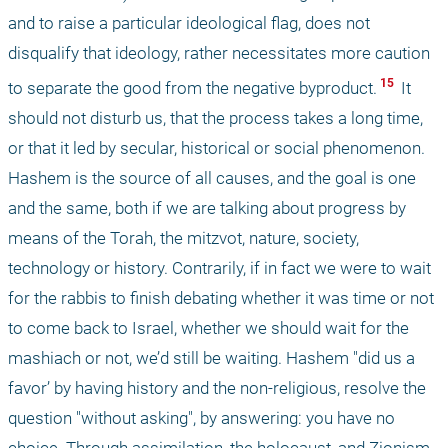
and to raise a particular ideological flag, does not 
disqualify that ideology, rather necessitates more caution 
 15 
to separate the good from the negative byproduct.
 It 
should not disturb us, that the process takes a long time, 
or that it led by secular, historical or social phenomenon. 
Hashem is the source of all causes, and the goal is one 
and the same, both if we are talking about progress by 
means of the Torah, the mitzvot, nature, society, 
technology or history. Contrarily, if in fact we were to wait 
for the rabbis to finish debating whether it was time or not 
to come back to Israel, whether we should wait for the 
mashiach or not, we’d still be waiting. Hashem "did us a 
favor’ by having history and the non-religious, resolve the 
question "without asking", by answering: you have no 