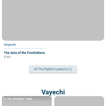
Vayechi
The Acts of the Forefathers
5763
All The Rabbi's Lessons (1)
Vayechi
At the Shabbat Table