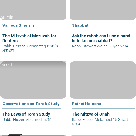
58 min
Various Shiurim
Shabbat
The Mitzvah of Mezuzah for
Ask the rabbi: can I use a hand-
Renters
held fan on shabbat?
Rabbi Hershel Schachter
|
כ' טבת
Rabbi Stewart Weiss
|
7 Iyar 5784
תשס"א
part 1
Observations on Torah Study
Pninei Halacha
The Laws of Torah Study
The Mitzva of Onah
Rabbi Eliezer Melamed
|
5761
Rabbi Eliezer Melamed
|
15 Shvat
5784