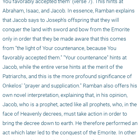
You favorably accepted them" (verse 7). This hints at 
Abraham, Isaac, and Jacob. In essence, Ramban explains 
that Jacob says to Joseph's offspring that they will 
conquer the land with sword and bow from the Emorite 
only in order that they be made aware that this comes 
from "the light of Your countenance, because You 
favorably accepted them." "Your countenance" hints at 
Jacob, while the entire verse hints at the merit of the 
Patriarchs, and this is the more profound significance of 
Onkelos' "prayer and supplication." Ramban also offers his 
own novel interpretation, explaining that, in his opinion, 
Jacob, who is a prophet, acted like all prophets, who, in the 
face of Heavenly decrees, must take action in order to 
bring the decree down to earth. He therefore performed an 
act which later led to the conquest of the Emorite. In other 