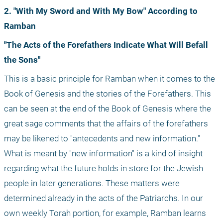
2. "With My Sword and With My Bow" According to 
Ramban
"The Acts of the Forefathers Indicate What Will Befall 
the Sons"
This is a basic principle for Ramban when it comes to the 
Book of Genesis and the stories of the Forefathers. This 
can be seen at the end of the Book of Genesis where the 
great sage comments that the affairs of the forefathers 
may be likened to "antecedents and new information." 
What is meant by "new information" is a kind of insight 
regarding what the future holds in store for the Jewish 
people in later generations. These matters were 
determined already in the acts of the Patriarchs. In our 
own weekly Torah portion, for example, Ramban learns 