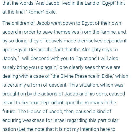
that the words "And Jacob lived in the Land of Egypt" hint 
at the final "Roman" exile.
The children of Jacob went down to Egypt of their own 
accord in order to save themselves from the famine, and, 
by so doing, they effectively made themselves dependant 
upon Egypt. Despite the fact that the Almighty says to 
Jacob, "I will descend with you to Egypt and I will also 
surely bring you up again," one clearly sees that we are 
dealing with a case of "the Divine Presence in Exile," which 
is certainly a form of descent. This situation, which was 
brought on by the actions of Jacob and his sons, caused 
Israel to become dependant upon the Romans in the 
future. The House of Jacob, then, caused a kind of 
enduring weakness for Israel regarding this particular 
nation (Let me note that it is not my intention here to 