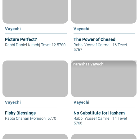
Vayechi
Vayechi
Picture Perfect?
The Power of Chesed
Rabbi Daniel Kirsch
|
Tevet 12 5780
Rabbi Yossef Carmel
|
16 Tevet
5767
Parashat Vayechi
Vayechi
Vayechi
Fishy Blessings
No Substitute for Hashem
Rabbi Chanan Morrison
|
5770
Rabbi Yossef Carmel
|
14 Tevet
5766