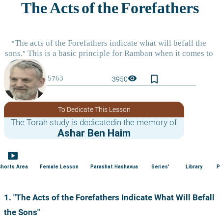
bookmark_border
visibility
3950
To Dedicate This Lesson
The Torah study is dedicatedin the memory of
Ashar Ben Haim
smart_display
Shorts Area
Female Lesson
Parashat Hashavua
Series'
Library
P
1. "The Acts of the Forefathers Indicate What Will Befall 
the Sons"