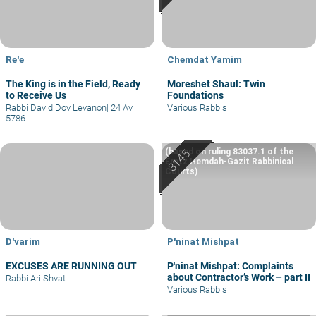
Re'e
Chemdat Yamim
The King is in the Field, Ready
Moreshet Shaul: Twin
to Receive Us
Foundations
Rabbi David Dov Levanon
|
24 Av
Various Rabbis
5786
(based on ruling 83037.1 of the
Eretz Hemdah-Gazit Rabbinical
Courts)
D'varim
P'ninat Mishpat
EXCUSES ARE RUNNING OUT
P'ninat Mishpat: Complaints
about Contractor’s Work – part II
Rabbi Ari Shvat
Various Rabbis