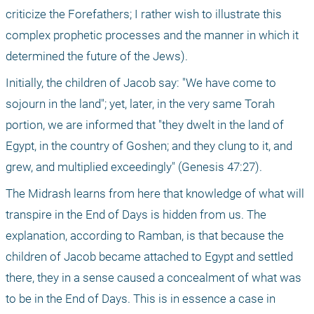
criticize the Forefathers; I rather wish to illustrate this 
complex prophetic processes and the manner in which it 
determined the future of the Jews).
Initially, the children of Jacob say: "We have come to 
sojourn in the land"; yet, later, in the very same Torah 
portion, we are informed that "they dwelt in the land of 
Egypt, in the country of Goshen; and they clung to it, and 
grew, and multiplied exceedingly" (Genesis 47:27). 
The Midrash learns from here that knowledge of what will 
transpire in the End of Days is hidden from us. The 
explanation, according to Ramban, is that because the 
children of Jacob became attached to Egypt and settled 
there, they in a sense caused a concealment of what was 
to be in the End of Days. This is in essence a case in 