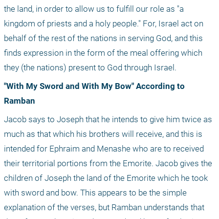
the land, in order to allow us to fulfill our role as "a 
kingdom of priests and a holy people." For, Israel act on 
behalf of the rest of the nations in serving God, and this 
finds expression in the form of the meal offering which 
they (the nations) present to God through Israel.
"With My Sword and With My Bow" According to 
Ramban
Jacob says to Joseph that he intends to give him twice as 
much as that which his brothers will receive, and this is 
intended for Ephraim and Menashe who are to received 
their territorial portions from the Emorite. Jacob gives the 
children of Joseph the land of the Emorite which he took 
with sword and bow. This appears to be the simple 
explanation of the verses, but Ramban understands that 