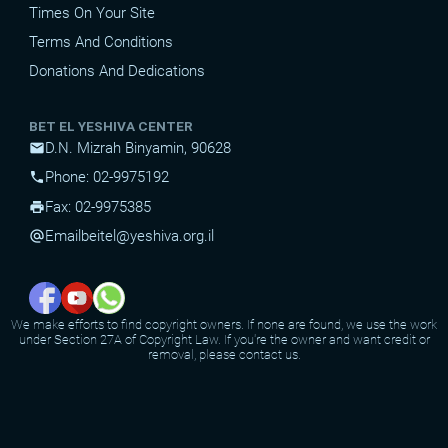
Times On Your Site
Terms And Conditions
Donations And Dedications
BET EL YESHIVA CENTER
D.N. Mizrah Binyamin, 90628
mail
Phone: 02-9975192
phone
Fax: 02-9975385
print
Email
beitel@yeshiva.org.il
alternate_email
We make efforts to find copyright owners. If none are found, we use the work
under Section 27A of Copyright Law. If you're the owner and want credit or
removal, please contact us.