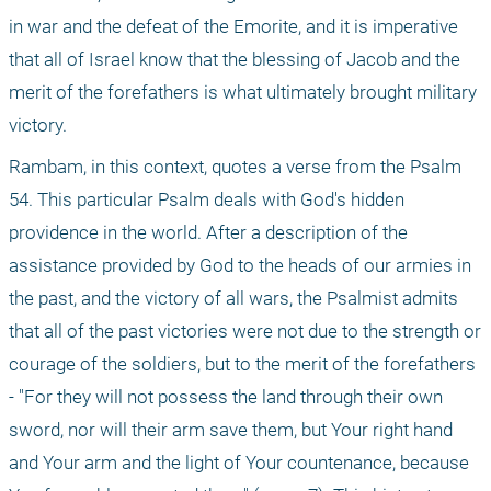
in war and the defeat of the Emorite, and it is imperative 
that all of Israel know that the blessing of Jacob and the 
merit of the forefathers is what ultimately brought military 
victory.
Rambam, in this context, quotes a verse from the Psalm 
54. This particular Psalm deals with God's hidden 
providence in the world. After a description of the 
assistance provided by God to the heads of our armies in 
the past, and the victory of all wars, the Psalmist admits 
that all of the past victories were not due to the strength or 
courage of the soldiers, but to the merit of the forefathers 
- "For they will not possess the land through their own 
sword, nor will their arm save them, but Your right hand 
and Your arm and the light of Your countenance, because 