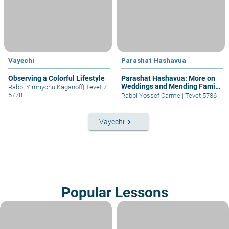
Vayechi
Parashat Hashavua
Observing a Colorful Lifestyle
Parashat Hashavua: More on
Weddings and Mending Family
Rabbi Yirmiyohu Kaganoff
|
Tevet 7
Fractures
5778
Rabbi Yossef Carmel
|
Tevet 5786
keyboard_arrow_right
Vayechi
Popular Lessons