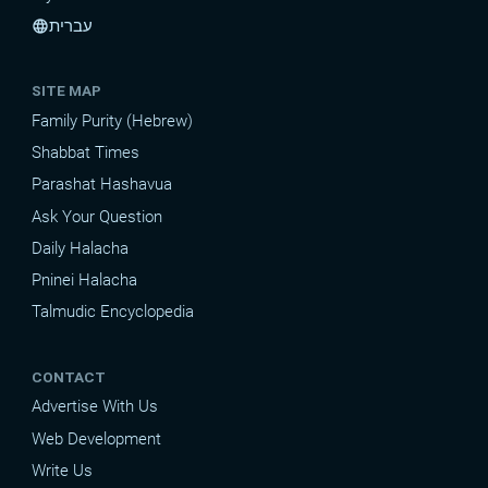
עברית
language
SITE MAP
Family Purity (Hebrew)
Shabbat Times
Parashat Hashavua
Ask Your Question
Daily Halacha
Pninei Halacha
Talmudic Encyclopedia
CONTACT
Advertise With Us
Web Development
Write Us