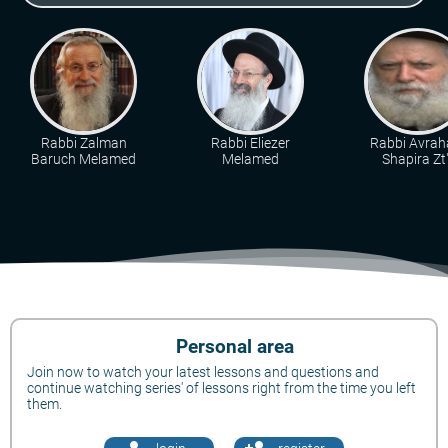
Rabbi Zalman
Rabbi Eliezer
Rabbi Avra
Baruch Melamed
Melamed
Shapira Zt"
Personal area
Join now to watch your latest lessons and questions and
continue watching series' of lessons right from the time you left
them.