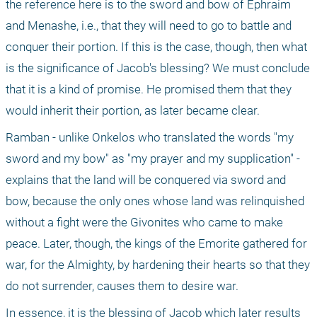
the reference here is to the sword and bow of Ephraim 
and Menashe, i.e., that they will need to go to battle and 
conquer their portion. If this is the case, though, then what 
is the significance of Jacob's blessing? We must conclude 
that it is a kind of promise. He promised them that they 
would inherit their portion, as later became clear.
Ramban - unlike Onkelos who translated the words "my 
sword and my bow" as "my prayer and my supplication" - 
explains that the land will be conquered via sword and 
bow, because the only ones whose land was relinquished 
without a fight were the Givonites who came to make 
peace. Later, though, the kings of the Emorite gathered for 
war, for the Almighty, by hardening their hearts so that they 
do not surrender, causes them to desire war.
In essence, it is the blessing of Jacob which later results 