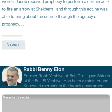
words, Jacob received prophecy to perform a certain act - 
to fire an arrow at Shekhem - and through this act, he was 
able to bring about the decree through the agency of 
prophecy. . .
Vayechi
Rabbi Benny Elon
Former Rosh Yeshiva of Beit Orot, gave Shiurim
at the Beit El Yeshiva. Has been a minister and
Kenesset member in the Israeli government.
Parashat Vayechi