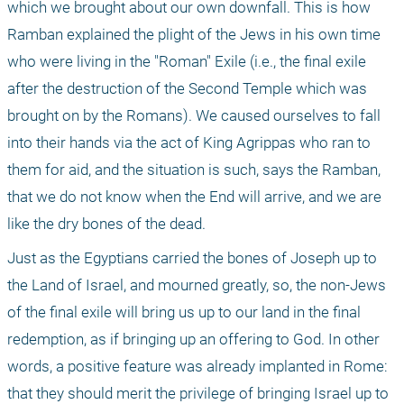
which we brought about our own downfall. This is how 
Ramban explained the plight of the Jews in his own time 
who were living in the "Roman" Exile (i.e., the final exile 
after the destruction of the Second Temple which was 
brought on by the Romans). We caused ourselves to fall 
into their hands via the act of King Agrippas who ran to 
them for aid, and the situation is such, says the Ramban, 
that we do not know when the End will arrive, and we are 
like the dry bones of the dead.
Just as the Egyptians carried the bones of Joseph up to 
the Land of Israel, and mourned greatly, so, the non-Jews 
of the final exile will bring us up to our land in the final 
redemption, as if bringing up an offering to God. In other 
words, a positive feature was already implanted in Rome: 
that they should merit the privilege of bringing Israel up to 