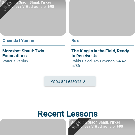
Based on Siach Shaul, Pirkei
Machshava V’Hadracha p. 690
Chemdat Yamim
Re'e
Moreshet Shaul: Twin
The King is in the Field, Ready
Foundations
to Receive Us
Various Rabbis
Rabbi David Dov Levanon
|
24 Av
5786
keyboard_arrow_right
Popular Lessons
Recent Lessons
Based on Siach Shaul, Pirkei
Machshava V’Hadracha p. 690