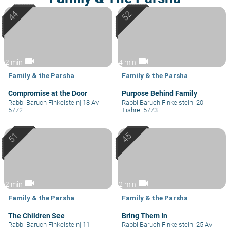
videocam
videocam
2 min
4 min
Family & the Parsha
Family & the Parsha
Compromise at the Door
Purpose Behind Family
Rabbi Baruch Finkelstein
|
18 Av
Rabbi Baruch Finkelstein
|
20
5772
Tishrei 5773
videocam
videocam
2 min
2 min
Family & the Parsha
Family & the Parsha
The Children See
Bring Them In
Rabbi Baruch Finkelstein
|
11
Rabbi Baruch Finkelstein
|
25 Av