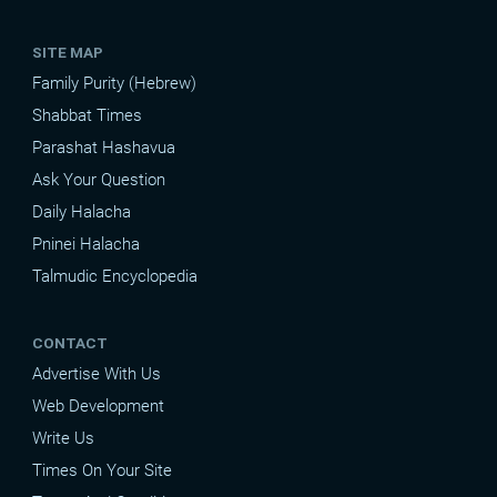
SITE MAP
Family Purity (Hebrew)
Shabbat Times
Parashat Hashavua
Ask Your Question
Daily Halacha
Pninei Halacha
Talmudic Encyclopedia
CONTACT
Advertise With Us
Web Development
Write Us
Times On Your Site