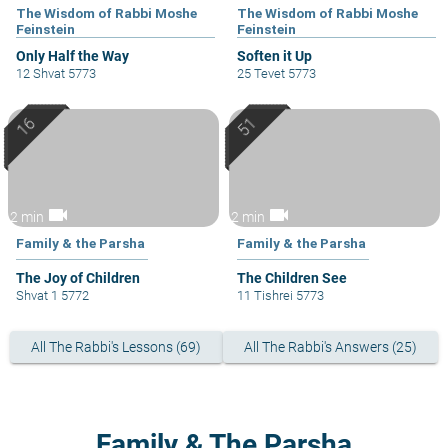
The Wisdom of Rabbi Moshe
The Wisdom of Rabbi Moshe
Feinstein
Feinstein
Only Half the Way
Soften it Up
12 Shvat 5773
25 Tevet 5773
videocam
videocam
2 min
2 min
Family & the Parsha
Family & the Parsha
The Joy of Children
The Children See
Shvat 1 5772
11 Tishrei 5773
All The Rabbi's Lessons (69)
All The Rabbi's Answers (25)
Family & The Parsha