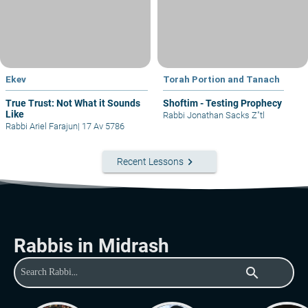
Ekev
Torah Portion and Tanach
True Trust: Not What it Sounds
Shoftim - Testing Prophecy
Like
Rabbi Jonathan Sacks Z"tl
Rabbi Ariel Farajun
|
17 Av 5786
keyboard_arrow_right
Recent Lessons
Rabbis in Midrash
search