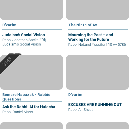
D'varim
The Ninth of Av
Judaism’s Social Vision
Mourning the Past – and
Working for the Future
Rabbi Jonathan Sacks Z"tl
|
Judaism’s Social Vision
Rabbi Netanel Yossifun
|
10 Av 5786
Bemare Habazak - Rabbis
D'varim
Questions
EXCUSES ARE RUNNING OUT
Ask the Rabbi: AI for Halacha
Rabbi Ari Shvat
Rabbi Daniel Mann