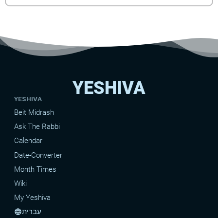
YESHIVA
YESHIVA
Beit Midrash
Ask The Rabbi
Calendar
Date-Converter
Month Times
Wiki
My Yeshiva
עברית
language