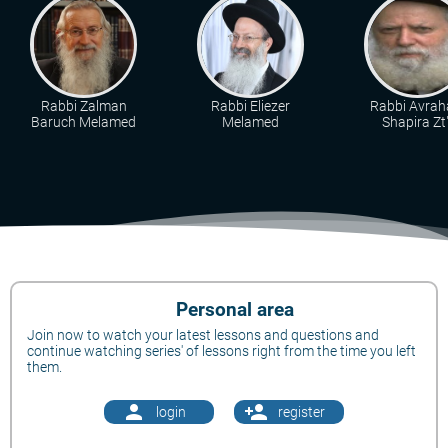
Rabbi Zalman
Rabbi Eliezer
Rabbi Avra
Baruch Melamed
Melamed
Shapira Zt"
Personal area
Join now to watch your latest lessons and questions and
continue watching series' of lessons right from the time you left
them.
person
person_add
login
register