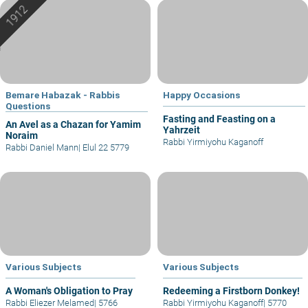
Bemare Habazak - Rabbis
Happy Occasions
Questions
Fasting and Feasting on a
An Avel as a Chazan for Yamim
Yahrzeit
Noraim
Rabbi Yirmiyohu Kaganoff
Rabbi Daniel Mann
|
Elul 22 5779
Various Subjects
Various Subjects
A Woman's Obligation to Pray
Redeeming a Firstborn Donkey!
Rabbi Eliezer Melamed
|
5766
Rabbi Yirmiyohu Kaganoff
|
5770