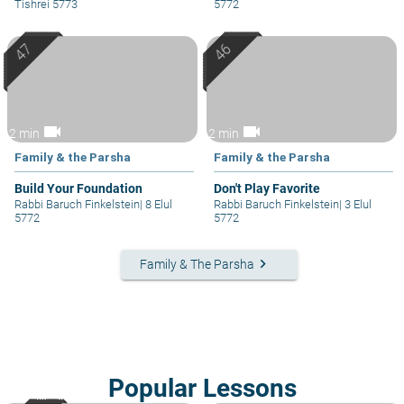
Tishrei 5773
5772
videocam
videocam
2 min
2 min
Family & the Parsha
Family & the Parsha
Build Your Foundation
Don't Play Favorite
Rabbi Baruch Finkelstein
|
8 Elul
Rabbi Baruch Finkelstein
|
3 Elul
5772
5772
keyboard_arrow_right
Family & The Parsha
Popular Lessons