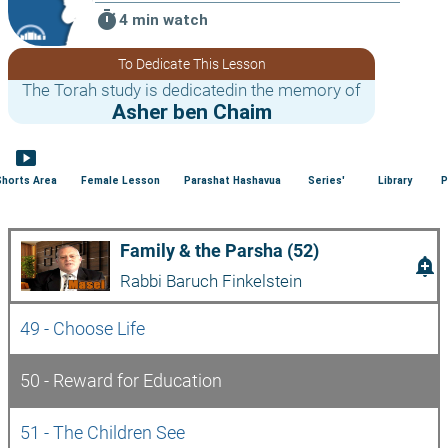
timer
4 min watch
To Dedicate This Lesson
The Torah study is dedicatedin the memory of
Asher ben Chaim
smart_display
Shorts Area
Female Lesson
Parashat Hashavua
Series'
Library
P
Family & the Parsha (52)
add_alert
Rabbi Baruch Finkelstein
49 - Choose Life
50 - Reward for Education
51 - The Children See