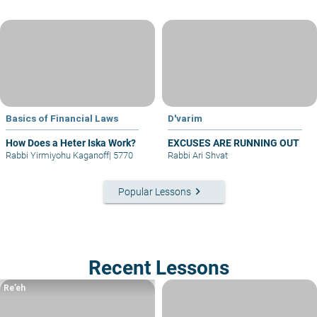
Basics of Financial Laws
D'varim
How Does a Heter Iska Work?
EXCUSES ARE RUNNING OUT
Rabbi Yirmiyohu Kaganoff
|
5770
Rabbi Ari Shvat
keyboard_arrow_right
Popular Lessons
Recent Lessons
Re’eh