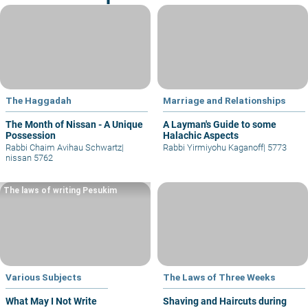
The Haggadah
Marriage and Relationships
The Month of Nissan - A Unique
A Layman's Guide to some
Possession
Halachic Aspects
Rabbi Chaim Avihau Schwartz
|
Rabbi Yirmiyohu Kaganoff
|
5773
nissan 5762
The laws of writing Pesukim
Various Subjects
The Laws of Three Weeks
What May I Not Write
Shaving and Haircuts during