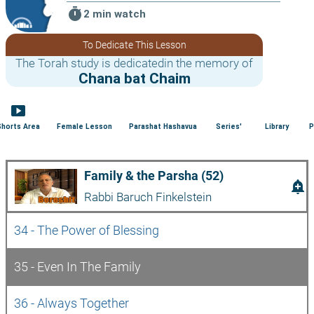
timer
2 min watch
To Dedicate This Lesson
The Torah study is dedicatedin the memory of
Chana bat Chaim
smart_display
Shorts Area
Female Lesson
Parashat Hashavua
Series'
Library
P
Family & the Parsha (52)
add_alert
Rabbi Baruch Finkelstein
34 - The Power of Blessing
35 - Even In The Family
36 - Always Together