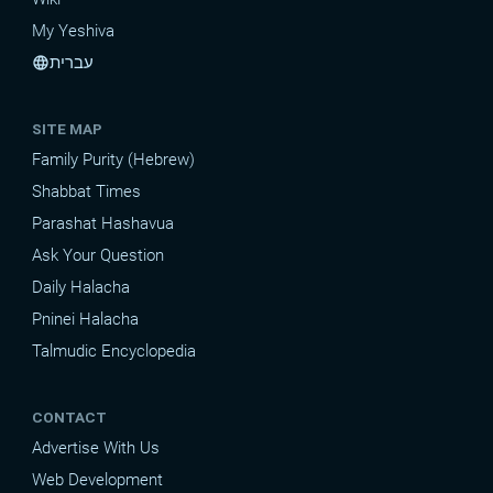
My Yeshiva
עברית
language
SITE MAP
Family Purity (Hebrew)
Shabbat Times
Parashat Hashavua
Ask Your Question
Daily Halacha
Pninei Halacha
Talmudic Encyclopedia
CONTACT
Advertise With Us
Web Development