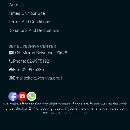
Write Us
Times On Your Site
Terms And Conditions
Donations And Dedications
BET EL YESHIVA CENTER
D.N. Mizrah Binyamin, 90628
mail
Phone: 02-9975192
phone
Fax: 02-9975385
print
Email
beitel@yeshiva.org.il
alternate_email
We make efforts to find copyright owners. If none are found, we use the work
under Section 27A of Copyright Law. If you're the owner and want credit or
removal, please contact us.