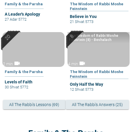
Family & the Parsha
The Wisdom of Rabbi Moshe
Feinstein
A Leader's Apology
Believe in You
27 Adar 5772
21 Shvat 5773
The Wisdom of Rabbi Moshe
Feinstein (8) - Beshalach
videocam
videocam
2 min
4 min
Family & the Parsha
The Wisdom of Rabbi Moshe
Feinstein
Levels of Faith
Only Half the Way
30 Shvat 5772
12 Shvat 5773
All The Rabbi's Lessons (69)
All The Rabbi's Answers (25)