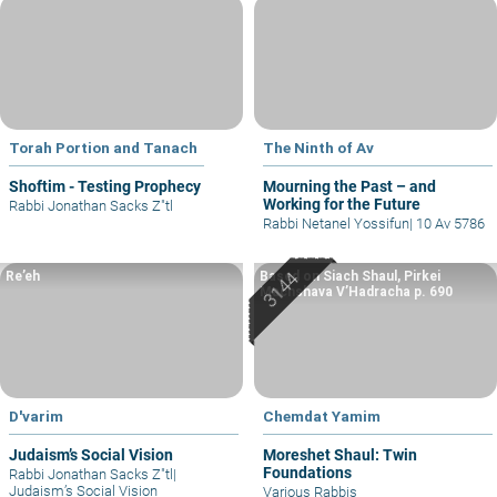
Torah Portion and Tanach
The Ninth of Av
Shoftim - Testing Prophecy
Mourning the Past – and
Working for the Future
Rabbi Jonathan Sacks Z"tl
Rabbi Netanel Yossifun
|
10 Av 5786
Re’eh
Based on Siach Shaul, Pirkei
Machshava V’Hadracha p. 690
D'varim
Chemdat Yamim
Judaism’s Social Vision
Moreshet Shaul: Twin
Foundations
Rabbi Jonathan Sacks Z"tl
|
Judaism’s Social Vision
Various Rabbis