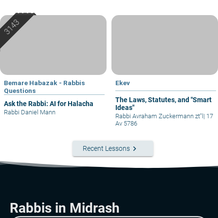
Bemare Habazak - Rabbis
Ekev
Questions
The Laws, Statutes, and "Smart
Ask the Rabbi: AI for Halacha
Ideas"
Rabbi Daniel Mann
Rabbi Avraham Zuckermann zt"l
|
17
Av 5786
keyboard_arrow_right
Recent Lessons
Rabbis in Midrash