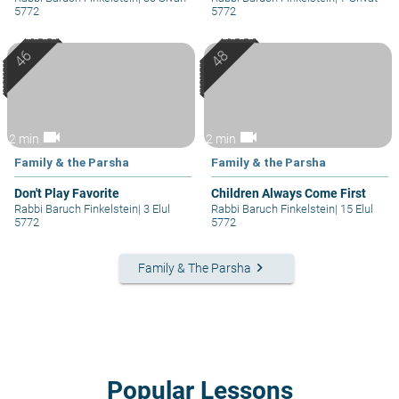
5772
5772
videocam
videocam
2 min
2 min
Family & the Parsha
Family & the Parsha
Don't Play Favorite
Children Always Come First
Rabbi Baruch Finkelstein
|
3 Elul
Rabbi Baruch Finkelstein
|
15 Elul
5772
5772
keyboard_arrow_right
Family & The Parsha
Popular Lessons