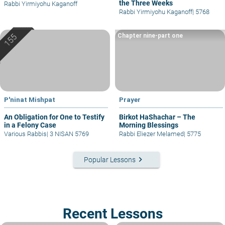
the Three Weeks
Rabbi Yirmiyohu Kaganoff
Rabbi Yirmiyohu Kaganoff
|
5768
Chapter nine-part one
P'ninat Mishpat
Prayer
An Obligation for One to Testify
Birkot HaShachar – The
in a Felony Case
Morning Blessings
Various Rabbis
|
3 NISAN 5769
Rabbi Eliezer Melamed
|
5775
keyboard_arrow_right
Popular Lessons
Recent Lessons