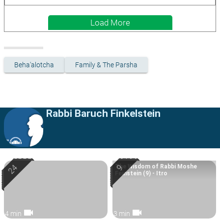
Load More
Beha'alotcha
Family & The Parsha
Rabbi Baruch Finkelstein
The Wisdom of Rabbi Moshe
Feinstein (9) - Itro
videocam
videocam
4 min
3 min