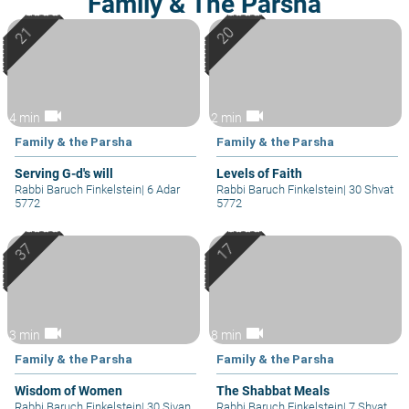
Family & The Parsha
videocam
videocam
4 min
2 min
Family & the Parsha
Family & the Parsha
Serving G-d's will
Levels of Faith
Rabbi Baruch Finkelstein
|
6 Adar
Rabbi Baruch Finkelstein
|
30 Shvat
5772
5772
videocam
videocam
3 min
8 min
Family & the Parsha
Family & the Parsha
Wisdom of Women
The Shabbat Meals
Rabbi Baruch Finkelstein
|
30 Sivan
Rabbi Baruch Finkelstein
|
7 Shvat