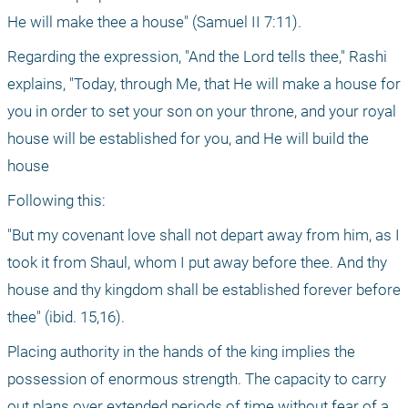
He will make thee a house" (Samuel II 7:11).
Regarding the expression, "And the Lord tells thee," Rashi 
explains, "Today, through Me, that He will make a house for 
you in order to set your son on your throne, and your royal 
house will be established for you, and He will build the 
house
Following this:
"But my covenant love shall not depart away from him, as I 
took it from Shaul, whom I put away before thee. And thy 
house and thy kingdom shall be established forever before 
thee" (ibid. 15,16).
Placing authority in the hands of the king implies the 
possession of enormous strength. The capacity to carry 
out plans over extended periods of time without fear of a 