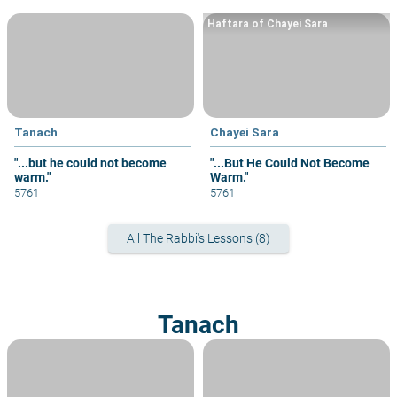
Haftara of Chayei Sara
Tanach
Chayei Sara
"...but he could not become
"...But He Could Not Become
warm."
Warm."
5761
5761
All The Rabbi's Lessons (8)
Tanach