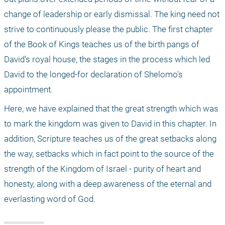
change of leadership or early dismissal. The king need not 
strive to continuously please the public. The first chapter 
of the Book of Kings teaches us of the birth pangs of 
David's royal house, the stages in the process which led 
David to the longed-for declaration of Shelomo's 
appointment.
Here, we have explained that the great strength which was 
to mark the kingdom was given to David in this chapter. In 
addition, Scripture teaches us of the great setbacks along 
the way, setbacks which in fact point to the source of the 
strength of the Kingdom of Israel - purity of heart and 
honesty, along with a deep awareness of the eternal and 
everlasting word of God. 