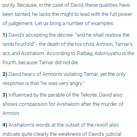
purity. Because, in the case of David, these qualities have 
been tainted, he lacks the might to lead with the full power 
of judgement. Let us bring a number of examples:
1)
 David's accepting the decree: "and he shall restore the 
lamb fourfold" - the death of the his child, Amnon, Tamar's 
act, and Avshalom. According to Ralbag, Adoniyyahu is the 
fourth, because Tamar did not die. 
2)
 David hears of Amnon's violating Tamar, yet the only 
response is that "he was very angry."
3)
 Influenced by the parable of the Tekoite, David also 
shows compassion for Avshalom after the murder of 
Amnon.
4)
 Avshalom's words at the outset of the revolt also 
indicate quite clearly the weakness of David's judicial 