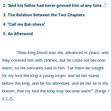
2. "And his father had never grieved him at any time..."
3. The Relation Between the Two Chapters
4. "Call me Bat-sheva"
5. An Afterword
"Now king David was old, advanced in years; and 
they covered him with clothes, but he could not become 
warm, so his servants said to him, 'Let there be sought 
for my lord the king a young virgin: and let her stand 
before the king, and be his attendant, and let her lie in thy 
bosom, that my lord the king may become warm'" (Kings I 
1:1,2).