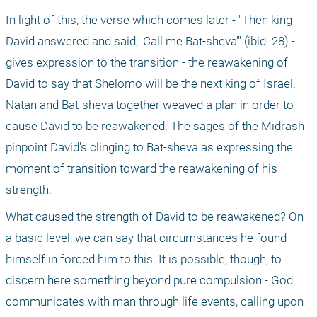
In light of this, the verse which comes later - "Then king 
David answered and said, 'Call me Bat-sheva'" (ibid. 28) - 
gives expression to the transition - the reawakening of 
David to say that Shelomo will be the next king of Israel. 
Natan and Bat-sheva together weaved a plan in order to 
cause David to be reawakened. The sages of the Midrash 
pinpoint David's clinging to Bat-sheva as expressing the 
moment of transition toward the reawakening of his 
strength. 
What caused the strength of David to be reawakened? On 
a basic level, we can say that circumstances he found 
himself in forced him to this. It is possible, though, to 
discern here something beyond pure compulsion - God 
communicates with man through life events, calling upon 