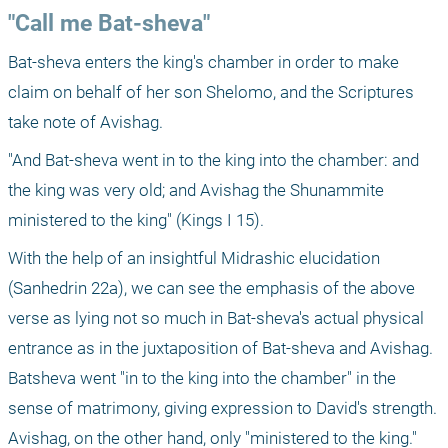
"Call me Bat-sheva"
Bat-sheva enters the king's chamber in order to make 
claim on behalf of her son Shelomo, and the Scriptures 
take note of Avishag. 
"And Bat-sheva went in to the king into the chamber: and 
the king was very old; and Avishag the Shunammite 
ministered to the king" (Kings I 15).
With the help of an insightful Midrashic elucidation 
(Sanhedrin 22a), we can see the emphasis of the above 
verse as lying not so much in Bat-sheva's actual physical 
entrance as in the juxtaposition of Bat-sheva and Avishag. 
Batsheva went "in to the king into the chamber" in the 
sense of matrimony, giving expression to David's strength. 
Avishag, on the other hand, only "ministered to the king."