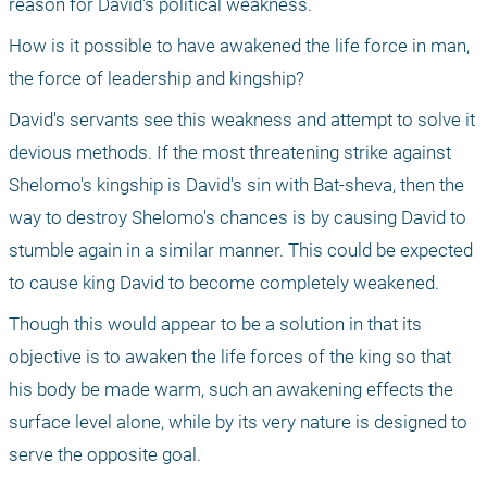
reason for David's political weakness.
How is it possible to have awakened the life force in man, 
the force of leadership and kingship? 
David's servants see this weakness and attempt to solve it 
devious methods. If the most threatening strike against 
Shelomo's kingship is David's sin with Bat-sheva, then the 
way to destroy Shelomo's chances is by causing David to 
stumble again in a similar manner. This could be expected 
to cause king David to become completely weakened.
Though this would appear to be a solution in that its 
objective is to awaken the life forces of the king so that 
his body be made warm, such an awakening effects the 
surface level alone, while by its very nature is designed to 
serve the opposite goal. 