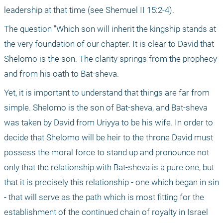
leadership at that time (see Shemuel II 15:2-4).
The question "Which son will inherit the kingship stands at 
the very foundation of our chapter. It is clear to David that 
Shelomo is the son. The clarity springs from the prophecy 
and from his oath to Bat-sheva.
Yet, it is important to understand that things are far from 
simple. Shelomo is the son of Bat-sheva, and Bat-sheva 
was taken by David from Uriyya to be his wife. In order to 
decide that Shelomo will be heir to the throne David must 
possess the moral force to stand up and pronounce not 
only that the relationship with Bat-sheva is a pure one, but 
that it is precisely this relationship - one which began in sin 
- that will serve as the path which is most fitting for the 
establishment of the continued chain of royalty in Israel