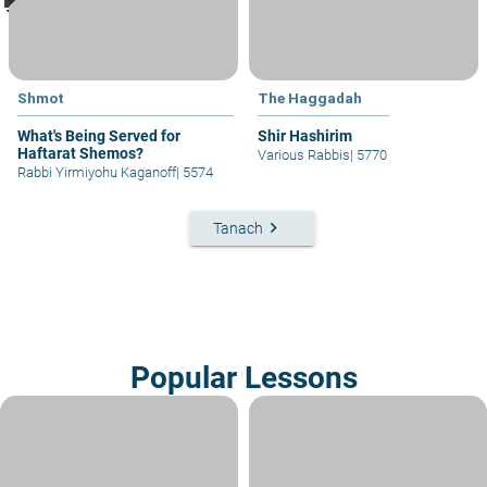
Shmot
The Haggadah
What's Being Served for
Shir Hashirim
Haftarat Shemos?
Various Rabbis
|
5770
Rabbi Yirmiyohu Kaganoff
|
5574
keyboard_arrow_right
Tanach
Popular Lessons