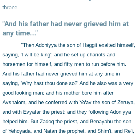
throne. 
"And his father had never grieved him at 
any time..."
"Then Adoniyya the son of Haggit exalted himself, 
saying, 'I will be king': and he set up chariots and 
horsemen for himself, and fifty men to run before him. 
And his father had never grieved him at any time in 
saying, 'Why hast thou done so?' And he also was a very 
good looking man; and his mother bore him after 
Avshalom, and he conferred with Yo'av the son of Zeruya, 
and with Evyatar the priest: and they following Adoniyya 
helped him. But Zadoq the priest, and Benayahu the son 
of Yehoyada, and Natan the prophet, and Shim'i, and Re'i, 