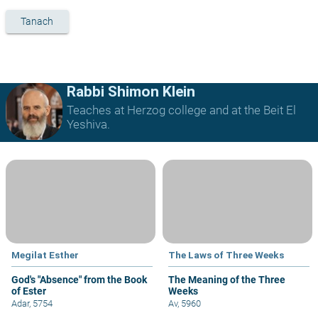
Tanach
Rabbi Shimon Klein
Teaches at Herzog college and at the Beit El
Yeshiva.
Megilat Esther
The Laws of Three Weeks
God's "Absence" from the Book
The Meaning of the Three
of Ester
Weeks
Adar, 5754
Av, 5960