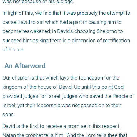
was not because of his old age.
In light of this, we find that it was precisely the attempt to 
cause David to sin which had a part in causing him to 
become reawakened; in David's choosing Shelomo to 
succeed him as king there is a dimension of rectification 
of his sin 
 An Afterword
Our chapter is that which lays the foundation for the 
kingdom of the house of David. Up until this point God 
provided judges for Israel, judges who saved the People of 
Israel; yet their leadership was not passed on to their 
sons.
David is the first to receive a promise in this respect. 
Natan the prophet tells him: "And the Lord tells thee that 