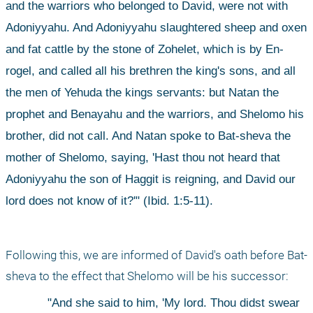
and the warriors who belonged to David, were not with 
Adoniyyahu. And Adoniyyahu slaughtered sheep and oxen 
and fat cattle by the stone of Zohelet, which is by En-
rogel, and called all his brethren the king's sons, and all 
the men of Yehuda the kings servants: but Natan the 
prophet and Benayahu and the warriors, and Shelomo his 
brother, did not call. And Natan spoke to Bat-sheva the 
mother of Shelomo, saying, 'Hast thou not heard that 
Adoniyyahu the son of Haggit is reigning, and David our 
lord does not know of it?'" (Ibid. 1:5-11).
Following this, we are informed of David's oath before Bat-
sheva to the effect that Shelomo will be his successor: 
"And she said to him, 'My lord. Thou didst swear 