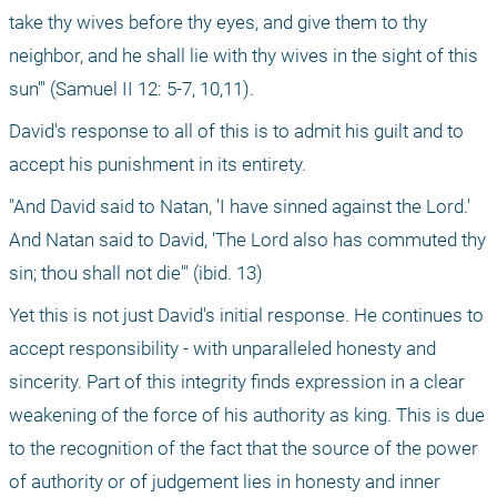
take thy wives before thy eyes, and give them to thy 
neighbor, and he shall lie with thy wives in the sight of this 
sun'" (Samuel II 12: 5-7, 10,11).
David's response to all of this is to admit his guilt and to 
accept his punishment in its entirety.
"And David said to Natan, 'I have sinned against the Lord.' 
And Natan said to David, 'The Lord also has commuted thy 
sin; thou shall not die'" (ibid. 13)
Yet this is not just David's initial response. He continues to 
accept responsibility - with unparalleled honesty and 
sincerity. Part of this integrity finds expression in a clear 
weakening of the force of his authority as king. This is due 
to the recognition of the fact that the source of the power 
of authority or of judgement lies in honesty and inner 