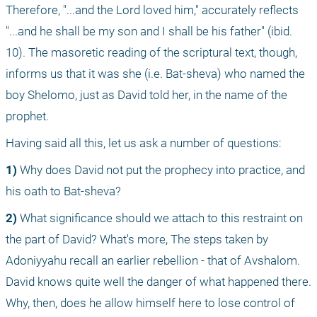
Therefore, "...and the Lord loved him," accurately reflects 
"...and he shall be my son and I shall be his father" (ibid. 
10). The masoretic reading of the scriptural text, though, 
informs us that it was she (i.e. Bat-sheva) who named the 
boy Shelomo, just as David told her, in the name of the 
prophet.
Having said all this, let us ask a number of questions:
1)
 Why does David not put the prophecy into practice, and 
his oath to Bat-sheva?
2)
 What significance should we attach to this restraint on 
the part of David? What's more, The steps taken by 
Adoniyyahu recall an earlier rebellion - that of Avshalom. 
David knows quite well the danger of what happened there. 
Why, then, does he allow himself here to lose control of 