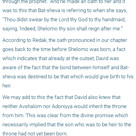
through the prophet." And he made an oath to her and it 
was to this that Bat-sheva is referring to when she says, 
"Thou didst swear by the Lord thy God to thy handmaid, 
saying, 'Indeed, Shelomo thy son shall reign after me.'"
According to Redak, the oath pronounced in our chapter 
goes back to the time before Shelomo was born, a fact 
which indicates that already at the outset, David was 
aware of the fact that the bond between himself and Bat-
sheva was destined to be that which would give birth to his 
heir.
We may add to this the fact that David also knew that 
neither Avshalom nor Adoniyya would inherit the throne 
from him. This was clear from the divine promise which 
necessarily implied that the son who was to be heir to the 
throne had not yet been born.