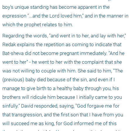
boy's unique standing has become apparent in the 
expression "...and the Lord loved him," and in the manner in 
which the prophet relates to him.
Regarding the words, "and went in to her, and lay with her," 
Redak explains the repetition as coming to indicate that 
Bat-sheva did not become pregnant immediately. "And he 
went to her" - he went to her with the complaint that she 
was not willing to couple with him. She said to him, "The 
(previous) baby died because of the sin, and even if I 
manage to give birth to a healthy baby through you, his 
brothers will ridicule him because I initially came to you 
sinfully." David responded, saying, "God forgave me for 
that transgression, and the first son that I have from you 
will succeed me as king, for God informed me of this 