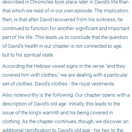
described in Chronicles took place later in David's life than 
that which we read of in our own episode. The implication, 
then, is that after David recovered from his sickness, he 
continued to function for another significant and important 
part of his life. This leads us to conclude that the question 
of David's health in our chapter is not connected to age, 
but to his spiritual state.
According the Hebrew vowel signs in the verse "and they 
covered him with clothes," we are dealing with a particular 
set of clothes. David's clothes - the royal vestments.
Also noteworthy is the following: Our chapter opens with a 
description of David's old age. Initially, this leads to the 
issue of the king's warmth and his being covered in 
clothing. As the chapter continues, though, we discover an 
additional ramification to David's old age - his heir to the 