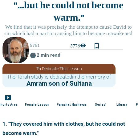
bookmark_border
visibility
3776
timer
2 min read
To Dedicate This Lesson
The Torah study is dedicatedin the memory of
Amram son of Sultana
smart_display
Shorts Area
Female Lesson
Parashat Hashavua
Series'
Library
P
1. "They covered him with clothes, but he could not 
become warm."