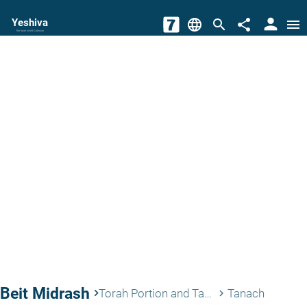
person
Yeshiva
language
search
share
menu
The torah world Gateway
Beit Midrash
keyboard_arrow_right
Torah Portion and Tanach
Tanach
keyboard_arrow_right