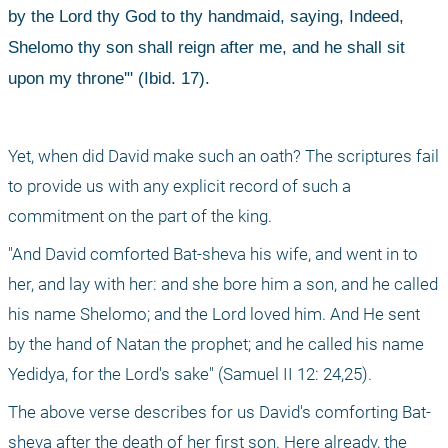
by the Lord thy God to thy handmaid, saying, Indeed, 
Shelomo thy son shall reign after me, and he shall sit 
upon my throne'" (Ibid. 17).
Yet, when did David make such an oath? The scriptures fail 
to provide us with any explicit record of such a 
commitment on the part of the king.
"And David comforted Bat-sheva his wife, and went in to 
her, and lay with her: and she bore him a son, and he called 
his name Shelomo; and the Lord loved him. And He sent 
by the hand of Natan the prophet; and he called his name 
Yedidya, for the Lord's sake" (Samuel II 12: 24,25).
The above verse describes for us David's comforting Bat-
sheva after the death of her first son. Here already, the 