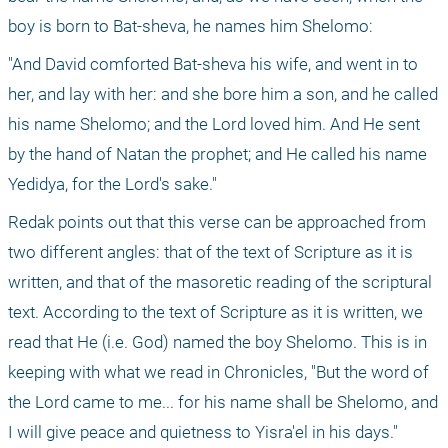
boy is born to Bat-sheva, he names him Shelomo:
"And David comforted Bat-sheva his wife, and went in to 
her, and lay with her: and she bore him a son, and he called 
his name Shelomo; and the Lord loved him. And He sent 
by the hand of Natan the prophet; and He called his name 
Yedidya, for the Lord's sake."
Redak points out that this verse can be approached from 
two different angles: that of the text of Scripture as it is 
written, and that of the masoretic reading of the scriptural 
text. According to the text of Scripture as it is written, we 
read that He (i.e. God) named the boy Shelomo. This is in 
keeping with what we read in Chronicles, "But the word of 
the Lord came to me... for his name shall be Shelomo, and 
I will give peace and quietness to Yisra'el in his days." 