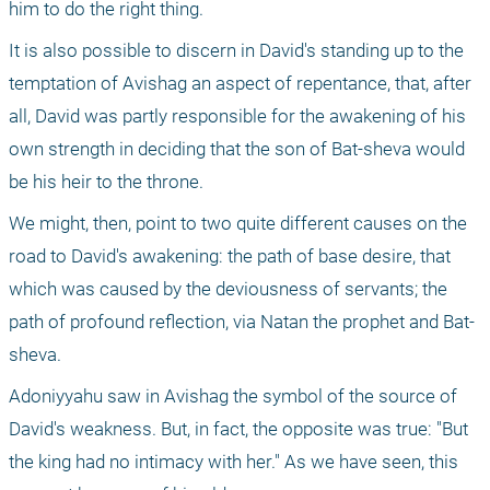
him to do the right thing.
It is also possible to discern in David's standing up to the 
temptation of Avishag an aspect of repentance, that, after 
all, David was partly responsible for the awakening of his 
own strength in deciding that the son of Bat-sheva would 
be his heir to the throne.
We might, then, point to two quite different causes on the 
road to David's awakening: the path of base desire, that 
which was caused by the deviousness of servants; the 
path of profound reflection, via Natan the prophet and Bat-
sheva.
Adoniyyahu saw in Avishag the symbol of the source of 
David's weakness. But, in fact, the opposite was true: "But 
the king had no intimacy with her." As we have seen, this 