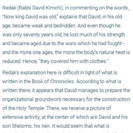
Redak (Rabbi David Kimchi), in commenting on the words, 
"Now king David was old," explains that David, in his old 
age, became weak and bedridden. And even though he 
was only seventy years old, he lost much of his strength 
and became aged due to the wars which he had fought - 
and the more one ages, the more the body's natural heat is 
reduced. Hence, "they covered him with clothes." 
Redak's explanation here is difficult in light of what is 
written in the Book of Chronicles. According to what is 
written there, it appears that David manages to prepare the 
organizational groundwork necessary for the construction 
of the Holy Temple. There, we receive a picture of 
extensive activity, at the center of which are David and his 
son Shelomo, his heir. It would seem that what is 