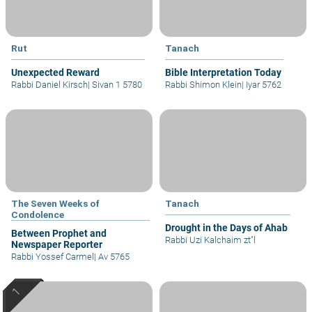
Rut
Tanach
Unexpected Reward
Bible Interpretation Today
Rabbi Daniel Kirsch
|
Sivan 1 5780
Rabbi Shimon Klein
|
Iyar 5762
The Seven Weeks of
Tanach
Condolence
Drought in the Days of Ahab
Between Prophet and
Rabbi Uzi Kalchaim zt"l
Newspaper Reporter
Rabbi Yossef Carmel
|
Av 5765