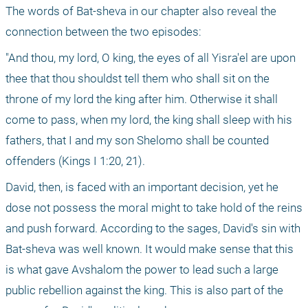
The words of Bat-sheva in our chapter also reveal the 
connection between the two episodes:
"And thou, my lord, O king, the eyes of all Yisra'el are upon 
thee that thou shouldst tell them who shall sit on the 
throne of my lord the king after him. Otherwise it shall 
come to pass, when my lord, the king shall sleep with his 
fathers, that I and my son Shelomo shall be counted 
offenders (Kings I 1:20, 21).
David, then, is faced with an important decision, yet he 
dose not possess the moral might to take hold of the reins 
and push forward. According to the sages, David's sin with 
Bat-sheva was well known. It would make sense that this 
is what gave Avshalom the power to lead such a large 
public rebellion against the king. This is also part of the 