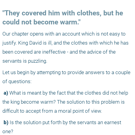
"They covered him with clothes, but he 
could not become warm."
Our chapter opens with an account which is not easy to 
justify. King David is ill, and the clothes with which he has 
been covered are ineffective - and the advice of the 
servants is puzzling.
Let us begin by attempting to provide answers to a couple 
of questions:
 a)
 What is meant by the fact that the clothes did not help 
the king become warm? The solution to this problem is 
difficult to accept from a moral point of view.
 b)
 Is the solution put forth by the servants an earnest 
one?