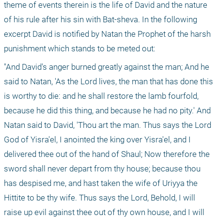
theme of events therein is the life of David and the nature 
of his rule after his sin with Bat-sheva. In the following 
excerpt David is notified by Natan the Prophet of the harsh 
punishment which stands to be meted out: 
"And David's anger burned greatly against the man; And he 
said to Natan, 'As the Lord lives, the man that has done this 
is worthy to die: and he shall restore the lamb fourfold, 
because he did this thing, and because he had no pity.' And 
Natan said to David, 'Thou art the man. Thus says the Lord 
God of Yisra'el, I anointed the king over Yisra'el, and I 
delivered thee out of the hand of Shaul; Now therefore the 
sword shall never depart from thy house; because thou 
has despised me, and hast taken the wife of Uriyya the 
Hittite to be thy wife. Thus says the Lord, Behold, I will 
raise up evil against thee out of thy own house, and I will 