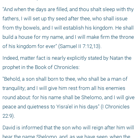
"And when the days are filled, and thou shalt sleep with thy 
fathers, I will set up thy seed after thee, who shall issue 
from thy bowels, and I will establish his kingdom. He shall 
build a house for my name, and I will make firm the throne 
of his kingdom for ever" (Samuel II 7:12,13).
Indeed, matter fact is nearly explicitly stated by Natan the 
prophet in the Book of Chronicles:
"Behold, a son shall born to thee, who shall be a man of 
tranquility; and I will give him rest from all his enemies 
round about: for his name shall be Shelomo, and I will give 
peace and quietness to Yisra'el in his days" (I Chronicles 
22:9).
David is informed that the son who will reign after him will 
bear the name Shelomo, and, as we have seen, when the 