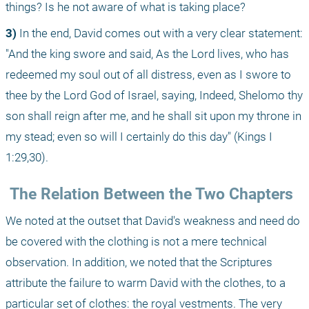
things? Is he not aware of what is taking place?
3)
 In the end, David comes out with a very clear statement: 
"And the king swore and said, As the Lord lives, who has 
redeemed my soul out of all distress, even as I swore to 
thee by the Lord God of Israel, saying, Indeed, Shelomo thy 
son shall reign after me, and he shall sit upon my throne in 
my stead; even so will I certainly do this day" (Kings I 
1:29,30).
 The Relation Between the Two Chapters
We noted at the outset that David's weakness and need do 
be covered with the clothing is not a mere technical 
observation. In addition, we noted that the Scriptures 
attribute the failure to warm David with the clothes, to a 
particular set of clothes: the royal vestments. The very 