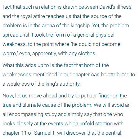
fact that such a relation is drawn between David's illness 
and the royal attire teaches us that the source of the 
problem is in the arena of the kingship. Yet, the problem 
spread until it took the form of a general physical 
weakness, to the point where "he could not become 
warm," even, apparently, with any clothes.
What this adds up to is the fact that both of the 
weaknesses mentioned in our chapter can be attributed to 
a weakness of the king's authority.
Now, let us move ahead and try to put our finger on the 
true and ultimate cause of the problem. We will avoid an 
all encompassing study and simply say that one who 
looks closely at the events which unfold starting with 
chapter 11 of Samuel II will discover that the central 