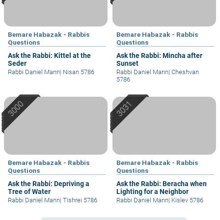
Bemare Habazak - Rabbis
Bemare Habazak - Rabbis
Questions
Questions
Ask the Rabbi: Kittel at the
Ask the Rabbi: Mincha after
Seder
Sunset
Rabbi Daniel Mann
|
Nisan 5786
Rabbi Daniel Mann
|
Cheshvan
5786
Bemare Habazak - Rabbis
Bemare Habazak - Rabbis
Questions
Questions
Ask the Rabbi: Depriving a
Ask the Rabbi: Beracha when
Tree of Water
Lighting for a Neighbor
Rabbi Daniel Mann
|
Tishrei 5786
Rabbi Daniel Mann
|
Kislev 5786