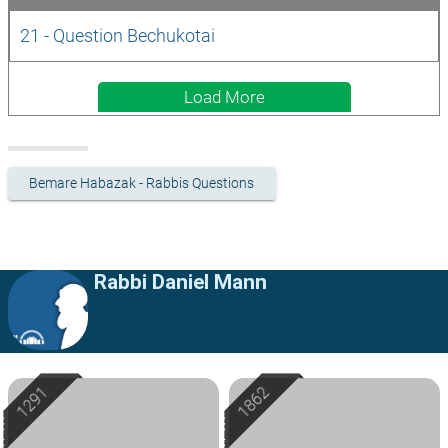
21 - Question Bechukotai
Load More
Bemare Habazak - Rabbis Questions
Rabbi Daniel Mann