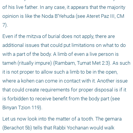
of his live father. In any case, it appears that the majority 
opinion is like the Noda B’Yehuda (see Ateret Paz III, CM 
7).
Even if the mitzva of burial does not apply, there are 
additional issues that could put limitations on what to do 
with a part of the body. A limb of even a live person is 
tameh (ritually impure) (Rambam, Tumat Met 2:3). As such 
it is not proper to allow such a limb to be in the open, 
where a kohen can come in contact with it. Another issue 
that could create requirements for proper disposal is if it 
is forbidden to receive benefit from the body part (see 
Binyan Tzion 119).
Let us now look into the matter of a tooth. The gemara 
(Berachot 5b) tells that Rabbi Yochanan would walk 