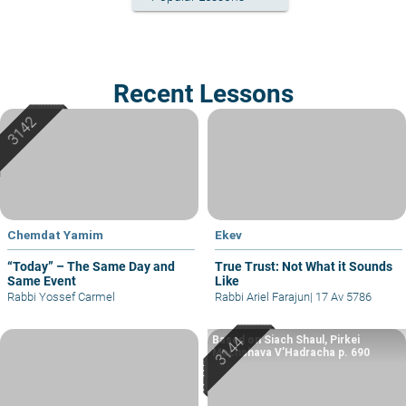
Recent Lessons
Chemdat Yamim
Ekev
“Today” – The Same Day and
True Trust: Not What it Sounds
Same Event
Like
Rabbi Yossef Carmel
Rabbi Ariel Farajun
|
17 Av 5786
Based on Siach Shaul, Pirkei
Machshava V’Hadracha p. 690