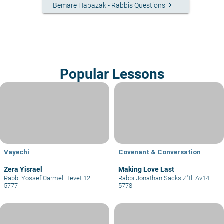
keyboard_arrow_right
Bemare Habazak - Rabbis Questions
Popular Lessons
Vayechi
Covenant & Conversation
Zera Yisrael
Making Love Last
Rabbi Yossef Carmel
|
Tevet 12
Rabbi Jonathan Sacks Z"tl
|
Av14
5777
5778