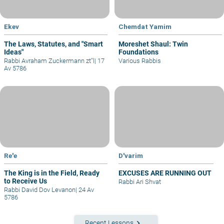
Ekev
Chemdat Yamim
The Laws, Statutes, and "Smart
Moreshet Shaul: Twin
Ideas"
Foundations
Rabbi Avraham Zuckermann zt"l
|
17
Various Rabbis
Av 5786
Re'e
D'varim
The King is in the Field, Ready
EXCUSES ARE RUNNING OUT
to Receive Us
Rabbi Ari Shvat
Rabbi David Dov Levanon
|
24 Av
5786
keyboard_arrow_right
Recent Lessons