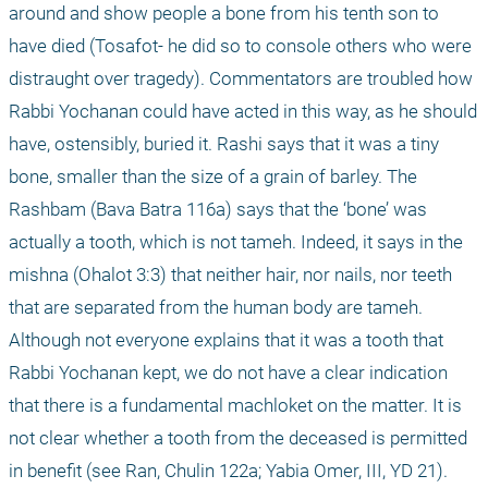
around and show people a bone from his tenth son to 
have died (Tosafot- he did so to console others who were 
distraught over tragedy). Commentators are troubled how 
Rabbi Yochanan could have acted in this way, as he should 
have, ostensibly, buried it. Rashi says that it was a tiny 
bone, smaller than the size of a grain of barley. The 
Rashbam (Bava Batra 116a) says that the ‘bone’ was 
actually a tooth, which is not tameh. Indeed, it says in the 
mishna (Ohalot 3:3) that neither hair, nor nails, nor teeth 
that are separated from the human body are tameh. 
Although not everyone explains that it was a tooth that 
Rabbi Yochanan kept, we do not have a clear indication 
that there is a fundamental machloket on the matter. It is 
not clear whether a tooth from the deceased is permitted 
in benefit (see Ran, Chulin 122a; Yabia Omer, III, YD 21). 