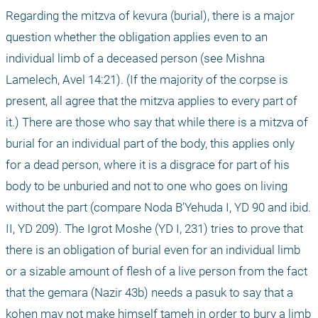
Regarding the mitzva of kevura (burial), there is a major 
question whether the obligation applies even to an 
individual limb of a deceased person (see Mishna 
Lamelech, Avel 14:21). (If the majority of the corpse is 
present, all agree that the mitzva applies to every part of 
it.) There are those who say that while there is a mitzva of 
burial for an individual part of the body, this applies only 
for a dead person, where it is a disgrace for part of his 
body to be unburied and not to one who goes on living 
without the part (compare Noda B’Yehuda I, YD 90 and ibid. 
II, YD 209). The Igrot Moshe (YD I, 231) tries to prove that 
there is an obligation of burial even for an individual limb 
or a sizable amount of flesh of a live person from the fact 
that the gemara (Nazir 43b) needs a pasuk to say that a 
kohen may not make himself tameh in order to bury a limb 