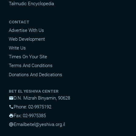
Talmudic Encyclopedia
CONTACT
Advertise With Us
Web Development
Write Us
Times On Your Site
Terms And Conditions
Donations And Dedications
BET EL YESHIVA CENTER
D.N. Mizrah Binyamin, 90628
mail
Phone: 02-9975192
phone
Fax: 02-9975385
print
Email
beitel@yeshiva.org.il
alternate_email