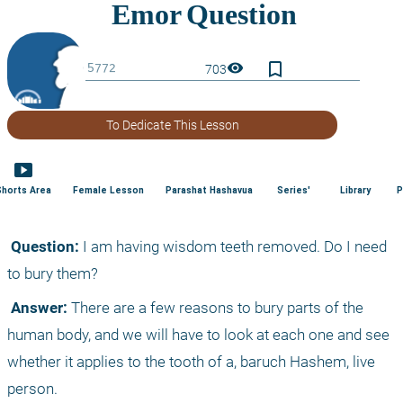
bookmark_border
visibility
703
To Dedicate This Lesson
smart_display
Shorts Area
Female Lesson
Parashat Hashavua
Series'
Library
P
 Question:
 I am having wisdom teeth removed. Do I need 
to bury them?
 Answer:
 There are a few reasons to bury parts of the 
human body, and we will have to look at each one and see 
whether it applies to the tooth of a, baruch Hashem, live 
person.