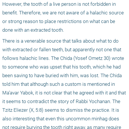
However, the tooth of a live person is not forbidden in 
benefit. Therefore, we are not aware of a halachic source 
or strong reason to place restrictions on what can be 
done with an extracted tooth. 
There is a venerable source that talks about what to do 
with extracted or fallen teeth, but apparently not one that 
follows halachic lines. The Chida (Yosef Ometz 30) wrote 
to someone who was upset that his tooth, which he had 
been saving to have buried with him, was lost. The Chida 
told him that although such a custom is mentioned in 
Ma’avar Yabok, it is not clear that he agreed with it and that 
it seems to contradict the story of Rabbi Yochanan. The 
Tzitz Eliezer (X, 5:8) seems to dismiss the practice. It is 
also interesting that even this uncommon minhag does 
not require burying the tooth right away, as many require 