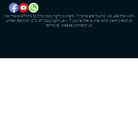
We make efforts to find copyright owners. If none are found, we use the work
under Section 27A of Copyright Law. If you're the owner and want credit or
removal, please contact us.