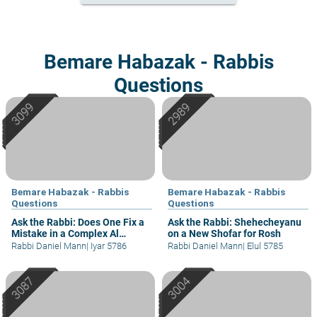
Bemare Habazak - Rabbis
Questions
Bemare Habazak - Rabbis
Bemare Habazak - Rabbis
Questions
Questions
Ask the Rabbi: Does One Fix a
Ask the Rabbi: Shehecheyanu
Mistake in a Complex Al
on a New Shofar for Rosh
Hamichya?
Rabbi Daniel Mann
|
Iyar 5786
Rabbi Daniel Mann
|
Elul 5785