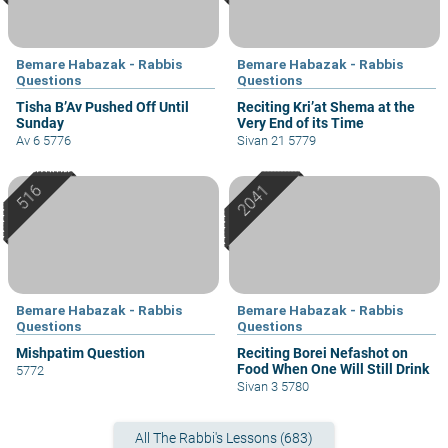
Bemare Habazak - Rabbis
Bemare Habazak - Rabbis
Questions
Questions
Tisha B’Av Pushed Off Until
Reciting Kri’at Shema at the
Sunday
Very End of its Time
Av 6 5776
Sivan 21 5779
Bemare Habazak - Rabbis
Bemare Habazak - Rabbis
Questions
Questions
Mishpatim Question
Reciting Borei Nefashot on
Food When One Will Still Drink
5772
Sivan 3 5780
All The Rabbi's Lessons (683)