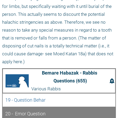
for limbs, but specifically waiting with it until burial of the 
person. This actually seems to discount the potential 
halachic stringencies as above. Therefore, we see no 
reason to take any special measures in regard to a tooth 
that is removed or falls from a person. (The matter of 
disposing of cut nails is a totally technical matter (i.e., it 
could cause damage- see Moed Katan 18a) that does not 
apply here.)
Bemare Habazak - Rabbis 
add_alert
Questions (655)
Various Rabbis
19 - Question Behar
20 -  Emor Question