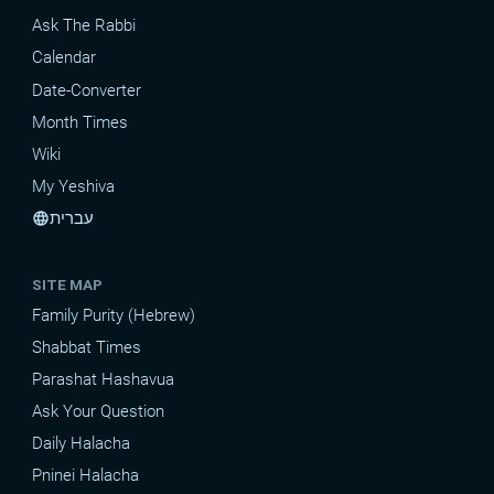
Ask The Rabbi
Calendar
Date-Converter
Month Times
Wiki
My Yeshiva
עברית
language
SITE MAP
Family Purity (Hebrew)
Shabbat Times
Parashat Hashavua
Ask Your Question
Daily Halacha
Pninei Halacha