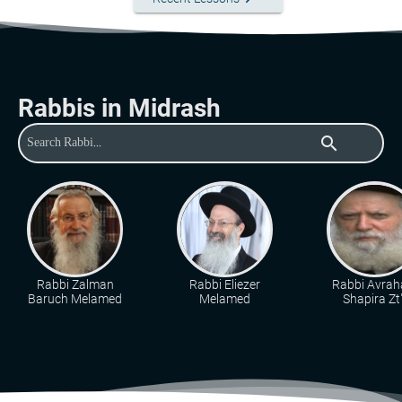
Rabbis in Midrash
search
Rabbi Zalman
Rabbi Eliezer
Rabbi Avra
Baruch Melamed
Melamed
Shapira Zt"