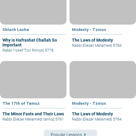
Shlach Lecha
Modesty - Tznius
Why is Hafrashat Challah So
The Laws of Modesty
Important
Rabbi Eliezer Melamed
|
5764
Rabbi Yosef Tzvi Rimon
|
5778
The 17th of Tamuz
Modesty - Tznius
The Minor Fasts and Their Laws
The Laws of Modesty
Rabbi Eliezer Melamed
|
tamoz 5761
Rabbi Eliezer Melamed
|
5764
keyboard_arrow_right
Popular Lessons