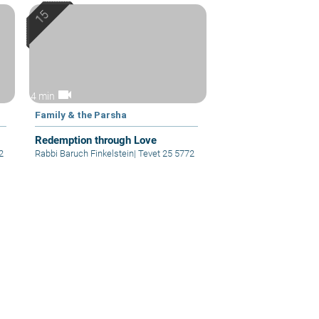
videocam
4 min
Family & the Parsha
Redemption through Love
2
Rabbi Baruch Finkelstein
|
Tevet 25 5772