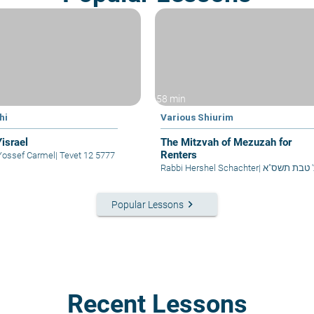
58 min
hi
Various Shiurim
Yisrael
The Mitzvah of Mezuzah for
Renters
Yossef Carmel
|
Tevet 12 5777
Rabbi Hershel Schachter
|
כ' טבת תשס"
keyboard_arrow_right
Popular Lessons
Recent Lessons