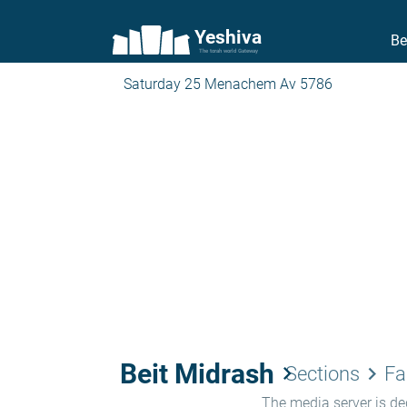
Yeshiva
Be
The torah world Gateway
Saturday 25 Menachem Av 5786
Beit Midrash
keyboard_arrow_right
keyboard_arrow_right
Sections
Fa
The media server is ded