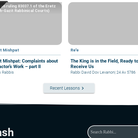
on ruling 83037.1 of the Eretz
-Gazit Rabbinical Courts)
at Mishpat
Re'e
hpat: Complaints about
The King is in the Field, Ready t
ctor’s Work – part II
Receive Us
s Rabbis
Rabbi David Dov Levanon
|
24 Av 5786
keyboard_arrow_right
Recent Lessons
ash