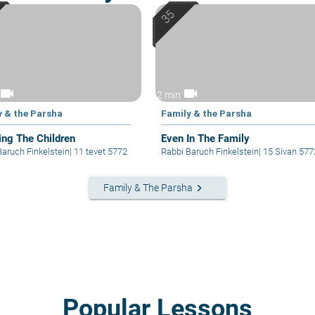
videocam
videocam
2 min
y & the Parsha
Family & the Parsha
ing The Children
Even In The Family
Baruch Finkelstein
|
11 tevet 5772
Rabbi Baruch Finkelstein
|
15 Sivan 577
keyboard_arrow_right
Family & The Parsha
Popular Lessons