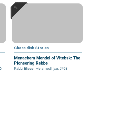
Chassidish Stories
Menachem Mendel of Vitebsk: The
Pioneering Rebbe
א
Rabbi Eliezer Melamed
|
Iyar, 5763