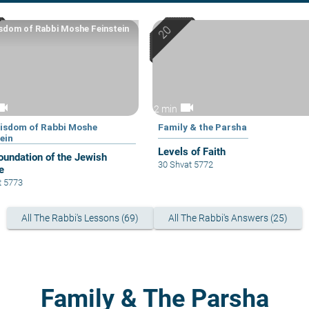
sdom of Rabbi Moshe Feinstein
eocam
videocam
2 min
isdom of Rabbi Moshe
Family & the Parsha
ein
Levels of Faith
oundation of the Jewish
30 Shvat 5772
e
t 5773
All The Rabbi's Lessons (69)
All The Rabbi's Answers (25)
Family & The Parsha