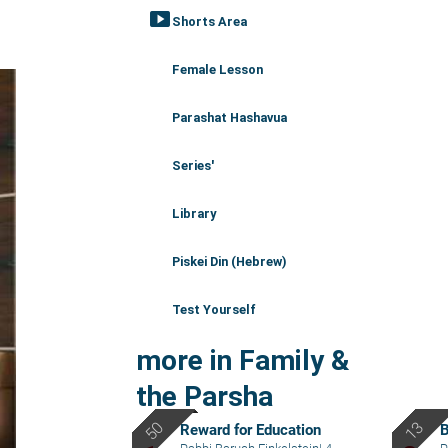
smart_display
Shorts Area
Female Lesson
Parashat Hashavua
Series'
Library
Piskei Din (Hebrew)
Test Yourself
more in Family &
the Parsha
Reward for Education
B