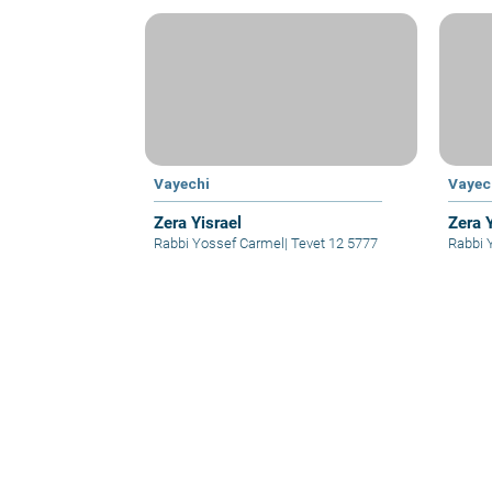
Vayechi
Vayec
Zera Yisrael
Zera 
Rabbi Yossef Carmel
|
Tevet 12 5777
Rabbi 