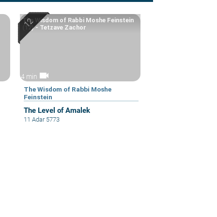
The Wisdom of Rabbi Moshe Feinstein
(12) - Tetzave Zachor
videocam
4 min
The Wisdom of Rabbi Moshe
Feinstein
The Level of Amalek
11 Adar 5773