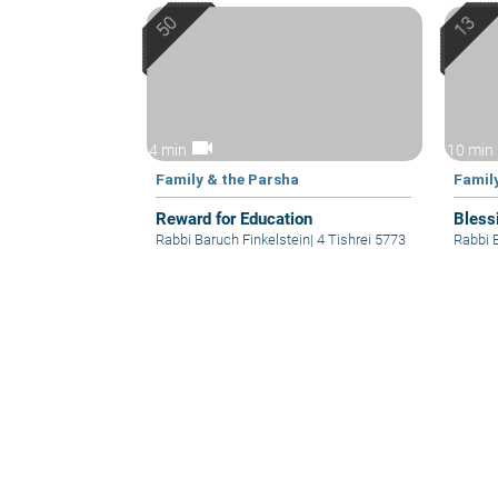
videocam
4 min
10 min
Family & the Parsha
Famil
Reward for Education
Bless
Rabbi Baruch Finkelstein
|
4 Tishrei 5773
Rabbi 