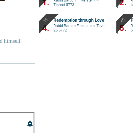
1.
2.
Rabbi Baruch Finkelstein
|
4
R
Tishrei 5773
t
Redemption through Love
P
4.
5.
Rabbi Baruch Finkelstein
|
Tevet
R
25 5772
5
add_alert