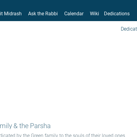
it Midrash
Ask the Rabbi
Calendar
Wiki
Dedications
Dedicat
mily & the Parsha
icated by the Green family to the souls of their loved ones