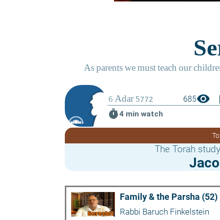
visibility
boo
685
timer
4 min watch
To
The Torah study
Jaco
Family & the Parsha (52)
Rabbi Baruch Finkelstein