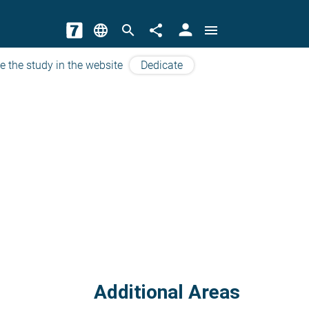
person
language
search
share
menu
e the study in the website
Dedicate
Additional Areas