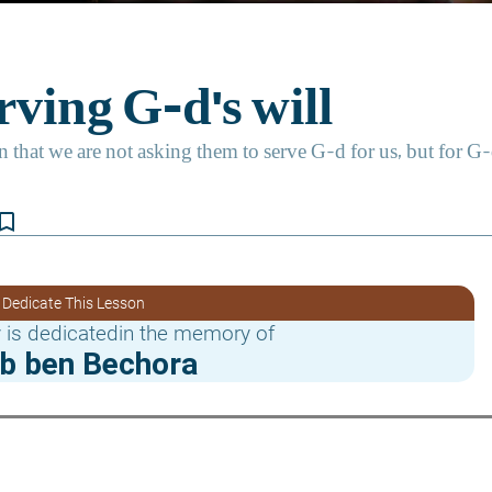
kmark_border
 Dedicate This Lesson
 is dedicatedin the memory of
b ben Bechora