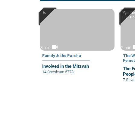
The Wi
(7) -Bo
videocam
vid
3 min
2 min
Family & the Parsha
The W
Feinst
Involved in the Mitzvah
The F
14 Cheshvan 5773
Peopl
7 Shva