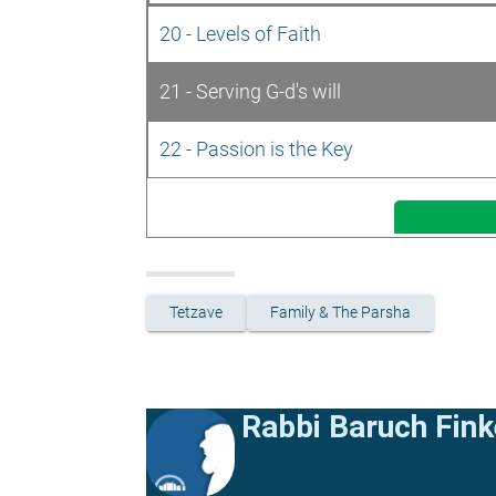
20 - Levels of Faith
21 - Serving G-d's will
22 - Passion is the Key
Tetzave
Family & The Parsha
Rabbi Baruch Fink