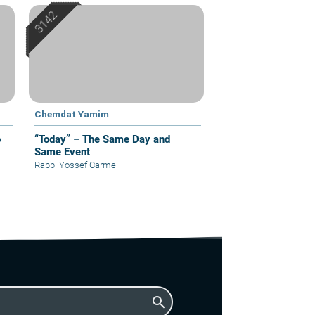
Chemdat Yamim
o
“Today” – The Same Day and
Same Event
Rabbi Yossef Carmel
search