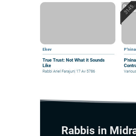
(based 
Hemdah
Ekev
P'nin
True Trust: Not What it Sounds
P'ninat Mis
Like
Contra
Rabbi Ariel Farajun
|
17 Av 5786
Variou
Rabbis in Midr