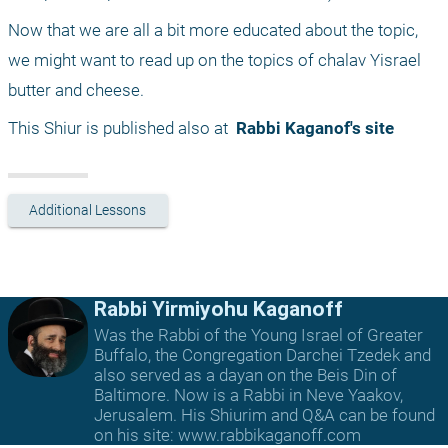
Now that we are all a bit more educated about the topic, 
we might want to read up on the topics of chalav Yisrael 
butter and cheese.
This Shiur is published also at 
 Rabbi Kaganof's site
Additional Lessons
Rabbi Yirmiyohu Kaganoff
Was the Rabbi of the Young Israel of Greater
Buffalo, the Congregation Darchei Tzedek and
also served as a dayan on the Beis Din of
Baltimore. Now is a Rabbi in Neve Yaakov,
Jerusalem. His Shiurim and Q&A can be found
on his site: www.rabbikaganoff.com