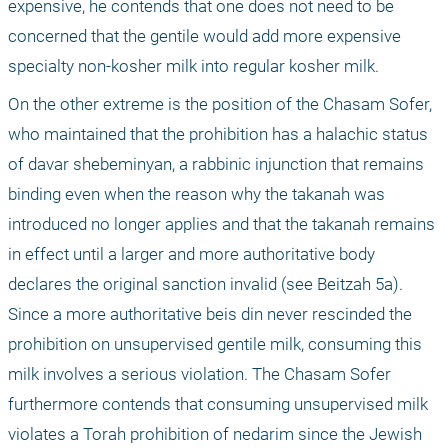
expensive, he contends that one does not need to be 
concerned that the gentile would add more expensive 
specialty non-kosher milk into regular kosher milk. 
On the other extreme is the position of the Chasam Sofer, 
who maintained that the prohibition has a halachic status 
of davar shebeminyan, a rabbinic injunction that remains 
binding even when the reason why the takanah was 
introduced no longer applies and that the takanah remains 
in effect until a larger and more authoritative body 
declares the original sanction invalid (see Beitzah 5a). 
Since a more authoritative beis din never rescinded the 
prohibition on unsupervised gentile milk, consuming this 
milk involves a serious violation. The Chasam Sofer 
furthermore contends that consuming unsupervised milk 
violates a Torah prohibition of nedarim since the Jewish 