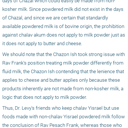
days of Chazal which could easily be made from non-
kosher milk. Since powdered milk did not exist in the days 
of Chazal, and since we are certain that standardly 
available powdered milk is of bovine origin, the prohibition 
against chalav akum does not apply to milk powder just as 
it does not apply to butter and cheese.
We should note that the Chazon Ish took strong issue with 
Rav Frank's position treating milk powder differently from 
fluid milk, the Chazon Ish contending that the lenience that 
applies to cheese and butter applies only because these 
products inherently are not made from non-kosher milk, a 
logic that does not apply to milk powder.
Thus, Dr. Levy's friends who keep chalav Yisrael but use 
foods made with non-chalav Yisrael powdered milk follow 
the conclusion of Rav Pesach Frank, whereas those who 