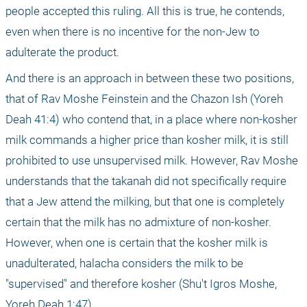
people accepted this ruling. All this is true, he contends, 
even when there is no incentive for the non-Jew to 
adulterate the product. 
And there is an approach in between these two positions, 
that of Rav Moshe Feinstein and the Chazon Ish (Yoreh 
Deah 41:4) who contend that, in a place where non-kosher 
milk commands a higher price than kosher milk, it is still 
prohibited to use unsupervised milk. However, Rav Moshe 
understands that the takanah did not specifically require 
that a Jew attend the milking, but that one is completely 
certain that the milk has no admixture of non-kosher. 
However, when one is certain that the kosher milk is 
unadulterated, halacha considers the milk to be 
"supervised" and therefore kosher (Shu't Igros Moshe, 
Yoreh Deah 1:47).