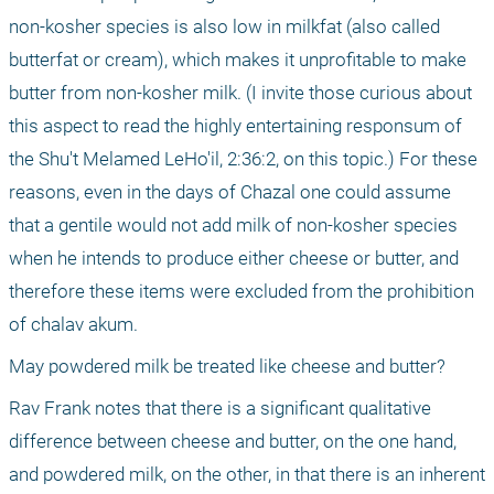
non-kosher species is also low in milkfat (also called 
butterfat or cream), which makes it unprofitable to make 
butter from non-kosher milk. (I invite those curious about 
this aspect to read the highly entertaining responsum of 
the Shu't Melamed LeHo'il, 2:36:2, on this topic.) For these 
reasons, even in the days of Chazal one could assume 
that a gentile would not add milk of non-kosher species 
when he intends to produce either cheese or butter, and 
therefore these items were excluded from the prohibition 
of chalav akum.
May powdered milk be treated like cheese and butter?
Rav Frank notes that there is a significant qualitative 
difference between cheese and butter, on the one hand, 
and powdered milk, on the other, in that there is an inherent 