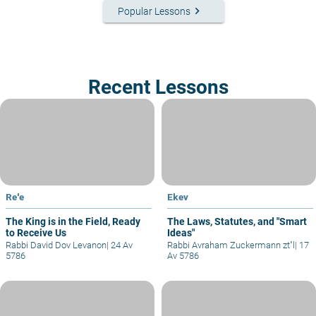
keyboard_arrow_right
Popular Lessons
Recent Lessons
Re'e
Ekev
The King is in the Field, Ready
The Laws, Statutes, and "Smart
to Receive Us
Ideas"
Rabbi David Dov Levanon
|
24 Av
Rabbi Avraham Zuckermann zt"l
|
17
5786
Av 5786