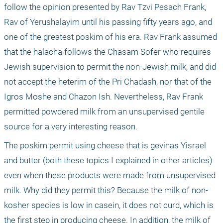
follow the opinion presented by Rav Tzvi Pesach Frank, 
Rav of Yerushalayim until his passing fifty years ago, and 
one of the greatest poskim of his era. Rav Frank assumed 
that the halacha follows the Chasam Sofer who requires 
Jewish supervision to permit the non-Jewish milk, and did 
not accept the heterim of the Pri Chadash, nor that of the 
Igros Moshe and Chazon Ish. Nevertheless, Rav Frank 
permitted powdered milk from an unsupervised gentile 
source for a very interesting reason.
The poskim permit using cheese that is gevinas Yisrael 
and butter (both these topics I explained in other articles) 
even when these products were made from unsupervised 
milk. Why did they permit this? Because the milk of non-
kosher species is low in casein, it does not curd, which is 
the first step in producing cheese. In addition, the milk of 