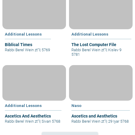
Additional Lessons
Additional Lessons
Biblical Times
The Lost Computer File
Rabbi Berel Wein zt"l
|
5769
Rabbi Berel Wein zt"l
|
Kislev 9
5781
Additional Lessons
Naso
Ascetics And Aesthetics
Ascetics and Aesthetics
Rabbi Berel Wein zt"l
|
Sivan 5768
Rabbi Berel Wein zt"l
|
29 Iyar 5768