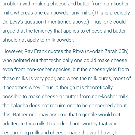
problem with making cheese and butter from non-kosher 
milk, whereas one can powder any milk. (This is precisely 
Dr. Levy's question I mentioned above.) Thus, one could 
argue that the leniency that applies to cheese and butter 
should not apply to milk powder. 
However, Rav Frank quotes the Ritva (Avodah Zarah 35b) 
who pointed out that technically one could make cheese 
even from non-kosher species, but the cheese yield from 
these milks is very poor, and when the milk curds, most of 
it becomes whey. Thus, although it is theoretically 
possible to make cheese or butter from non-kosher milk, 
the halacha does not require one to be concerned about 
this. Rather one may assume that a gentile would not 
adulterate this milk. It is indeed noteworthy that while 
researching milk and cheese made the world over, I 