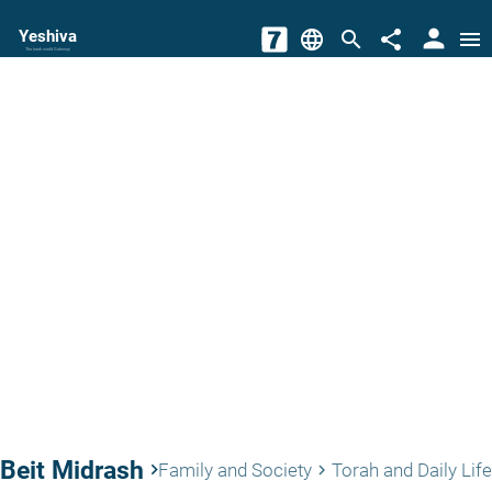
person
Yeshiva
language
search
share
menu
The torah world Gateway
Beit Midrash
keyboard_arrow_right
Family and Society
Torah and Daily Life
keyboard_arrow_right