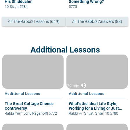
His Shidduchin
Something Wrong?
19 Sivan 5784
5775
All The Rabbi's Lessons (649)
All The Rabbi's Answers (88)
Additional Lessons
volume_up
39 min
Additional Lessons
Additional Lessons
The Great Cottage Cheese
What's the Ideal Life Style,
Controversy
Working for a Living or Just
Learning?
Rabbi Yirmiyohu Kaganoff
|
5772
Rabbi Ari Shvat
|
Sivan 10 5780