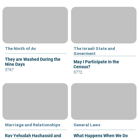
The Ninth of Av
The Israeli State and
Goverment
They are Washed During the
May I Participate in the
Nine Days
Census?
5767
5772
Marriage and Relationships
General Laws
Rav Yehudah Hachassid and
What Happens When We Do