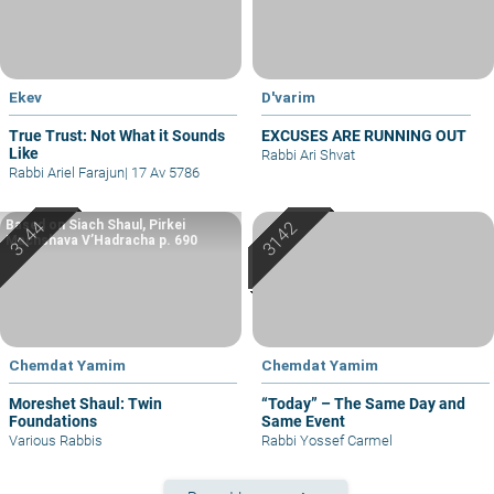
Ekev
D'varim
True Trust: Not What it Sounds
EXCUSES ARE RUNNING OUT
Like
Rabbi Ari Shvat
Rabbi Ariel Farajun
|
17 Av 5786
Based on Siach Shaul, Pirkei
Machshava V’Hadracha p. 690
Chemdat Yamim
Chemdat Yamim
Moreshet Shaul: Twin
“Today” – The Same Day and
Foundations
Same Event
Various Rabbis
Rabbi Yossef Carmel