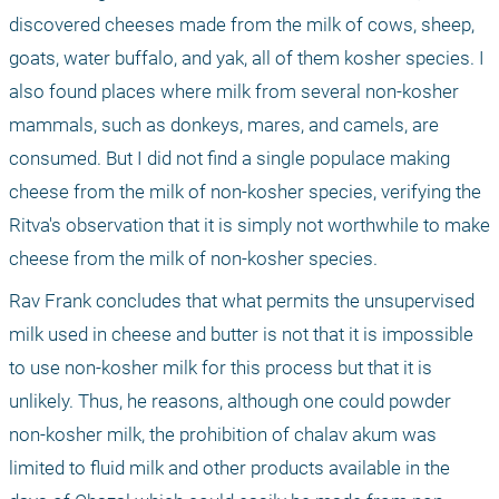
discovered cheeses made from the milk of cows, sheep, 
goats, water buffalo, and yak, all of them kosher species. I 
also found places where milk from several non-kosher 
mammals, such as donkeys, mares, and camels, are 
consumed. But I did not find a single populace making 
cheese from the milk of non-kosher species, verifying the 
Ritva's observation that it is simply not worthwhile to make 
cheese from the milk of non-kosher species.
Rav Frank concludes that what permits the unsupervised 
milk used in cheese and butter is not that it is impossible 
to use non-kosher milk for this process but that it is 
unlikely. Thus, he reasons, although one could powder 
non-kosher milk, the prohibition of chalav akum was 
limited to fluid milk and other products available in the 