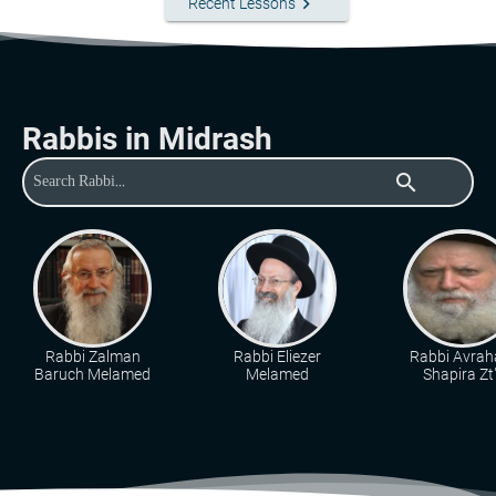
keyboard_arrow_right
Recent Lessons
Rabbis in Midrash
search
Rabbi Zalman
Rabbi Eliezer
Rabbi Avra
Baruch Melamed
Melamed
Shapira Zt"