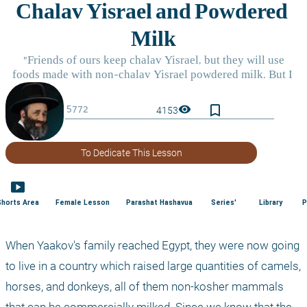
bookmark_border
visibility
4153
To Dedicate This Lesson
smart_display
Shorts Area
Female Lesson
Parashat Hashavua
Series'
Library
P
When Yaakov's family reached Egypt, they were now going 
to live in a country which raised large quantities of camels, 
horses, and donkeys, all of them non-kosher mammals 