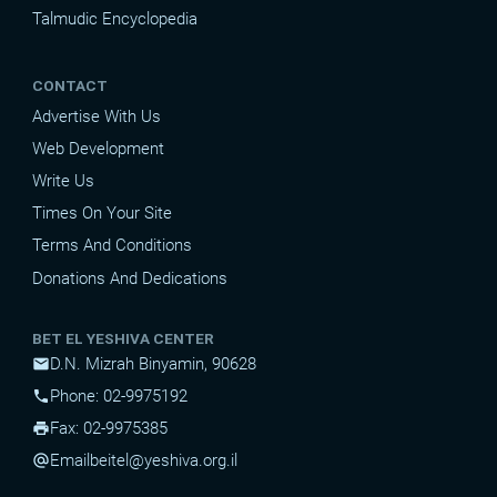
Talmudic Encyclopedia
CONTACT
Advertise With Us
Web Development
Write Us
Times On Your Site
Terms And Conditions
Donations And Dedications
BET EL YESHIVA CENTER
D.N. Mizrah Binyamin, 90628
mail
Phone: 02-9975192
phone
Fax: 02-9975385
print
Email
beitel@yeshiva.org.il
alternate_email