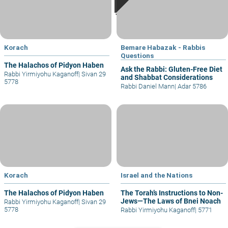
Korach
Bemare Habazak - Rabbis
Questions
The Halachos of Pidyon Haben
Ask the Rabbi: Gluten-Free Diet
Rabbi Yirmiyohu Kaganoff
|
Sivan 29
and Shabbat Considerations
5778
Rabbi Daniel Mann
|
Adar 5786
Korach
Israel and the Nations
The Halachos of Pidyon Haben
The Torah’s Instructions to Non-
Jews—The Laws of Bnei Noach
Rabbi Yirmiyohu Kaganoff
|
Sivan 29
5778
Rabbi Yirmiyohu Kaganoff
|
5771