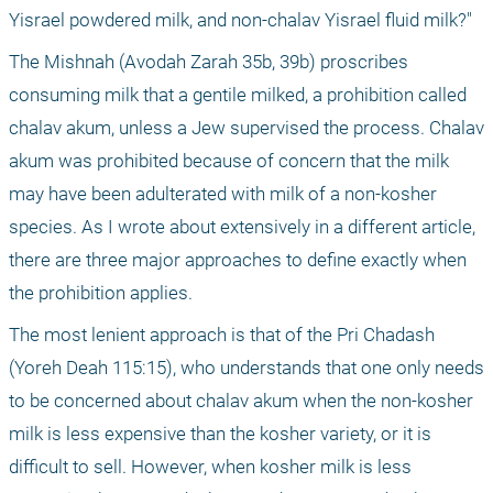
Yisrael powdered milk, and non-chalav Yisrael fluid milk?"
The Mishnah (Avodah Zarah 35b, 39b) proscribes 
consuming milk that a gentile milked, a prohibition called 
chalav akum, unless a Jew supervised the process. Chalav 
akum was prohibited because of concern that the milk 
may have been adulterated with milk of a non-kosher 
species. As I wrote about extensively in a different article, 
there are three major approaches to define exactly when 
the prohibition applies. 
The most lenient approach is that of the Pri Chadash 
(Yoreh Deah 115:15), who understands that one only needs 
to be concerned about chalav akum when the non-kosher 
milk is less expensive than the kosher variety, or it is 
difficult to sell. However, when kosher milk is less 