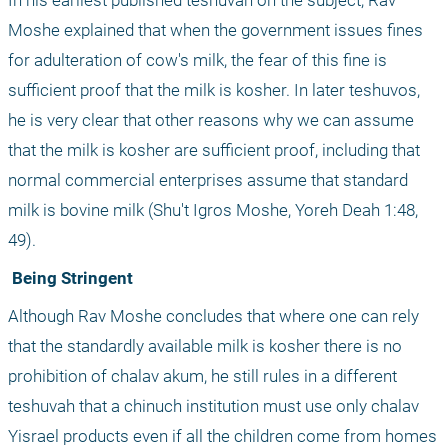
In his earliest published teshuvah on the subject, Rav 
Moshe explained that when the government issues fines 
for adulteration of cow's milk, the fear of this fine is 
sufficient proof that the milk is kosher. In later teshuvos, 
he is very clear that other reasons why we can assume 
that the milk is kosher are sufficient proof, including that 
normal commercial enterprises assume that standard 
milk is bovine milk (Shu't Igros Moshe, Yoreh Deah 1:48, 
49). 
 Being Stringent
Although Rav Moshe concludes that where one can rely 
that the standardly available milk is kosher there is no 
prohibition of chalav akum, he still rules in a different 
teshuvah that a chinuch institution must use only chalav 
Yisrael products even if all the children come from homes 