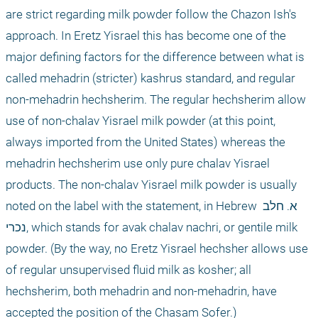
are strict regarding milk powder follow the Chazon Ish's 
approach. In Eretz Yisrael this has become one of the 
major defining factors for the difference between what is 
called mehadrin (stricter) kashrus standard, and regular 
non-mehadrin hechsherim. The regular hechsherim allow 
use of non-chalav Yisrael milk powder (at this point, 
always imported from the United States) whereas the 
mehadrin hechsherim use only pure chalav Yisrael 
products. The non-chalav Yisrael milk powder is usually 
noted on the label with the statement, in Hebrew א. חלב 
נכרי, which stands for avak chalav nachri, or gentile milk 
powder. (By the way, no Eretz Yisrael hechsher allows use 
of regular unsupervised fluid milk as kosher; all 
hechsherim, both mehadrin and non-mehadrin, have 
accepted the position of the Chasam Sofer.)