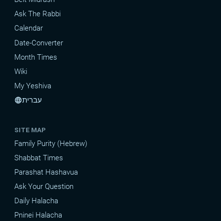
Ask The Rabbi
Calendar
Date-Converter
Month Times
Wiki
My Yeshiva
עברית
language
SITE MAP
Family Purity (Hebrew)
Shabbat Times
Parashat Hashavua
Ask Your Question
Daily Halacha
Pninei Halacha