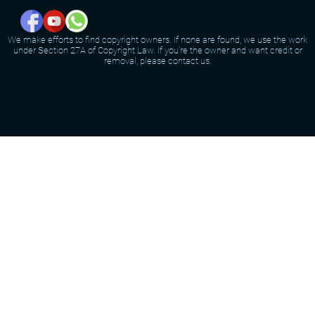
We make efforts to find copyright owners. If none are found, we use the work
under Section 27A of Copyright Law. If you're the owner and want credit or
removal, please contact us.