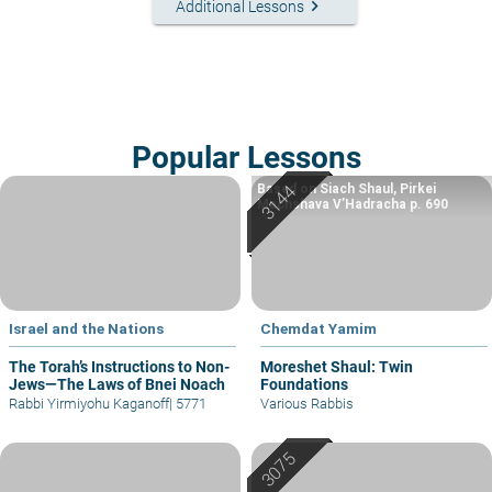
keyboard_arrow_right
Additional Lessons
Popular Lessons
Based on Siach Shaul, Pirkei
Machshava V’Hadracha p. 690
Israel and the Nations
Chemdat Yamim
The Torah’s Instructions to Non-
Moreshet Shaul: Twin
Jews—The Laws of Bnei Noach
Foundations
Rabbi Yirmiyohu Kaganoff
|
5771
Various Rabbis