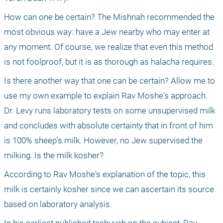
How can one be certain? The Mishnah recommended the 
most obvious way: have a Jew nearby who may enter at 
any moment. Of course, we realize that even this method 
is not foolproof, but it is as thorough as halacha requires.
Is there another way that one can be certain? Allow me to 
use my own example to explain Rav Moshe's approach. 
Dr. Levy runs laboratory tests on some unsupervised milk 
and concludes with absolute certainty that in front of him 
is 100% sheep's milk. However, no Jew supervised the 
milking. Is the milk kosher?
According to Rav Moshe's explanation of the topic, this 
milk is certainly kosher since we can ascertain its source 
based on laboratory analysis.