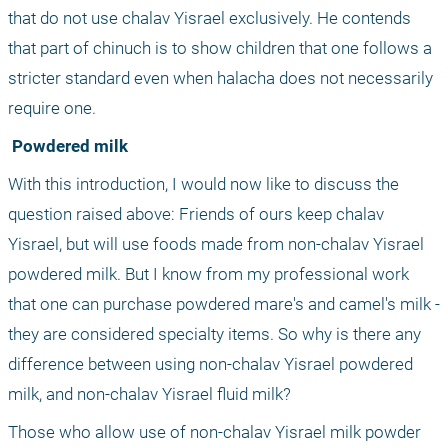
that do not use chalav Yisrael exclusively. He contends 
that part of chinuch is to show children that one follows a 
stricter standard even when halacha does not necessarily 
require one.
 Powdered milk
With this introduction, I would now like to discuss the 
question raised above: Friends of ours keep chalav 
Yisrael, but will use foods made from non-chalav Yisrael 
powdered milk. But I know from my professional work 
that one can purchase powdered mare's and camel's milk - 
they are considered specialty items. So why is there any 
difference between using non-chalav Yisrael powdered 
milk, and non-chalav Yisrael fluid milk?
Those who allow use of non-chalav Yisrael milk powder 