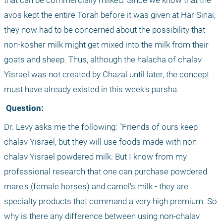
that can be commercially milked. Since we know that the 
avos kept the entire Torah before it was given at Har Sinai, 
they now had to be concerned about the possibility that 
non-kosher milk might get mixed into the milk from their 
goats and sheep. Thus, although the halacha of chalav 
Yisrael was not created by Chazal until later, the concept 
must have already existed in this week's parsha.
 Question:
Dr. Levy asks me the following: "Friends of ours keep 
chalav Yisrael, but they will use foods made with non-
chalav Yisrael powdered milk. But I know from my 
professional research that one can purchase powdered 
mare's (female horses) and camel's milk - they are 
specialty products that command a very high premium. So 
why is there any difference between using non-chalav 