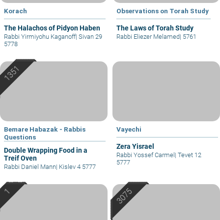
Korach
Observations on Torah Study
The Halachos of Pidyon Haben
The Laws of Torah Study
Rabbi Yirmiyohu Kaganoff
|
Sivan 29
Rabbi Eliezer Melamed
|
5761
5778
Bemare Habazak - Rabbis
Vayechi
Questions
Zera Yisrael
Double Wrapping Food in a
Rabbi Yossef Carmel
|
Tevet 12
Treif Oven
5777
Rabbi Daniel Mann
|
Kislev 4 5777