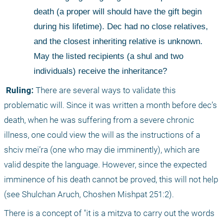
death (a proper will should have the gift begin 
during his lifetime). Dec had no close relatives, 
and the closest inheriting relative is unknown. 
May the listed recipients (a shul and two 
individuals) receive the inheritance?
 Ruling:
 There are several ways to validate this 
problematic will. Since it was written a month before dec’s 
death, when he was suffering from a severe chronic 
illness, one could view the will as the instructions of a 
shciv mei’ra (one who may die imminently), which are 
valid despite the language. However, since the expected 
imminence of his death cannot be proved, this will not help 
(see Shulchan Aruch, Choshen Mishpat 251:2). 
There is a concept of "it is a mitzva to carry out the words 