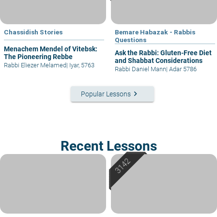
Chassidish Stories
Bemare Habazak - Rabbis
Questions
Menachem Mendel of Vitebsk:
Ask the Rabbi: Gluten-Free Diet
The Pioneering Rebbe
and Shabbat Considerations
Rabbi Eliezer Melamed
|
Iyar, 5763
Rabbi Daniel Mann
|
Adar 5786
keyboard_arrow_right
Popular Lessons
Recent Lessons