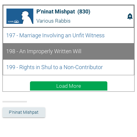
P'ninat Mishpat  (830)
add_alert
Various Rabbis
197 - Marriage Involving an Unfit Witness
198 - An Improperly Written Will
199 - Rights in Shul to a Non-Contributor 
Load More
P'ninat Mishpat