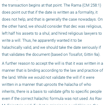
the transaction begins at that point. The Rama (CM 258:1) 
does point out that if the date is written as a formality, it 
does not help, and that is generally the case nowadays. On 
the other hand, we should consider that dec was religious, 
left half his assets to a shul, and hired religious lawyers to 
write a will. Thus, he apparently wanted it to be 
halachically valid, and we should take the date seriously if 
that validates the document (based on Tosafot, Gittin 9a). 
A further reason to accept the will is that it was written in a 
manner that is binding according to the law and practice of 
the land. While we would not validate the will if it were 
written in a manner that uproots the halacha of who 
inherits, there is a basis to validate gifts to specific people 
even if the correct halachic formula was not used. As Rav 