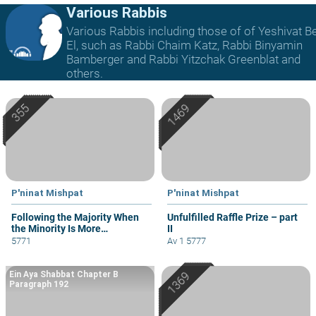
Various Rabbis
Various Rabbis including those of of Yeshivat B
El, such as Rabbi Chaim Katz, Rabbi Binyamin
Bamberger and Rabbi Yitzchak Greenblat and
others.
P'ninat Mishpat
P'ninat Mishpat
Following the Majority When
Unfulfilled Raffle Prize – part
the Minority Is More
II
Knowledgeable
5771
Av 1 5777
Ein Aya Shabbat Chapter B
Paragraph 192