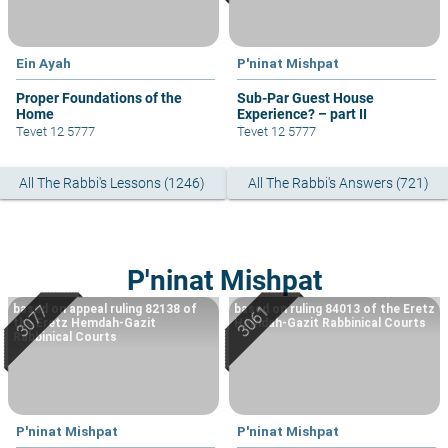
Ein Ayah
P'ninat Mishpat
Proper Foundations of the
Sub-Par Guest House
Home
Experience? – part II
Tevet 12 5777
Tevet 12 5777
All The Rabbi's Lessons (1246)
All The Rabbi's Answers (721)
P'ninat Mishpat
based on appeal ruling 82138 of
based on ruling 84013 of the Eretz
the Eretz Hemdah-Gazit
Hemdah-Gazit Rabbinical Courts
Rabbinical Courts
P'ninat Mishpat
P'ninat Mishpat