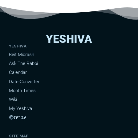
YESHIVA
YESHIVA
Beit Midrash
Ask The Rabbi
Calendar
Date-Converter
Month Times
Wiki
My Yeshiva
עברית
language
SITE MAP