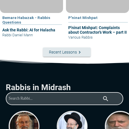
Bemare Habazak - Rabbis
P'ninat Mishpat
Questions
P'ninat Mishpat: Complaints
Ask the Rabbi: AI for Halacha
about Contractor’s Work – part II
Rabbi Daniel Mann
Various Rabbis
keyboard_arrow_right
Recent Lessons
Rabbis in Midrash
search