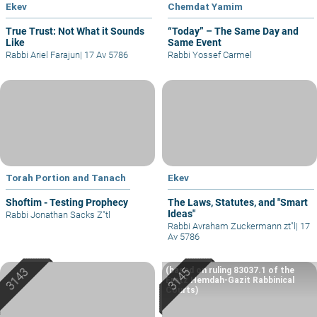
Ekev
Chemdat Yamim
True Trust: Not What it Sounds
“Today” – The Same Day and
Like
Same Event
Rabbi Ariel Farajun
|
17 Av 5786
Rabbi Yossef Carmel
Torah Portion and Tanach
Ekev
Shoftim - Testing Prophecy
The Laws, Statutes, and "Smart
Ideas"
Rabbi Jonathan Sacks Z"tl
Rabbi Avraham Zuckermann zt"l
|
17
Av 5786
(based on ruling 83037.1 of the
Eretz Hemdah-Gazit Rabbinical
Courts)