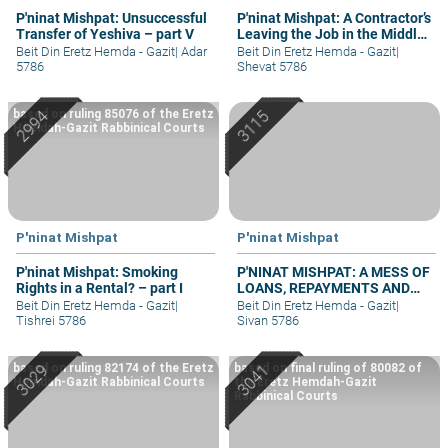
P'ninat Mishpat: Unsuccessful
P'ninat Mishpat: A Contractor’s
Transfer of Yeshiva – part V
Leaving the Job in the Middle
– part III
Beit Din Eretz Hemda - Gazit
|
Adar
Beit Din Eretz Hemda - Gazit
|
5786
Shevat 5786
based on ruling 85076 of the Eretz
Hemdah-Gazit Rabbinical Courts
P'ninat Mishpat
P'ninat Mishpat
P'ninat Mishpat: Smoking
P'NINAT MISHPAT: A MESS OF
Rights in a Rental? – part I
LOANS, REPAYMENTS AND
GRIEVANCES – PART III
Beit Din Eretz Hemda - Gazit
|
Beit Din Eretz Hemda - Gazit
|
Tishrei 5786
Sivan 5786
based on ruling 82174 of the Eretz
based on final ruling of 80082 of
Hemdah-Gazit Rabbinical Courts
the Eretz Hemdah-Gazit
Rabbinical Courts