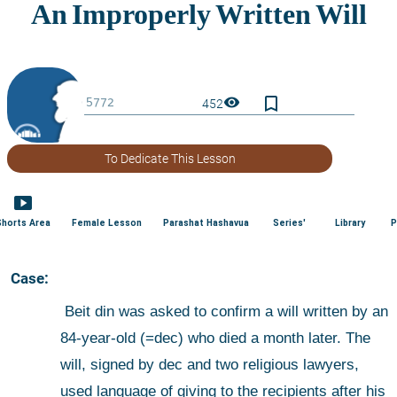
bookmark_border
visibility
452
To Dedicate This Lesson
smart_display
Shorts Area
Female Lesson
Parashat Hashavua
Series'
Library
P
 Case:
 Beit din was asked to confirm a will written by an 
84-year-old (=dec) who died a month later. The 
will, signed by dec and two religious lawyers, 
used language of giving to the recipients after his 