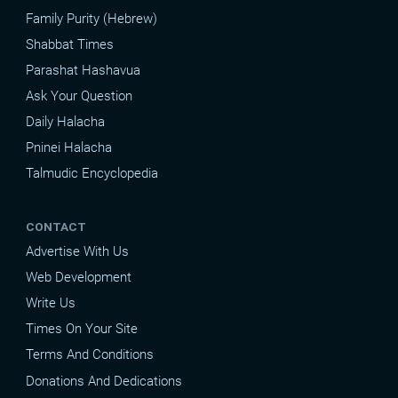
Family Purity (Hebrew)
Shabbat Times
Parashat Hashavua
Ask Your Question
Daily Halacha
Pninei Halacha
Talmudic Encyclopedia
CONTACT
Advertise With Us
Web Development
Write Us
Times On Your Site
Terms And Conditions
Donations And Dedications