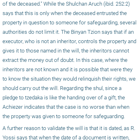
of the deceased." While the Shulchan Aruch (ibid. 252:2) 
says that this is only when the deceased entrusted the 
property in question to someone for safeguarding, several 
authorities do not limit it. The Binyan Tzion says that if an 
executor, who is not an inheritor, controls the property and 
gives it to those named in the will, the inheritors cannot 
extract the money out of doubt. In this case, where the 
inheritors are not known and it is possible that were they 
to know the situation they would relinquish their rights, we 
should carry out the will. Regarding the shul, since a 
pledge to tzedaka is like the handing over of a gift, the 
Achiezer indicates that the case is no worse than when 
the property was given to someone for safeguarding.
A further reason to validate the will is that it is dated, as R. 
Yossi says that when the date of a document is written, 