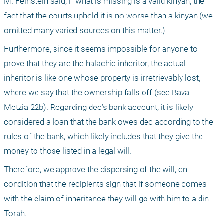
M. Feinstein said, if what is missing is a valid kinyan, the 
fact that the courts uphold it is no worse than a kinyan (we 
omitted many varied sources on this matter.)
Furthermore, since it seems impossible for anyone to 
prove that they are the halachic inheritor, the actual 
inheritor is like one whose property is irretrievably lost, 
where we say that the ownership falls off (see Bava 
Metzia 22b). Regarding dec’s bank account, it is likely 
considered a loan that the bank owes dec according to the 
rules of the bank, which likely includes that they give the 
money to those listed in a legal will. 
Therefore, we approve the dispersing of the will, on 
condition that the recipients sign that if someone comes 
with the claim of inheritance they will go with him to a din 
Torah. 