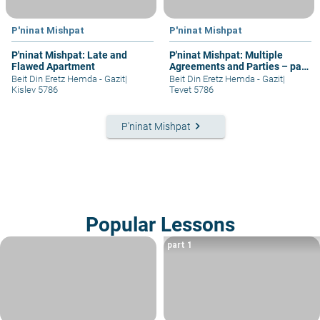
P'ninat Mishpat
P'ninat Mishpat
P'ninat Mishpat: Late and
P'ninat Mishpat: Multiple
Flawed Apartment
Agreements and Parties – part
IV
Beit Din Eretz Hemda - Gazit
|
Beit Din Eretz Hemda - Gazit
|
Kislev 5786
Tevet 5786
keyboard_arrow_right
P'ninat Mishpat
Popular Lessons
part 1