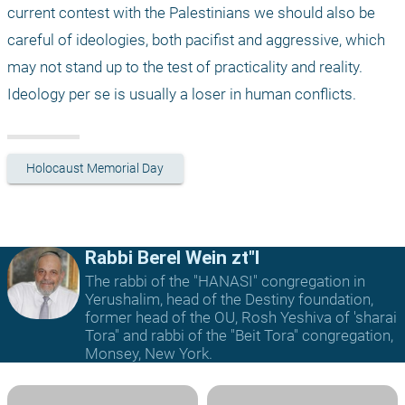
current contest with the Palestinians we should also be 
careful of ideologies, both pacifist and aggressive, which 
may not stand up to the test of practicality and reality. 
Ideology per se is usually a loser in human conflicts.
Holocaust Memorial Day
Rabbi Berel Wein zt"l
The rabbi of the "HANASI" congregation in
Yerushalim, head of the Destiny foundation,
former head of the OU, Rosh Yeshiva of 'sharai
Tora" and rabbi of the "Beit Tora" congregation,
Monsey, New York.