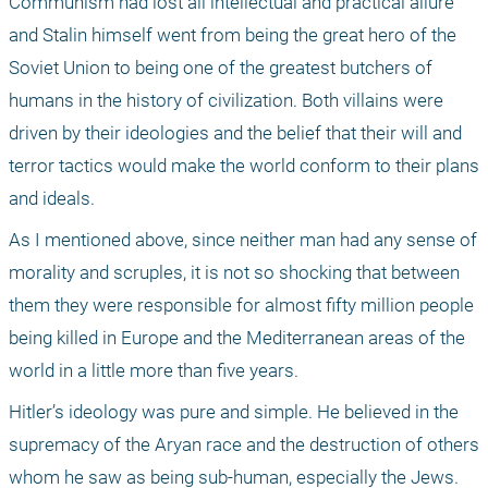
Communism had lost all intellectual and practical allure 
and Stalin himself went from being the great hero of the 
Soviet Union to being one of the greatest butchers of 
humans in the history of civilization. Both villains were 
driven by their ideologies and the belief that their will and 
terror tactics would make the world conform to their plans 
and ideals. 
As I mentioned above, since neither man had any sense of 
morality and scruples, it is not so shocking that between 
them they were responsible for almost fifty million people 
being killed in Europe and the Mediterranean areas of the 
world in a little more than five years.
Hitler’s ideology was pure and simple. He believed in the 
supremacy of the Aryan race and the destruction of others 
whom he saw as being sub-human, especially the Jews. 