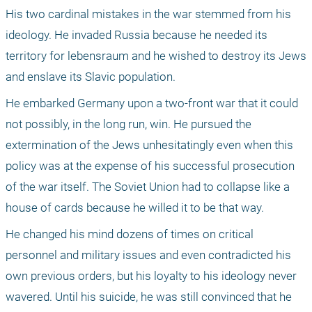
His two cardinal mistakes in the war stemmed from his 
ideology. He invaded Russia because he needed its 
territory for lebensraum and he wished to destroy its Jews 
and enslave its Slavic population. 
He embarked Germany upon a two-front war that it could 
not possibly, in the long run, win. He pursued the 
extermination of the Jews unhesitatingly even when this 
policy was at the expense of his successful prosecution 
of the war itself. The Soviet Union had to collapse like a 
house of cards because he willed it to be that way. 
He changed his mind dozens of times on critical 
personnel and military issues and even contradicted his 
own previous orders, but his loyalty to his ideology never 
wavered. Until his suicide, he was still convinced that he 