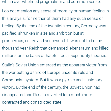
which overwhelmed pragmatism and common sense. 
I do not mention any sense of morality or human feeling in 
this analysis, for neither of them had any such sense or 
feeling. By the end of the twentieth century, Germany was 
pacified, shrunken in size and ambition but still 
prosperous, united and successful. It was not to be the 
thousand year Reich that demanded lebensraum and killed 
millions on the basis of hateful racial superiority theories. 
Stalin’s Soviet Union emerged as the apparent victor from 
the war putting a third of Europe under its rule and 
Communist system. But it was a pyrrhic and illusionary 
victory. By the end of the century, the Soviet Union had 
disappeared and Russia reverted to a much more 
contracted and constricted state. 