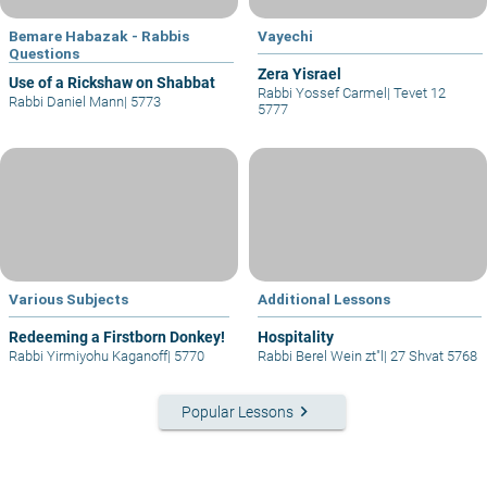
Bemare Habazak - Rabbis
Vayechi
Questions
Zera Yisrael
Use of a Rickshaw on Shabbat
Rabbi Yossef Carmel
|
Tevet 12
Rabbi Daniel Mann
|
5773
5777
Various Subjects
Additional Lessons
Redeeming a Firstborn Donkey!
Hospitality
Rabbi Yirmiyohu Kaganoff
|
5770
Rabbi Berel Wein zt"l
|
27 Shvat 5768
keyboard_arrow_right
Popular Lessons