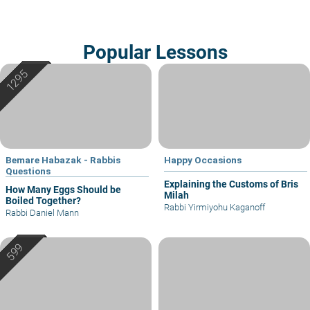
Popular Lessons
Bemare Habazak - Rabbis
Happy Occasions
Questions
Explaining the Customs of Bris
How Many Eggs Should be
Milah
Boiled Together?
Rabbi Yirmiyohu Kaganoff
Rabbi Daniel Mann