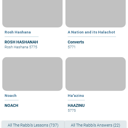
Rosh Hashana
A Nation and its Halachot
ROSH HASHANAH
Converts
Rosh Hashana 5775
5771
Noach
Ha'azinu
NOACH
HAAZINU
5775
All The Rabbi's Lessons (737)
All The Rabbi's Answers (22)