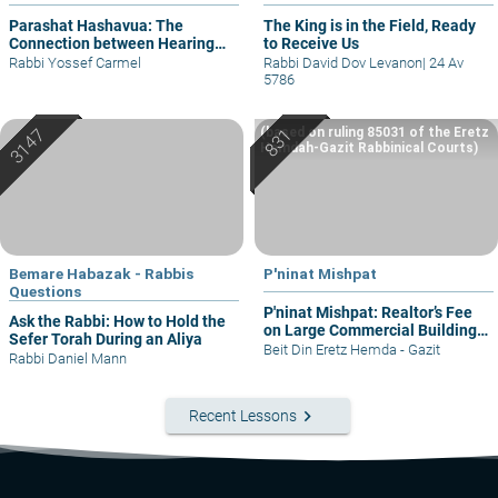
Parashat Hashavua: The
The King is in the Field, Ready
Connection between Hearing
to Receive Us
and Justice
Rabbi Yossef Carmel
Rabbi David Dov Levanon
|
24 Av
5786
(based on ruling 85031 of the Eretz
Hemdah-Gazit Rabbinical Courts)
Bemare Habazak - Rabbis
P'ninat Mishpat
Questions
P'ninat Mishpat: Realtor’s Fee
Ask the Rabbi: How to Hold the
on Large Commercial Building
Sefer Torah During an Aliya
– part I
Beit Din Eretz Hemda - Gazit
Rabbi Daniel Mann
keyboard_arrow_right
Recent Lessons