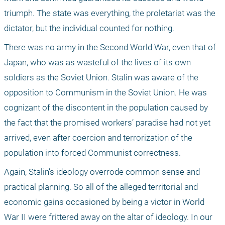
triumph. The state was everything, the proletariat was the 
dictator, but the individual counted for nothing. 
There was no army in the Second World War, even that of 
Japan, who was as wasteful of the lives of its own 
soldiers as the Soviet Union. Stalin was aware of the 
opposition to Communism in the Soviet Union. He was 
cognizant of the discontent in the population caused by 
the fact that the promised workers’ paradise had not yet 
arrived, even after coercion and terrorization of the 
population into forced Communist correctness. 
Again, Stalin’s ideology overrode common sense and 
practical planning. So all of the alleged territorial and 
economic gains occasioned by being a victor in World 
War II were frittered away on the altar of ideology. In our 