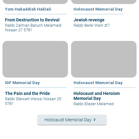
Yom Hakaddish Haklali
Holocaust Memorial Day
From Destruction to Revival
Jewish revenge
Rabbi Zalman Baruch Melamed
|
Rabbi Berel Wein zt"l
Nisaan 27 5781
IDF Memorial Day
Holocaust Memorial Day
The Pain and the Pride
Holocaust and Heroism
Memorial Day
Rabbi Stewart Weiss
|
Nissan 25
5781
Rabbi Eliezer Melamed
keyboard_arrow_right
Holocaust Memorial Day