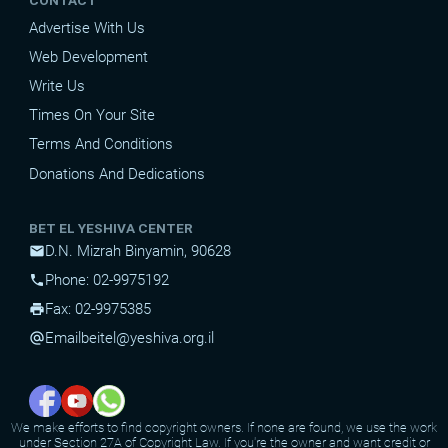
CONTACT
Advertise With Us
Web Development
Write Us
Times On Your Site
Terms And Conditions
Donations And Dedications
BET EL YESHIVA CENTER
D.N. Mizrah Binyamin, 90628
mail
Phone: 02-9975192
phone
Fax: 02-9975385
print
Email
beitel@yeshiva.org.il
alternate_email
We make efforts to find copyright owners. If none are found, we use the work
under Section 27A of Copyright Law. If you're the owner and want credit or