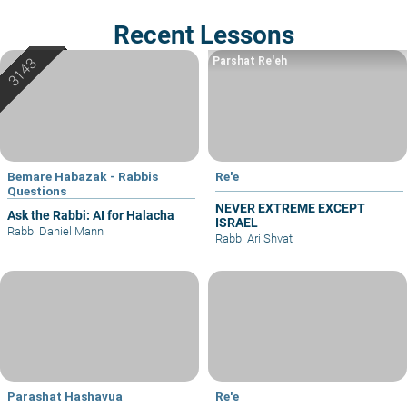
Recent Lessons
Parshat Re'eh
Bemare Habazak - Rabbis
Re'e
Questions
NEVER EXTREME EXCEPT
Ask the Rabbi: AI for Halacha
ISRAEL
Rabbi Daniel Mann
Rabbi Ari Shvat
Parashat Hashavua
Re'e