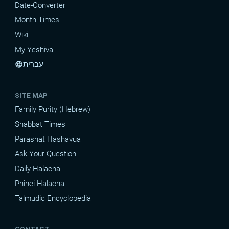
Date-Converter
Month Times
Wiki
My Yeshiva
עברית
language
SITE MAP
Family Purity (Hebrew)
Shabbat Times
Parashat Hashavua
Ask Your Question
Daily Halacha
Pninei Halacha
Talmudic Encyclopedia