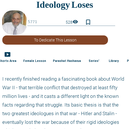
bookmark_border
visibility
528
To Dedicate This Lesson
smart_display
Shorts Area
Female Lesson
Parashat Hashavua
Series'
Library
P
I recently finished reading a fascinating book about World 
War II - that terrible conflict that destroyed at least fifty 
million lives - and it casts a different light on the known 
facts regarding that struggle. Its basic thesis is that the 
two greatest ideologues in that war - Hitler and Stalin - 
eventually lost the war because of their rigid ideologies 