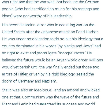
was right and that the war was lost because the German 
people (who had sacrificed so much for his rantings and 
ideas) were not worthy of his leadership. 
His second cardinal error was in declaring war on the 
United States after the Japanese attack on Pearl Harbor. 
He was under no obligation to do so but his ideology that a 
country dominated in his words "by blacks and Jews" had 
no right to exist and promulgate "mongrel races." He 
believed the future would be an Aryan world order. Millions 
would yet perish until the war finally ended but those two 
errors of Hitler, driven by his rigid ideology, sealed the 
doom of Germany and Naziism. 
Stalin was also an ideologue - and an amoral and wicked 
one at that. Communism was the wave of the future and 
Marx and Lenin had guaranteed its success and world 