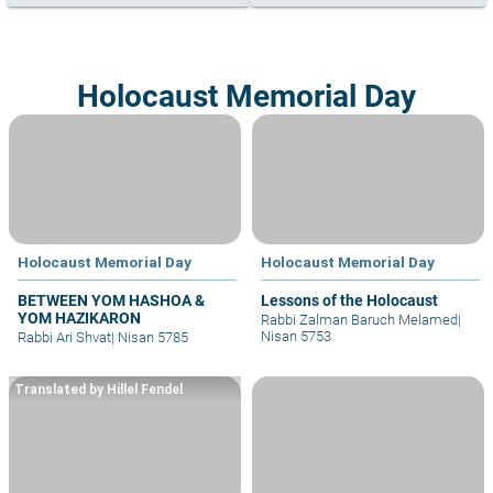
Holocaust Memorial Day
Holocaust Memorial Day
Holocaust Memorial Day
BETWEEN YOM HASHOA &
Lessons of the Holocaust
YOM HAZIKARON
Rabbi Zalman Baruch Melamed
|
Nisan 5753
Rabbi Ari Shvat
|
Nisan 5785
Translated by Hillel Fendel