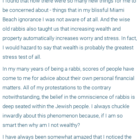
I found that now there were so many new things for me to 
be concerned about - things that in my blissful Miami 
Beach ignorance I was not aware of at all. And the wise 
old rabbis also taught us that increasing wealth and 
property automatically increases worry and stress. In fact, 
I would hazard to say that wealth is probably the greatest 
stress test of all.
In my many years of being a rabbi, scores of people have 
come to me for advice about their own personal financial 
matters. All of my protestations to the contrary 
notwithstanding, the belief in the omniscience of rabbis is 
deep seated within the Jewish people. I always chuckle 
inwardly about this phenomenon because, if I am so 
smart then why am I not wealthy? 
I have always been somewhat amazed that I noticed the 