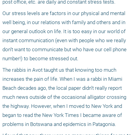
post office, etc. are daily and constant stress tests. 
Our stress levels are factors in our physical and mental 
well being, in our relations with family and others and in 
our general outlook on life. It is too easy in our world of 
instant communication (even with people who we really 
don’t want to communicate but who have our cell phone 
number!) to become stressed out. 
The rabbis in Avot taught us that knowing too much 
increases the pain of life. When I was a rabbi in Miami 
Beach decades ago, the local paper didn’t really report 
much news outside of the occasional alligator crossing 
the highway. However, when I moved to New York and 
began to read the New York Times I became aware of 
problems in Botswana and epidemics in Patagonia. 