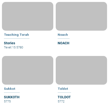
Teaching Torah
Noach
Stories
NOACH
Tevet 15 5780
Sukkot
Toldot
SUKKOTH
TOLDOT
5775
5772