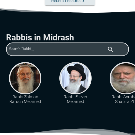
keyboard_arrow_right
Recent Lessons
Rabbis in Midrash
search
Rabbi Zalman
Rabbi Eliezer
Rabbi Avra
Baruch Melamed
Melamed
Shapira Zt"