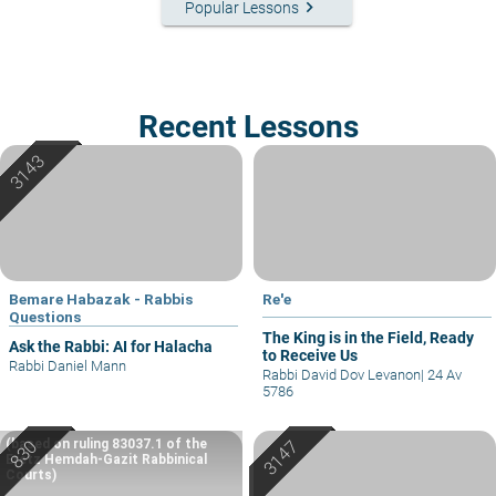
keyboard_arrow_right
Popular Lessons
Recent Lessons
Bemare Habazak - Rabbis
Re'e
Questions
The King is in the Field, Ready
Ask the Rabbi: AI for Halacha
to Receive Us
Rabbi Daniel Mann
Rabbi David Dov Levanon
|
24 Av
5786
(based on ruling 83037.1 of the
Eretz Hemdah-Gazit Rabbinical
Courts)