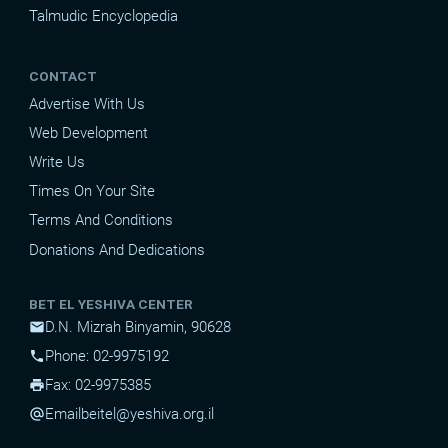
Talmudic Encyclopedia
CONTACT
Advertise With Us
Web Development
Write Us
Times On Your Site
Terms And Conditions
Donations And Dedications
BET EL YESHIVA CENTER
D.N. Mizrah Binyamin, 90628
mail
Phone: 02-9975192
phone
Fax: 02-9975385
print
Email
beitel@yeshiva.org.il
alternate_email