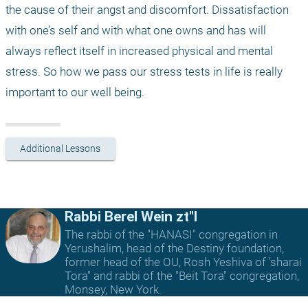
the cause of their angst and discomfort. Dissatisfaction 
with one’s self and with what one owns and has will 
always reflect itself in increased physical and mental 
stress. So how we pass our stress tests in life is really 
important to our well being.
Additional Lessons
Rabbi Berel Wein zt"l
The rabbi of the "HANASI" congregation in
Yerushalim, head of the Destiny foundation,
former head of the OU, Rosh Yeshiva of 'sharai
Tora" and rabbi of the "Beit Tora" congregation,
Monsey, New York.