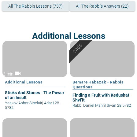
All The Rabbi's Lessons (737)
All The Rabbi's Answers (22)
Additional Lessons
videocam
3 min
Additional Lessons
Bemare Habazak - Rabbis
Questions
Sticks And Stones - The Power
Finding a Fruit with Kedushat
of an Insult
Shvi’it
Yaakov Asher Sinclair
|
Adar I 28
Rabbi Daniel Mann
|
Sivan 28 5782
5782