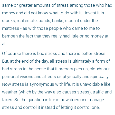
same or greater amounts of stress among those who had 
money and did not know what to do with it - invest it in 
stocks, real estate, bonds, banks, stash it under the 
mattress - as with those people who came to me to 
bemoan the fact that they really had little or no money at 
all. 
Of course there is bad stress and there is better stress. 
But, at the end of the day, all stress is ultimately a form of 
bad stress in the sense that it preoccupies us, clouds our 
personal visions and affects us physically and spiritually. 
Now stress is synonymous with life. It is unavoidable like 
weather (which by the way also causes stress), traffic and 
taxes. So the question in life is how does one manage 
stress and control it instead of letting it control one. 