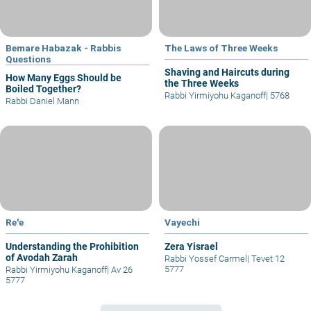
Bemare Habazak - Rabbis
The Laws of Three Weeks
Questions
Shaving and Haircuts during
How Many Eggs Should be
the Three Weeks
Boiled Together?
Rabbi Yirmiyohu Kaganoff
|
5768
Rabbi Daniel Mann
Re'e
Vayechi
Understanding the Prohibition
Zera Yisrael
of Avodah Zarah
Rabbi Yossef Carmel
|
Tevet 12
5777
Rabbi Yirmiyohu Kaganoff
|
Av 26
5777