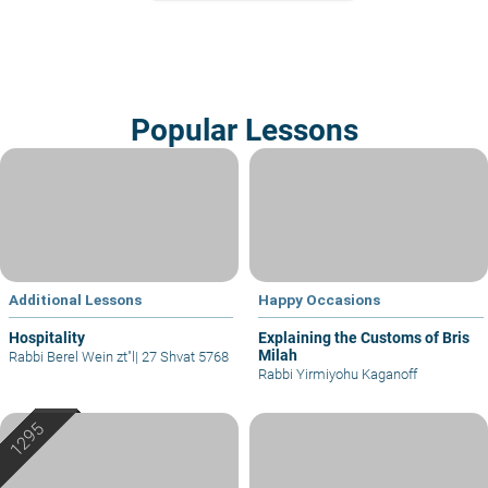
Popular Lessons
Additional Lessons
Happy Occasions
Hospitality
Explaining the Customs of Bris
Milah
Rabbi Berel Wein zt"l
|
27 Shvat 5768
Rabbi Yirmiyohu Kaganoff