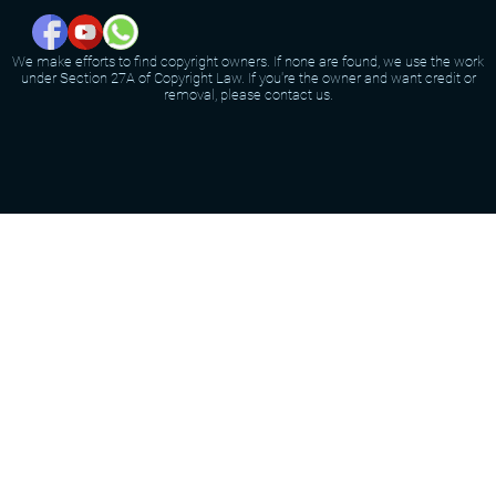
We make efforts to find copyright owners. If none are found, we use the work
under Section 27A of Copyright Law. If you're the owner and want credit or
removal, please contact us.