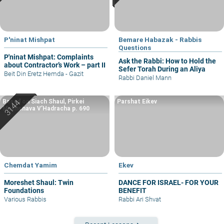
P'ninat Mishpat
Bemare Habazak - Rabbis
Questions
P'ninat Mishpat: Complaints
Ask the Rabbi: How to Hold the
about Contractor’s Work – part II
Sefer Torah During an Aliya
Beit Din Eretz Hemda - Gazit
Rabbi Daniel Mann
Based on Siach Shaul, Pirkei
Parshat Eikev
Machshava V’Hadracha p. 690
Chemdat Yamim
Ekev
Moreshet Shaul: Twin
DANCE FOR ISRAEL- FOR YOUR
Foundations
BENEFIT
Various Rabbis
Rabbi Ari Shvat