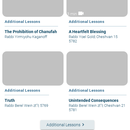
videocam
3 min
Additional Lessons
Additional Lessons
The Prohibition of Chanufah
A Heartfelt Blessing
Rabbi Yirmiyohu Kaganoff
Rabbi Yoel Gold
|
Cheshvan 15
5782
Additional Lessons
Additional Lessons
Truth
Unintended Consequences
Rabbi Berel Wein zt"l
|
5769
Rabbi Berel Wein zt"l
|
Cheshvan 21
5781
keyboard_arrow_right
Additional Lessons