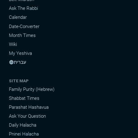
Ask The Rabbi
Calendar
Date-Converter
Month Times
Wiki
My Yeshiva
עברית
language
SITE MAP
Family Purity (Hebrew)
Shabbat Times
Parashat Hashavua
Ask Your Question
Daily Halacha
Pninei Halacha