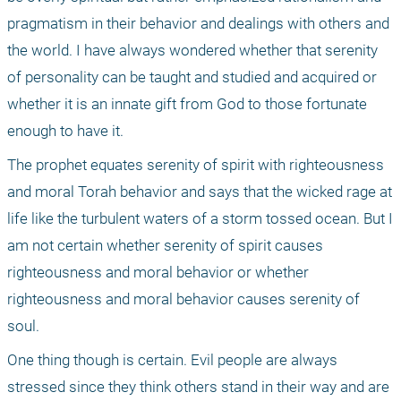
pragmatism in their behavior and dealings with others and 
the world. I have always wondered whether that serenity 
of personality can be taught and studied and acquired or 
whether it is an innate gift from God to those fortunate 
enough to have it. 
The prophet equates serenity of spirit with righteousness 
and moral Torah behavior and says that the wicked rage at 
life like the turbulent waters of a storm tossed ocean. But I 
am not certain whether serenity of spirit causes 
righteousness and moral behavior or whether 
righteousness and moral behavior causes serenity of 
soul. 
One thing though is certain. Evil people are always 
stressed since they think others stand in their way and are 