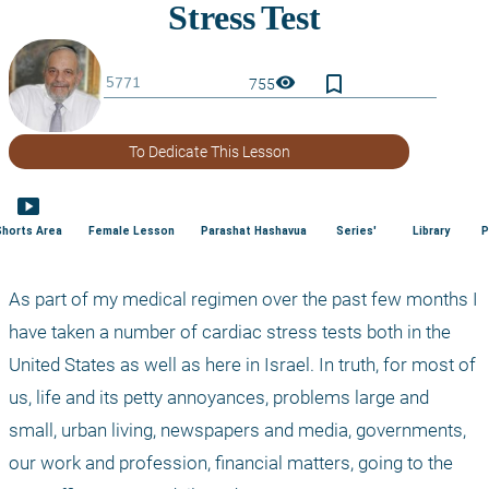
bookmark_border
visibility
755
To Dedicate This Lesson
smart_display
Shorts Area
Female Lesson
Parashat Hashavua
Series'
Library
P
As part of my medical regimen over the past few months I 
have taken a number of cardiac stress tests both in the 
United States as well as here in Israel. In truth, for most of 
us, life and its petty annoyances, problems large and 
small, urban living, newspapers and media, governments, 
our work and profession, financial matters, going to the 