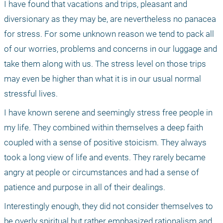
I have found that vacations and trips, pleasant and 
diversionary as they may be, are nevertheless no panacea 
for stress. For some unknown reason we tend to pack all 
of our worries, problems and concerns in our luggage and 
take them along with us. The stress level on those trips 
may even be higher than what it is in our usual normal 
stressful lives.
I have known serene and seemingly stress free people in 
my life. They combined within themselves a deep faith 
coupled with a sense of positive stoicism. They always 
took a long view of life and events. They rarely became 
angry at people or circumstances and had a sense of 
patience and purpose in all of their dealings.
Interestingly enough, they did not consider themselves to 
be overly spiritual but rather emphasized rationalism and 