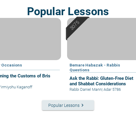
Popular Lessons
 Occasions
Bemare Habazak - Rabbis
Questions
ining the Customs of Bris
Ask the Rabbi: Gluten-Free Diet
and Shabbat Considerations
Yirmiyohu Kaganoff
Rabbi Daniel Mann
|
Adar 5786
keyboard_arrow_right
Popular Lessons