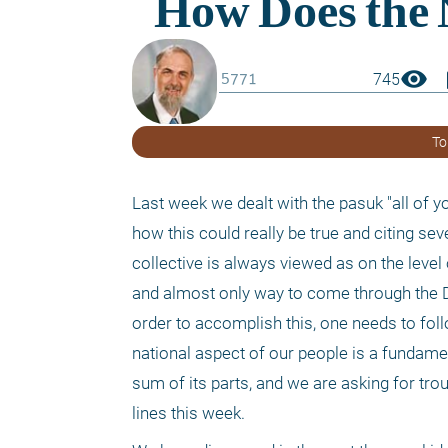
visibility
boo
745
To
Last week we dealt with the pasuk "all of you
how this could really be true and citing sev
collective is always viewed as on the level 
and almost only way to come through the Da
order to accomplish this, one needs to foll
national aspect of our people is a fundamen
sum of its parts, and we are asking for tro
lines this week.