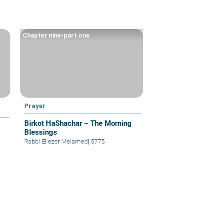
Chapter nine-part one
Prayer
Birkot HaShachar – The Morning
Blessings
Rabbi Eliezer Melamed
|
5775