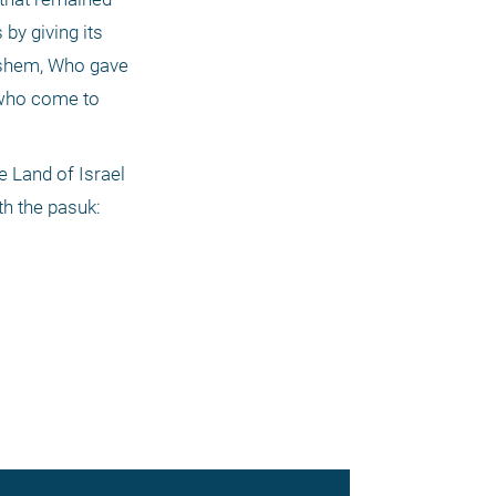
by giving its 
ashem, Who gave 
who come to 
 Land of Israel 
h the pasuk: 