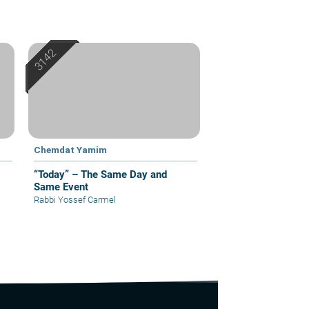
Chemdat Yamim
“Today” – The Same Day and
Same Event
Rabbi Yossef Carmel