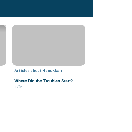
Articles about Hanukkah
Where Did the Troubles Start?
5764