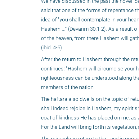
We have discussed in the past the novel id
said that one of the forms of repentance that
idea of "you shall contemplate in your hea
Hashem ..." (Devarim 30:1-2). As a result of t
of the heaven, from there Hashem will gathe
(ibid. 4-5).
After the return to Hashem through the return
continues: "Hashem will circumcise your heart
righteousness can be understood along the 
members of the nation. 
The haftara also dwells on the topic of retur
shall indeed rejoice in Hashem, my spirit s
coat of kindness He has placed on me, as 
For the Land will bring forth its vegetation,
The miraculous return to the Land is comp