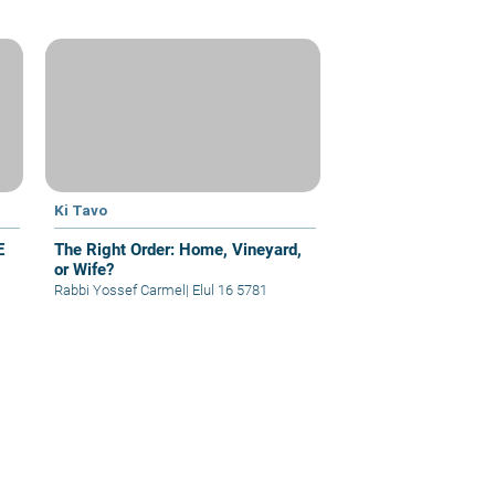
Ki Tavo
E
The Right Order: Home, Vineyard,
or Wife?
Rabbi Yossef Carmel
|
Elul 16 5781