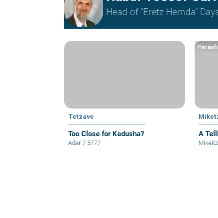
Head of "Eretz Hemda" Daya
Parash
Tetzave
Miket
Too Close for Kedusha?
A Tell
Adar 7 5777
Mikeit