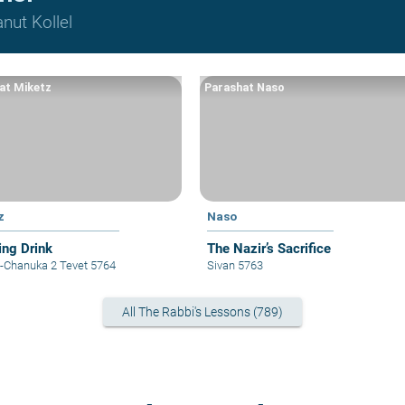
nut Kollel
at Miketz
Parashat Naso
z
Naso
ing Drink
The Nazir’s Sacrifice
z-Chanuka 2 Tevet 5764
Sivan 5763
All The Rabbi's Lessons (789)