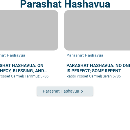
Parashat Hashavua
hat Hashavua
Parashat Hashavua
SHAT HASHAVUA: ON
PARASHAT HASHAVUA: NO ON
HECY, BLESSING, AND
IS PERFECT; SOME REPENT
ER
Yossef Carmel
|
Tammuz 5786
Rabbi Yossef Carmel
|
Sivan 5786
keyboard_arrow_right
Parashat Hashavua