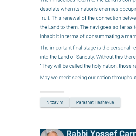
desolate when its nation’s enemies occupied 
fruit. This renewal of the connection betwe
the Land to them. The navi goes so far as
inhabit it in terms of consummating a marria
The important final stage is the personal r
into the Land of Sanctity. Without this the
"They will be called the holy nation, those
May we merit seeing our nation throughout i
Nitzavim
Parashat Hashavua
Rabbi Yossef Car