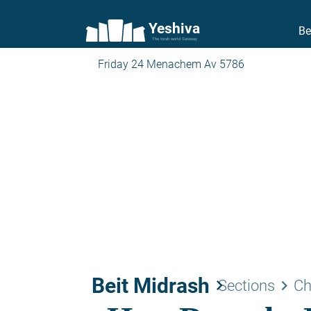
Yeshiva
Be
The torah world Gateway
Friday 24 Menachem Av 5786
Beit Midrash
keyboard_arrow_right
keyboard_arrow_right
Sections
Ch