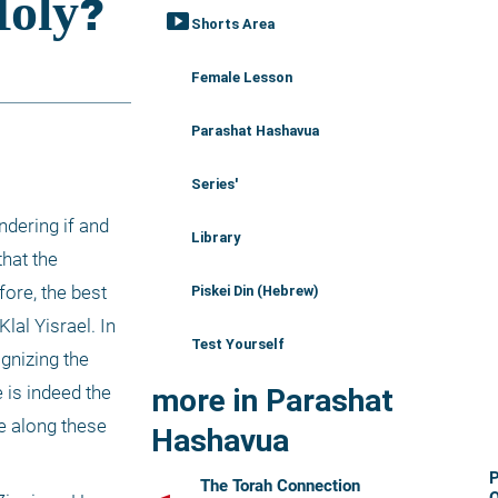
smart_display
Shorts Area
Female Lesson
Parashat Hashavua
Series'
dering if and 
Library
hat the 
ore, the best 
Piskei Din (Hebrew)
al Yisrael. In 
Test Yourself
gnizing the 
is indeed the 
more in Parashat
e along these 
Hashavua
The Torah Connection