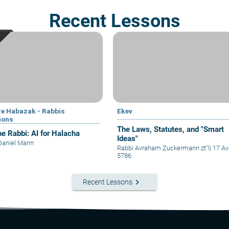
Recent Lessons
e Habazak - Rabbis
Ekev
ions
The Laws, Statutes, and "Smart
he Rabbi: AI for Halacha
Ideas"
Daniel Mann
Rabbi Avraham Zuckermann zt"l
|
17 Av
5786
keyboard_arrow_right
Recent Lessons