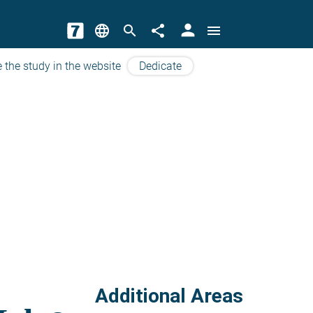
person
language
search
share
menu
 the study in the website
Dedicate
Additional Areas