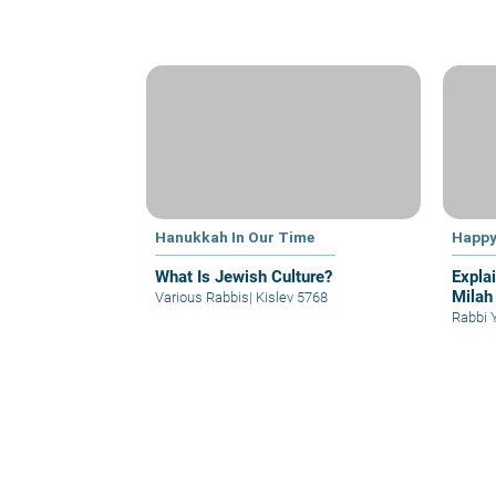
Hanukkah In Our Time
Happy
What Is Jewish Culture?
Expla
Milah
Various Rabbis
|
Kislev 5768
Rabbi 