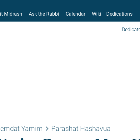
it Midrash
Ask the Rabbi
Calendar
Wiki
Dedications
Dedicate
keyboard_arrow_right
emdat Yamim
Parashat Hashavua