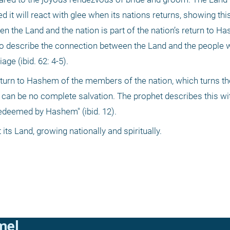
it will react with glee when its nations returns, showing this 
en the Land and the nation is part of the nation’s return to H
 to describe the connection between the Land and the people 
ge (ibid. 62: 4-5). 
eturn to Hashem of the members of the nation, which turns the
re can be no complete salvation. The prophet describes this wit
 redeemed by Hashem" (ibid. 12). 
ts Land, growing nationally and spiritually.
mel