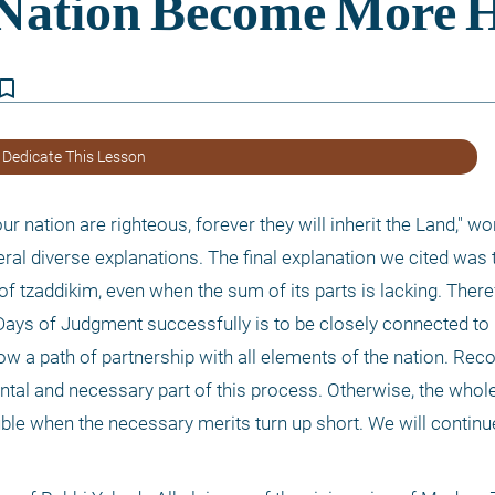
kmark_border
 Dedicate This Lesson
r nation are righteous, forever they will inherit the Land," won
eral diverse explanations. The final explanation we cited was t
of tzaddikim, even when the sum of its parts is lacking. Theref
ys of Judgment successfully is to be closely connected to Kl
ow a path of partnership with all elements of the nation. Reco
tal and necessary part of this process. Otherwise, the whole 
uble when the necessary merits turn up short. We will continu