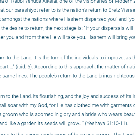
ea of Rabbi Yehuda Alkelai, one of the visionaries of Modern 
 our parashiyot refer to is the nation’s return to Eretz Yisrael.
rt amongst the nations where Hashem dispersed you" and "you 
he desire to return, the next stage is: "If your dispersals will 
r you and from there He will take you. Hashem will bring you t
 to the Land, it is the turn of the individuals to improve, as t
 ..." (ibid. 6). According to this approach, the matter of nati
same lines. The people’s return to the Land brings righteousn
n to the Land, its flourishing, and the joy and success of its in
hall soar with my God, for He has clothed me with garments of
a groom who is adorned in glory and a bride who wears beauti
 and like a garden its seeds will grow..." (Yeshaya 61:10-11).
ared to the joyous rendezvous of bride and groom. The Land 