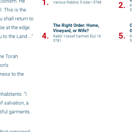
1.
Zionism. He 
Various Rabbis
|
5 Adar I 5768
2.
R
 This is the 
5
shall return to 
The Right Order: Home,
O
be at the edge 
Vineyard, or Wife?
G
4.
5.
o the Land ..." 
Rabbi Yossef Carmel
|
Elul 16
R
5781
5
he Torah 
on’s 
ess to the 
habitants. "I 
 salvation, a 
ful garments. 
that remained 