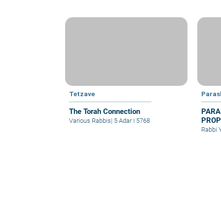
Tetzave
Paras
The Torah Connection
PARA
PROP
Various Rabbis
|
5 Adar I 5768
PRAY
Rabbi 