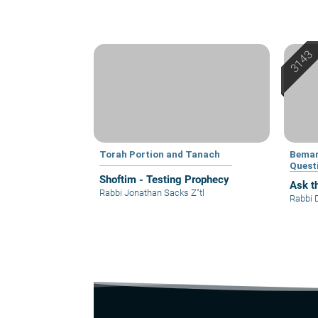
Torah Portion and Tanach
Bemar
Quest
Shoftim - Testing Prophecy
Ask t
Rabbi Jonathan Sacks Z"tl
Rabbi 