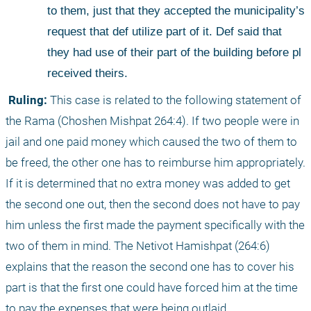
to them, just that they accepted the municipality’s 
request that def utilize part of it. Def said that 
they had use of their part of the building before pl 
received theirs. 
 Ruling:
 This case is related to the following statement of 
the Rama (Choshen Mishpat 264:4). If two people were in 
jail and one paid money which caused the two of them to 
be freed, the other one has to reimburse him appropriately. 
If it is determined that no extra money was added to get 
the second one out, then the second does not have to pay 
him unless the first made the payment specifically with the 
two of them in mind. The Netivot Hamishpat (264:6) 
explains that the reason the second one has to cover his 
part is that the first one could have forced him at the time 
to pay the expenses that were being outlaid. 