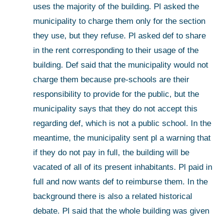
uses the majority of the building. Pl asked the 
municipality to charge them only for the section 
they use, but they refuse. Pl asked def to share 
in the rent corresponding to their usage of the 
building. Def said that the municipality would not 
charge them because pre-schools are their 
responsibility to provide for the public, but the 
municipality says that they do not accept this 
regarding def, which is not a public school. In the 
meantime, the municipality sent pl a warning that 
if they do not pay in full, the building will be 
vacated of all of its present inhabitants. Pl paid in 
full and now wants def to reimburse them. In the 
background there is also a related historical 
debate. Pl said that the whole building was given 