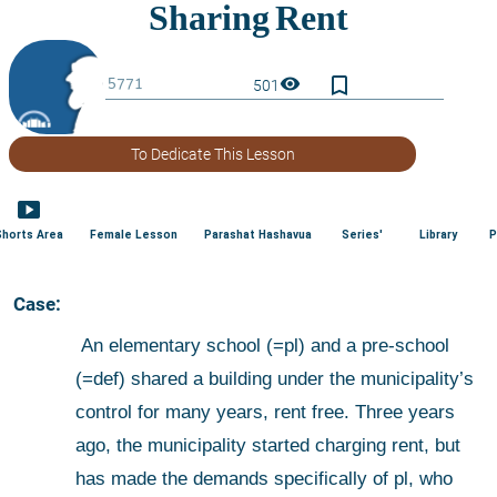
bookmark_border
visibility
501
To Dedicate This Lesson
smart_display
Shorts Area
Female Lesson
Parashat Hashavua
Series'
Library
P
 Case:
 An elementary school (=pl) and a pre-school 
(=def) shared a building under the municipality’s 
control for many years, rent free. Three years 
ago, the municipality started charging rent, but 
has made the demands specifically of pl, who 