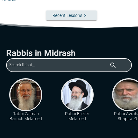
keyboard_arrow_right
Recent Lessons
Rabbis in Midrash
search
Rabbi Zalman
Rabbi Eliezer
Rabbi Avra
Baruch Melamed
Melamed
Shapira Zt"