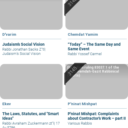
D'varim
Chemdat Yamim
Judaism’s Social Vision
“Today” – The Same Day and
Same Event
Rabbi Jonathan Sacks Z"tl
|
Judaism’s Social Vision
Rabbi Yossef Carmel
(based on ruling 83037.1 of the
Eretz Hemdah-Gazit Rabbinical
Courts)
Ekev
P'ninat Mishpat
The Laws, Statutes, and "Smart
P'ninat Mishpat: Complaints
Ideas"
about Contractor’s Work – part II
Rabbi Avraham Zuckermann zt"l
|
17
Various Rabbis
Av 5786