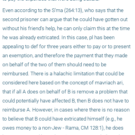
Even according to the S’ma (264:13), who says that the 
second prisoner can argue that he could have gotten out 
without his friend’s help, he can only claim this at the time 
he was already extricated. In this case, pl has been 
appealing to def for three years either to pay or to present 
an exemption, and therefore the payment that they made 
on behalf of the two of them should need to be 
reimbursed. There is a halachic limitation that could be 
considered here based on the concept of mavriach ari, 
that if all A does on behalf of B is remove a problem that 
could potentially have affected B, then B does not have to 
reimburse A. However, in cases where there is no reason 
to believe that B could have extricated himself (e.g., he 
owes money to a non-Jew - Rama, CM 128:1), he does 