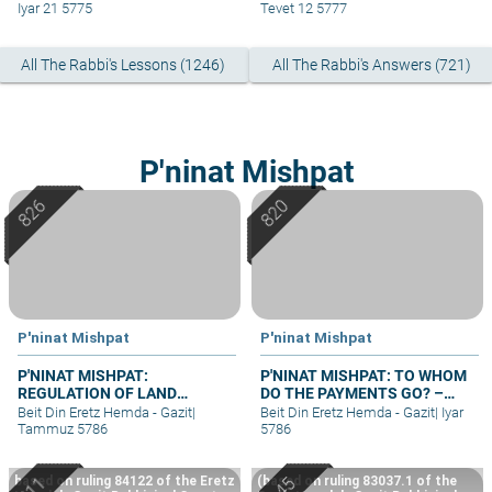
Iyar 21 5775
Tevet 12 5777
All The Rabbi's Lessons (1246)
All The Rabbi's Answers (721)
P'ninat Mishpat
P'ninat Mishpat
P'ninat Mishpat
P'NINAT MISHPAT:
P'NINAT MISHPAT: TO WHOM
REGULATION OF LAND
DO THE PAYMENTS GO? –
RIGHTS IN A SETTLEMENT
PART II
Beit Din Eretz Hemda - Gazit
|
Beit Din Eretz Hemda - Gazit
|
Iyar
EXTENSION – PART II
Tammuz 5786
5786
based on ruling 84122 of the Eretz
(based on ruling 83037.1 of the