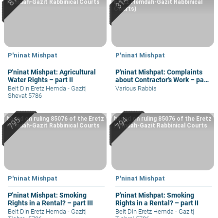
Hemdah-Gazit Rabbinical Courts
Eretz Hemdah-Gazit Rabbinical
Courts)
P'ninat Mishpat
P'ninat Mishpat
P'ninat Mishpat: Agricultural
P'ninat Mishpat: Complaints
Water Rights – part II
about Contractor’s Work – part
II
Beit Din Eretz Hemda - Gazit
|
Various Rabbis
Shevat 5786
based on ruling 85076 of the Eretz
based on ruling 85076 of the Eretz
Hemdah-Gazit Rabbinical Courts
Hemdah-Gazit Rabbinical Courts
P'ninat Mishpat
P'ninat Mishpat
P'ninat Mishpat: Smoking
P'ninat Mishpat: Smoking
Rights in a Rental? – part III
Rights in a Rental? – part II
Beit Din Eretz Hemda - Gazit
|
Beit Din Eretz Hemda - Gazit
|