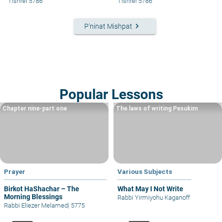
Tishrei 5786
Tishrei 5786
keyboard_arrow_right
P'ninat Mishpat
Popular Lessons
Chapter nine-part one
The laws of writing Pesukim
Prayer
Various Subjects
Birkot HaShachar – The
What May I Not Write
Morning Blessings
Rabbi Yirmiyohu Kaganoff
Rabbi Eliezer Melamed
|
5775