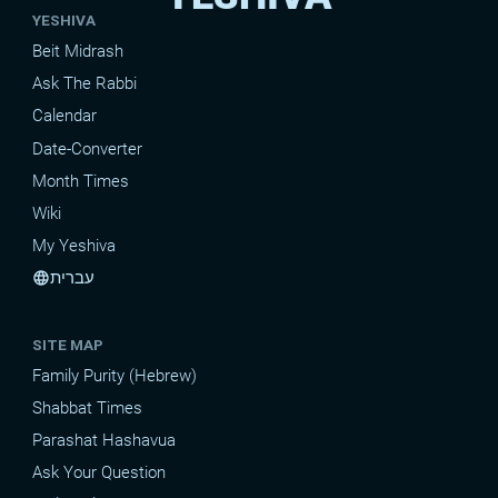
YESHIVA
Beit Midrash
Ask The Rabbi
Calendar
Date-Converter
Month Times
Wiki
My Yeshiva
עברית
language
SITE MAP
Family Purity (Hebrew)
Shabbat Times
Parashat Hashavua
Ask Your Question