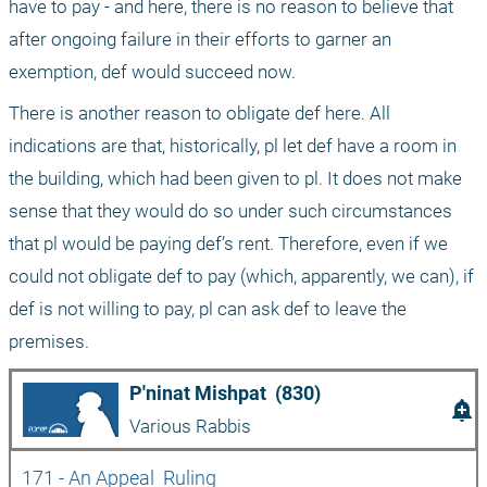
have to pay - and here, there is no reason to believe that 
after ongoing failure in their efforts to garner an 
exemption, def would succeed now.
There is another reason to obligate def here. All 
indications are that, historically, pl let def have a room in 
the building, which had been given to pl. It does not make 
sense that they would do so under such circumstances 
that pl would be paying def’s rent. Therefore, even if we 
could not obligate def to pay (which, apparently, we can), if 
def is not willing to pay, pl can ask def to leave the 
premises.
P'ninat Mishpat  (830)
add_alert
Various Rabbis
171 - An Appeal  Ruling