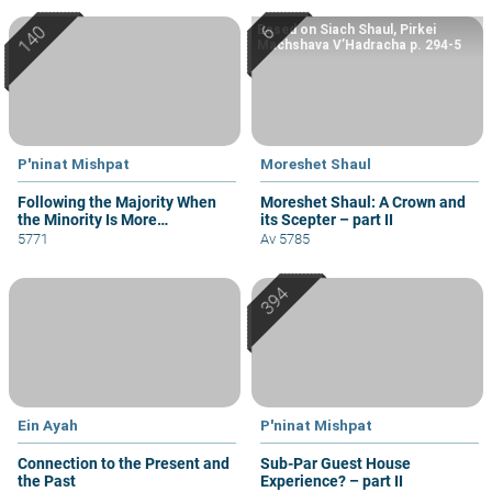
Based on Siach Shaul, Pirkei
Machshava V’Hadracha p. 294-5
P'ninat Mishpat
Moreshet Shaul
Following the Majority When
Moreshet Shaul: A Crown and
the Minority Is More
its Scepter – part II
Knowledgeable
5771
Av 5785
Ein Ayah
P'ninat Mishpat
Connection to the Present and
Sub-Par Guest House
the Past
Experience? – part II