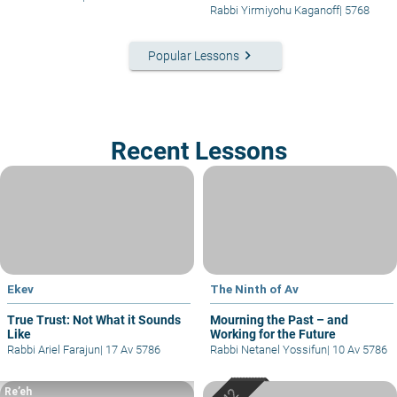
Rabbi Yirmiyohu Kaganoff
|
5768
keyboard_arrow_right
Popular Lessons
Recent Lessons
Ekev
The Ninth of Av
True Trust: Not What it Sounds
Mourning the Past – and
Like
Working for the Future
Rabbi Ariel Farajun
|
17 Av 5786
Rabbi Netanel Yossifun
|
10 Av 5786
Re’eh