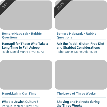
Bemare Habazak - Rabbis
Bemare Habazak - Rabbis
Questions
Questions
Hamapil for Those Who Take a
Ask the Rabbi: Gluten-Free Diet
Long Time to Fall Asleep
and Shabbat Considerations
Rabbi Daniel Mann
|
Shvat 5773
Rabbi Daniel Mann
|
Adar 5786
Hanukkah In Our Time
The Laws of Three Weeks
What Is Jewish Culture?
Shaving and Haircuts during
the Three Weeks
Various Rabbis
|
Kislev 5768