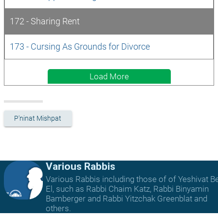
172 - Sharing Rent
173 - Cursing As Grounds for Divorce
Load More
P'ninat Mishpat
Various Rabbis
Various Rabbis including those of of Yeshivat B
El, such as Rabbi Chaim Katz, Rabbi Binyamin
Bamberger and Rabbi Yitzchak Greenblat and
others.