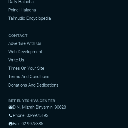
Daily Halacha
Pninei Halacha
Talmudic Encyclopedia
CONTACT
Advertise With Us
Web Development
Write Us
Times On Your Site
Terms And Conditions
Donations And Dedications
BET EL YESHIVA CENTER
D.N. Mizrah Binyamin, 90628
mail
Phone: 02-9975192
phone
Fax: 02-9975385
print