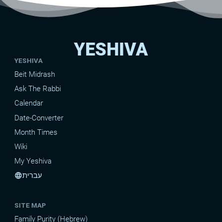
YESHIVA
YESHIVA
Beit Midrash
Ask The Rabbi
Calendar
Date-Converter
Month Times
Wiki
My Yeshiva
עברית
language
SITE MAP
Family Purity (Hebrew)