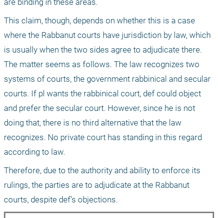
are binding in these areas. 
This claim, though, depends on whether this is a case 
where the Rabbanut courts have jurisdiction by law, which 
is usually when the two sides agree to adjudicate there. 
The matter seems as follows. The law recognizes two 
systems of courts, the government rabbinical and secular 
courts. If pl wants the rabbinical court, def could object 
and prefer the secular court. However, since he is not 
doing that, there is no third alternative that the law 
recognizes. No private court has standing in this regard 
according to law.
Therefore, due to the authority and ability to enforce its 
rulings, the parties are to adjudicate at the Rabbanut 
courts, despite def’s objections.