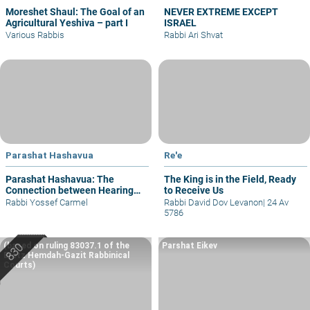
Moreshet Shaul: The Goal of an
NEVER EXTREME EXCEPT
Agricultural Yeshiva – part I
ISRAEL
Various Rabbis
Rabbi Ari Shvat
Parashat Hashavua
Re'e
Parashat Hashavua: The
The King is in the Field, Ready
Connection between Hearing
to Receive Us
and Justice
Rabbi Yossef Carmel
Rabbi David Dov Levanon
|
24 Av
5786
(based on ruling 83037.1 of the
Parshat Eikev
Eretz Hemdah-Gazit Rabbinical
Courts)