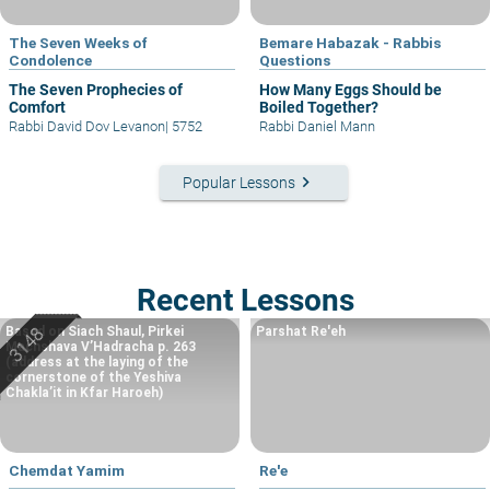
The Seven Weeks of
Bemare Habazak - Rabbis
Condolence
Questions
The Seven Prophecies of
How Many Eggs Should be
Comfort
Boiled Together?
Rabbi David Dov Levanon
|
5752
Rabbi Daniel Mann
keyboard_arrow_right
Popular Lessons
Recent Lessons
Based on Siach Shaul, Pirkei
Parshat Re'eh
Machshava V’Hadracha p. 263
(address at the laying of the
cornerstone of the Yeshiva
Chakla’it in Kfar Haroeh)
Chemdat Yamim
Re'e