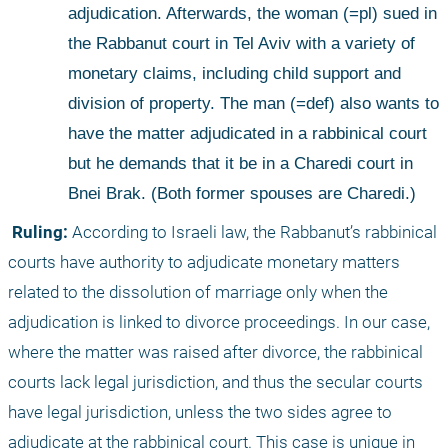
adjudication. Afterwards, the woman (=pl) sued in 
the Rabbanut court in Tel Aviv with a variety of 
monetary claims, including child support and 
division of property. The man (=def) also wants to 
have the matter adjudicated in a rabbinical court 
but he demands that it be in a Charedi court in 
Bnei Brak. (Both former spouses are Charedi.)
 Ruling:
 According to Israeli law, the Rabbanut’s rabbinical 
courts have authority to adjudicate monetary matters 
related to the dissolution of marriage only when the 
adjudication is linked to divorce proceedings. In our case, 
where the matter was raised after divorce, the rabbinical 
courts lack legal jurisdiction, and thus the secular courts 
have legal jurisdiction, unless the two sides agree to 
adjudicate at the rabbinical court. This case is unique in 