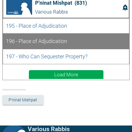
P'ninat Mishpat  (831)
add_alert
Various Rabbis
195 - Place of Adjudication
196 - Place of Adjudication
197 - Who Can Sequester Property?
Load More
P'ninat Mishpat
Various Rabbis