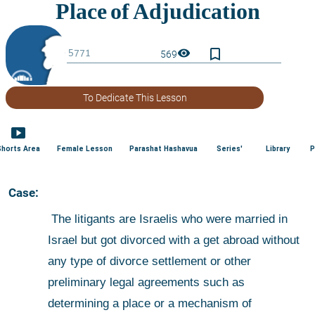
bookmark_border
visibility
569
To Dedicate This Lesson
smart_display
Shorts Area
Female Lesson
Parashat Hashavua
Series'
Library
P
 Case:
 The litigants are Israelis who were married in 
Israel but got divorced with a get abroad without 
any type of divorce settlement or other 
preliminary legal agreements such as 
determining a place or a mechanism of 