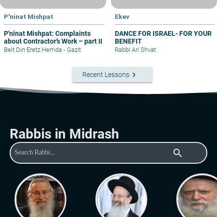
P'ninat Mishpat
Ekev
P'ninat Mishpat: Complaints
DANCE FOR ISRAEL- FOR YOUR
about Contractor’s Work – part II
BENEFIT
Beit Din Eretz Hemda - Gazit
Rabbi Ari Shvat
keyboard_arrow_right
Recent Lessons
Rabbis in Midrash
search