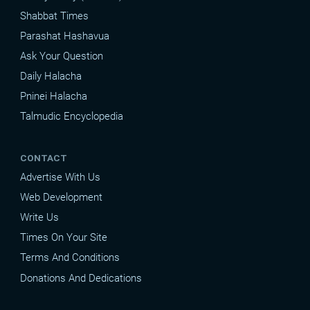
Shabbat Times
Parashat Hashavua
Ask Your Question
Daily Halacha
Pninei Halacha
Talmudic Encyclopedia
CONTACT
Advertise With Us
Web Development
Write Us
Times On Your Site
Terms And Conditions
Donations And Dedications