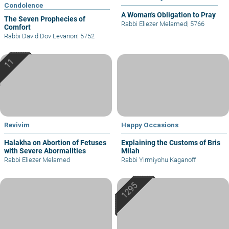
Condolence
A Woman's Obligation to Pray
The Seven Prophecies of
Rabbi Eliezer Melamed
|
5766
Comfort
Rabbi David Dov Levanon
|
5752
Revivim
Happy Occasions
Halakha on Abortion of Fetuses
Explaining the Customs of Bris
with Severe Abormalities
Milah
Rabbi Eliezer Melamed
Rabbi Yirmiyohu Kaganoff