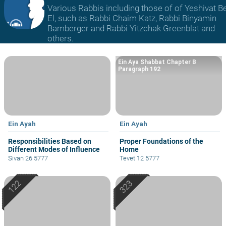
Various Rabbis including those of of Yeshivat B
El, such as Rabbi Chaim Katz, Rabbi Binyamin
Bamberger and Rabbi Yitzchak Greenblat and
others.
Ein Aya Shabbat Chapter B
Paragraph 192
Ein Ayah
Ein Ayah
Responsibilities Based on
Proper Foundations of the
Different Modes of Influence
Home
Sivan 26 5777
Tevet 12 5777