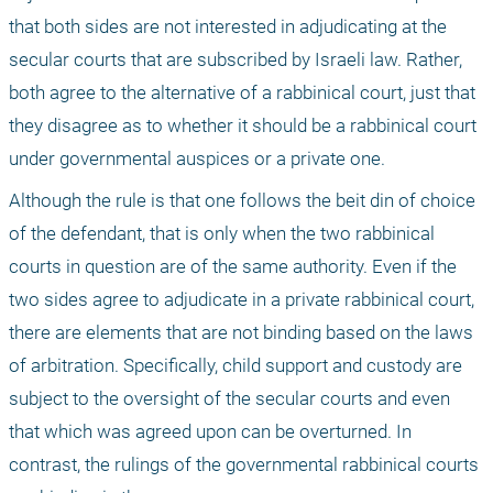
that both sides are not interested in adjudicating at the 
secular courts that are subscribed by Israeli law. Rather, 
both agree to the alternative of a rabbinical court, just that 
they disagree as to whether it should be a rabbinical court 
under governmental auspices or a private one. 
Although the rule is that one follows the beit din of choice 
of the defendant, that is only when the two rabbinical 
courts in question are of the same authority. Even if the 
two sides agree to adjudicate in a private rabbinical court, 
there are elements that are not binding based on the laws 
of arbitration. Specifically, child support and custody are 
subject to the oversight of the secular courts and even 
that which was agreed upon can be overturned. In 
contrast, the rulings of the governmental rabbinical courts 