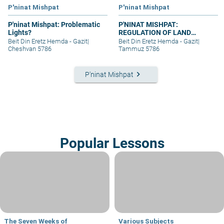
P'ninat Mishpat
P'ninat Mishpat
P'ninat Mishpat: Problematic
P'NINAT MISHPAT:
Lights?
REGULATION OF LAND
RIGHTS IN A SETTLEMENT
Beit Din Eretz Hemda - Gazit
|
Beit Din Eretz Hemda - Gazit
|
EXTENSION – PART III
Cheshvan 5786
Tammuz 5786
keyboard_arrow_right
P'ninat Mishpat
Popular Lessons
The Seven Weeks of
Various Subjects