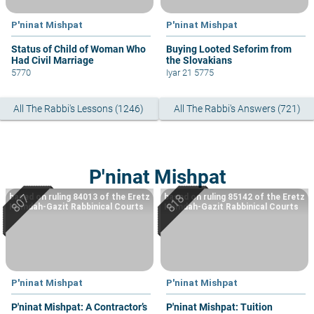
P'ninat Mishpat
P'ninat Mishpat
Status of Child of Woman Who
Buying Looted Seforim from
Had Civil Marriage
the Slovakians
5770
Iyar 21 5775
All The Rabbi's Lessons (1246)
All The Rabbi's Answers (721)
P'ninat Mishpat
based on ruling 84013 of the Eretz
based on ruling 85142 of the Eretz
Hemdah-Gazit Rabbinical Courts
Hemdah-Gazit Rabbinical Courts
P'ninat Mishpat
P'ninat Mishpat
P'ninat Mishpat: A Contractor’s
P'ninat Mishpat: Tuition