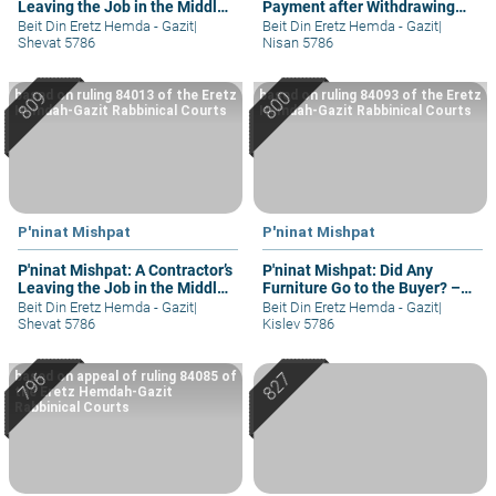
Leaving the Job in the Middle
Payment after Withdrawing
– part I
Student
Beit Din Eretz Hemda - Gazit
|
Beit Din Eretz Hemda - Gazit
|
Shevat 5786
Nisan 5786
based on ruling 84013 of the Eretz
based on ruling 84093 of the Eretz
Hemdah-Gazit Rabbinical Courts
Hemdah-Gazit Rabbinical Courts
P'ninat Mishpat
P'ninat Mishpat
P'ninat Mishpat: A Contractor’s
P'ninat Mishpat: Did Any
Leaving the Job in the Middle
Furniture Go to the Buyer? –
– part III
part II
Beit Din Eretz Hemda - Gazit
|
Beit Din Eretz Hemda - Gazit
|
Shevat 5786
Kislev 5786
based on appeal of ruling 84085 of
the Eretz Hemdah-Gazit
Rabbinical Courts