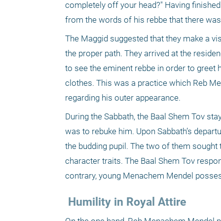
completely off your head?" Having finished
from the words of his rebbe that there was a
The Maggid suggested that they make a vis
the proper path. They arrived at the reside
to see the eminent rebbe in order to greet
clothes. This was a practice which Reb Men
regarding his outer appearance.
During the Sabbath, the Baal Shem Tov staye
was to rebuke him. Upon Sabbath’s departur
the budding pupil. The two of them sought 
character traits. The Baal Shem Tov respon
contrary, young Menachem Mendel possesse
 Humility in Royal Attire