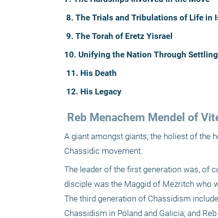
8. The Trials and Tribulations of Life in I
9. The Torah of Eretz Yisrael
10. Unifying the Nation Through Settling
11. His Death
12. His Legacy
 Reb Menachem Mendel of Vit
A giant amongst giants; the holiest of the 
Chassidic movement.
The leader of the first generation was, of 
disciple was the Maggid of Mezritch who w
The third generation of Chassidism includ
Chassidism in Poland and Galicia; and Reb