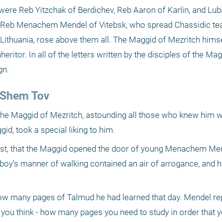
were Reb Yitzchak of Berdichev, Reb Aaron of Karlin, and Luba
of Reb Menachem Mendel of Vitebsk, who spread Chassidic tea
ithuania, rose above them all. The Maggid of Mezritch himself
itor. In all of the letters written by the disciples of the Mag
gn.
l Shem Tov
 the Maggid of Mezritch, astounding all those who knew him wi
id, took a special liking to him.
ast, that the Maggid opened the door of young Menachem Men
 boy’s manner of walking contained an air of arrogance, and his
w many pages of Talmud he had learned that day. Mendel repl
you think - how many pages you need to study in order that you