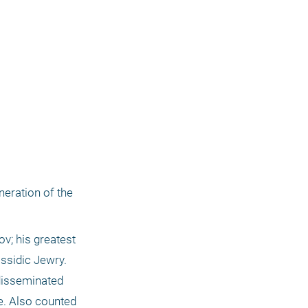
eration of the 
v; his greatest 
sidic Jewry. 
disseminated 
. Also counted 