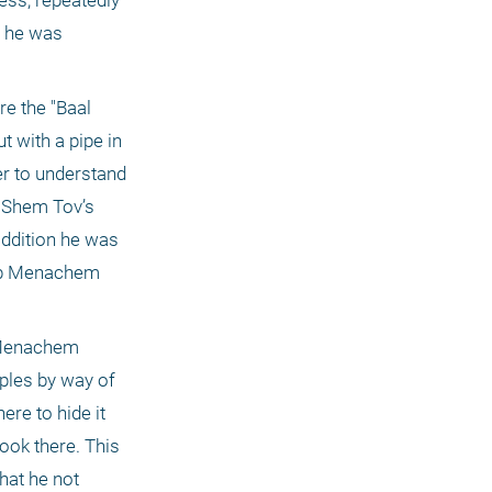
ss, repeatedly 
 he was 
 the "Baal 
 with a pipe in 
r to understand 
 Shem Tov’s 
ddition he was 
Reb Menachem 
 Menachem 
ples by way of 
e to hide it 
ook there. This 
at he not 