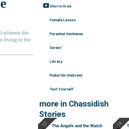
smart_display
Shorts Area
Female Lesson
Parashat Hashavua
Series'
Library
Piskei Din (Hebrew)
Test Yourself
more in Chassidish
Stories
The Angels and the Watch
T