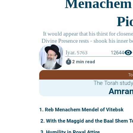
visibility
12644
timer
2 min read
To
The Torah study
Amram
1. Reb Menachem Mendel of Vitebsk
2. With the Maggid and the Baal Shem T
3. Humility in Royal Attire