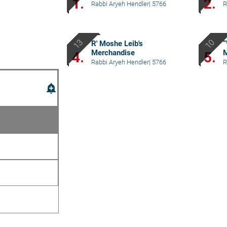
1.
2.
Rabbi Aryeh Hendler
|
5766
R
R' Moshe Leib's
“
Merchandise
M
4.
5.
Rabbi Aryeh Hendler
|
5766
R
add_alert