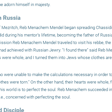
e adorn himself in majesty.
n Russia
 of Mezritch, Reb Menachem Mendel began spreading Chassidi
d during his mentor’s lifetime, becoming the father of Russia
mission Reb Menachem Mendel traveled to visit his rebbe, the
had achieved with Russian Jewry. "I found there" said Reb M
 were whole, and I turned them into Jews whose clothes are
o were unable to make the calculations necessary in order to
lothes were torn." On the other hand, their hearts were whole, f
this world is to perfect the soul. Reb Menachem succeeded in
.e., concerned with perfecting the soul.
d Disciple