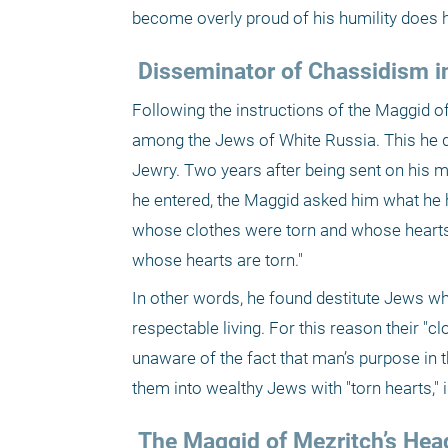
become overly proud of his humility does h
 Disseminator of Chassidism i
Following the instructions of the Maggid
among the Jews of White Russia. This he di
Jewry. Two years after being sent on his 
he entered, the Maggid asked him what he 
whose clothes were torn and whose hearts
whose hearts are torn."
In other words, he found destitute Jews wh
respectable living. For this reason their "c
unaware of the fact that man’s purpose in 
them into wealthy Jews with "torn hearts," i
 The Maggid of Mezritch’s Hea