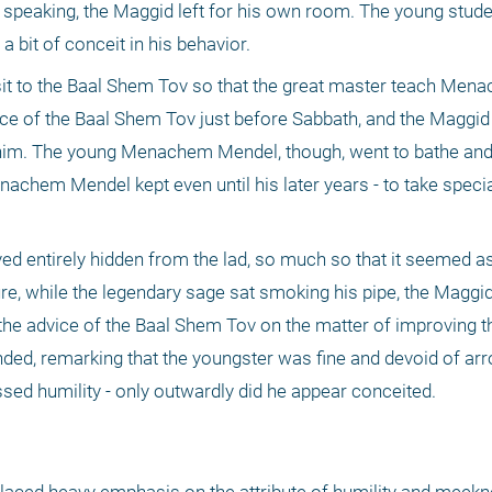
 speaking, the Maggid left for his own room. The young stude
 bit of conceit in his behavior.
it to the Baal Shem Tov so that the great master teach Men
nce of the Baal Shem Tov just before Sabbath, and the Maggid
 him. The young Menachem Mendel, though, went to bathe and 
achem Mendel kept even until his later years - to take specia
d entirely hidden from the lad, so much so that it seemed as i
e, while the legendary sage sat smoking his pipe, the Maggid
the advice of the Baal Shem Tov on the matter of improving th
ded, remarking that the youngster was fine and devoid of arro
d humility - only outwardly did he appear conceited.