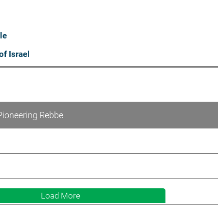
le
of Israel
Pioneering Rebbe
Load More