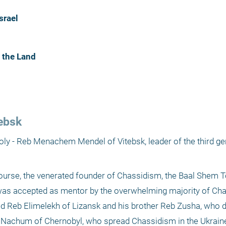
srael
 the Land
ebsk
holy - Reb Menachem Mendel of Vitebsk, leader of the third gen
course, the venerated founder of Chassidism, the Baal Shem To
as accepted as mentor by the overwhelming majority of Chas
ed Reb Elimelekh of Lizansk and his brother Reb Zusha, who 
 Nachum of Chernobyl, who spread Chassidism in the Ukraine