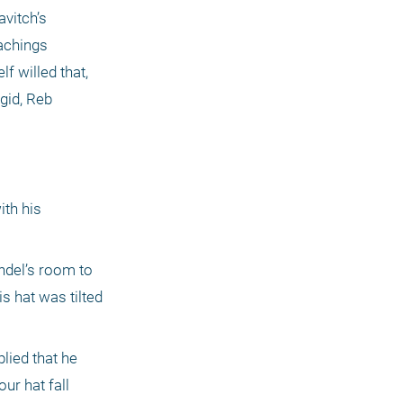
vitch’s 
chings 
 willed that, 
gid, Reb 
th his 
del’s room to 
 hat was tilted 
ied that he 
r hat fall 