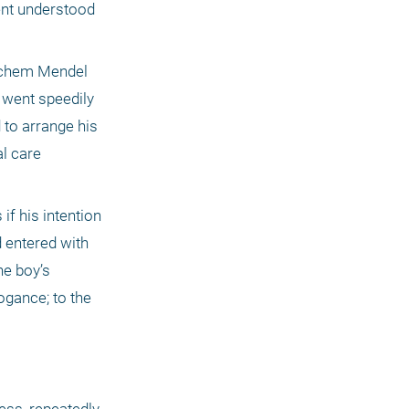
nt understood 
achem Mendel 
 went speedily 
to arrange his 
l care 
f his intention 
 entered with 
e boy’s 
gance; to the 