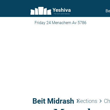
Yeshiva
Be
The torah world Gateway
Friday 24 Menachem Av 5786
Beit Midrash
keyboard_arrow_right
keyboard_arrow_right
Sections
Ch