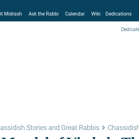
it Midrash
Ask the Rabbi
Calendar
Wiki
Dedications
Dedicate
keyboard_arrow_right
assidish Stories and Great Rabbis
Chassidish