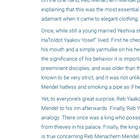
On the one hand, Reb Menachem Mendel pla
explaining that this was the most essential
adamant when it came to elegant clothing,
Once, while still a young married Yeshiva
HaToldot Yaakov Yosef" lived. First he check
his mouth and a simple yarmulke on his hea
the significance of his behavior it is impo
preeminent disciples, and was older than 
known to be very strict, and it was not un
Mendel hatless and smoking a pipe as if he
Yet, to everyone’s great surprise, Reb Y
Mendel to his inn afterwards. Finally, Reb
analogy: There once was a king who posses
from thieves in his palace. Finally, the king
is true concerning Reb Menachem Mendel. In