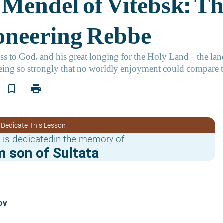
bookmark_border
print
 Dedicate This Lesson
 is dedicatedin the memory of
 son of Sultata
ov