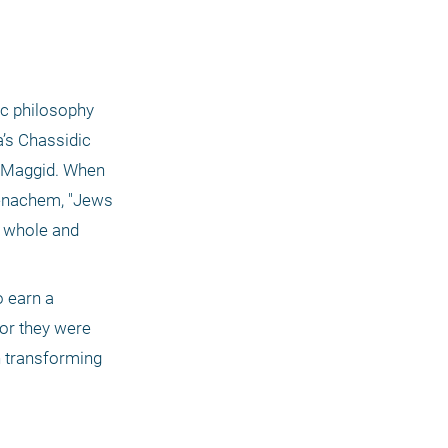
c philosophy 
’s Chassidic 
 Maggid. When 
enachem, "Jews 
 whole and 
 earn a 
or they were 
 transforming 