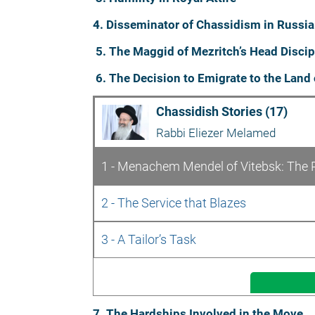
4. Disseminator of Chassidism in Russia
5. The Maggid of Mezritch’s Head Discip
6. The Decision to Emigrate to the Land 
Chassidish Stories (17)
Rabbi Eliezer Melamed
1 - Menachem Mendel of Vitebsk: The 
2 - The Service that Blazes
3 - A Tailor’s Task
7. The Hardships Involved in the Move