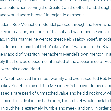
ced heavy emphasis on the attribute of humility and meekne
 attribute when serving the Creator; on the other hand, though,
 and would adorn himself in majestic garments.
 student, Reb Menachem Mendel passed through the town where
ed into an inn, and took off his hat and sash; then he went out
d. In this manner he went to greet Reb Yaakov Yosef. In orde
rtant to understand that Reb Yaakov Yosef was one of the Baal
the Maggid of Mezritch, Menachem Mendel’s own mentor. In a
likely that he would become infuriated at the appearance of 
 were his close friend.
aakov Yosef received him most warmly and even escorted Reb
 Yaakov Yosef explained Reb Menachem’s behavior to his disci
sed a rare pearl of unmatched value and he did not know wher
 decided to hide it in the bathroom, for no thief would think to l
 truth he is extremely humble and meek, and only in order th