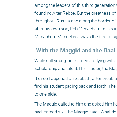
among the leaders of this third generation 
founding Alter Rebbe. But the greatness 
throughout Russia and along the border of L
after his own son, Reb Menachem be his inher
Menachem Mendel is always the first to si
 With the Maggid and the Baa
While still young, he merited studying with
scholarship and talent. His master, the Magg
It once happened on Sabbath, after breakf
find his student pacing back and forth. The
to one side.
The Maggid called to him and asked him ho
had learned six. The Maggid said, "What do 