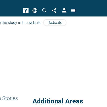
person
language
search
share
menu
 the study in the website
Dedicate
 Stories
Additional Areas