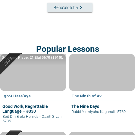
keyboard_arrow_right
Beha'alotcha
Popular Lessons
Date and Place: 21 Elul 5670 (1910),
Yafo
Igrot Hare’aya
The Ninth of Av
Good Work, Regrettable
The Nine Days
Language – #330
Rabbi Yirmiyohu Kaganoff
|
5769
Beit Din Eretz Hemda - Gazit
|
Sivan
5785