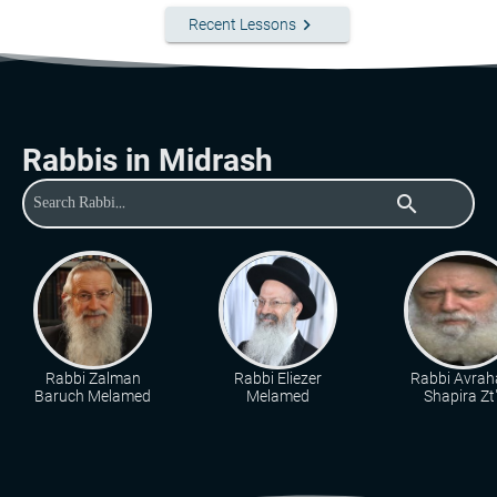
keyboard_arrow_right
Recent Lessons
Rabbis in Midrash
search
Rabbi Zalman
Rabbi Eliezer
Rabbi Avra
Baruch Melamed
Melamed
Shapira Zt"