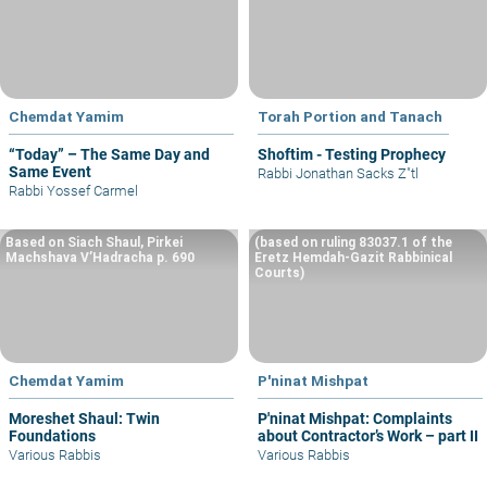
Chemdat Yamim
Torah Portion and Tanach
“Today” – The Same Day and
Shoftim - Testing Prophecy
Same Event
Rabbi Jonathan Sacks Z"tl
Rabbi Yossef Carmel
Based on Siach Shaul, Pirkei
(based on ruling 83037.1 of the
Machshava V’Hadracha p. 690
Eretz Hemdah-Gazit Rabbinical
Courts)
Chemdat Yamim
P'ninat Mishpat
Moreshet Shaul: Twin
P'ninat Mishpat: Complaints
Foundations
about Contractor’s Work – part II
Various Rabbis
Various Rabbis