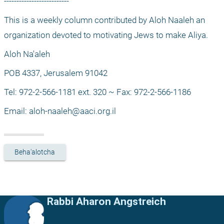
--------------------------
This is a weekly column contributed by Aloh Naaleh an 
organization devoted to motivating Jews to make Aliya.
Aloh Na'aleh
POB 4337, Jerusalem 91042
Tel: 972-2-566-1181 ext. 320 ~ Fax: 972-2-566-1186
Email: 
aloh-naaleh@aaci.org.il
Beha'alotcha
Rabbi Aharon Angstreich