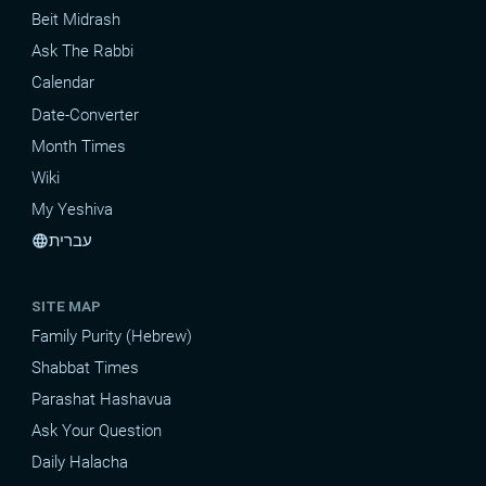
Beit Midrash
Ask The Rabbi
Calendar
Date-Converter
Month Times
Wiki
My Yeshiva
עברית
language
SITE MAP
Family Purity (Hebrew)
Shabbat Times
Parashat Hashavua
Ask Your Question
Daily Halacha