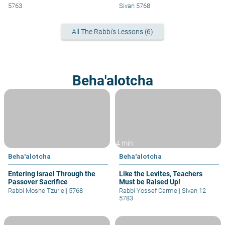
5763
Sivan 5768
All The Rabbi's Lessons (6)
Beha'alotcha
4 min
Beha'alotcha
Beha'alotcha
Entering Israel Through the
Like the Levites, Teachers
Passover Sacrifice
Must be Raised Up!
Rabbi Moshe Tzuriel
|
5768
Rabbi Yossef Carmel
|
Sivan 12
5783