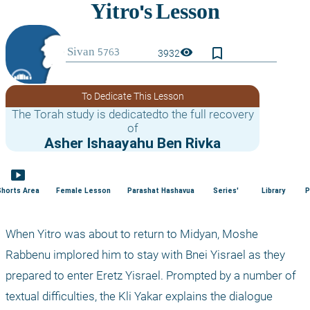
bookmark_border
visibility
3932
To Dedicate This Lesson
The Torah study is dedicatedto the full recovery
of
Asher Ishaayahu Ben Rivka
smart_display
Shorts Area
Female Lesson
Parashat Hashavua
Series'
Library
P
When Yitro was about to return to Midyan, Moshe 
Rabbenu implored him to stay with Bnei Yisrael as they 
prepared to enter Eretz Yisrael. Prompted by a number of 
textual difficulties, the Kli Yakar explains the dialogue 