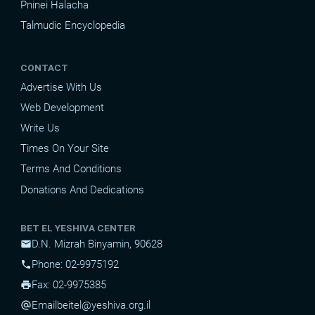
Pninei Halacha
Talmudic Encyclopedia
CONTACT
Advertise With Us
Web Development
Write Us
Times On Your Site
Terms And Conditions
Donations And Dedications
BET EL YESHIVA CENTER
D.N. Mizrah Binyamin, 90628
mail
Phone: 02-9975192
phone
Fax: 02-9975385
print
Email
beitel@yeshiva.org.il
alternate_email