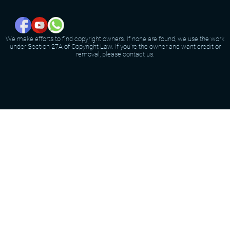
We make efforts to find copyright owners. If none are found, we use the work
under Section 27A of Copyright Law. If you're the owner and want credit or
removal, please contact us.