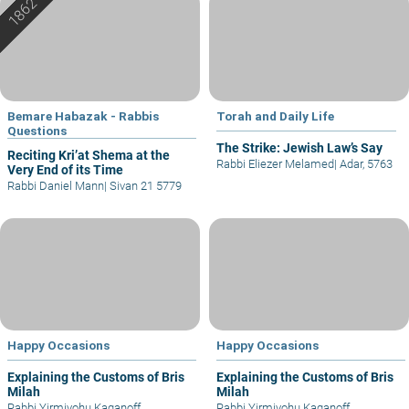
Bemare Habazak - Rabbis
Torah and Daily Life
Questions
The Strike: Jewish Law’s Say
Reciting Kri’at Shema at the
Rabbi Eliezer Melamed
|
Adar, 5763
Very End of its Time
Rabbi Daniel Mann
|
Sivan 21 5779
Happy Occasions
Happy Occasions
Explaining the Customs of Bris
Explaining the Customs of Bris
Milah
Milah
Rabbi Yirmiyohu Kaganoff
Rabbi Yirmiyohu Kaganoff