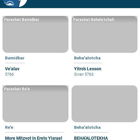
Parashat Bamidbar
Parashat Behalotchah
Bamidbar
Beha'alotcha
Ve'alav
Yitro's Lesson
5766
Sivan 5763
Parashat Re'e
Re'e
Beha'alotcha
More Mitzvot in Erets Yisrael
BEHA’ALOTEKHA