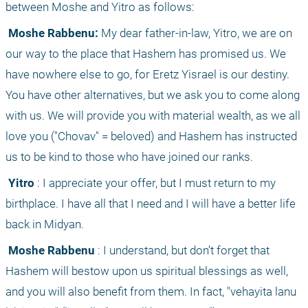
between Moshe and Yitro as follows:
 Moshe Rabbenu:
 My dear father-in-law, Yitro, we are on 
our way to the place that Hashem has promised us. We 
have nowhere else to go, for Eretz Yisrael is our destiny. 
You have other alternatives, but we ask you to come along 
with us. We will provide you with material wealth, as we all 
love you ("Chovav" = beloved) and Hashem has instructed 
us to be kind to those who have joined our ranks.
 Yitro
 : I appreciate your offer, but I must return to my 
birthplace. I have all that I need and I will have a better life 
back in Midyan.
 Moshe Rabbenu
 : I understand, but don’t forget that 
Hashem will bestow upon us spiritual blessings as well, 
and you will also benefit from them. In fact, "vehayita lanu 