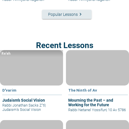
keyboard_arrow_right
Popular Lessons
Recent Lessons
Re’eh
D'varim
The Ninth of Av
Judaism’s Social Vision
Mourning the Past – and
Working for the Future
Rabbi Jonathan Sacks Z"tl
|
Judaism’s Social Vision
Rabbi Netanel Yossifun
|
10 Av 5786