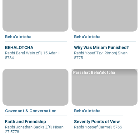
Beha'alotcha
Beha'alotcha
BEHALOTCHA
Why Was Miriam Punished?
Rabbi Berel Wein zt"l
|
15 Adar II
Rabbi Yosef Tzvi Rimon
|
Sivan
5784
5775
Parashat Beha'alotcha
Covenant & Conversation
Beha'alotcha
Faith and Friendship
Seventy Points of View
Rabbi Jonathan Sacks Z"tl
|
Nisan
Rabbi Yossef Carmel
|
5766
27 5778