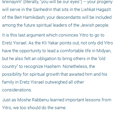
le’einayim" (literally, "you will be our eyes") – your progeny 
will serve in the Sanhedrin that sits in the Lishkat Hagazit 
of the Beit Hamikdash; your descendants will be included 
among the future spiritual leaders of the Jewish people.
It is this last argument which convinces Yitro to go to 
Eretz Yisrael. As the Kli Yakar points out, not only did Yitro 
have the opportunity to lead a comfortable life in Midyan, 
but he also felt an obligation to bring others in the "old 
country" to recognize Hashem. Nonetheless, the 
possibility for spiritual growth that awaited him and his 
family in Eretz Yisrael outweighed all other 
considerations.
Just as Moshe Rabbenu learned important lessons from 
Yitro, we too should do the same.