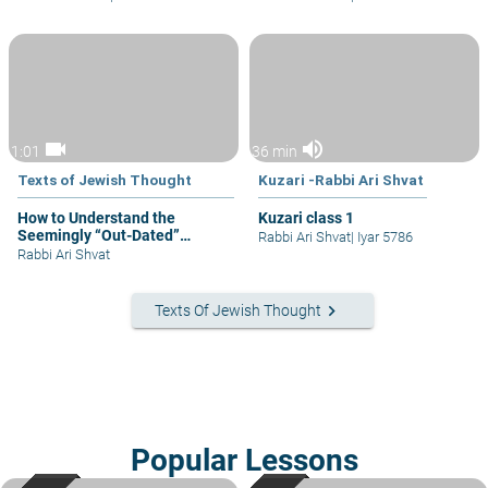
videocam
volume_up
1:01
36 min
Texts of Jewish Thought
Kuzari -Rabbi Ari Shvat
How to Understand the
Kuzari class 1
Seemingly “Out-Dated”
Rabbi Ari Shvat
|
Iyar 5786
Mitzvot
Rabbi Ari Shvat
keyboard_arrow_right
Texts Of Jewish Thought
Popular Lessons