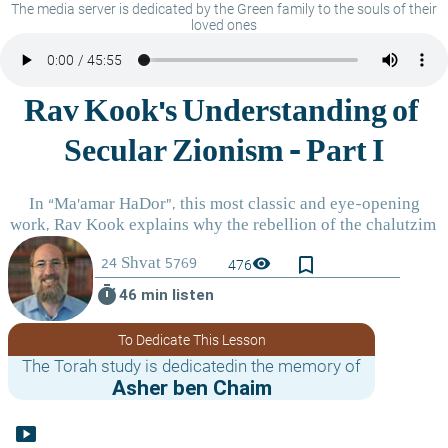
The media server is dedicated by the Green family to the souls of their
loved ones
bookmark_border
visibility
476
timer
46 min listen
To Dedicate This Lesson
The Torah study is dedicatedin the memory of
Asher ben Chaim
smart_display