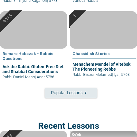
Rabbi Yirmiyohu Kaganoff
|
5773
Various Rabbis
Bemare Habazak - Rabbis
Chassidish Stories
Questions
Menachem Mendel of Vitebsk:
Ask the Rabbi: Gluten-Free Diet
The Pioneering Rebbe
and Shabbat Considerations
Rabbi Eliezer Melamed
|
Iyar, 5763
Rabbi Daniel Mann
|
Adar 5786
keyboard_arrow_right
Popular Lessons
Recent Lessons
Re’eh