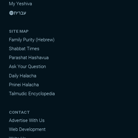
My Yeshiva
עברית
language
SITE MAP
Family Purity (Hebrew)
Shabbat Times
Parashat Hashavua
Ask Your Question
Daily Halacha
Pninei Halacha
Talmudic Encyclopedia
CONTACT
Advertise With Us
Web Development