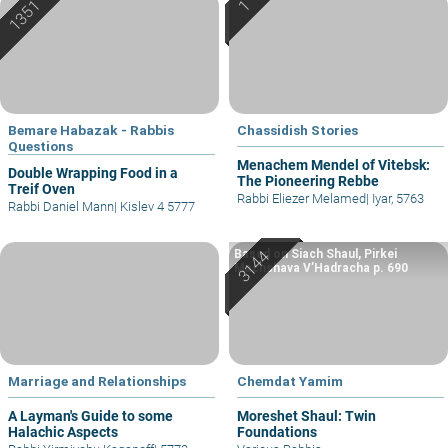
Bemare Habazak - Rabbis
Chassidish Stories
Questions
Menachem Mendel of Vitebsk:
Double Wrapping Food in a
The Pioneering Rebbe
Treif Oven
Rabbi Eliezer Melamed
|
Iyar, 5763
Rabbi Daniel Mann
|
Kislev 4 5777
Based on Siach Shaul, Pirkei
Machshava V’Hadracha p. 690
Marriage and Relationships
Chemdat Yamim
A Layman's Guide to some
Moreshet Shaul: Twin
Halachic Aspects
Foundations