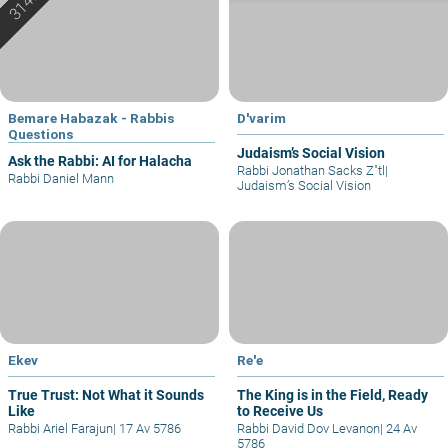
Bemare Habazak - Rabbis
D'varim
Questions
Judaism’s Social Vision
Ask the Rabbi: AI for Halacha
Rabbi Jonathan Sacks Z"tl
|
Rabbi Daniel Mann
Judaism’s Social Vision
Ekev
Re'e
True Trust: Not What it Sounds
The King is in the Field, Ready
Like
to Receive Us
Rabbi Ariel Farajun
|
17 Av 5786
Rabbi David Dov Levanon
|
24 Av
5786