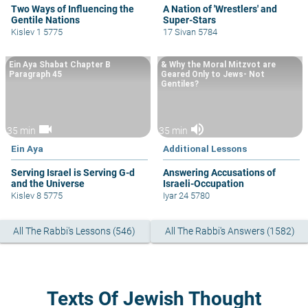
Two Ways of Influencing the
A Nation of 'Wrestlers' and
Gentile Nations
Super-Stars
Kislev 1 5775
17 Sivan 5784
Ein Aya Shabat Chapter B
& Why the Moral Mitzvot are
Paragraph 45
Geared Only to Jews- Not
Gentiles?
videocam
volume_up
35 min
35 min
Ein Aya
Additional Lessons
Serving Israel is Serving G-d
Answering Accusations of
and the Universe
Israeli-Occupation
Kislev 8 5775
Iyar 24 5780
All The Rabbi's Lessons (546)
All The Rabbi's Answers (1582)
Texts Of Jewish Thought