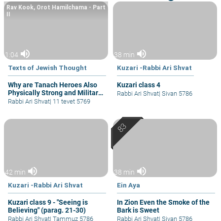
Rav Kook, Orot Hamilchama - Part
II
volume_up
volume_up
1:04
38 min
Texts of Jewish Thought
Kuzari -Rabbi Ari Shvat
Why are Tanach Heroes Also
Kuzari class 4
Physically Strong and Military
Rabbi Ari Shvat
|
Sivan 5786
Heroes?
Rabbi Ari Shvat
|
11 tevet 5769
volume_up
volume_up
42 min
38 min
Kuzari -Rabbi Ari Shvat
Ein Aya
Kuzari class 9 - "Seeing is
In Zion Even the Smoke of the
Believing" (parag. 21-30)
Bark is Sweet
Rabbi Ari Shvat
|
Tammuz 5786
Rabbi Ari Shvat
|
Sivan 5786