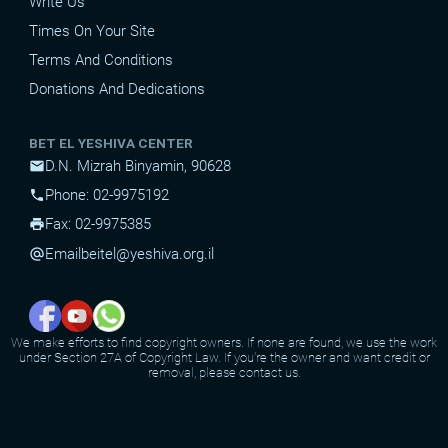
Write Us
Times On Your Site
Terms And Conditions
Donations And Dedications
BET EL YESHIVA CENTER
D.N. Mizrah Binyamin, 90628
mail
Phone: 02-9975192
phone
Fax: 02-9975385
print
Email
beitel@yeshiva.org.il
alternate_email
We make efforts to find copyright owners. If none are found, we use the work
under Section 27A of Copyright Law. If you're the owner and want credit or
removal, please contact us.