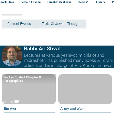
Shorts Area
Female Lesson
Parashat Hashavua
Series'
Library
P
Current Events
Texts Of Jewish Thought
Rabbi Ari Shvat
Lectures at various yeshivot, michlalot and
midrashot. Has published many books & Torani
articles and is in charge of Rav Kook’s archives.
Ein Aya Shabat Chapter B
Paragraph 44
videocam
41 min
Ein Aya
Army and War