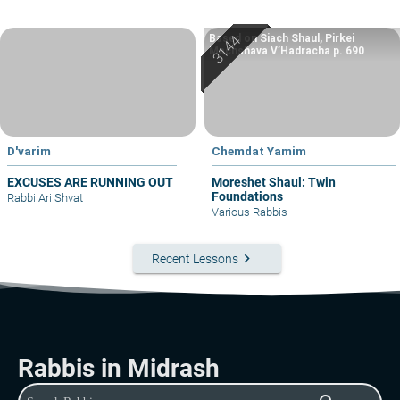
Based on Siach Shaul, Pirkei
Machshava V’Hadracha p. 690
D'varim
Chemdat Yamim
EXCUSES ARE RUNNING OUT
Moreshet Shaul: Twin
Foundations
Rabbi Ari Shvat
Various Rabbis
keyboard_arrow_right
Recent Lessons
Rabbis in Midrash